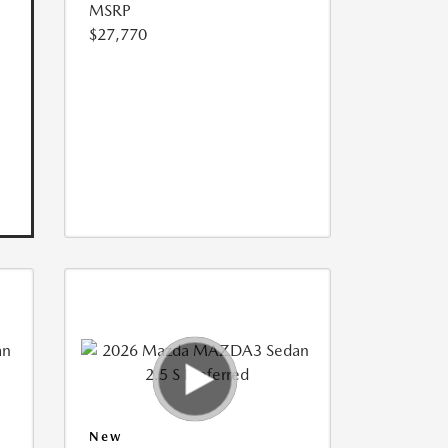
MSRP
$27,770
New