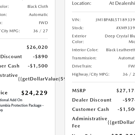
Location:
At Dealersh
Color:
Black Cloth
ion:
Automatic
VIN:
JM1BPABL5T18933
n:
FWD
Stock:
#XM9339
/City MPG:
36 / 27
Exterior
Deep Crystal Bl
Color:
Mi
$26,020
Interior Color:
Black Leatheret
 Discount
-$890
Transmission:
Automat
er Cash
-$1,500
DriveTrain:
FW
Highway/City MPG:
36 / 
strative
{{getDollarValue(599.0)}}
MSRP
$27,17
$24,229
rice
Dealer Discount
-$97
ional Add On
umbia Protection Package -
Customer Cash
-$1,50
99
Administrative
{{getDolla
Fee