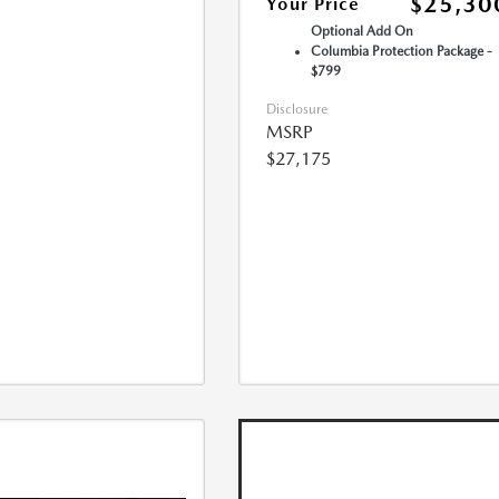
$25,30
Your Price
Optional Add On
Columbia Protection Package -
$799
Disclosure
MSRP
$27,175