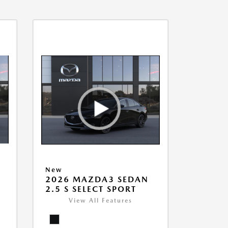
New
2026 MAZDA3 SEDAN
2.5 S SELECT SPORT
View All Features