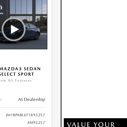
 MAZDA3 SEDAN
 SELECT SPORT
iew All Features
:
At Dealership
JM1BPABL6T1893257
#M93257