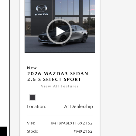
New
2026 MAZDA3 SEDAN
2.5 S SELECT SPORT
View All Features
Location:
At Dealership
VIN:
JM1BPABL9T1892152
Stock:
#M92152