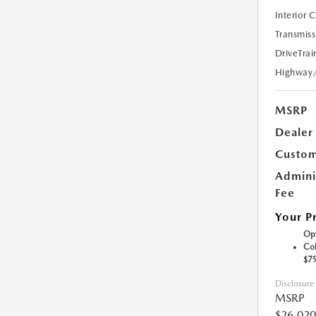
Interior 
Transmiss
DriveTrai
Highway
MSRP
Dealer
Custom
Admini
Fee
Your P
Opt
Col
$7
Disclosure
MSRP
$26,020