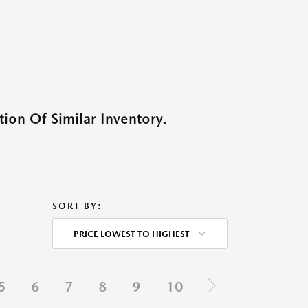
ion Of Similar Inventory.
SORT BY:
PRICE LOWEST TO HIGHEST
5
6
7
8
9
10