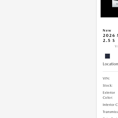
New
2026 
2.5 S
V
Location
VIN:
Stock:
Exterior
Color:
Interior 
Transmiss