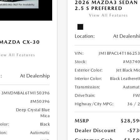
2026 MAZDA3 SEDAN
2.5 S PREFERRED
View All Features
Location:
At Dealersh
MAZDA CX-30
VIN:
JM1BPACL4T18625
iew All Features
Stock:
#M3740
Exterior Color:
Jet Black Mi
:
At Dealership
Interior Color:
Black Leatheret
Transmission:
Automat
3MVDMBAL6TM150396
DriveTrain:
FW
#M50396
Highway/City MPG:
36 / 
Deep Crystal Blue
Mica
MSRP
$28,59
Color:
Black
Dealer Discount
-$73
ion:
Automatic