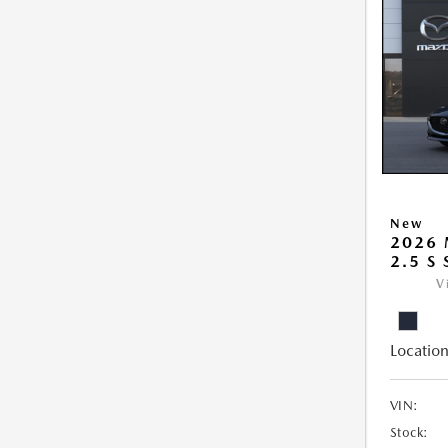
New
2026
2.5 S
V
Location
VIN:
Stock: