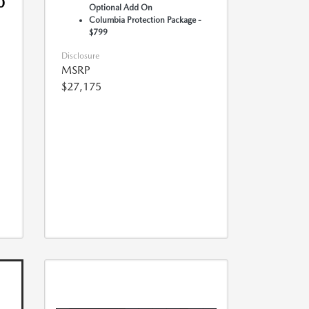
0
Optional Add On
Columbia Protection Package -
$799
Disclosure
MSRP
$27,175