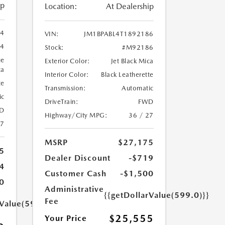
ip
Location:
At Dealership
94
VIN:
JM1BPABL4T1892186
4
Stock:
#M92186
ue
Exterior Color:
Jet Black Mica
ca
Interior Color:
Black Leatherette
te
Transmission:
Automatic
ic
DriveTrain:
FWD
D
Highway/City MPG:
36 / 27
27
MSRP
$27,175
5
Dealer Discount
-$719
4
Customer Cash
-$1,500
0
Administrative
{{getDollarValue(599.0)}}
Fee
rValue(599.0)}}
$25,555
Your Price