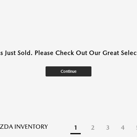
as Just Sold. Please Check Out Our Great Select
Continue
ZDA INVENTORY
1
2
3
4