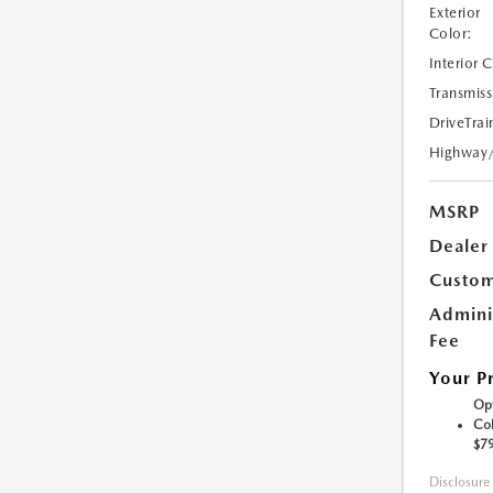
Exterior
Color:
Interior 
Transmiss
DriveTrai
Highway
MSRP
Dealer
Custom
Admini
Fee
Your P
Opt
Col
$7
Disclosure