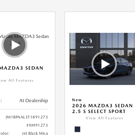
 MAZDA3 SEDAN
iew All Features
:
At Dealership
New
2026 MAZDA3 SEDAN
2.5 S SELECT SPORT
JM1BPAAL3T1891273
View All Features
#XM91273
Color:
Jet Black Mica