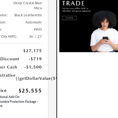
Deep Crystal Blue
Mica
Color:
Black Leatherette
ion:
Automatic
n:
FWD
/City MPG:
36 / 27
$27,175
 Discount
-$719
er Cash
-$1,500
strative
{{getDollarValue(599.0)}}
$25,555
rice
ional Add On
umbia Protection Package -
99