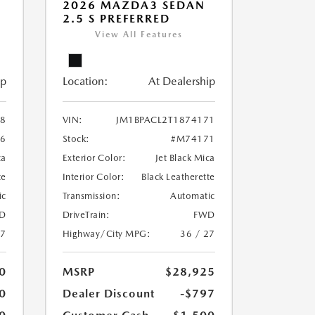
2026 MAZDA3 SEDAN
2.5 S PREFERRED
View All Features
ip
Location:
At Dealership
38
VIN:
JM1BPACL2T1874171
6
Stock:
#M74171
ca
Exterior Color:
Jet Black Mica
te
Interior Color:
Black Leatherette
ic
Transmission:
Automatic
D
DriveTrain:
FWD
27
Highway/City MPG:
36 / 27
0
MSRP
$28,925
0
Dealer Discount
-$797