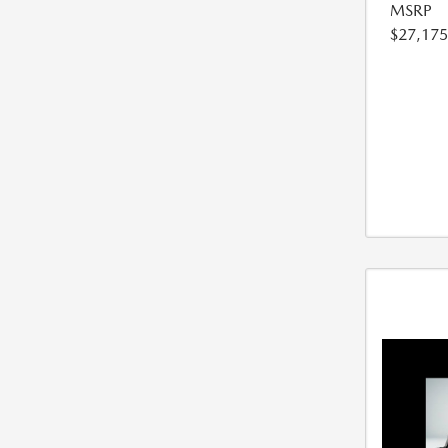
MSRP
$27,175