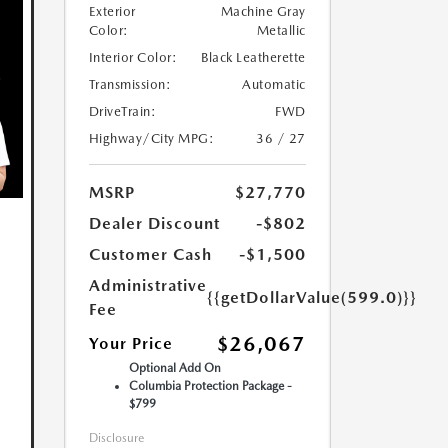
Exterior
Machine Gray
Color:
Metallic
Interior Color:
Black Leatherette
Transmission:
Automatic
DriveTrain:
FWD
Highway/City MPG:
36 / 27
MSRP
$27,770
Dealer Discount
-$802
Customer Cash
-$1,500
Administrative
{{getDollarValue(599.0)}}
Fee
$26,067
Your Price
Optional Add On
Columbia Protection Package -
$799
Disclosure