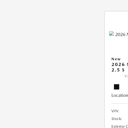
New
2026
2.5 S
V
Location
VIN:
Stock:
Exterior 