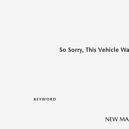
So Sorry, This Vehicle W
KEYWORD
NEW MA