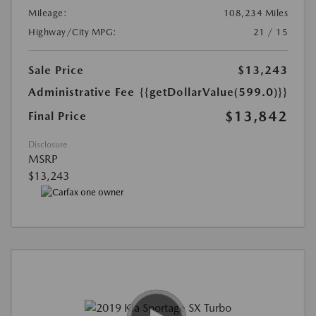
Mileage:
108,234 Miles
Highway/City MPG:
21 / 15
Sale Price
$13,243
Administrative Fee
{{getDollarValue(599.0)}}
$13,842
Final Price
Disclosure
MSRP
$13,243