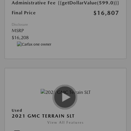
Administrative Fee
{{getDollarValue(599.0)}}
$16,807
Final Price
Disclosure
MSRP
$16,208
Used
2021 GMC TERRAIN SLT
View All Features