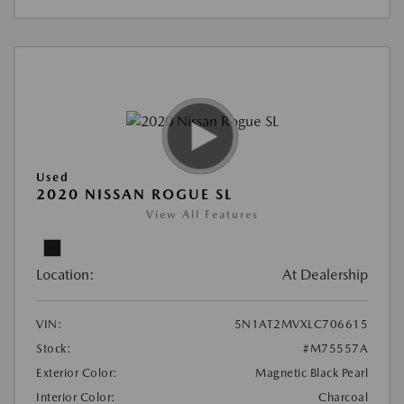
Used
2020 NISSAN ROGUE SL
View All Features
Location:
At Dealership
VIN:
5N1AT2MVXLC706615
Stock:
#M75557A
Exterior Color:
Magnetic Black Pearl
Interior Color:
Charcoal