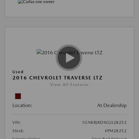
Used
2016 CHEVROLET TRAVERSE LTZ
View All Features
Location:
At Dealership
VIN:
1GNKRJKDXGJ328252
Stock:
#PM28252