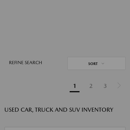
REFINE SEARCH
SORT
1
2
3
USED CAR, TRUCK AND SUV INVENTORY