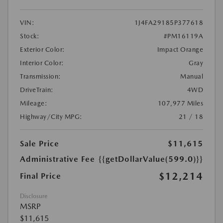
VIN:
1J4FA29185P377618
Stock:
#PM16119A
Exterior Color:
Impact Orange
Interior Color:
Gray
Transmission:
Manual
DriveTrain:
4WD
Mileage:
107,977 Miles
Highway/City MPG:
21 / 18
Sale Price
$11,615
Administrative Fee
{{getDollarValue(599.0)}}
$12,214
Final Price
Disclosure
MSRP
$11,615