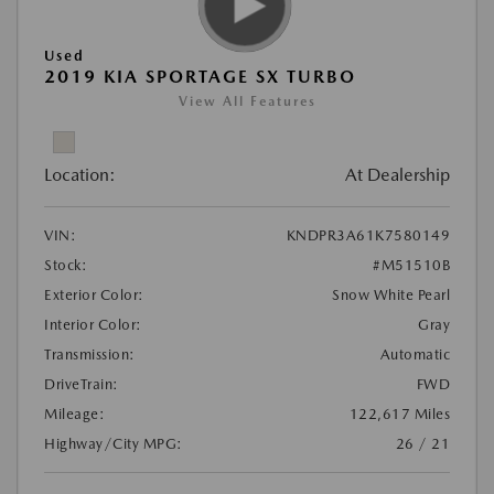
Used
2019 KIA SPORTAGE SX TURBO
View All Features
Location:
At Dealership
VIN:
KNDPR3A61K7580149
Stock:
#M51510B
Exterior Color:
Snow White Pearl
Interior Color:
Gray
Transmission:
Automatic
DriveTrain:
FWD
Mileage:
122,617 Miles
Highway/City MPG:
26 / 21