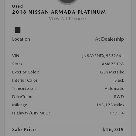
Used
2018 NISSAN ARMADA PLATINUM
View All Features
Location:
At Dealership
VIN:
JN8AY2NFXJ9332664
Stock:
#M82349A
Exterior Color:
Gun Metallic
Interior Color:
Black
Transmission:
Automatic
DriveTrain:
RWD
Mileage:
143,123 Miles
Highway/City MPG:
19 / 14
Sale Price
$16,208