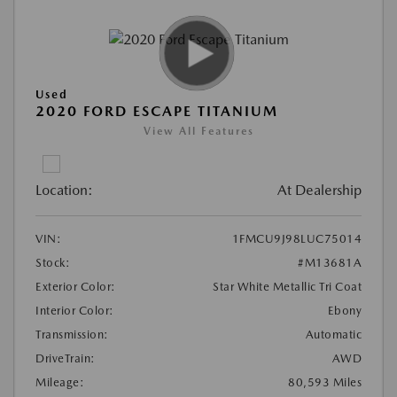
Used
2020 FORD ESCAPE TITANIUM
View All Features
Location:
At Dealership
VIN:
1FMCU9J98LUC75014
Stock:
#M13681A
Exterior Color:
Star White Metallic Tri Coat
Interior Color:
Ebony
Transmission:
Automatic
DriveTrain:
AWD
Mileage:
80,593 Miles