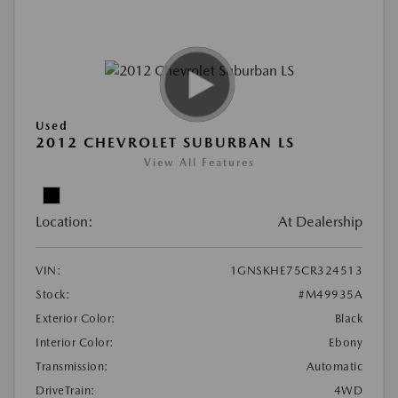
Used
2012 CHEVROLET SUBURBAN LS
View All Features
Location:
At Dealership
VIN:
1GNSKHE75CR324513
Stock:
#M49935A
Exterior Color:
Black
Interior Color:
Ebony
Transmission:
Automatic
DriveTrain:
4WD