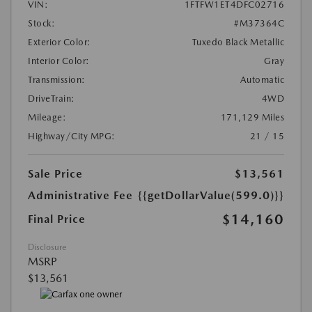
VIN:
1FTFW1ET4DFC02716
Stock:
#M37364C
Exterior Color:
Tuxedo Black Metallic
Interior Color:
Gray
Transmission:
Automatic
DriveTrain:
4WD
Mileage:
171,129 Miles
Highway/City MPG:
21 / 15
Sale Price
$13,561
Administrative Fee
{{getDollarValue(599.0)}}
$14,160
Final Price
Disclosure
MSRP
$13,561