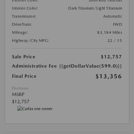
Exterior Color:
Siren Red Tintcoat
Interior Color:
Dark Titanium/Light Titanium
Transmission:
Automatic
DriveTrain:
FWD
Mileage:
83,184 Miles
Highway/City MPG:
22 / 15
Sale Price
$12,757
Administrative Fee
{{getDollarValue(599.0)}}
$13,356
Final Price
Disclosure
MSRP
$12,757