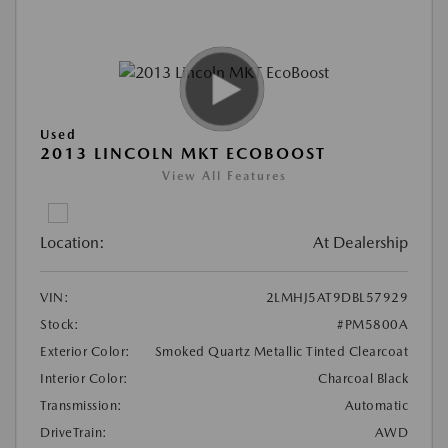
Used
2013 LINCOLN MKT ECOBOOST
View All Features
Location:
At Dealership
VIN:
2LMHJ5AT9DBL57929
Stock:
#PM5800A
Exterior Color:
Smoked Quartz Metallic Tinted Clearcoat
Interior Color:
Charcoal Black
Transmission:
Automatic
DriveTrain:
AWD