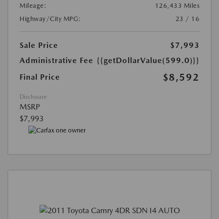
Mileage:
126,433 Miles
Highway/City MPG:
23 / 16
Sale Price
$7,993
Administrative Fee
{{getDollarValue(599.0)}}
$8,592
Final Price
Disclosure
MSRP
$7,993