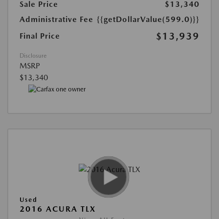
Sale Price
$13,340
Administrative Fee
{{getDollarValue(599.0)}}
$13,939
Final Price
Disclosure
MSRP
$13,340
Used
2016 ACURA TLX