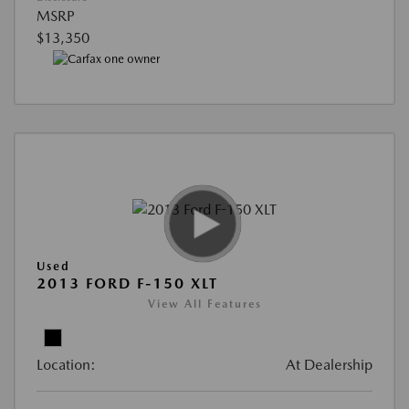
MSRP
$13,350
Used
2013 FORD F-150 XLT
View All Features
Location:
At Dealership