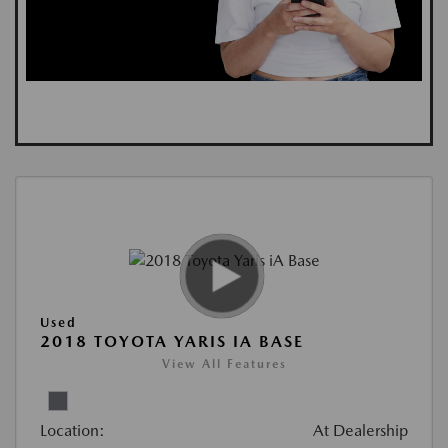
Used
2018 TOYOTA YARIS IA BASE
View All Features
Location:
At Dealership