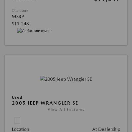
Disclosure
MSRP
$11,248
Used
2005 JEEP WRANGLER SE
View All Features
Location:
At Dealership