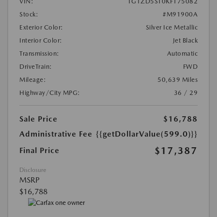
VIN:
1G1ZD5ST0KF175082
Stock:
#M91900A
Exterior Color:
Silver Ice Metallic
Interior Color:
Jet Black
Transmission:
Automatic
DriveTrain:
FWD
Mileage:
50,639 Miles
Highway/City MPG:
36 / 29
Sale Price
$16,788
Administrative Fee
{{getDollarValue(599.0)}}
$17,387
Final Price
Disclosure
MSRP
$16,788