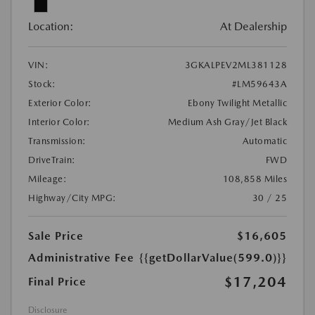
Location:
At Dealership
VIN:
3GKALPEV2ML381128
Stock:
#LM59643A
Exterior Color:
Ebony Twilight Metallic
Interior Color:
Medium Ash Gray/Jet Black
Transmission:
Automatic
DriveTrain:
FWD
Mileage:
108,858 Miles
Highway/City MPG:
30 / 25
Sale Price
$16,605
Administrative Fee
{{getDollarValue(599.0)}}
$17,204
Final Price
Disclosure