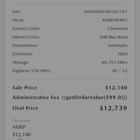
VIN:
3MYDLBYV4JY301741
Stock:
#XM04090C
Exterior Color:
Chromium
Interior Color:
Mid Blue Black
Transmission:
Automatic
DriveTrain:
FWD
Mileage:
80,755 Miles
Highway/City MPG:
40 / 32
Sale Price
$12,140
Administrative Fee
{{getDollarValue(599.0)}}
$12,739
Final Price
Disclosure
MSRP
$12,140