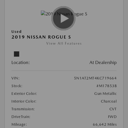
Used
2019 NISSAN ROGUE S
View All Features
Location:
At Dealership
VIN:
5N1AT2MT4KC719664
Stock:
#M17853B
Exterior Color:
Gun Metallic
Interior Color:
Charcoal
Transmission:
CVT
DriveTrain:
FWD
Mileage:
66,642 Miles