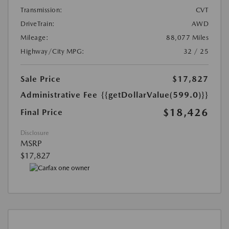
Transmission:
CVT
DriveTrain:
AWD
Mileage:
88,077 Miles
Highway/City MPG:
32 / 25
Sale Price
$17,827
Administrative Fee
{{getDollarValue(599.0)}}
$18,426
Final Price
Disclosure
MSRP
$17,827