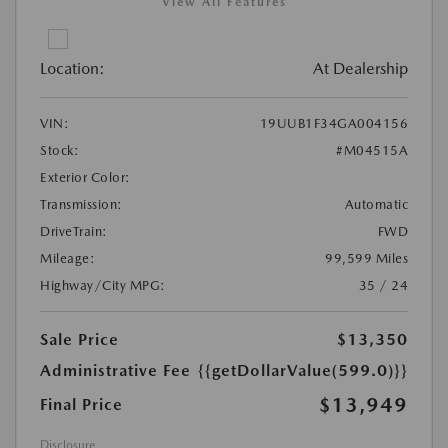
View All Features
Location:
At Dealership
VIN:
19UUB1F34GA004156
Stock:
#M04515A
Exterior Color:
Transmission:
Automatic
DriveTrain:
FWD
Mileage:
99,599 Miles
Highway/City MPG:
35 / 24
Sale Price
$13,350
Administrative Fee
{{getDollarValue(599.0)}}
$13,949
Final Price
Disclosure