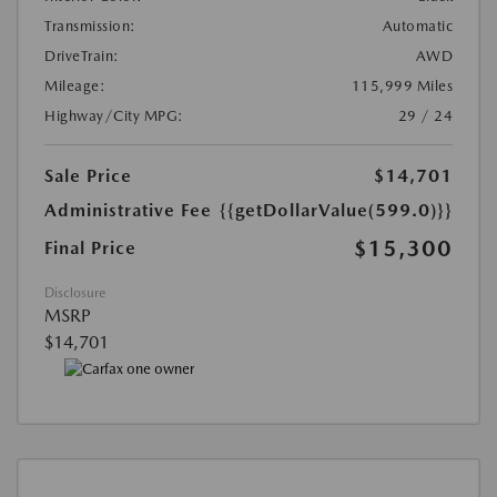
Transmission:
Automatic
DriveTrain:
AWD
Mileage:
115,999 Miles
Highway/City MPG:
29 / 24
Sale Price
$14,701
Administrative Fee
{{getDollarValue(599.0)}}
$15,300
Final Price
Disclosure
MSRP
$14,701