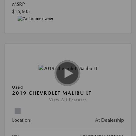
MSRP
$16,605
Used
2019 CHEVROLET MALIBU LT
View All Features
Location:
At Dealership