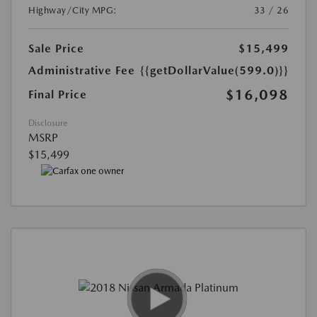
Highway/City MPG:
33 / 26
Sale Price
$15,499
Administrative Fee
{{getDollarValue(599.0)}}
$16,098
Final Price
Disclosure
MSRP
$15,499