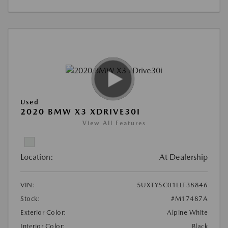
Used
2020 BMW X3 XDRIVE30I
View All Features
Location:
At Dealership
VIN:
5UXTY5C01LLT38846
Stock:
#M17487A
Exterior Color:
Alpine White
Interior Color:
Black