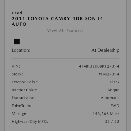
Used
2011 TOYOTA CAMRY 4DR SDN I4
AUTO
View All Features
Location:
At Dealership
VIN:
4T4BF3EK0BR127394
Stock:
#PM27394
Exterior Color:
Black
Interior Color:
Bisque
Transmission:
Automatic
DriveTrain:
FWD
Mileage:
143,568 Miles
Highway/City MPG:
32 / 22