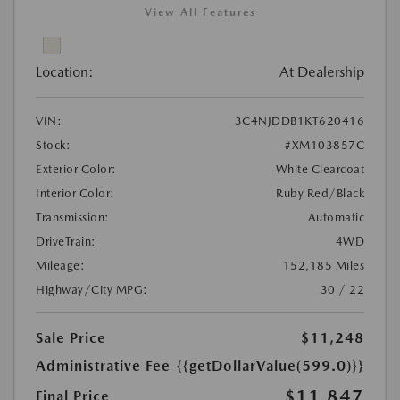
View All Features
Location:
At Dealership
VIN:
3C4NJDDB1KT620416
Stock:
#XM103857C
Exterior Color:
White Clearcoat
Interior Color:
Ruby Red/Black
Transmission:
Automatic
DriveTrain:
4WD
Mileage:
152,185 Miles
Highway/City MPG:
30 / 22
Sale Price
$11,248
Administrative Fee
{{getDollarValue(599.0)}}
$11,847
Final Price