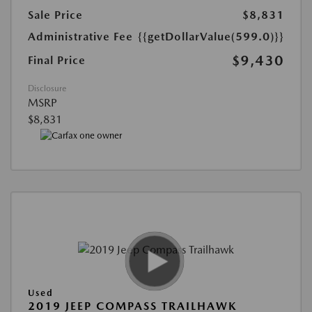
Sale Price
$8,831
Administrative Fee
{{getDollarValue(599.0)}}
$9,430
Final Price
Disclosure
MSRP
$8,831
Used
2019 JEEP COMPASS TRAILHAWK