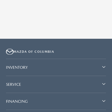
MAZDA OF COLUMBIA
INVENTORY
SERVICE
FINANCING