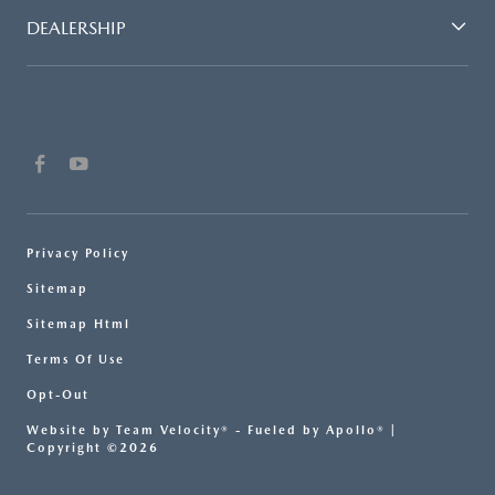
DEALERSHIP
Privacy Policy
Sitemap
Sitemap Html
Terms Of Use
Opt-Out
Website by
Team Velocity®
- Fueled by Apollo® |
Copyright ©2026