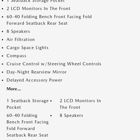
1 Seatback Storage Pocket
2 LCD Monitors In The Front
60-40 Folding Bench Front Facing Fold
Forward Seatback Rear Seat
8 Speakers
Air Filtration
Cargo Space Lights
Compass
Cruise Control w/Steering Wheel Controls
Day-Night Rearview Mirror
Delayed Accessory Power
More...
1 Seatback Storage
2 LCD Monitors In
Pocket
The Front
60-40 Folding
8 Speakers
Bench Front Facing
Fold Forward
Seatback Rear Seat