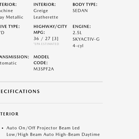
TERIOR:
INTERIOR:
BODY TYPE:
chine
Greige
SEDAN
ay Metallic
Leatherette
IVE TYPE:
HIGHWAY/CITY
ENGINE:
WD
MPG:
2.5L
36 / 27
[3]
SKYACTIV-G
*EPA ESTIMATED
4-cyl
ANSMISSION:
MODEL
tomatic
CODE:
M3SPF2A
PECIFICATIONS
XTERIOR
Auto On/Off Projector Beam Led
Low/High Beam Auto High-Beam Daytime