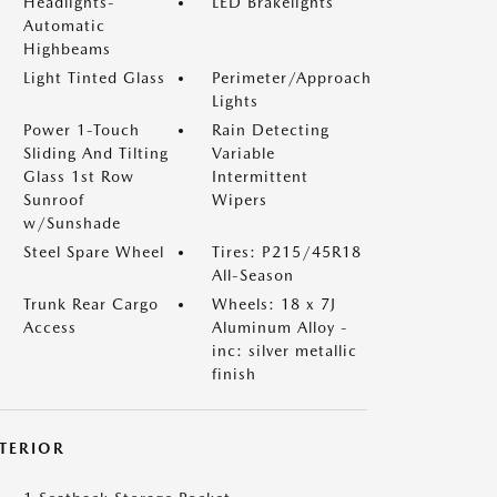
Headlights-
LED Brakelights
Automatic
Highbeams
Light Tinted Glass
Perimeter/Approach
Lights
Power 1-Touch
Rain Detecting
Sliding And Tilting
Variable
Glass 1st Row
Intermittent
Sunroof
Wipers
w/Sunshade
Steel Spare Wheel
Tires: P215/45R18
All-Season
Trunk Rear Cargo
Wheels: 18 x 7J
Access
Aluminum Alloy -
inc: silver metallic
finish
NTERIOR