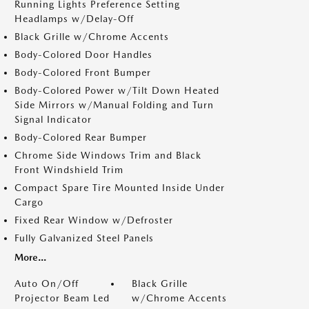
Running Lights Preference Setting
Headlamps w/Delay-Off
Black Grille w/Chrome Accents
Body-Colored Door Handles
Body-Colored Front Bumper
Body-Colored Power w/Tilt Down Heated
Side Mirrors w/Manual Folding and Turn
Signal Indicator
Body-Colored Rear Bumper
Chrome Side Windows Trim and Black
Front Windshield Trim
Compact Spare Tire Mounted Inside Under
Cargo
Fixed Rear Window w/Defroster
Fully Galvanized Steel Panels
More...
Auto On/Off
Black Grille
Projector Beam Led
w/Chrome Accents