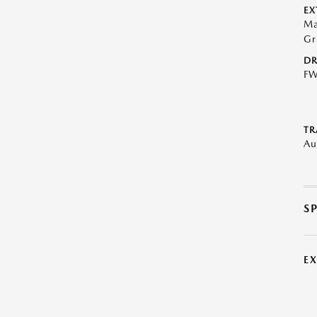
EX
Ma
Gr
DR
F
TR
Au
S
E