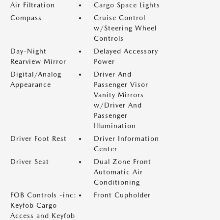
Air Filtration
Cargo Space Lights
Compass
Cruise Control
w/Steering Wheel
Controls
Day-Night
Delayed Accessory
Rearview Mirror
Power
Digital/Analog
Driver And
Appearance
Passenger Visor
Vanity Mirrors
w/Driver And
Passenger
Illumination
Driver Foot Rest
Driver Information
Center
Driver Seat
Dual Zone Front
Automatic Air
Conditioning
FOB Controls -inc:
Front Cupholder
Keyfob Cargo
Access and Keyfob