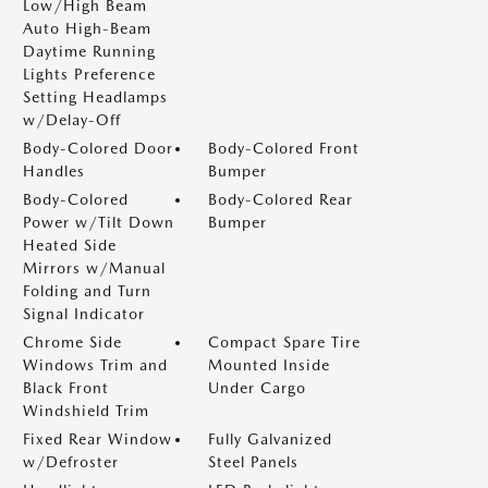
Low/High Beam
Auto High-Beam
Daytime Running
Lights Preference
Setting Headlamps
w/Delay-Off
Body-Colored Door
Body-Colored Front
Handles
Bumper
Body-Colored
Body-Colored Rear
Power w/Tilt Down
Bumper
Heated Side
Mirrors w/Manual
Folding and Turn
Signal Indicator
Chrome Side
Compact Spare Tire
Windows Trim and
Mounted Inside
Black Front
Under Cargo
Windshield Trim
Fixed Rear Window
Fully Galvanized
w/Defroster
Steel Panels