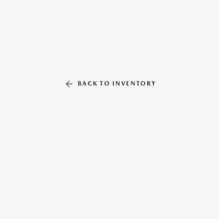
BACK TO INVENTORY