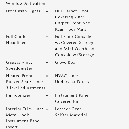
Window Activation
Front Map Lights
Full Carpet Floor
Covering -inc:
Carpet Front And
Rear Floor Mats
Full Cloth
Full Floor Console
Headliner
w/Covered Storage
and Mini Overhead
Console w/Storage
Gauges -inc:
Glove Box
Speedometer
Heated Front
HVAC -inc:
Bucket Seats -inc:
Underseat Ducts
3 level adjustments
Immobilizer
Instrument Panel
Covered Bin
Interior Trim -inc:
Leather Gear
Metal-Look
Shifter Material
Instrument Panel
Insert