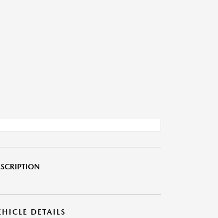
SCRIPTION
EHICLE DETAILS