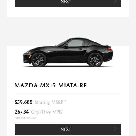
NEXT
MAZDA MX-5 MIATA RF
$39,685
Starting MSRP *
26/34
City/Hwy MPG
*EPA ESTIMATED
NEXT