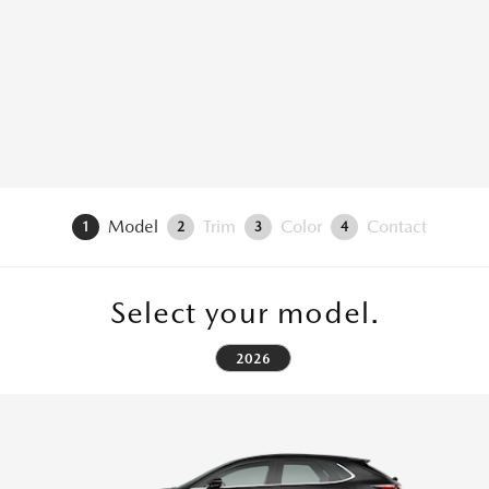
Model
Trim
Color
Contact
1
2
3
4
Select your model.
2026