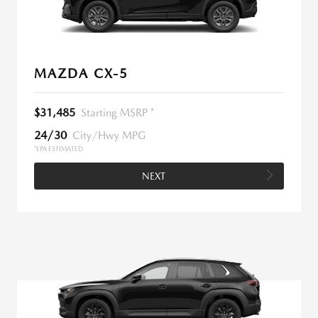
MAZDA CX-5
$31,485
Starting MSRP *
24/30
City/Hwy MPG
*EPA ESTIMATED
NEXT