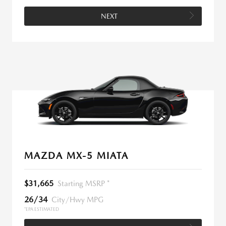
NEXT
MAZDA MX-5 MIATA
$31,665
Starting MSRP *
26/34
City/Hwy MPG
*EPA ESTIMATED