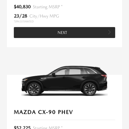
$40,830
Starting MSRP *
23/28
City/Hwy MPG
*EPA ESTIMATED
NEXT
MAZDA CX-90 PHEV
$52,225
Starting MSRP *