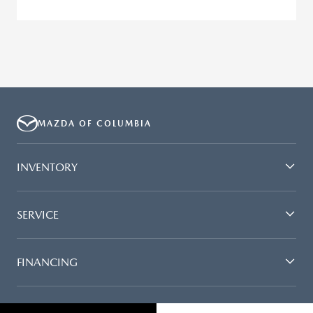
MAZDA OF COLUMBIA
INVENTORY
SERVICE
FINANCING
DEALERSHIP