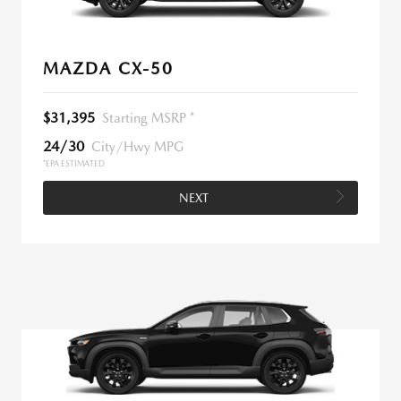
MAZDA CX-50
$31,395
Starting MSRP *
24/30
City/Hwy MPG
*EPA ESTIMATED
NEXT