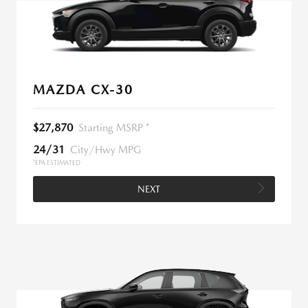
MAZDA CX-30
$27,870
Starting MSRP *
24/31
City/Hwy MPG
*EPA ESTIMATED
NEXT