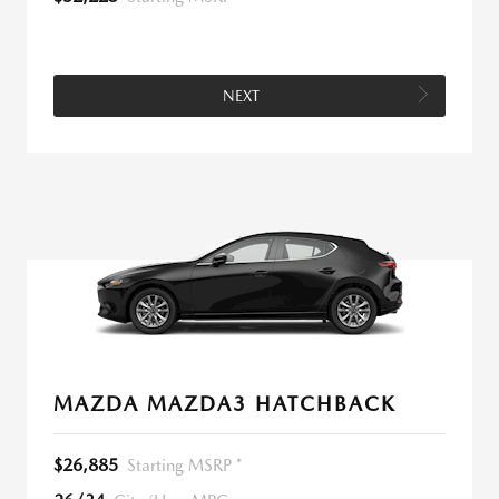
NEXT
MAZDA MAZDA3 HATCHBACK
$26,885
Starting MSRP *