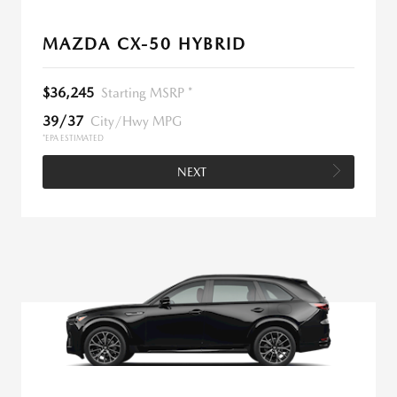
MAZDA CX-50 HYBRID
$36,245
Starting MSRP *
39/37
City/Hwy MPG
*EPA ESTIMATED
NEXT