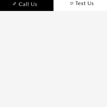
Text Us
Call Us
Privacy Policy
Sitemap
Sitemap Html
Terms Of Use
Opt-Out
Website by
Team Velocity®
- Fueled by Apollo® |
Copyright ©2026