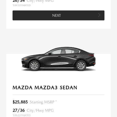
26/34
City/Hwy MPG
*EPA ESTIMATED
NEXT
MAZDA MAZDA3 SEDAN
$25,885
Starting MSRP *
27/36
City/Hwy MPG
*EPA ESTIMATED