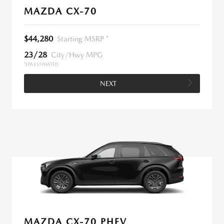
MAZDA CX-70
$44,280
Starting MSRP *
23/28
City/Hwy MPG
*EPA ESTIMATED
NEXT
MAZDA CX-70 PHEV