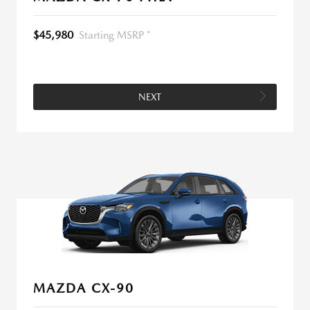
$45,980
Starting MSRP *
NEXT
MAZDA CX-90