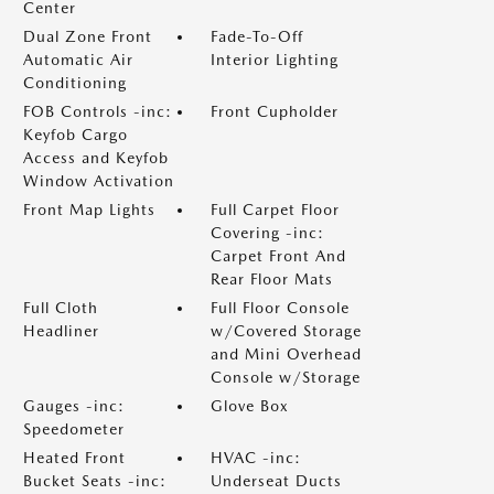
Center
Dual Zone Front
Fade-To-Off
Automatic Air
Interior Lighting
Conditioning
FOB Controls -inc:
Front Cupholder
Keyfob Cargo
Access and Keyfob
Window Activation
Front Map Lights
Full Carpet Floor
Covering -inc:
Carpet Front And
Rear Floor Mats
Full Cloth
Full Floor Console
Headliner
w/Covered Storage
and Mini Overhead
Console w/Storage
Gauges -inc:
Glove Box
Speedometer
Heated Front
HVAC -inc:
Bucket Seats -inc:
Underseat Ducts