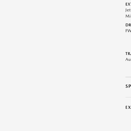
EX
Je
Mi
DR
F
TR
Au
S
E