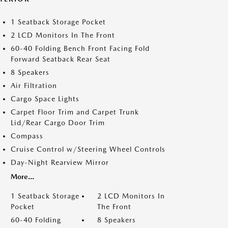
1 Seatback Storage Pocket
2 LCD Monitors In The Front
60-40 Folding Bench Front Facing Fold
Forward Seatback Rear Seat
8 Speakers
Air Filtration
Cargo Space Lights
Carpet Floor Trim and Carpet Trunk
Lid/Rear Cargo Door Trim
Compass
Cruise Control w/Steering Wheel Controls
Day-Night Rearview Mirror
More...
1 Seatback Storage
2 LCD Monitors In
Pocket
The Front
60-40 Folding
8 Speakers