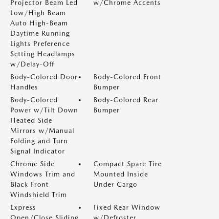
Projector Beam Led
w/Chrome Accents
Low/High Beam
Auto High-Beam
Daytime Running
Lights Preference
Setting Headlamps
w/Delay-Off
Body-Colored Door
Body-Colored Front
Handles
Bumper
Body-Colored
Body-Colored Rear
Power w/Tilt Down
Bumper
Heated Side
Mirrors w/Manual
Folding and Turn
Signal Indicator
Chrome Side
Compact Spare Tire
Windows Trim and
Mounted Inside
Black Front
Under Cargo
Windshield Trim
Express
Fixed Rear Window
Open/Close Sliding
w/Defroster