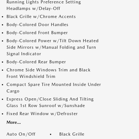
Running Lights Preference Setting
Headlamps w/Delay-Off
Black Grille w/Chrome Accents
Body-Colored Door Handles
Body-Colored Front Bumper
Body-Colored Power w/Tilt Down Heated
Side Mirrors w/Manual Folding and Turn
Signal Indicator
Body-Colored Rear Bumper
Chrome Side Windows Trim and Black
Front Windshield Trim
Compact Spare Tire Mounted Inside Under
Cargo
Express Open/Close Sliding And Tilting
Glass 1st Row Sunroof w/Sunshade
Fixed Rear Window w/Defroster
More...
Auto On/Off
Black Grille