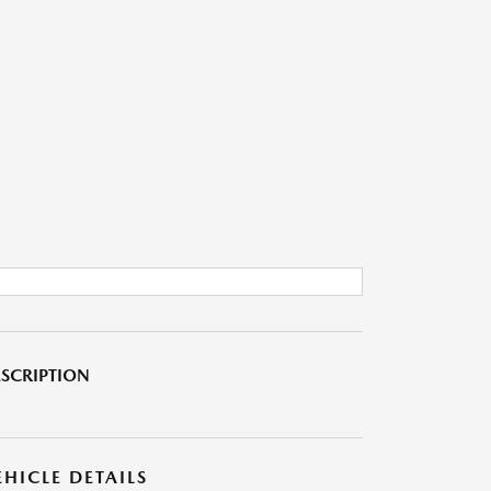
SCRIPTION
EHICLE DETAILS