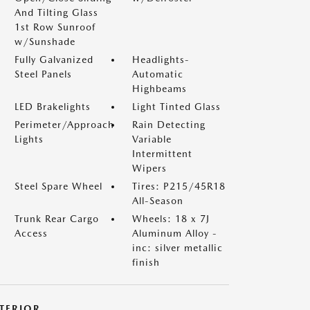
And Tilting Glass
1st Row Sunroof
w/Sunshade
Fully Galvanized
Headlights-
Steel Panels
Automatic
Highbeams
LED Brakelights
Light Tinted Glass
Perimeter/Approach
Rain Detecting
Lights
Variable
Intermittent
Wipers
Steel Spare Wheel
Tires: P215/45R18
All-Season
Trunk Rear Cargo
Wheels: 18 x 7J
Access
Aluminum Alloy -
inc: silver metallic
finish
NTERIOR