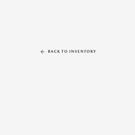
BACK TO INVENTORY