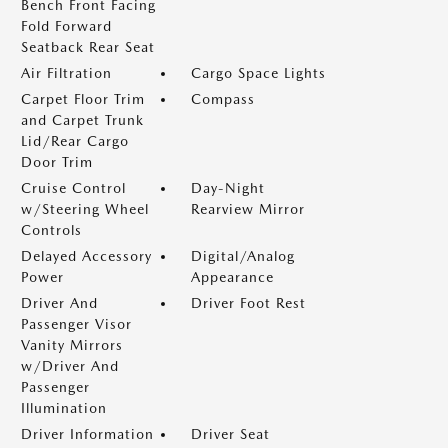
Bench Front Facing
Fold Forward
Seatback Rear Seat
Air Filtration
Cargo Space Lights
Carpet Floor Trim
Compass
and Carpet Trunk
Lid/Rear Cargo
Door Trim
Cruise Control
Day-Night
w/Steering Wheel
Rearview Mirror
Controls
Delayed Accessory
Digital/Analog
Power
Appearance
Driver And
Driver Foot Rest
Passenger Visor
Vanity Mirrors
w/Driver And
Passenger
Illumination
Driver Information
Driver Seat