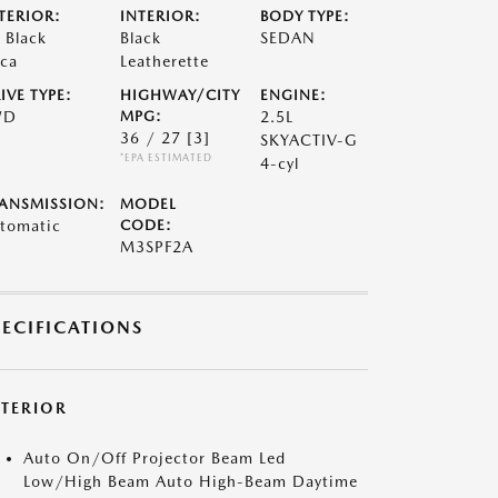
TERIOR:
INTERIOR:
BODY TYPE:
t Black
Black
SEDAN
ca
Leatherette
IVE TYPE:
HIGHWAY/CITY
ENGINE:
WD
MPG:
2.5L
36 / 27
[3]
SKYACTIV-G
*EPA ESTIMATED
4-cyl
ANSMISSION:
MODEL
tomatic
CODE:
M3SPF2A
PECIFICATIONS
XTERIOR
Auto On/Off Projector Beam Led
Low/High Beam Auto High-Beam Daytime