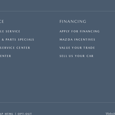
CE
FINANCING
LE SERVICE
APPLY FOR FINANCING
 & PARTS SPECIALS
MAZDA INCENTIVES
SERVICE CENTER
VALUE YOUR TRADE
CENTER
SELL US YOUR CAR
Websit
AP HTML
OPT-OUT