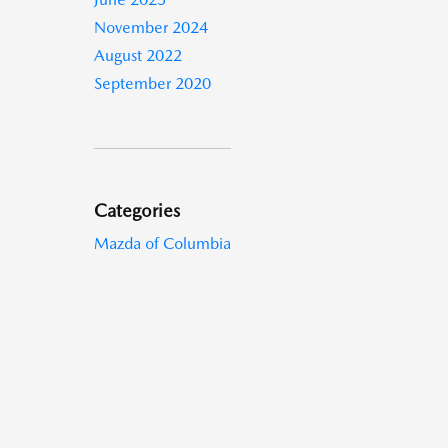
November 2024
August 2022
September 2020
Categories
Mazda of Columbia