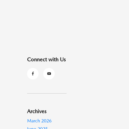
Connect with Us
Archives
March 2026
June 2025