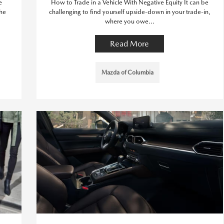
e
How to Trade in a Vehicle With Negative Equity It can be
The
challenging to find yourself upside-down in your trade-in,
where you owe...
Read More
Mazda of Columbia