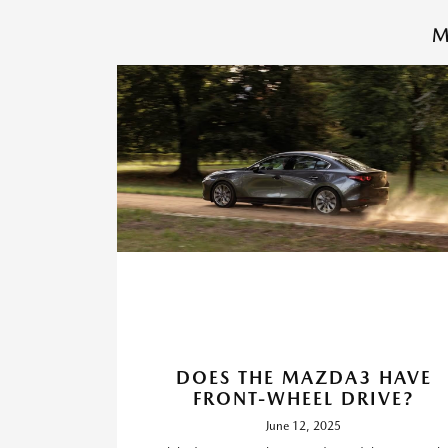
M
DOES THE MAZDA3 HAVE
FRONT-WHEEL DRIVE?
June 12, 2025