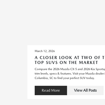
March 12, 2026
A CLOSER LOOK AT TWO OF 
TOP SUVS ON THE MARKET
Compare the 2026 Mazda CX-5 and 2026 Kia Sporta
trim levels, specs & features. Visit your Mazda dealer 
Columbia, SC to find your perfect SUV today.
Read More
View All Posts