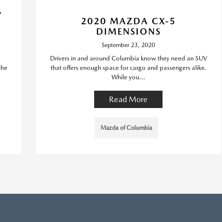
A
2020 MAZDA CX-5
DIMENSIONS
September 23, 2020
Drivers in and around Columbia know they need an SUV
the
that offers enough space for cargo and passengers alike.
While you...
Read More
Mazda of Columbia