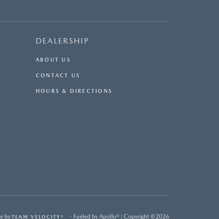
DEALERSHIP
ABOUT US
CONTACT US
HOURS & DIRECTIONS
e by
- Fueled by Apollo® | Copyright ©2026
TEAM VELOCITY®