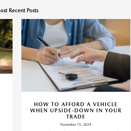
ost Recent Posts
HOW TO AFFORD A VEHICLE
WHEN UPSIDE-DOWN IN YOUR
TRADE
November 15, 2024