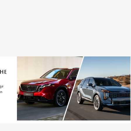
THE
ge
in