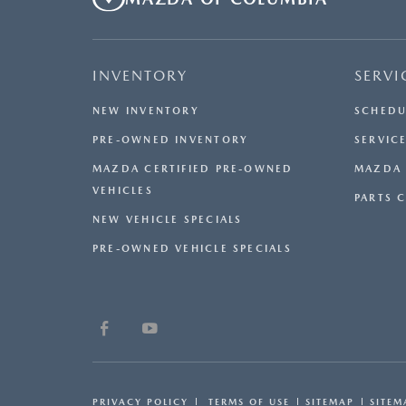
INVENTORY
SERVI
NEW INVENTORY
SCHEDU
PRE-OWNED INVENTORY
SERVICE
MAZDA CERTIFIED PRE-OWNED
MAZDA 
VEHICLES
PARTS 
NEW VEHICLE SPECIALS
PRE-OWNED VEHICLE SPECIALS
PRIVACY POLICY
TERMS OF USE
SITEMAP
SITEM