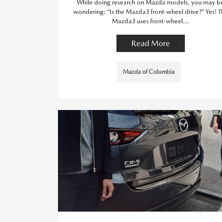
While doing research on Mazda models, you may b
wondering: “Is the Mazda3 front-wheel drive?” Yes! 
Mazda3 uses front-wheel...
Read More
Mazda of Columbia