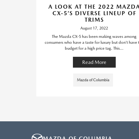
A LOOK AT THE 2022 MAZD
CX-5’S DIVERSE LINEUP OF
TRIMS
August 17, 2022
The Mazda CX-5 has been making waves among
consumers who have a taste for luxury but don’t have 
budget for a high price tag. This...
Read More
Mazda of Columbia
MAZDA OF COLUMBIA