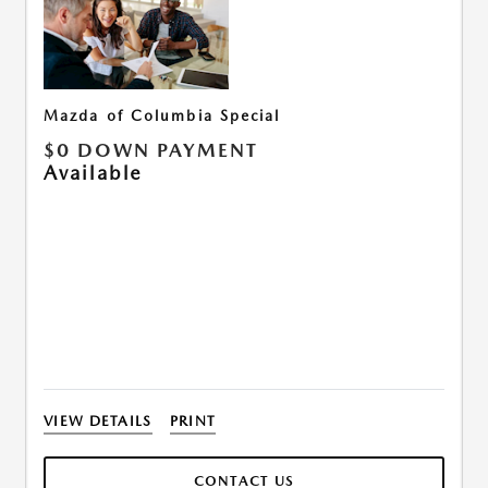
Mazda of Columbia Special
$0 DOWN PAYMENT
Available
VIEW DETAILS
PRINT
CONTACT US