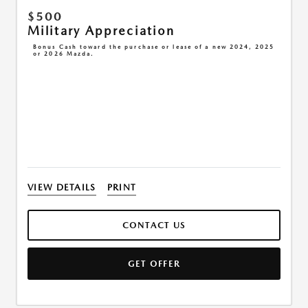
$500
Military Appreciation
Bonus Cash toward the purchase or lease of a new 2024, 2025
or 2026 Mazda.
VIEW DETAILS
PRINT
CONTACT US
GET OFFER