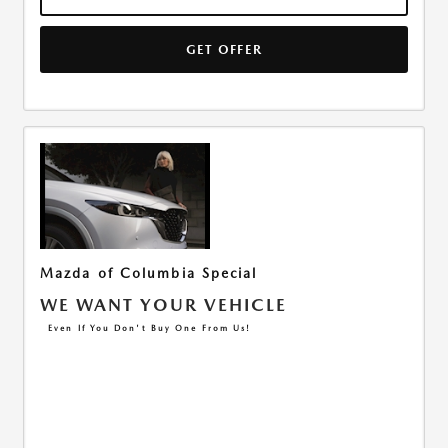
GET OFFER
Mazda of Columbia Special
WE WANT YOUR VEHICLE
Even If You Don't Buy One From Us!