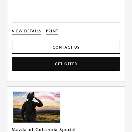
VIEW DETAILS
PRINT
CONTACT US
GET OFFER
Mazda of Columbia Special