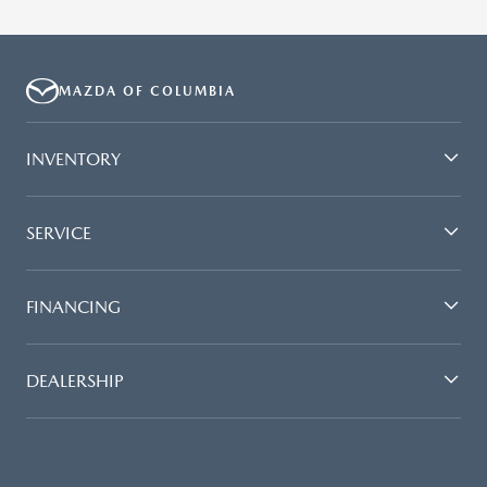
MAZDA OF COLUMBIA
INVENTORY
SERVICE
FINANCING
DEALERSHIP