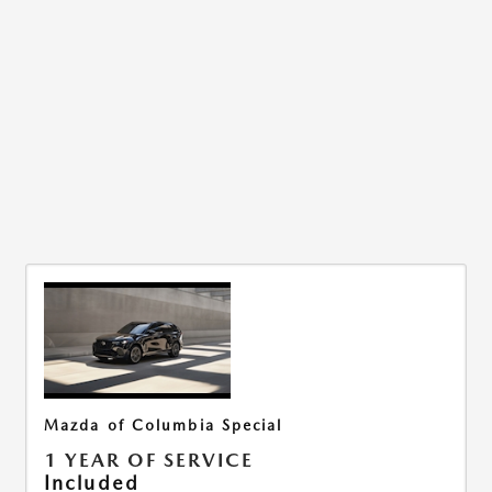
Mazda of Columbia Special
1 YEAR OF SERVICE
Included