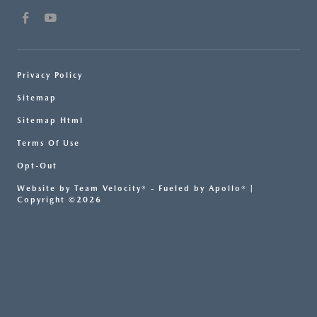
Privacy Policy
Sitemap
Sitemap Html
Terms Of Use
Opt-Out
Website by
Team Velocity®
- Fueled by Apollo® |
Copyright ©2026