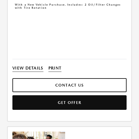
With a New Vehicle Purchase. Includes: 2 Oil/Filter Changes
with Tire Rotation
VIEW DETAILS
PRINT
CONTACT US
GET OFFER