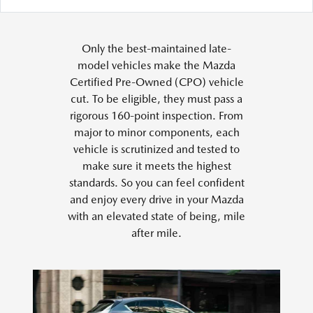
Only the best-maintained late-
model vehicles make the Mazda
Certified Pre-Owned (CPO) vehicle
cut. To be eligible, they must pass a
rigorous 160-point inspection. From
major to minor components, each
vehicle is scrutinized and tested to
make sure it meets the highest
standards. So you can feel confident
and enjoy every drive in your Mazda
with an elevated state of being, mile
after mile.