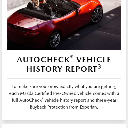
®
AUTOCHECK
VEHICLE
3
HISTORY REPORT
To make sure you know exactly what you are getting,
each Mazda Certified Pre-Owned vehicle comes with a
®
full AutoCheck
vehicle history report and three-year
Buyback Protection from Experian.