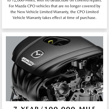
to 12,000-Miles, with no deductible on covered repairs.
For Mazda CPO vehicles that are no longer covered by
the New Vehicle Limited Warranty, the CPO Limited
Vehicle Warranty takes effect at time of purchase.
7-YEAR/100,000-MILE