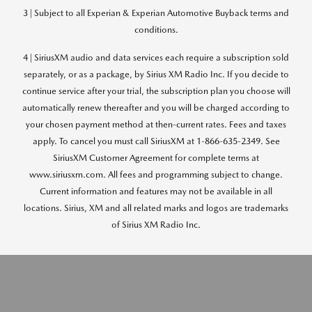
3 | Subject to all Experian & Experian Automotive Buyback terms and
conditions.
4 | SiriusXM audio and data services each require a subscription sold
separately, or as a package, by Sirius XM Radio Inc. If you decide to
continue service after your trial, the subscription plan you choose will
automatically renew thereafter and you will be charged according to
your chosen payment method at then-current rates. Fees and taxes
apply. To cancel you must call SiriusXM at 1-866-635-2349. See
SiriusXM Customer Agreement for complete terms at
www.siriusxm.com. All fees and programming subject to change.
Current information and features may not be available in all
locations. Sirius, XM and all related marks and logos are trademarks
of Sirius XM Radio Inc.