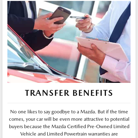
TRANSFER BENEFITS
No one likes to say goodbye to a Mazda. But if the time
comes, your car will be even more attractive to potential
buyers because the Mazda Certified Pre-Owned Limited
Vehicle and Limited Powertrain warranties are