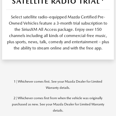
SATELLITE RADIO TRIAL
Select satellite radio–equipped Mazda Certified Pre-
Owned Vehicles feature a 3-month trial subscription to
the SiriusXM All Access package. Enjoy over 150
channels including all kinds of commercial-free music,
plus sports, news, talk, comedy and entertainment – plus
the ability to stream online and with the free app.
1 | Whichever comes first. See your Mazda Dealer for Limited
Warranty details.
2 | Whichever comes first from when the vehicle was originally
purchased as new. See your Mazda Dealer for Limited Warranty
details.