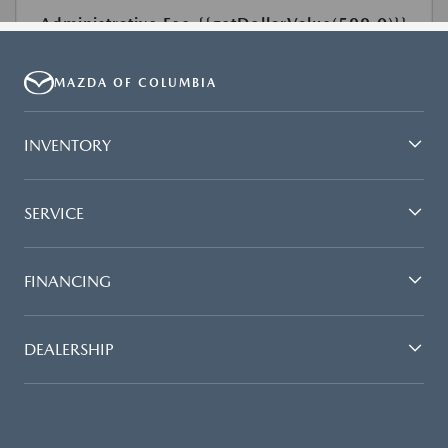
MAZDA OF COLUMBIA
INVENTORY
SERVICE
FINANCING
DEALERSHIP