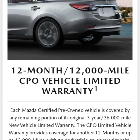
12-MONTH/12,000-MILE
CPO VEHICLE LIMITED
1
WARRANTY
Each Mazda Certified Pre-Owned vehicle is covered by
any remaining portion of its original 3-year/36,000-mile
New Vehicle Limited Warranty. The CPO Limited Vehicle
Warranty provides coverage for another 12-Months or up