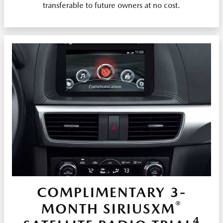
transferable to future owners at no cost.
COMPLIMENTARY 3-
®
MONTH SIRIUSXM
4