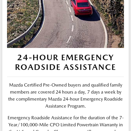
24-HOUR EMERGENCY
ROADSIDE ASSISTANCE
Mazda Certified Pre-Owned buyers and qualified family
members are covered 24 hours a day, 7 days a week by
the complimentary Mazda 24-hour Emergency Roadside
Assistance Program.
Emergency Roadside Assistance for the duration of the 7-
Year/100,000-Mile CPO Limited Powertrain Warranty in