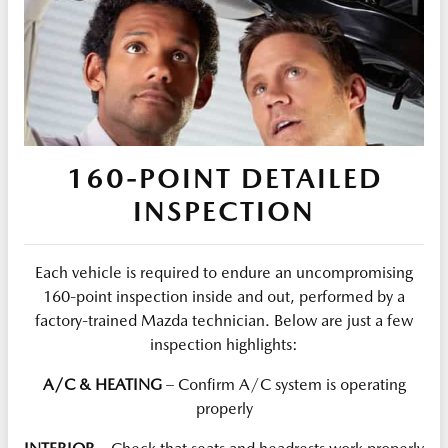
160-POINT DETAILED
INSPECTION
Each vehicle is required to endure an uncompromising
160-point inspection inside and out, performed by a
factory-trained Mazda technician. Below are just a few
inspection highlights:
A/C & HEATING
– Confirm A/C system is operating
properly