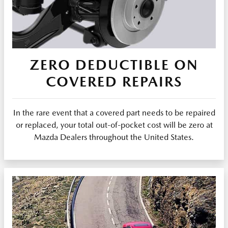
ZERO DEDUCTIBLE ON
COVERED REPAIRS
In the rare event that a covered part needs to be repaired
or replaced, your total out-of-pocket cost will be zero at
Mazda Dealers throughout the United States.