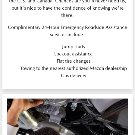
the U.S. and Canada. Chances are you'll never need us,
but it's nice to have the confidence of knowing we're
there.
Complimentary 24-Hour Emergency Roadside Assistance
services include:
Jump starts
Lockout assistance
Flat tire changes
Towing to the nearest authorized Mazda dealership
Gas delivery