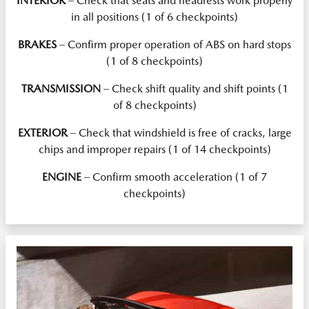
INTERIOR
– Check that seats and headrests work properly
in all positions (1 of 6 checkpoints)
BRAKES
– Confirm proper operation of ABS on hard stops
(1 of 8 checkpoints)
TRANSMISSION
– Check shift quality and shift points (1
of 8 checkpoints)
EXTERIOR
– Check that windshield is free of cracks, large
chips and improper repairs (1 of 14 checkpoints)
ENGINE
– Confirm smooth acceleration (1 of 7
checkpoints)