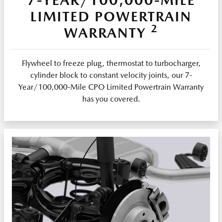
LIMITED POWERTRAIN
2
WARRANTY
Flywheel to freeze plug, thermostat to turbocharger,
cylinder block to constant velocity joints, our 7-
Year/100,000-Mile CPO Limited Powertrain Warranty
has you covered.