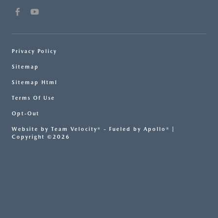
Privacy Policy
Sitemap
Sitemap Html
Terms Of Use
Opt-Out
Website by
Team Velocity®
- Fueled by Apollo® |
Copyright ©2026