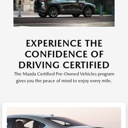
EXPERIENCE THE
CONFIDENCE OF
DRIVING CERTIFIED
The Mazda Certified Pre-Owned Vehicles program
gives you the peace of mind to enjoy every mile.