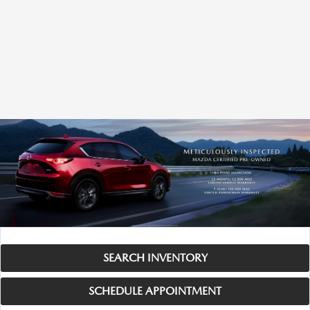
SEARCH INVENTORY
SCHEDULE APPOINTMENT