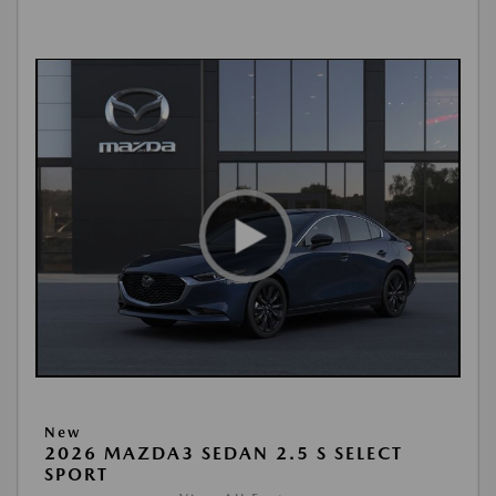
New
2026 MAZDA3 SEDAN 2.5 S SELECT
SPORT