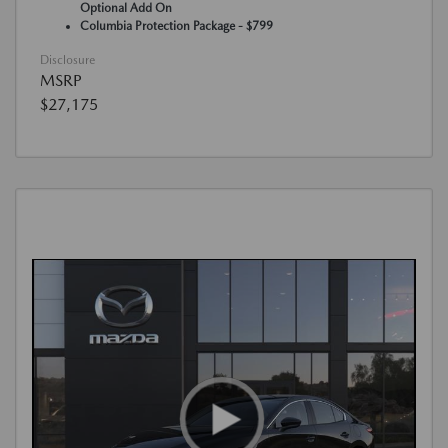
Optional Add On
Columbia Protection Package - $799
Disclosure
MSRP
$27,175