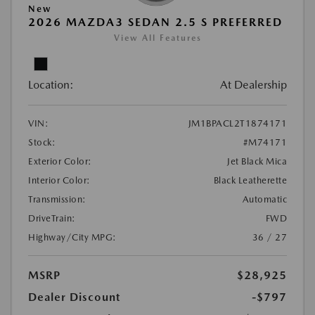
New
2026 MAZDA3 SEDAN 2.5 S PREFERRED
View All Features
Location:
At Dealership
VIN:
JM1BPACL2T1874171
Stock:
#M74171
Exterior Color:
Jet Black Mica
Interior Color:
Black Leatherette
Transmission:
Automatic
DriveTrain:
FWD
Highway/City MPG:
36 / 27
MSRP
$28,925
Dealer Discount
-$797