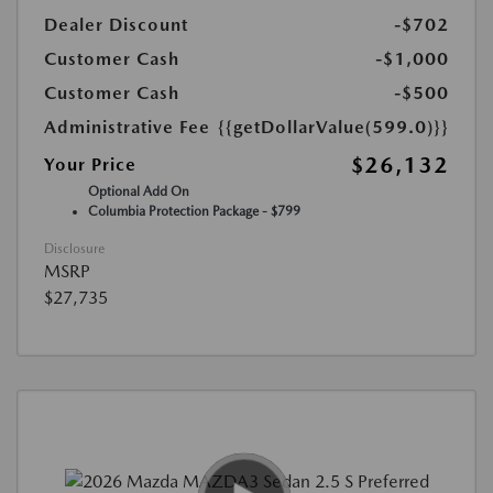
Dealer Discount
-$702
Customer Cash
-$1,000
Customer Cash
-$500
Administrative Fee
{{getDollarValue(599.0)}}
$26,132
Your Price
Optional Add On
Columbia Protection Package - $799
Disclosure
MSRP
$27,735