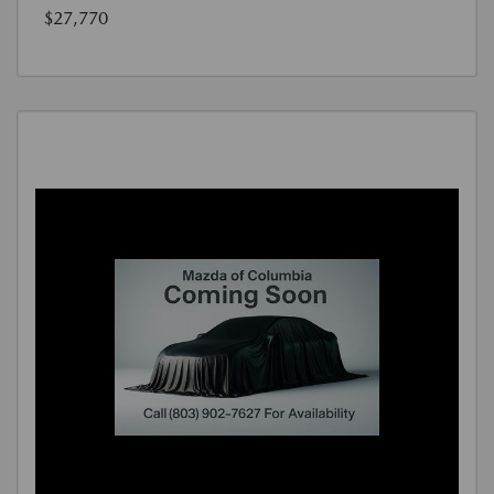
$27,770