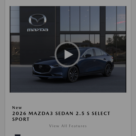
New
2026 MAZDA3 SEDAN 2.5 S SELECT
SPORT
View All Features