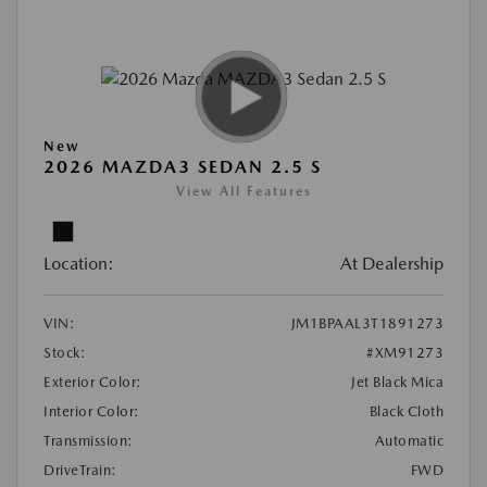
New
2026 MAZDA3 SEDAN 2.5 S
View All Features
Location:
At Dealership
VIN:
JM1BPAAL3T1891273
Stock:
#XM91273
Exterior Color:
Jet Black Mica
Interior Color:
Black Cloth
Transmission:
Automatic
DriveTrain:
FWD