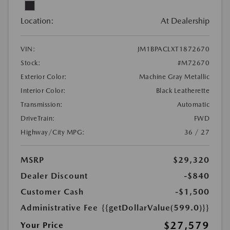
Location:
At Dealership
VIN:
JM1BPACLXT1872670
Stock:
#M72670
Exterior Color:
Machine Gray Metallic
Interior Color:
Black Leatherette
Transmission:
Automatic
DriveTrain:
FWD
Highway/City MPG:
36 / 27
MSRP
$29,320
Dealer Discount
-$840
Customer Cash
-$1,500
Administrative Fee
{{getDollarValue(599.0)}}
$27,579
Your Price