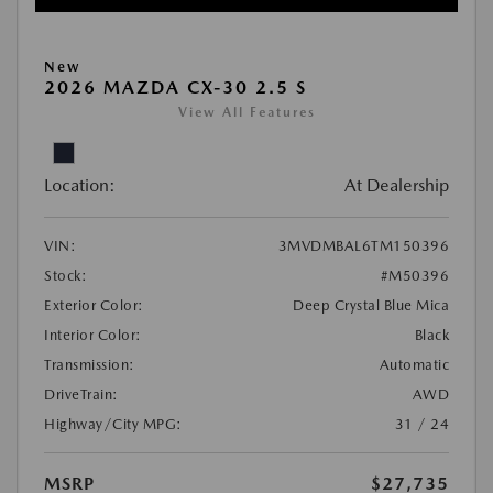
New
2026 MAZDA CX-30 2.5 S
View All Features
Location:
At Dealership
VIN:
3MVDMBAL6TM150396
Stock:
#M50396
Exterior Color:
Deep Crystal Blue Mica
Interior Color:
Black
Transmission:
Automatic
DriveTrain:
AWD
Highway/City MPG:
31 / 24
MSRP
$27,735