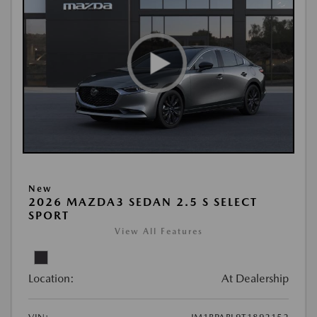
New
2026 MAZDA3 SEDAN 2.5 S SELECT
SPORT
View All Features
Location:
At Dealership