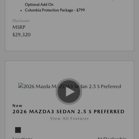
Optional Add On
Columbia Protection Package - $799
Disclosure
MSRP
$29,320
New
2026 MAZDA3 SEDAN 2.5 S PREFERRED
View All Features