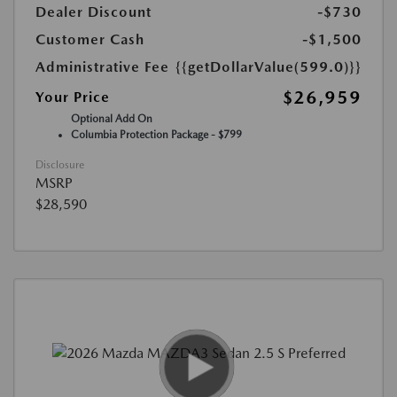
Dealer Discount
-$730
Customer Cash
-$1,500
Administrative Fee
{{getDollarValue(599.0)}}
$26,959
Your Price
Optional Add On
Columbia Protection Package - $799
Disclosure
MSRP
$28,590