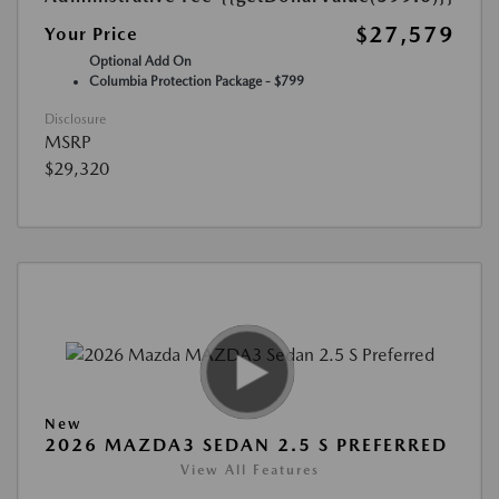
$27,579
Your Price
Optional Add On
Columbia Protection Package - $799
Disclosure
MSRP
$29,320
New
2026 MAZDA3 SEDAN 2.5 S PREFERRED
View All Features