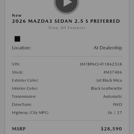
New
2026 MAZDA3 SEDAN 2.5 S PREFERRED
View All Features
Location:
At Dealership
VIN:
JM1BPACL4T1862538
Stock:
#M37406
Exterior Color:
Jet Black Mica
Interior Color:
Black Leatherette
Transmission:
Automatic
DriveTrain:
FWD
Highway/City MPG:
36 / 27
MSRP
$28,590