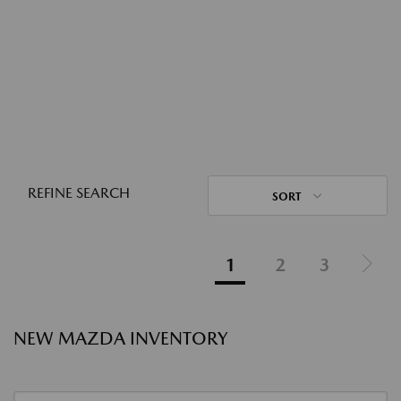
REFINE SEARCH
SORT
1
2
3
NEW MAZDA INVENTORY