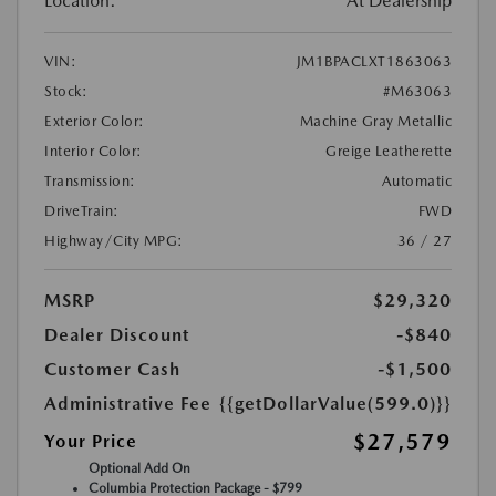
Location:
At Dealership
VIN:
JM1BPACLXT1863063
Stock:
#M63063
Exterior Color:
Machine Gray Metallic
Interior Color:
Greige Leatherette
Transmission:
Automatic
DriveTrain:
FWD
Highway/City MPG:
36 / 27
MSRP
$29,320
Dealer Discount
-$840
Customer Cash
-$1,500
Administrative Fee
{{getDollarValue(599.0)}}
$27,579
Your Price
Optional Add On
Columbia Protection Package - $799