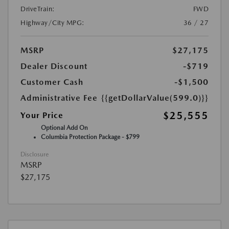
DriveTrain:
FWD
Highway/City MPG:
36 / 27
MSRP
$27,175
Dealer Discount
-$719
Customer Cash
-$1,500
Administrative Fee
{{getDollarValue(599.0)}}
$25,555
Your Price
Optional Add On
Columbia Protection Package - $799
Disclosure
MSRP
$27,175