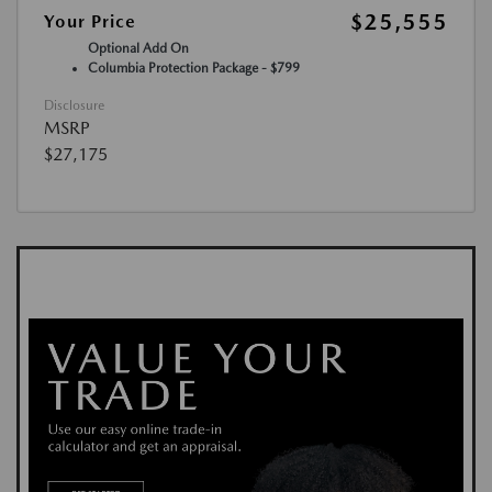
$25,555
Your Price
Optional Add On
Columbia Protection Package - $799
Disclosure
MSRP
$27,175