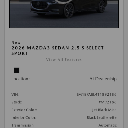
New
2026 MAZDA3 SEDAN 2.5 S SELECT
SPORT
View All Features
Location:
At Dealership
VIN:
JM1BPABL4T1892186
Stock:
#M92186
Exterior Color:
Jet Black Mica
Interior Color:
Black Leatherette
Transmission:
Automatic