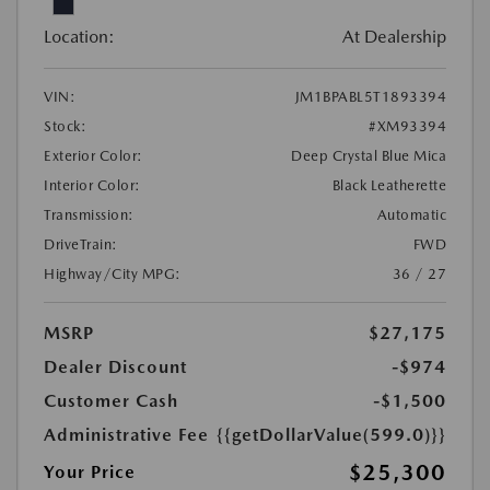
Location:
At Dealership
VIN:
JM1BPABL5T1893394
Stock:
#XM93394
Exterior Color:
Deep Crystal Blue Mica
Interior Color:
Black Leatherette
Transmission:
Automatic
DriveTrain:
FWD
Highway/City MPG:
36 / 27
MSRP
$27,175
Dealer Discount
-$974
Customer Cash
-$1,500
Administrative Fee
{{getDollarValue(599.0)}}
$25,300
Your Price