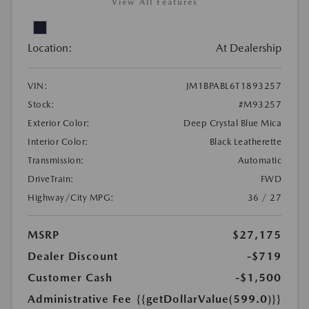
View All Features
Location:
At Dealership
VIN:
JM1BPABL6T1893257
Stock:
#M93257
Exterior Color:
Deep Crystal Blue Mica
Interior Color:
Black Leatherette
Transmission:
Automatic
DriveTrain:
FWD
Highway/City MPG:
36 / 27
MSRP
$27,175
Dealer Discount
-$719
Customer Cash
-$1,500
Administrative Fee
{{getDollarValue(599.0)}}