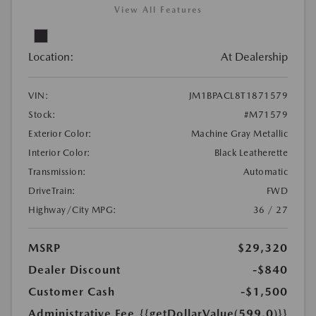
View All Features
Location:
At Dealership
VIN:
JM1BPACL8T1871579
Stock:
#M71579
Exterior Color:
Machine Gray Metallic
Interior Color:
Black Leatherette
Transmission:
Automatic
DriveTrain:
FWD
Highway/City MPG:
36 / 27
MSRP
$29,320
Dealer Discount
-$840
Customer Cash
-$1,500
Administrative Fee
{{getDollarValue(599.0)}}