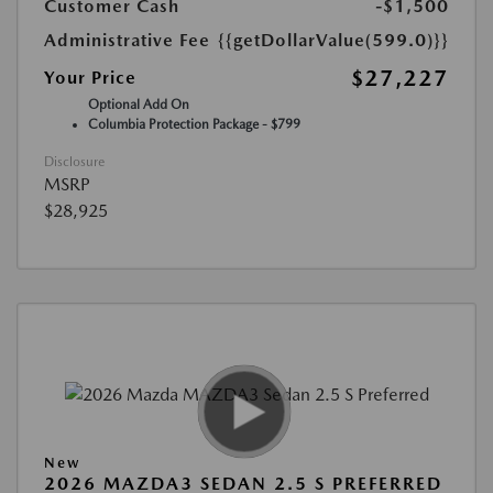
Customer Cash
-$1,500
Administrative Fee
{{getDollarValue(599.0)}}
$27,227
Your Price
Optional Add On
Columbia Protection Package - $799
Disclosure
MSRP
$28,925
New
2026 MAZDA3 SEDAN 2.5 S PREFERRED