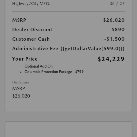
Highway/City MPG:
36 / 27
MSRP
$26,020
Dealer Discount
-$890
Customer Cash
-$1,500
Administrative Fee
{{getDollarValue(599.0)}}
$24,229
Your Price
Optional Add On
Columbia Protection Package - $799
Disclosure
MSRP
$26,020