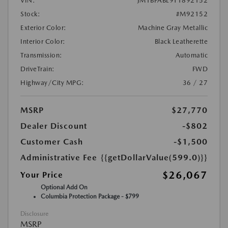
VIN:
JM1BPABL9T1892152
Stock:
#M92152
Exterior Color:
Machine Gray Metallic
Interior Color:
Black Leatherette
Transmission:
Automatic
DriveTrain:
FWD
Highway/City MPG:
36 / 27
MSRP
$27,770
Dealer Discount
-$802
Customer Cash
-$1,500
Administrative Fee
{{getDollarValue(599.0)}}
$26,067
Your Price
Optional Add On
Columbia Protection Package - $799
Disclosure
MSRP