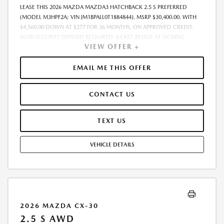
LEASE THIS 2026 MAZDA MAZDA3 HATCHBACK 2.5 S PREFERRED
(MODEL M3HPF2A; VIN JM1BPALL0T1884844). MSRP $30,400.00. WITH
$4,560.00 DOWN AT $277 FOR 36 MONTHS, ON APPROVED CREDIT.
$0.00 SECURITY DEPOSIT REQUIRED. $4,837.20 DUE AT SIGNING -
VIEW OFFER +
INCLUDES 1ST MO. PAYMENT OF $277. TOTAL PAYMENTS: $9,979.20.
MUST FINANCE THROUGH MAZDA FINANCIAL SERVICES. FINAL PRICE
INCLUDES $599.00 DEALER ADMINISTRATIVE FEE. TAX, TITLE AND
EMAIL ME THIS OFFER
LICENSE ARE EXTRA. OFFER ASSUMES THESE PAID AT TIME OF SALE.
LESSEE RESPONSIBLE FOR MAINTENANCE, REPAIRS, EXCESSIVE WEAR
CONTACT US
AND TEAR, AND $0.15/MILE OVER 7500 MILES/YEAR. EARLY LEASE
TERMINATION FEE MAY APPLY. OPTION TO PURCHASE VEHICLE AT LEASE
END IS $18,240.00. OFFER CANNOT BE COMBINED WITH ANY OTHER
TEXT US
OFFERS. RESIDENTIAL RESTRICTIONS MAY APPLY. AVAILABLE ON IN-
STOCK UNITS ONLY. SEE DEALER FOR COMPLETE DETAILS. OFFER
VEHICLE DETAILS
EXPIRES: 08/31/2026.
2026 MAZDA CX-30
2.5 S AWD