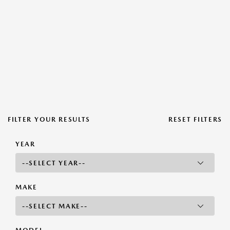
FILTER YOUR RESULTS
RESET FILTERS
YEAR
MAKE