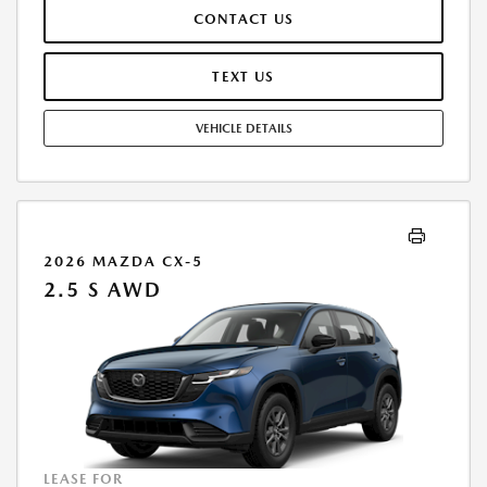
RESPONSIBLE FOR MAINTENANCE, REPAIRS, EXCESSIVE WEAR AND
CONTACT US
TEAR, AND $0.15/MILE OVER 7500 MILES/YEAR. EARLY LEASE
TERMINATION FEE MAY APPLY. OPTION TO PURCHASE VEHICLE AT LEASE
END IS $16,641.00. OFFER CANNOT BE COMBINED WITH ANY OTHER
TEXT US
OFFERS. RESIDENTIAL RESTRICTIONS MAY APPLY. AVAILABLE ON IN-
STOCK UNITS ONLY. SEE DEALER FOR COMPLETE DETAILS. OFFER
VEHICLE DETAILS
EXPIRES: 08/31/2026.
2026 MAZDA CX-5
2.5 S AWD
LEASE FOR