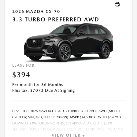
2026 MAZDA CX-70
3.3 TURBO PREFERRED AWD
LEASE FOR
$394
Per month for 36 Months
Plus tax. $7073 Due At Signing
LEASE THIS 2026 MAZDA CX-70 3.3 TURBO PREFERRED AWD (MODEL
C70PFXA; VIN JM3KJBHD3T1208999). MSRP $44,530.00. WITH $6,679.00
DOWN AT $394 FOR 36 MONTHS, ON APPROVED CREDIT. $0.00
SECURITY DEPOSIT REQUIRED. $7,072.57 DUE AT SIGNING - INCLUDES
VIEW OFFER +
1ST MO. PAYMENT OF $394. TOTAL PAYMENTS: $14,168.52. MUST