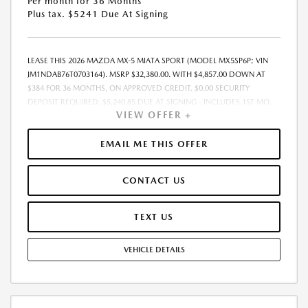
Per month for 36 Months
Plus tax. $5241 Due At Signing
LEASE THIS 2026 MAZDA MX-5 MIATA SPORT (MODEL MX5SP6P; VIN
JM1NDAB76T0703164). MSRP $32,380.00. WITH $4,857.00 DOWN AT
$384 FOR 36 MONTHS, ON APPROVED CREDIT. $0.00 SECURITY
DEPOSIT REQUIRED. $5,240.85 DUE AT SIGNING - INCLUDES 1ST MO.
VIEW OFFER +
PAYMENT OF $384. TOTAL PAYMENTS: $13,818.60. MUST FINANCE
THROUGH MAZDA FINANCIAL SERVICES. FINAL PRICE INCLUDES
$599.00 DEALER ADMINISTRATIVE FEE. TAX, TITLE AND LICENSE ARE
EMAIL ME THIS OFFER
EXTRA. OFFER ASSUMES THESE PAID AT TIME OF SALE. LESSEE
RESPONSIBLE FOR MAINTENANCE, REPAIRS, EXCESSIVE WEAR AND
CONTACT US
TEAR, AND $0.15/MILE OVER 7500 MILES/YEAR. EARLY LEASE
TERMINATION FEE MAY APPLY. OPTION TO PURCHASE VEHICLE AT LEASE
END IS $20,125.60. OFFER CANNOT BE COMBINED WITH ANY OTHER
TEXT US
OFFERS. RESIDENTIAL RESTRICTIONS MAY APPLY. AVAILABLE ON IN-
STOCK UNITS ONLY. SEE DEALER FOR COMPLETE DETAILS. OFFER
VEHICLE DETAILS
EXPIRES: 08/31/2026.