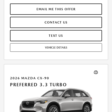
FINANCE THROUGH MAZDA FINANCIAL SERVICES. FINAL PRICE
INCLUDES $599.00 DEALER ADMINISTRATIVE FEE. TAX, TITLE AND
EMAIL ME THIS OFFER
LICENSE ARE EXTRA. OFFER ASSUMES THESE PAID AT TIME OF SALE.
LESSEE RESPONSIBLE FOR MAINTENANCE, REPAIRS, EXCESSIVE WEAR
CONTACT US
AND TEAR, AND $0.15/MILE OVER 7500 MILES/YEAR. EARLY LEASE
TERMINATION FEE MAY APPLY. OPTION TO PURCHASE VEHICLE AT LEASE
END IS $25,827.40. OFFER CANNOT BE COMBINED WITH ANY OTHER
TEXT US
OFFERS. RESIDENTIAL RESTRICTIONS MAY APPLY. AVAILABLE ON IN-
STOCK UNITS ONLY. SEE DEALER FOR COMPLETE DETAILS. OFFER
VEHICLE DETAILS
EXPIRES: 08/31/2026.
2026 MAZDA CX-90
PREFERRED 3.3 TURBO