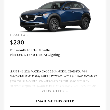
LEASE FOR
$280
Per month for 36 Months
Plus tax. $4440 Due At Signing
LEASE THIS 2026 MAZDA CX-30 2.5 S (MODEL C3025SXA; VIN
3MVDMBAL6TM150396). MSRP $27,735.00. WITH $4,160.00 DOWN AT
$280 FOR 36 MONTHS, ON APPROVED CREDIT. $0.00 SECURITY
DEPOSIT REQUIRED. $4,440.38 DUE AT SIGNING - INCLUDES 1ST MO.
VIEW OFFER +
PAYMENT OF $280. TOTAL PAYMENTS: $10,093.68. MUST FINANCE
THROUGH MAZDA FINANCIAL SERVICES. FINAL PRICE INCLUDES
$599.00 DEALER ADMINISTRATIVE FEE. TAX, TITLE AND LICENSE ARE
EMAIL ME THIS OFFER
EXTRA. OFFER ASSUMES THESE PAID AT TIME OF SALE. LESSEE