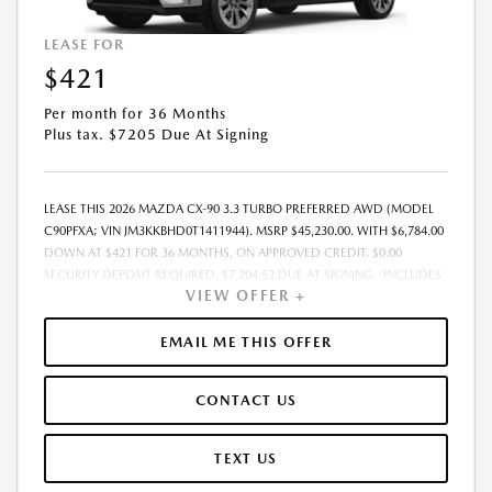
LEASE FOR
$421
Per month for 36 Months
Plus tax. $7205 Due At Signing
LEASE THIS 2026 MAZDA CX-90 3.3 TURBO PREFERRED AWD (MODEL
C90PFXA; VIN JM3KKBHD0T1411944). MSRP $45,230.00. WITH $6,784.00
DOWN AT $421 FOR 36 MONTHS, ON APPROVED CREDIT. $0.00
SECURITY DEPOSIT REQUIRED. $7,204.52 DUE AT SIGNING - INCLUDES
VIEW OFFER +
1ST MO. PAYMENT OF $421. TOTAL PAYMENTS: $15,138.72. MUST
FINANCE THROUGH MAZDA FINANCIAL SERVICES. FINAL PRICE
INCLUDES $599.00 DEALER ADMINISTRATIVE FEE. TAX, TITLE AND
EMAIL ME THIS OFFER
LICENSE ARE EXTRA. OFFER ASSUMES THESE PAID AT TIME OF SALE.
LESSEE RESPONSIBLE FOR MAINTENANCE, REPAIRS, EXCESSIVE WEAR
CONTACT US
AND TEAR, AND $0.15/MILE OVER 7500 MILES/YEAR. EARLY LEASE
TERMINATION FEE MAY APPLY. OPTION TO PURCHASE VEHICLE AT LEASE
END IS $27,138.00. OFFER CANNOT BE COMBINED WITH ANY OTHER
TEXT US
OFFERS. RESIDENTIAL RESTRICTIONS MAY APPLY. AVAILABLE ON IN-