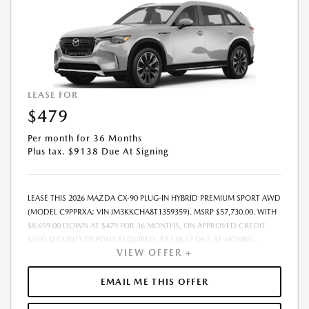
LEASE FOR
$479
Per month for 36 Months
Plus tax. $9138 Due At Signing
LEASE THIS 2026 MAZDA CX-90 PLUG-IN HYBRID PREMIUM SPORT AWD
(MODEL C9PPRXA; VIN JM3KKCHA8T1359359). MSRP $57,730.00. WITH
$8,659.00 DOWN AT $479 FOR 36 MONTHS, ON APPROVED CREDIT.
$0.00 SECURITY DEPOSIT REQUIRED. $9,138.17 DUE AT SIGNING -
VIEW OFFER +
INCLUDES 1ST MO. PAYMENT OF $479. TOTAL PAYMENTS: $17,250.12.
MUST FINANCE THROUGH MAZDA FINANCIAL SERVICES. FINAL PRICE
INCLUDES $599.00 DEALER ADMINISTRATIVE FEE. TAX, TITLE AND
EMAIL ME THIS OFFER
LICENSE ARE EXTRA. OFFER ASSUMES THESE PAID AT TIME OF SALE.
LESSEE RESPONSIBLE FOR MAINTENANCE, REPAIRS, EXCESSIVE WEAR