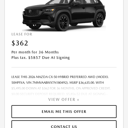
LEASE FOR
$362
Per month for 36 Months
Plus tax. $5857 Due At Signing
LEASE THIS 2026 MAZDA CX-50 HYBRID PREFERRED AWD (MODEL
50HPFXA; VIN 7MMVAABWXTN180492). MSRP $36,635.00. WITH
$5,495.00 DOWN AT $362 FOR 36 MONTHS, ON APPROVED CREDIT.
$0.00 SECURITY DEPOSIT REQUIRED. $5,856.52 DUE AT SIGNING -
VIEW OFFER +
INCLUDES 1ST MO. PAYMENT OF $362. TOTAL PAYMENTS: $13,014.72.
MUST FINANCE THROUGH MAZDA FINANCIAL SERVICES. FINAL PRICE
INCLUDES $599.00 DEALER ADMINISTRATIVE FEE. TAX, TITLE AND
EMAIL ME THIS OFFER
LICENSE ARE EXTRA. OFFER ASSUMES THESE PAID AT TIME OF SALE.
LESSEE RESPONSIBLE FOR MAINTENANCE, REPAIRS, EXCESSIVE WEAR
CONTACT US