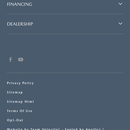
FINANCING
DEALERSHIP
Privacy Policy
Sitemap
Sitemap Html
Terms Of Use
Opt-Out
Website by
Team Velocity®
- Fueled by Apollo® |