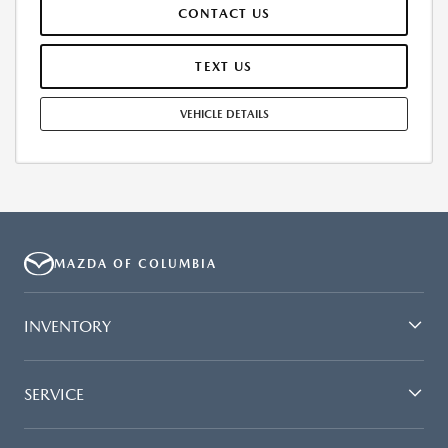
CONTACT US
AND TEAR, AND $0.15/MILE OVER 7500 MILES/YEAR. EARLY LEASE
TERMINATION FEE MAY APPLY. OPTION TO PURCHASE VEHICLE AT LEASE
END IS $32,328.80. OFFER CANNOT BE COMBINED WITH ANY OTHER
TEXT US
OFFERS. RESIDENTIAL RESTRICTIONS MAY APPLY. AVAILABLE ON IN-
STOCK UNITS ONLY. SEE DEALER FOR COMPLETE DETAILS. OFFER
VEHICLE DETAILS
EXPIRES: 08/31/2026.
MAZDA OF COLUMBIA
INVENTORY
SERVICE