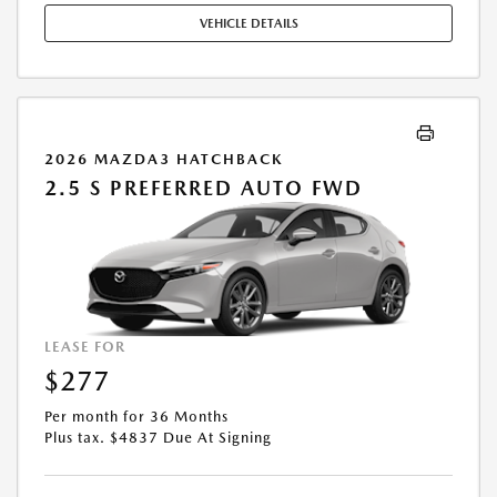
STOCK UNITS ONLY. SEE DEALER FOR COMPLETE DETAILS. OFFER
VEHICLE DETAILS
EXPIRES: 08/31/2026.
2026 MAZDA3 HATCHBACK
2.5 S PREFERRED AUTO FWD
LEASE FOR
$277
Per month for 36 Months
Plus tax. $4837 Due At Signing