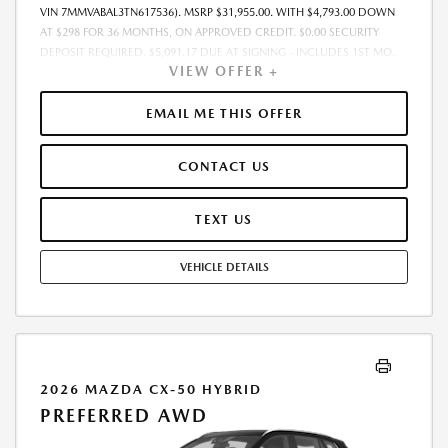
VIN 7MMVABAL3TN617536). MSRP $31,955.00. WITH $4,793.00 DOWN
AT $298 FOR 36 MONTHS, ON APPROVED CREDIT. $0.00 SECURITY
DEPOSIT REQUIRED. $5,091.17 DUE AT SIGNING - INCLUDES 1ST MO.
VIEW OFFER +
PAYMENT OF $298. TOTAL PAYMENTS: $10,734.12. MUST FINANCE
THROUGH MAZDA FINANCIAL SERVICES. FINAL PRICE INCLUDES
$599.00 DEALER ADMINISTRATIVE FEE. TAX, TITLE AND LICENSE ARE
EMAIL ME THIS OFFER
EXTRA. OFFER ASSUMES THESE PAID AT TIME OF SALE. LESSEE
RESPONSIBLE FOR MAINTENANCE, REPAIRS, EXCESSIVE WEAR AND
CONTACT US
TEAR, AND $0.15/MILE OVER 7500 MILES/YEAR. EARLY LEASE
TERMINATION FEE MAY APPLY. OPTION TO PURCHASE VEHICLE AT LEASE
END IS $19,812.10. OFFER CANNOT BE COMBINED WITH ANY OTHER
TEXT US
OFFERS. RESIDENTIAL RESTRICTIONS MAY APPLY. AVAILABLE ON IN-
STOCK UNITS ONLY. SEE DEALER FOR COMPLETE DETAILS. OFFER
VEHICLE DETAILS
EXPIRES: 08/31/2026.
2026 MAZDA CX-50 HYBRID
PREFERRED AWD