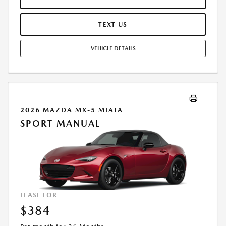
AND TEAR, AND $0.15/MILE OVER 7500 MILES/YEAR. EARLY LEASE
TERMINATION FEE MAY APPLY. OPTION TO PURCHASE VEHICLE AT LEASE
END IS $22,713.70. OFFER CANNOT BE COMBINED WITH ANY OTHER
TEXT US
OFFERS. RESIDENTIAL RESTRICTIONS MAY APPLY. AVAILABLE ON IN-
STOCK UNITS ONLY. SEE DEALER FOR COMPLETE DETAILS. OFFER
VEHICLE DETAILS
EXPIRES: 08/31/2026.
2026 MAZDA MX-5 MIATA
SPORT MANUAL
LEASE FOR
$384