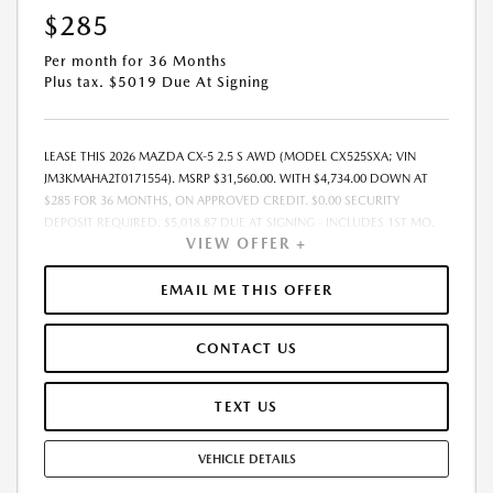
$285
Per month for 36 Months
Plus tax. $5019 Due At Signing
LEASE THIS 2026 MAZDA CX-5 2.5 S AWD (MODEL CX525SXA; VIN
JM3KMAHA2T0171554). MSRP $31,560.00. WITH $4,734.00 DOWN AT
$285 FOR 36 MONTHS, ON APPROVED CREDIT. $0.00 SECURITY
DEPOSIT REQUIRED. $5,018.87 DUE AT SIGNING - INCLUDES 1ST MO.
VIEW OFFER +
PAYMENT OF $285. TOTAL PAYMENTS: $10,255.32. MUST FINANCE
THROUGH MAZDA FINANCIAL SERVICES. FINAL PRICE INCLUDES
$599.00 DEALER ADMINISTRATIVE FEE. TAX, TITLE AND LICENSE ARE
EMAIL ME THIS OFFER
EXTRA. OFFER ASSUMES THESE PAID AT TIME OF SALE. LESSEE
RESPONSIBLE FOR MAINTENANCE, REPAIRS, EXCESSIVE WEAR AND
CONTACT US
TEAR, AND $0.15/MILE OVER 7500 MILES/YEAR. EARLY LEASE
TERMINATION FEE MAY APPLY. OPTION TO PURCHASE VEHICLE AT LEASE
END IS $20,514.00. OFFER CANNOT BE COMBINED WITH ANY OTHER
TEXT US
OFFERS. RESIDENTIAL RESTRICTIONS MAY APPLY. AVAILABLE ON IN-
STOCK UNITS ONLY. SEE DEALER FOR COMPLETE DETAILS. OFFER
VEHICLE DETAILS
EXPIRES: 08/31/2026.