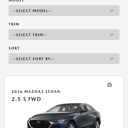
MODEL
TRIM
SORT
2026 MAZDA3 SEDAN
2.5 S FWD