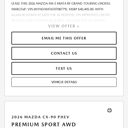
LEASE THIS 2026 MAZDA MX-5 MIATA RF GRAND TOURING (MODEL
MXRGT6P; VIN JM1NDAM76T0708779). MSRP $40,405.00. WITH
$6,060.00 DOWN AT $459 FOR 36 MONTHS, ON APPROVED CREDIT.
$0.00 SECURITY DEPOSIT REQUIRED. $6,518.69 DUE AT SIGNING -
VIEW OFFER +
INCLUDES 1ST MO. PAYMENT OF $459. TOTAL PAYMENTS: $16,512.84.
MUST FINANCE THROUGH MAZDA FINANCIAL SERVICES. FINAL PRICE
INCLUDES $599.00 DEALER ADMINISTRATIVE FEE. TAX, TITLE AND
EMAIL ME THIS OFFER
LICENSE ARE EXTRA. OFFER ASSUMES THESE PAID AT TIME OF SALE.
LESSEE RESPONSIBLE FOR MAINTENANCE, REPAIRS, EXCESSIVE WEAR
CONTACT US
AND TEAR, AND $0.15/MILE OVER 7500 MILES/YEAR. EARLY LEASE
TERMINATION FEE MAY APPLY. OPTION TO PURCHASE VEHICLE AT LEASE
END IS $25,505.15. OFFER CANNOT BE COMBINED WITH ANY OTHER
TEXT US
OFFERS. RESIDENTIAL RESTRICTIONS MAY APPLY. AVAILABLE ON IN-
STOCK UNITS ONLY. SEE DEALER FOR COMPLETE DETAILS. OFFER
VEHICLE DETAILS
EXPIRES: 08/31/2026.
2026 MAZDA CX-90 PHEV
PREMIUM SPORT AWD