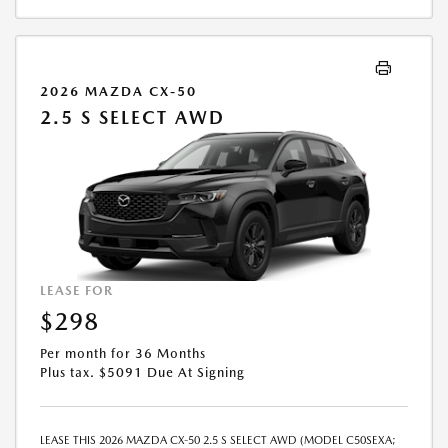
2026 MAZDA CX-50
2.5 S SELECT AWD
LEASE FOR
$298
Per month for 36 Months
Plus tax. $5091 Due At Signing
LEASE THIS 2026 MAZDA CX-50 2.5 S SELECT AWD (MODEL C50SEXA;