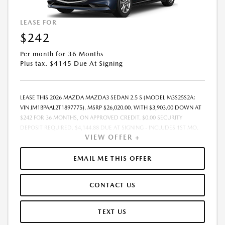
LEASE FOR
$242
Per month for 36 Months
Plus tax. $4145 Due At Signing
LEASE THIS 2026 MAZDA MAZDA3 SEDAN 2.5 S (MODEL M3S25S2A;
VIN JM1BPAAL2T1897775). MSRP $26,020.00. WITH $3,903.00 DOWN AT
$242 FOR 36 MONTHS, ON APPROVED CREDIT. $0.00 SECURITY
DEPOSIT REQUIRED. $4,144.88 DUE AT SIGNING - INCLUDES 1ST MO.
VIEW OFFER +
PAYMENT OF $242. TOTAL PAYMENTS: $8,707.68. MUST FINANCE
THROUGH MAZDA FINANCIAL SERVICES. FINAL PRICE INCLUDES
$599.00 DEALER ADMINISTRATIVE FEE. TAX, TITLE AND LICENSE ARE
EMAIL ME THIS OFFER
EXTRA. OFFER ASSUMES THESE PAID AT TIME OF SALE. LESSEE
RESPONSIBLE FOR MAINTENANCE, REPAIRS, EXCESSIVE WEAR AND
CONTACT US
TEAR, AND $0.15/MILE OVER 7500 MILES/YEAR. EARLY LEASE
TERMINATION FEE MAY APPLY. OPTION TO PURCHASE VEHICLE AT LEASE
END IS $15,091.60. OFFER CANNOT BE COMBINED WITH ANY OTHER
TEXT US
OFFERS. RESIDENTIAL RESTRICTIONS MAY APPLY. AVAILABLE ON IN-