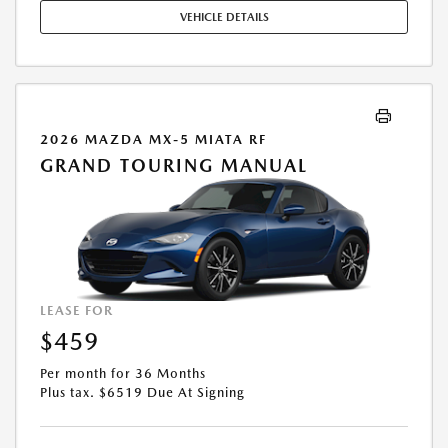
STOCK UNITS ONLY. SEE DEALER FOR COMPLETE DETAILS. OFFER
VEHICLE DETAILS
EXPIRES: 08/31/2026.
2026 MAZDA MX-5 MIATA RF
GRAND TOURING MANUAL
LEASE FOR
$459
Per month for 36 Months
Plus tax. $6519 Due At Signing