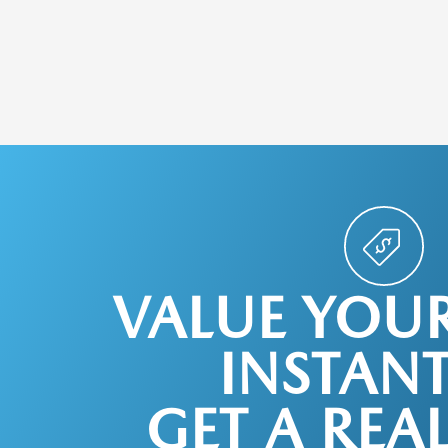
VALUE YOU
INSTANT
GET A REA