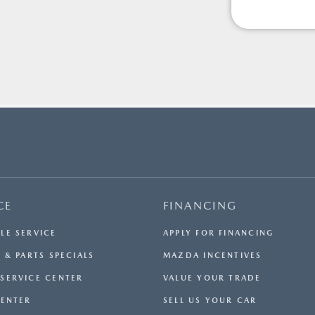
CE
FINANCING
LE SERVICE
APPLY FOR FINANCING
 & PARTS SPECIALS
MAZDA INCENTIVES
SERVICE CENTER
VALUE YOUR TRADE
CENTER
SELL US YOUR CAR