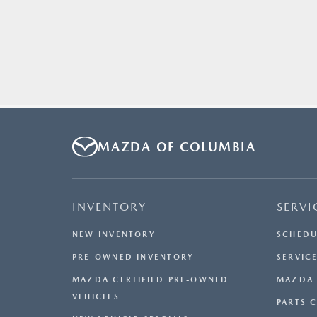
MAZDA OF COLUMBIA
INVENTORY
SERVI
NEW INVENTORY
SCHEDU
PRE-OWNED INVENTORY
SERVICE
MAZDA CERTIFIED PRE-OWNED
MAZDA 
VEHICLES
PARTS 