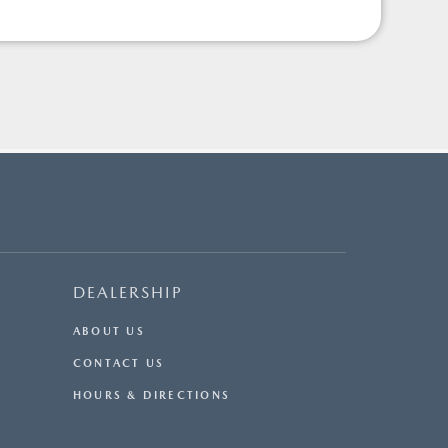
DEALERSHIP
ABOUT US
CONTACT US
HOURS & DIRECTIONS