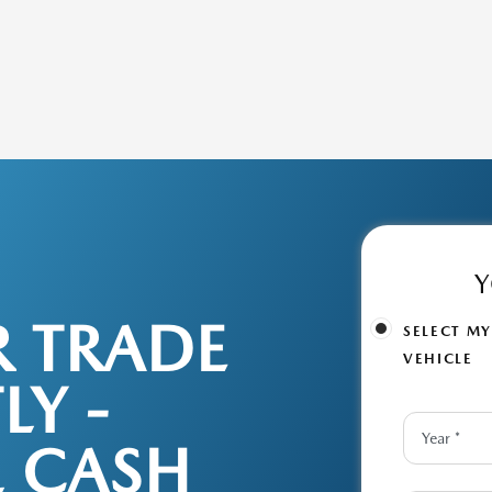
Y
R TRADE
SELECT M
VEHICLE
LY -
L CASH