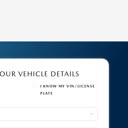
OUR VEHICLE DETAILS
Y
I KNOW MY VIN/LICENSE
PLATE