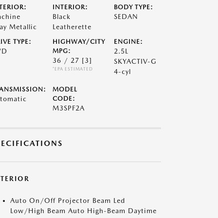
TERIOR:
INTERIOR:
BODY TYPE:
chine
Black
SEDAN
ay Metallic
Leatherette
IVE TYPE:
HIGHWAY/CITY
ENGINE:
WD
MPG:
2.5L
36 / 27
[3]
SKYACTIV-G
*EPA ESTIMATED
4-cyl
ANSMISSION:
MODEL
tomatic
CODE:
M3SPF2A
PECIFICATIONS
XTERIOR
Auto On/Off Projector Beam Led
Low/High Beam Auto High-Beam Daytime