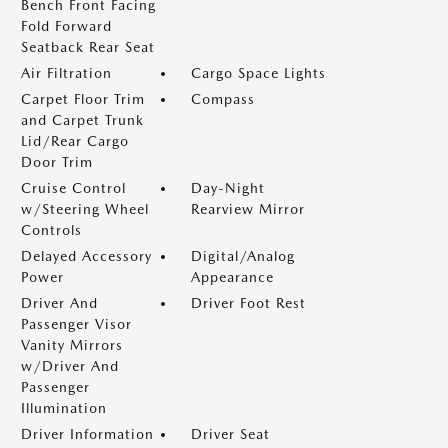
Bench Front Facing
Fold Forward
Seatback Rear Seat
Air Filtration
Cargo Space Lights
Carpet Floor Trim
Compass
and Carpet Trunk
Lid/Rear Cargo
Door Trim
Cruise Control
Day-Night
w/Steering Wheel
Rearview Mirror
Controls
Delayed Accessory
Digital/Analog
Power
Appearance
Driver And
Driver Foot Rest
Passenger Visor
Vanity Mirrors
w/Driver And
Passenger
Illumination
Driver Information
Driver Seat