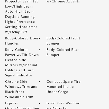
Projector Beam Led
w/Chrome Accents
Low/High Beam
Auto High-Beam
Daytime Running
Lights Preference
Setting Headlamps
w/Delay-Off
Body-Colored Door
Body-Colored Front
Handles
Bumper
Body-Colored
Body-Colored Rear
Power w/Tilt Down
Bumper
Heated Side
Mirrors w/Manual
Folding and Turn
Signal Indicator
Chrome Side
Compact Spare Tire
Windows Trim and
Mounted Inside
Black Front
Under Cargo
Windshield Trim
Express
Fixed Rear Window
Open/Close Sliding
w/Defroster