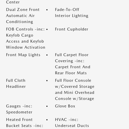
Center
Dual Zone Front
Fade-To-Off
Automatic Air
Interior Lighting
Conditioning
FOB Controls -inc:
Front Cupholder
Keyfob Cargo
Access and Keyfob
Window Activation
Front Map Lights
Full Carpet Floor
Covering -inc:
Carpet Front And
Rear Floor Mats
Full Cloth
Full Floor Console
Headliner
w/Covered Storage
and Mini Overhead
Console w/Storage
Gauges -inc:
Glove Box
Speedometer
Heated Front
HVAC -inc:
Bucket Seats -inc:
Underseat Ducts