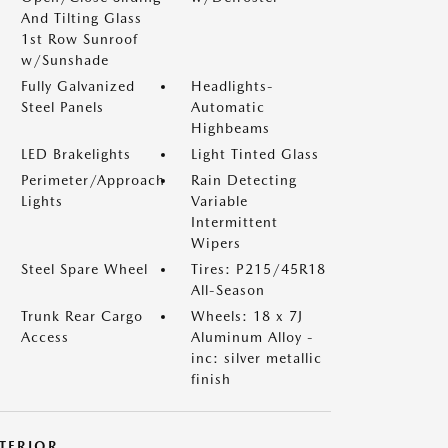
And Tilting Glass
1st Row Sunroof
w/Sunshade
Fully Galvanized
Headlights-
Steel Panels
Automatic
Highbeams
LED Brakelights
Light Tinted Glass
Perimeter/Approach
Rain Detecting
Lights
Variable
Intermittent
Wipers
Steel Spare Wheel
Tires: P215/45R18
All-Season
Trunk Rear Cargo
Wheels: 18 x 7J
Access
Aluminum Alloy -
inc: silver metallic
finish
NTERIOR