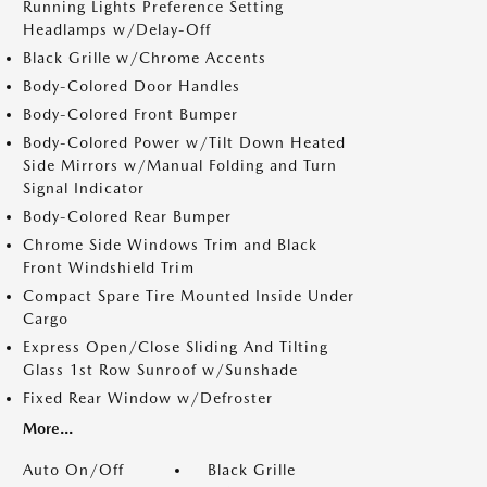
Running Lights Preference Setting
Headlamps w/Delay-Off
Black Grille w/Chrome Accents
Body-Colored Door Handles
Body-Colored Front Bumper
Body-Colored Power w/Tilt Down Heated
Side Mirrors w/Manual Folding and Turn
Signal Indicator
Body-Colored Rear Bumper
Chrome Side Windows Trim and Black
Front Windshield Trim
Compact Spare Tire Mounted Inside Under
Cargo
Express Open/Close Sliding And Tilting
Glass 1st Row Sunroof w/Sunshade
Fixed Rear Window w/Defroster
More...
Auto On/Off
Black Grille