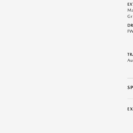
EX
Ma
Gr
DR
F
TR
Au
S
E