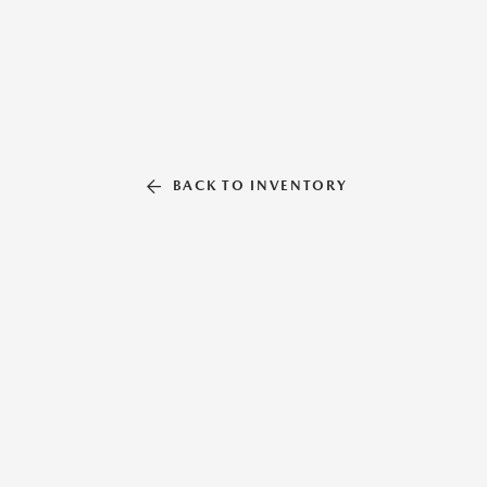
BACK TO INVENTORY