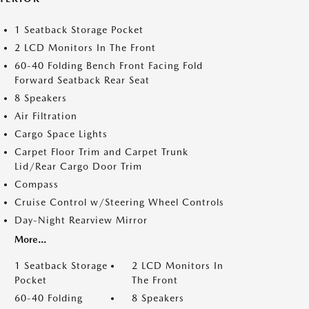
1 Seatback Storage Pocket
2 LCD Monitors In The Front
60-40 Folding Bench Front Facing Fold
Forward Seatback Rear Seat
8 Speakers
Air Filtration
Cargo Space Lights
Carpet Floor Trim and Carpet Trunk
Lid/Rear Cargo Door Trim
Compass
Cruise Control w/Steering Wheel Controls
Day-Night Rearview Mirror
More...
1 Seatback Storage
2 LCD Monitors In
Pocket
The Front
60-40 Folding
8 Speakers