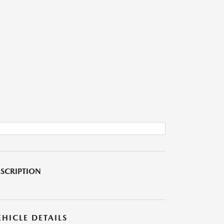
SCRIPTION
EHICLE DETAILS