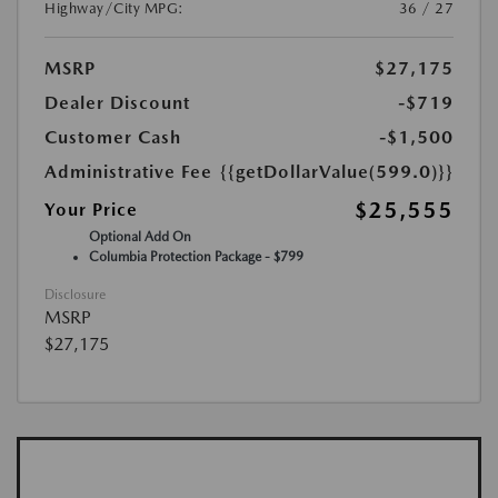
Highway/City MPG:
36 / 27
MSRP
$27,175
Dealer Discount
-$719
Customer Cash
-$1,500
Administrative Fee
{{getDollarValue(599.0)}}
$25,555
Your Price
Optional Add On
Columbia Protection Package - $799
Disclosure
MSRP
$27,175