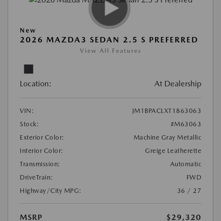
New
2026 MAZDA3 SEDAN 2.5 S PREFERRED
View All Features
Location:
At Dealership
VIN:
JM1BPACLXT1863063
Stock:
#M63063
Exterior Color:
Machine Gray Metallic
Interior Color:
Greige Leatherette
Transmission:
Automatic
DriveTrain:
FWD
Highway/City MPG:
36 / 27
MSRP
$29,320