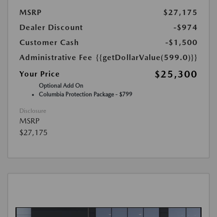
MSRP
$27,175
Dealer Discount
-$974
Customer Cash
-$1,500
Administrative Fee
{{getDollarValue(599.0)}}
$25,300
Your Price
Optional Add On
Columbia Protection Package - $799
Disclosure
MSRP
$27,175