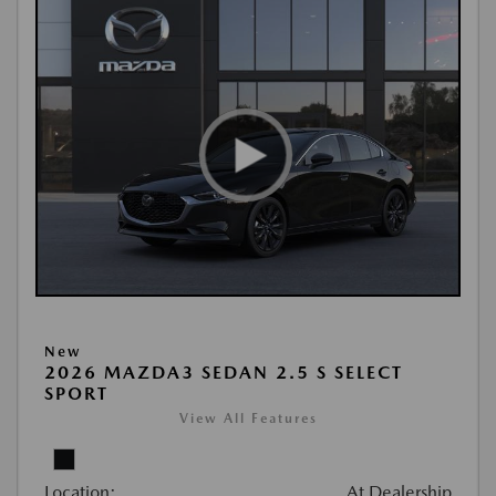
New
2026 MAZDA3 SEDAN 2.5 S SELECT
SPORT
View All Features
Location:
At Dealership