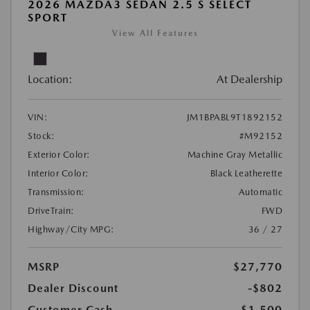
2026 MAZDA3 SEDAN 2.5 S SELECT
SPORT
View All Features
Location:
At Dealership
VIN:
JM1BPABL9T1892152
Stock:
#M92152
Exterior Color:
Machine Gray Metallic
Interior Color:
Black Leatherette
Transmission:
Automatic
DriveTrain:
FWD
Highway/City MPG:
36 / 27
MSRP
$27,770
Dealer Discount
-$802
Customer Cash
-$1,500