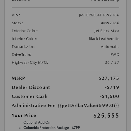
VIN:
JM1BPABL4T1892186
Stock:
#M92186
Exterior Color:
Jet Black Mica
Interior Color:
Black Leatherette
Transmission:
Automatic
DriveTrain:
FWD
Highway/City MPG:
36 / 27
MSRP
$27,175
Dealer Discount
-$719
Customer Cash
-$1,500
Administrative Fee
{{getDollarValue(599.0)}}
$25,555
Your Price
Optional Add On
Columbia Protection Package - $799