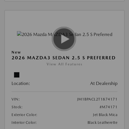
New
2026 MAZDA3 SEDAN 2.5 S PREFERRED
View All Features
Location:
At Dealership
VIN:
JM1BPACL2T1874171
Stock:
#M74171
Exterior Color:
Jet Black Mica
Interior Color:
Black Leatherette