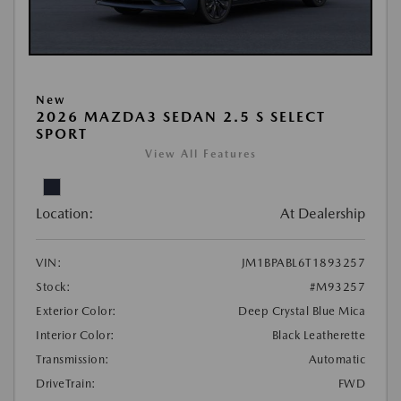
New
2026 MAZDA3 SEDAN 2.5 S SELECT
SPORT
View All Features
Location:
At Dealership
VIN:
JM1BPABL6T1893257
Stock:
#M93257
Exterior Color:
Deep Crystal Blue Mica
Interior Color:
Black Leatherette
Transmission:
Automatic
DriveTrain:
FWD