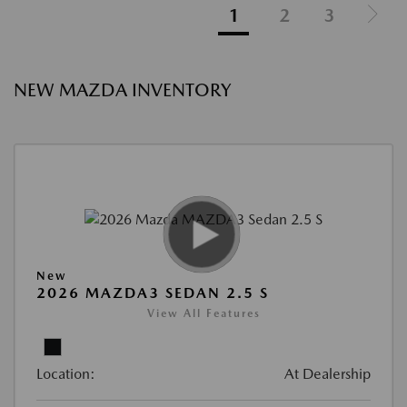
1
2
3
NEW MAZDA INVENTORY
New
2026 MAZDA3 SEDAN 2.5 S
View All Features
Location:
At Dealership