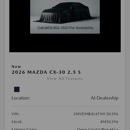
New
2026 MAZDA CX-30 2.5 S
View All Features
Location:
At Dealership
VIN:
3MVDMBAL6TM150396
Stock:
#M50396
Exterior Color:
Deep Crystal Blue Mica