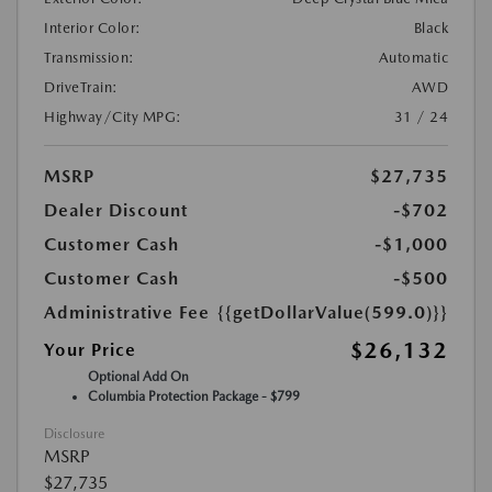
Interior Color:
Black
Transmission:
Automatic
DriveTrain:
AWD
Highway/City MPG:
31 / 24
MSRP
$27,735
Dealer Discount
-$702
Customer Cash
-$1,000
Customer Cash
-$500
Administrative Fee
{{getDollarValue(599.0)}}
$26,132
Your Price
Optional Add On
Columbia Protection Package - $799
Disclosure
MSRP
$27,735