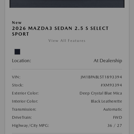
New
2026 MAZDA3 SEDAN 2.5 S SELECT
SPORT
View All Features
Location:
At Dealership
VIN:
JM1BPABL5T1893394
Stock:
#XM93394
Exterior Color:
Deep Crystal Blue Mica
Interior Color:
Black Leatherette
Transmission:
Automatic
DriveTrain:
FWD
Highway/City MPG:
36 / 27