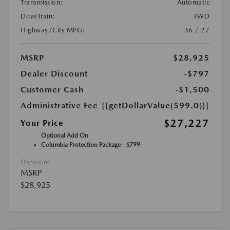
Transmission:
Automatic
DriveTrain:
FWD
Highway/City MPG:
36 / 27
MSRP
$28,925
Dealer Discount
-$797
Customer Cash
-$1,500
Administrative Fee
{{getDollarValue(599.0)}}
$27,227
Your Price
Optional Add On
Columbia Protection Package - $799
Disclosure
MSRP
$28,925