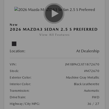
New
2026 MAZDA3 SEDAN 2.5 S PREFERRED
View All Features
Location:
At Dealership
VIN:
JM1BPACLXT1872670
Stock:
#M72670
Exterior Color:
Machine Gray Metallic
Interior Color:
Black Leatherette
Transmission:
Automatic
DriveTrain:
FWD
Highway/City MPG:
36 / 27