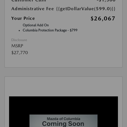
Administrative Fee
{{getDollarValue(599.0)}}
$26,067
Your Price
Optional Add On
Columbia Protection Package - $799
Disclosure
MSRP
$27,770