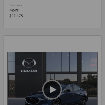
Disclosure
MSRP
$27,175