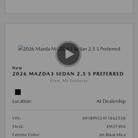
New
2026 MAZDA3 SEDAN 2.5 S PREFERRED
View All Features
Location:
At Dealership
VIN:
JM1BPACL4T1862538
Stock:
#M37406
Exterior Color:
Jet Black Mica