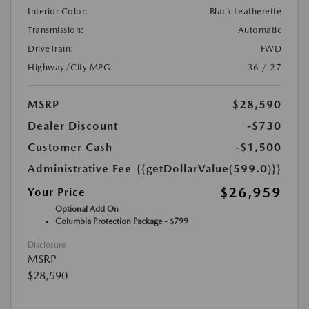
Interior Color:
Black Leatherette
Transmission:
Automatic
DriveTrain:
FWD
Highway/City MPG:
36 / 27
MSRP
$28,590
Dealer Discount
-$730
Customer Cash
-$1,500
Administrative Fee
{{getDollarValue(599.0)}}
$26,959
Your Price
Optional Add On
Columbia Protection Package - $799
Disclosure
MSRP
$28,590