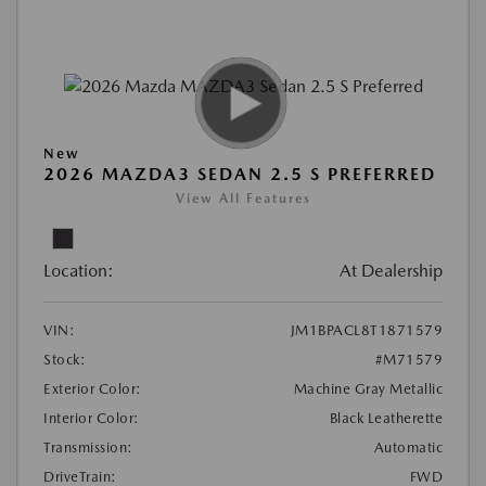
New
2026 MAZDA3 SEDAN 2.5 S PREFERRED
View All Features
Location:
At Dealership
VIN:
JM1BPACL8T1871579
Stock:
#M71579
Exterior Color:
Machine Gray Metallic
Interior Color:
Black Leatherette
Transmission:
Automatic
DriveTrain:
FWD