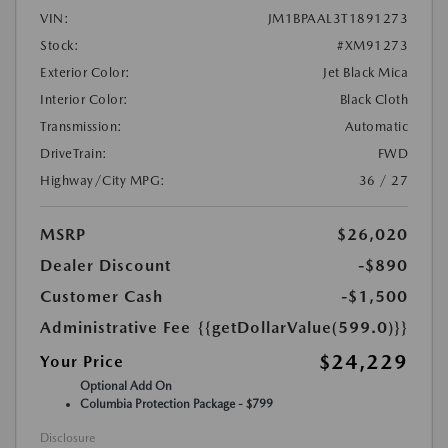
VIN:
JM1BPAAL3T1891273
Stock:
#XM91273
Exterior Color:
Jet Black Mica
Interior Color:
Black Cloth
Transmission:
Automatic
DriveTrain:
FWD
Highway/City MPG:
36 / 27
MSRP
$26,020
Dealer Discount
-$890
Customer Cash
-$1,500
Administrative Fee
{{getDollarValue(599.0)}}
$24,229
Your Price
Optional Add On
Columbia Protection Package - $799
Disclosure