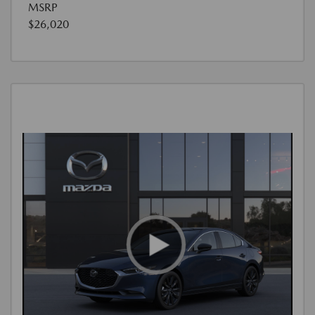
MSRP
$26,020