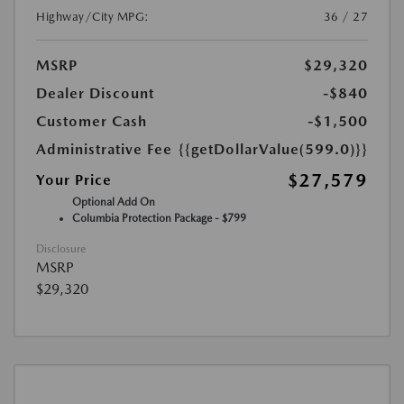
Highway/City MPG:
36 / 27
MSRP
$29,320
Dealer Discount
-$840
Customer Cash
-$1,500
Administrative Fee
{{getDollarValue(599.0)}}
$27,579
Your Price
Optional Add On
Columbia Protection Package - $799
Disclosure
MSRP
$29,320