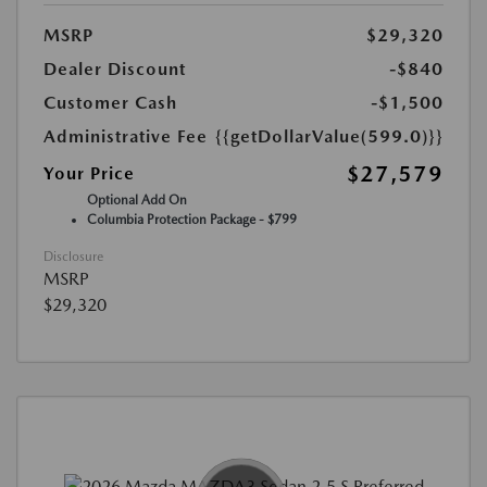
MSRP
$29,320
Dealer Discount
-$840
Customer Cash
-$1,500
Administrative Fee
{{getDollarValue(599.0)}}
$27,579
Your Price
Optional Add On
Columbia Protection Package - $799
Disclosure
MSRP
$29,320