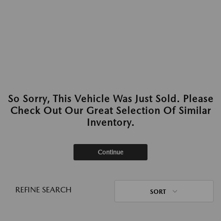
So Sorry, This Vehicle Was Just Sold. Please
Check Out Our Great Selection Of Similar
Inventory.
Continue
REFINE SEARCH
SORT