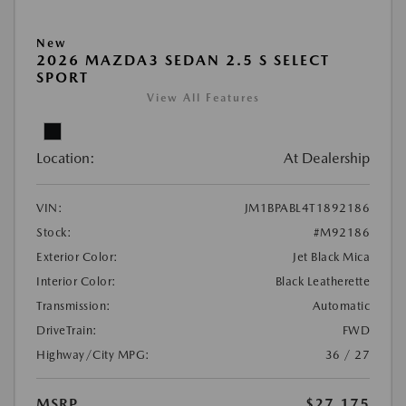
New
2026 MAZDA3 SEDAN 2.5 S SELECT
SPORT
View All Features
Location:
At Dealership
VIN:
JM1BPABL4T1892186
Stock:
#M92186
Exterior Color:
Jet Black Mica
Interior Color:
Black Leatherette
Transmission:
Automatic
DriveTrain:
FWD
Highway/City MPG:
36 / 27
MSRP
$27,175