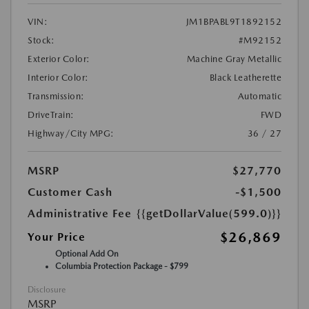
VIN:
JM1BPABL9T1892152
Stock:
#M92152
Exterior Color:
Machine Gray Metallic
Interior Color:
Black Leatherette
Transmission:
Automatic
DriveTrain:
FWD
Highway/City MPG:
36 / 27
MSRP
$27,770
Customer Cash
-$1,500
Administrative Fee
{{getDollarValue(599.0)}}
$26,869
Your Price
Optional Add On
Columbia Protection Package - $799
Disclosure
MSRP