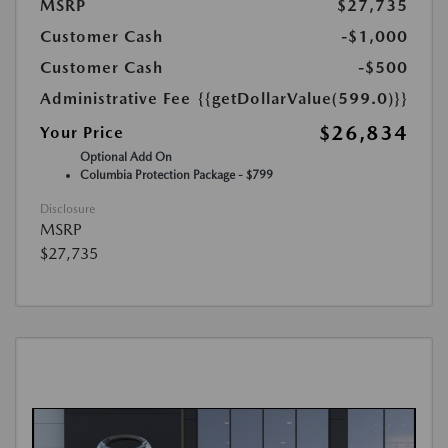
MSRP
$27,735
Customer Cash
-$1,000
Customer Cash
-$500
Administrative Fee
{{getDollarValue(599.0)}}
$26,834
Your Price
Optional Add On
Columbia Protection Package - $799
Disclosure
MSRP
$27,735