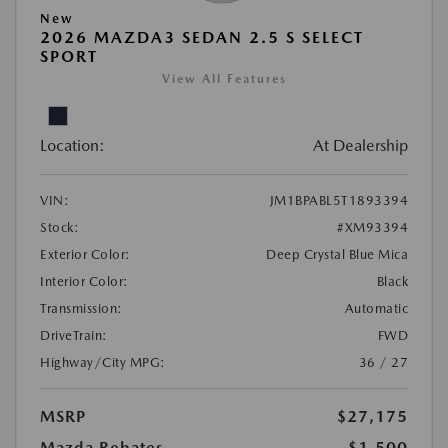
New
2026 MAZDA3 SEDAN 2.5 S SELECT
SPORT
View All Features
Location:
At Dealership
VIN:
JM1BPABL5T1893394
Stock:
#XM93394
Exterior Color:
Deep Crystal Blue Mica
Interior Color:
Black
Transmission:
Automatic
DriveTrain:
FWD
Highway/City MPG:
36 / 27
MSRP
$27,175
Mazda Rebates
-$1,500