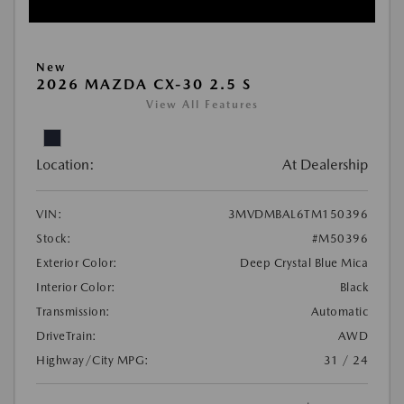
New
2026 MAZDA CX-30 2.5 S
View All Features
Location:
At Dealership
VIN:
3MVDMBAL6TM150396
Stock:
#M50396
Exterior Color:
Deep Crystal Blue Mica
Interior Color:
Black
Transmission:
Automatic
DriveTrain:
AWD
Highway/City MPG:
31 / 24