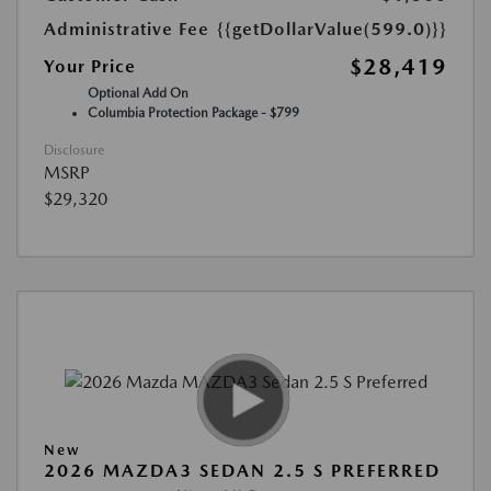
Administrative Fee
{{getDollarValue(599.0)}}
$28,419
Your Price
Optional Add On
Columbia Protection Package - $799
Disclosure
MSRP
$29,320
New
2026 MAZDA3 SEDAN 2.5 S PREFERRED