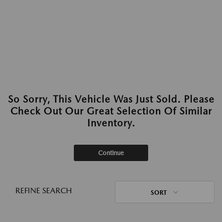
So Sorry, This Vehicle Was Just Sold. Please
Check Out Our Great Selection Of Similar
Inventory.
Continue
REFINE SEARCH
SORT