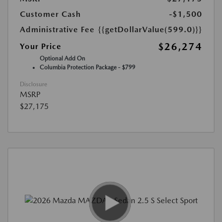
Customer Cash
-$1,500
Administrative Fee
{{getDollarValue(599.0)}}
$26,274
Your Price
Optional Add On
Columbia Protection Package - $799
Disclosure
MSRP
$27,175