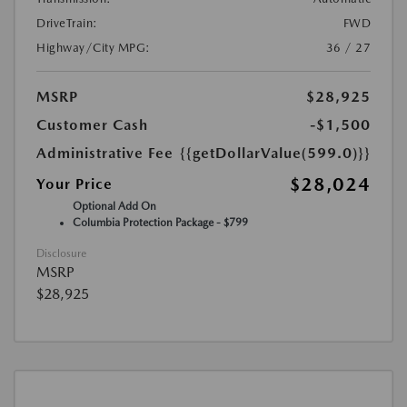
DriveTrain:
FWD
Highway/City MPG:
36 / 27
MSRP
$28,925
Customer Cash
-$1,500
Administrative Fee
{{getDollarValue(599.0)}}
$28,024
Your Price
Optional Add On
Columbia Protection Package - $799
Disclosure
MSRP
$28,925