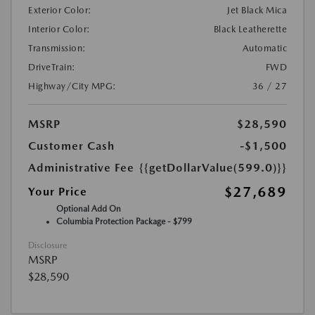
Exterior Color:
Jet Black Mica
Interior Color:
Black Leatherette
Transmission:
Automatic
DriveTrain:
FWD
Highway/City MPG:
36 / 27
MSRP
$28,590
Customer Cash
-$1,500
Administrative Fee
{{getDollarValue(599.0)}}
$27,689
Your Price
Optional Add On
Columbia Protection Package - $799
Disclosure
MSRP
$28,590