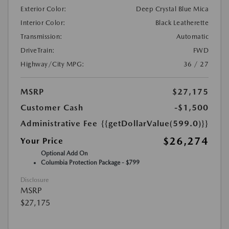
Exterior Color:
Deep Crystal Blue Mica
Interior Color:
Black Leatherette
Transmission:
Automatic
DriveTrain:
FWD
Highway/City MPG:
36 / 27
MSRP
$27,175
Customer Cash
-$1,500
Administrative Fee
{{getDollarValue(599.0)}}
$26,274
Your Price
Optional Add On
Columbia Protection Package - $799
Disclosure
MSRP
$27,175