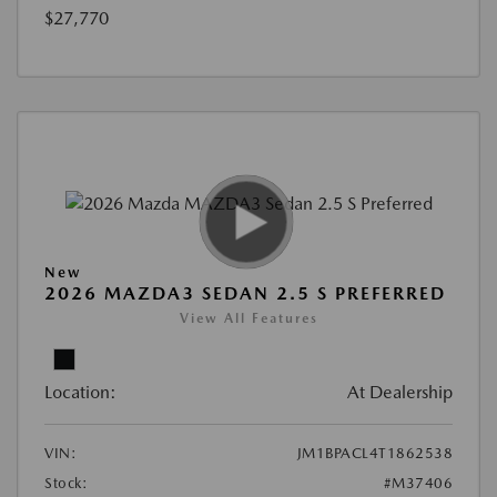
$27,770
New
2026 MAZDA3 SEDAN 2.5 S PREFERRED
View All Features
Location:
At Dealership
VIN:
JM1BPACL4T1862538
Stock:
#M37406