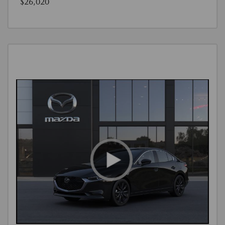
$26,020