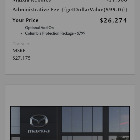
Administrative Fee
{{getDollarValue(599.0)}}
$26,274
Your Price
Optional Add On
Columbia Protection Package - $799
Disclosure
MSRP
$27,175