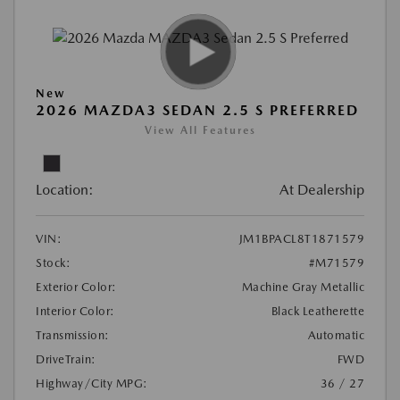
New
2026 MAZDA3 SEDAN 2.5 S PREFERRED
View All Features
Location:
At Dealership
VIN:
JM1BPACL8T1871579
Stock:
#M71579
Exterior Color:
Machine Gray Metallic
Interior Color:
Black Leatherette
Transmission:
Automatic
DriveTrain:
FWD
Highway/City MPG:
36 / 27