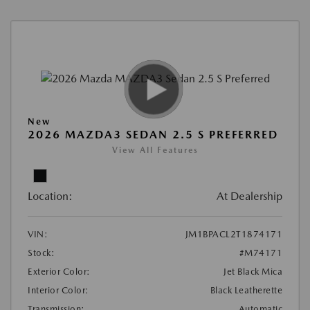
New
2026 MAZDA3 SEDAN 2.5 S PREFERRED
View All Features
Location:
At Dealership
VIN:
JM1BPACL2T1874171
Stock:
#M74171
Exterior Color:
Jet Black Mica
Interior Color:
Black Leatherette
Transmission:
Automatic