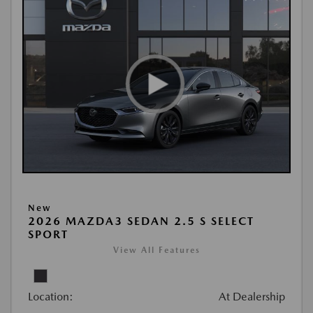
New
2026 MAZDA3 SEDAN 2.5 S SELECT
SPORT
View All Features
Location:
At Dealership