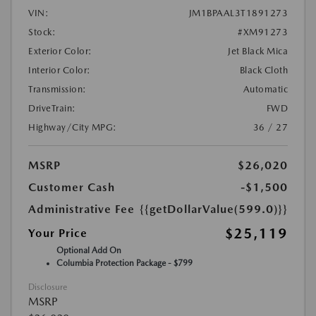
VIN:
JM1BPAAL3T1891273
Stock:
#XM91273
Exterior Color:
Jet Black Mica
Interior Color:
Black Cloth
Transmission:
Automatic
DriveTrain:
FWD
Highway/City MPG:
36 / 27
MSRP
$26,020
Customer Cash
-$1,500
Administrative Fee
{{getDollarValue(599.0)}}
$25,119
Your Price
Optional Add On
Columbia Protection Package - $799
Disclosure
MSRP