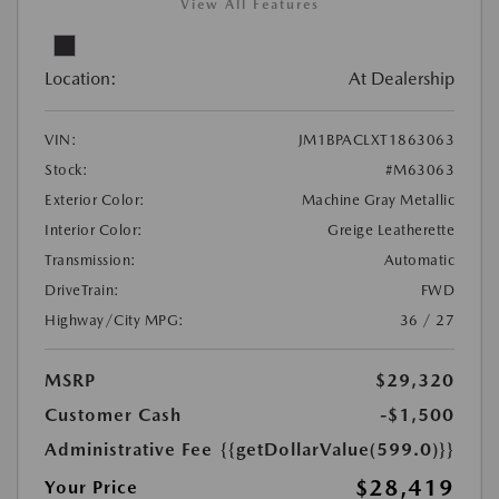
View All Features
Location:
At Dealership
VIN:
JM1BPACLXT1863063
Stock:
#M63063
Exterior Color:
Machine Gray Metallic
Interior Color:
Greige Leatherette
Transmission:
Automatic
DriveTrain:
FWD
Highway/City MPG:
36 / 27
MSRP
$29,320
Customer Cash
-$1,500
Administrative Fee
{{getDollarValue(599.0)}}
$28,419
Your Price