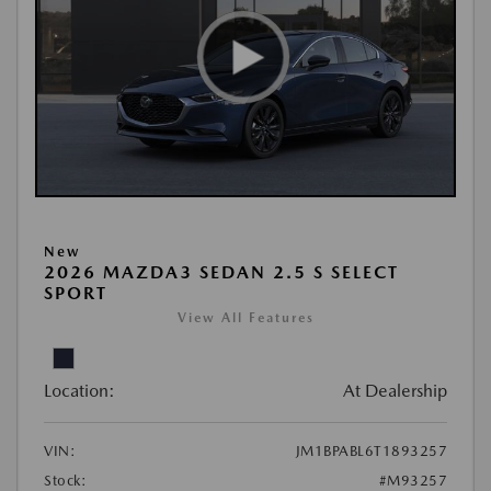
New
2026 MAZDA3 SEDAN 2.5 S SELECT
SPORT
View All Features
Location:
At Dealership
VIN:
JM1BPABL6T1893257
Stock:
#M93257