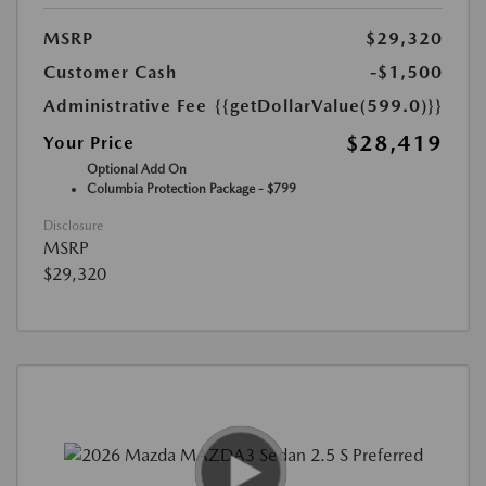
MSRP
$29,320
Customer Cash
-$1,500
Administrative Fee
{{getDollarValue(599.0)}}
$28,419
Your Price
Optional Add On
Columbia Protection Package - $799
Disclosure
MSRP
$29,320