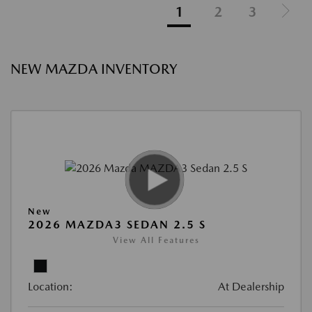
1
2
3
NEW MAZDA INVENTORY
New
2026 MAZDA3 SEDAN 2.5 S
View All Features
Location:
At Dealership