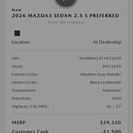
New
2026 MAZDA3 SEDAN 2.5 S PREFERRED
View All Features
Location:
At Dealership
VIN:
JM1BPACLXT1872670
Stock:
#M72670
Exterior Color:
Machine Gray Metallic
Interior Color:
Black Leatherette
Transmission:
Automatic
DriveTrain:
FWD
Highway/City MPG:
36 / 27
MSRP
$29,320
Customer Cash
-$1,500