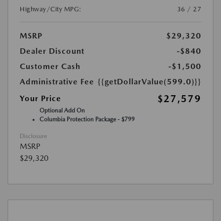
Highway/City MPG:
36 / 27
MSRP
$29,320
Dealer Discount
-$840
Customer Cash
-$1,500
Administrative Fee
{{getDollarValue(599.0)}}
$27,579
Your Price
Optional Add On
Columbia Protection Package - $799
Disclosure
MSRP
$29,320