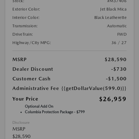
Stock:
#M37406
Exterior Color:
Jet Black Mica
Interior Color:
Black Leatherette
Transmission:
Automatic
DriveTrain:
FWD
Highway/City MPG:
36 / 27
MSRP
$28,590
Dealer Discount
-$730
Customer Cash
-$1,500
Administrative Fee
{{getDollarValue(599.0)}}
$26,959
Your Price
Optional Add On
Columbia Protection Package - $799
Disclosure
MSRP
$28,590