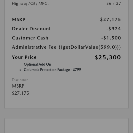
Highway/City MPG:
36 / 27
MSRP
$27,175
Dealer Discount
-$974
Customer Cash
-$1,500
Administrative Fee
{{getDollarValue(599.0)}}
$25,300
Your Price
Optional Add On
Columbia Protection Package - $799
Disclosure
MSRP
$27,175