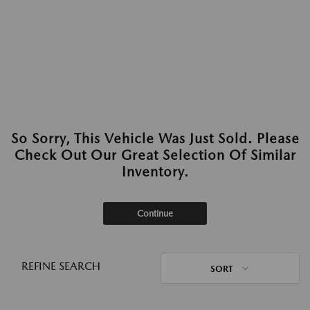
So Sorry, This Vehicle Was Just Sold. Please
Check Out Our Great Selection Of Similar
Inventory.
Continue
REFINE SEARCH
SORT