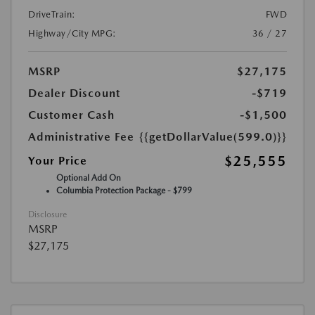
DriveTrain:
FWD
Highway/City MPG:
36 / 27
MSRP
$27,175
Dealer Discount
-$719
Customer Cash
-$1,500
Administrative Fee
{{getDollarValue(599.0)}}
$25,555
Your Price
Optional Add On
Columbia Protection Package - $799
Disclosure
MSRP
$27,175