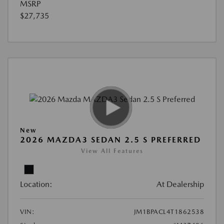
MSRP
$27,735
New
2026 MAZDA3 SEDAN 2.5 S PREFERRED
View All Features
Location:
At Dealership
VIN:
JM1BPACL4T1862538