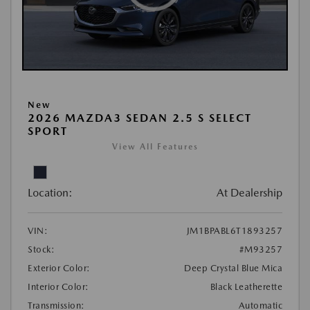
New
2026 MAZDA3 SEDAN 2.5 S SELECT
SPORT
View All Features
Location:
At Dealership
VIN:
JM1BPABL6T1893257
Stock:
#M93257
Exterior Color:
Deep Crystal Blue Mica
Interior Color:
Black Leatherette
Transmission:
Automatic