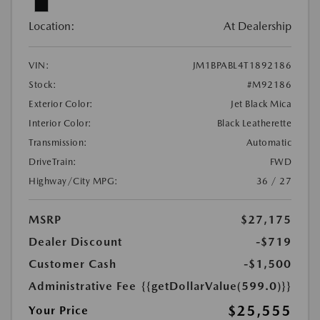
Location:
At Dealership
VIN:
JM1BPABL4T1892186
Stock:
#M92186
Exterior Color:
Jet Black Mica
Interior Color:
Black Leatherette
Transmission:
Automatic
DriveTrain:
FWD
Highway/City MPG:
36 / 27
MSRP
$27,175
Dealer Discount
-$719
Customer Cash
-$1,500
Administrative Fee
{{getDollarValue(599.0)}}
$25,555
Your Price