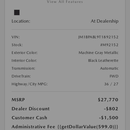
View All Features
Location:
At Dealership
VIN:
JM1BPABL9T1892152
Stock:
#M92152
Exterior Color:
Machine Gray Metallic
Interior Color:
Black Leatherette
Transmission:
Automatic
DriveTrain:
FWD
Highway/City MPG:
36 / 27
MSRP
$27,770
Dealer Discount
-$802
Customer Cash
-$1,500
Administrative Fee
{{getDollarValue(599.0)}}