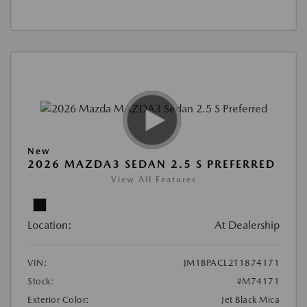
New
2026 MAZDA3 SEDAN 2.5 S PREFERRED
View All Features
Location:
At Dealership
VIN:
JM1BPACL2T1874171
Stock:
#M74171
Exterior Color:
Jet Black Mica