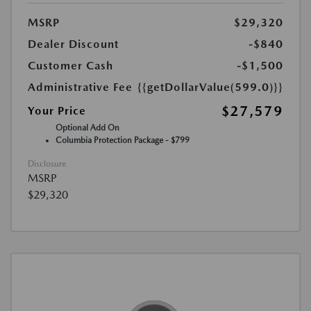
MSRP
$29,320
Dealer Discount
-$840
Customer Cash
-$1,500
Administrative Fee
{{getDollarValue(599.0)}}
$27,579
Your Price
Optional Add On
Columbia Protection Package - $799
Disclosure
MSRP
$29,320