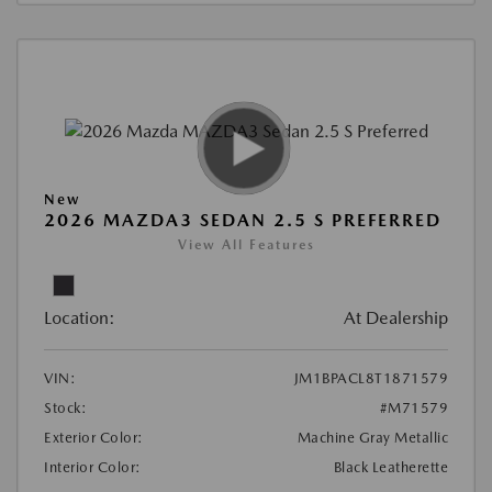
New
2026 MAZDA3 SEDAN 2.5 S PREFERRED
View All Features
Location:
At Dealership
VIN:
JM1BPACL8T1871579
Stock:
#M71579
Exterior Color:
Machine Gray Metallic
Interior Color:
Black Leatherette