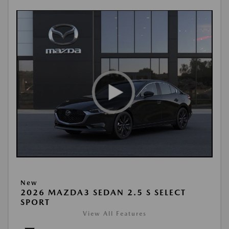
New
2026 MAZDA3 SEDAN 2.5 S SELECT
SPORT
View All Features