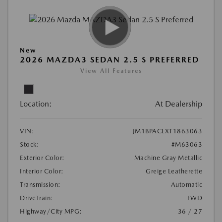
New
2026 MAZDA3 SEDAN 2.5 S PREFERRED
View All Features
Location:
At Dealership
VIN:
JM1BPACLXT1863063
Stock:
#M63063
Exterior Color:
Machine Gray Metallic
Interior Color:
Greige Leatherette
Transmission:
Automatic
DriveTrain:
FWD
Highway/City MPG:
36 / 27