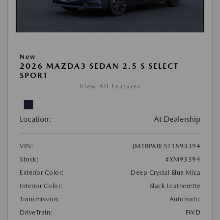
New
2026 MAZDA3 SEDAN 2.5 S SELECT
SPORT
View All Features
Location:
At Dealership
VIN:
JM1BPABL5T1893394
Stock:
#XM93394
Exterior Color:
Deep Crystal Blue Mica
Interior Color:
Black Leatherette
Transmission:
Automatic
DriveTrain:
FWD