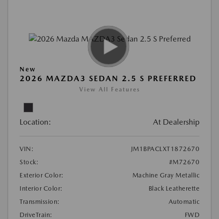
New
2026 MAZDA3 SEDAN 2.5 S PREFERRED
View All Features
Location:
At Dealership
VIN:
JM1BPACLXT1872670
Stock:
#M72670
Exterior Color:
Machine Gray Metallic
Interior Color:
Black Leatherette
Transmission:
Automatic
DriveTrain:
FWD