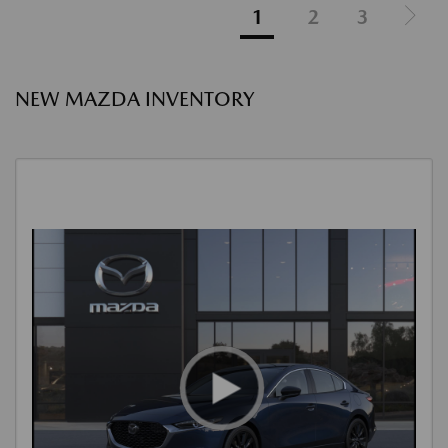
1
2
3
NEW MAZDA INVENTORY