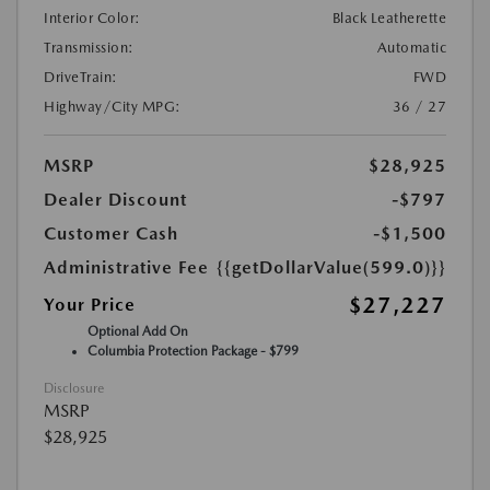
Interior Color:
Black Leatherette
Transmission:
Automatic
DriveTrain:
FWD
Highway/City MPG:
36 / 27
MSRP
$28,925
Dealer Discount
-$797
Customer Cash
-$1,500
Administrative Fee
{{getDollarValue(599.0)}}
$27,227
Your Price
Optional Add On
Columbia Protection Package - $799
Disclosure
MSRP
$28,925