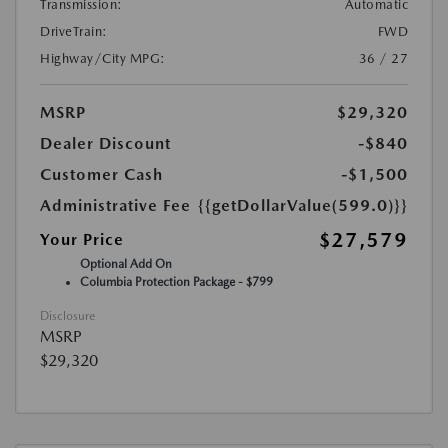
Transmission:
Automatic
DriveTrain:
FWD
Highway/City MPG:
36 / 27
MSRP
$29,320
Dealer Discount
-$840
Customer Cash
-$1,500
Administrative Fee
{{getDollarValue(599.0)}}
$27,579
Your Price
Optional Add On
Columbia Protection Package - $799
Disclosure
MSRP
$29,320