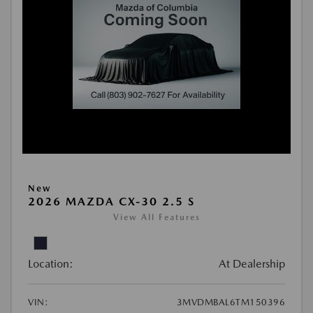
New
2026 MAZDA CX-30 2.5 S
View All Features
Location:
At Dealership
VIN:
3MVDMBAL6TM150396