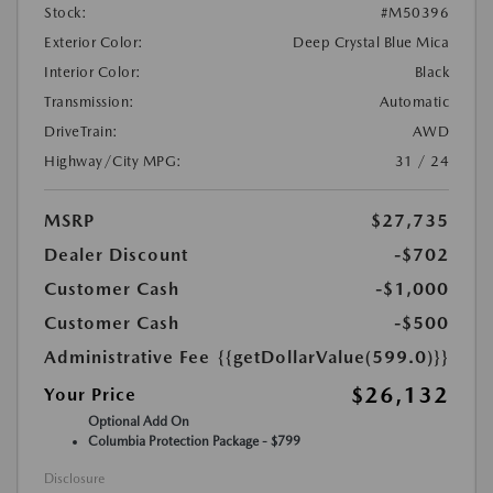
Stock:
#M50396
Exterior Color:
Deep Crystal Blue Mica
Interior Color:
Black
Transmission:
Automatic
DriveTrain:
AWD
Highway/City MPG:
31 / 24
MSRP
$27,735
Dealer Discount
-$702
Customer Cash
-$1,000
Customer Cash
-$500
Administrative Fee
{{getDollarValue(599.0)}}
$26,132
Your Price
Optional Add On
Columbia Protection Package - $799
Disclosure