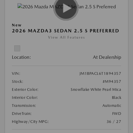
New
2026 MAZDA3 SEDAN 2.5 S PREFERRED
View All Features
Location:
At Dealership
VIN:
JM1BPACL6T1894357
Stock:
#M94357
Exterior Color:
Snowflake White Pearl Mica
Interior Color:
Black
Transmission:
Automatic
DriveTrain:
FWD
Highway/City MPG:
36 / 27