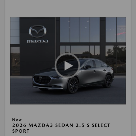
New
2026 MAZDA3 SEDAN 2.5 S SELECT
SPORT