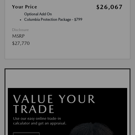
$26,067
Your Price
Optional Add On
Columbia Protection Package - $799
Disclosure
MSRP
$27,770