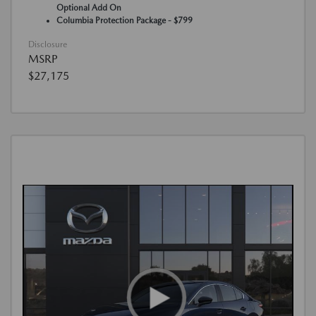
Optional Add On
Columbia Protection Package - $799
Disclosure
MSRP
$27,175