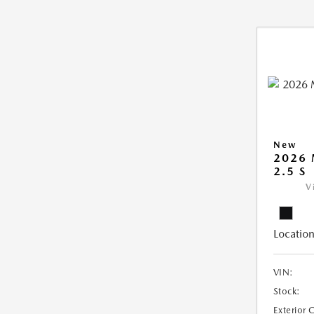
New
2026
2.5 S
V
Location
VIN:
Stock:
Exterior 