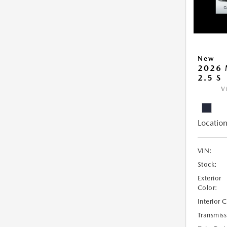
New
2026 
2.5 S
V
Location
VIN:
Stock:
Exterior
Color:
Interior 
Transmiss