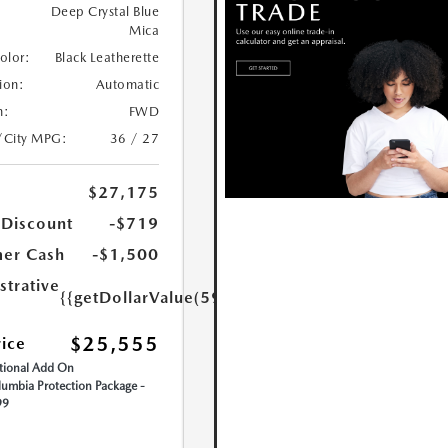
Deep Crystal Blue
Mica
Color:
Black Leatherette
ion:
Automatic
n:
FWD
/City MPG:
36 / 27
$27,175
 Discount
-$719
er Cash
-$1,500
strative
{{getDollarValue(599.0)}}
$25,555
rice
ional Add On
umbia Protection Package -
99