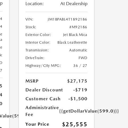
ip
Location:
At Dealership
94
VIN:
JM1BPABL4T1892186
4
Stock:
#M92186
ue
Exterior Color:
Jet Black Mica
ca
Interior Color:
Black Leatherette
te
Transmission:
Automatic
ic
DriveTrain:
FWD
D
Highway/City MPG:
36 / 27
27
MSRP
$27,175
5
Dealer Discount
-$719
4
Customer Cash
-$1,500
0
Administrative
{{getDollarValue(599.0)}}
Fee
rValue(599.0)}}
$25,555
Your Price