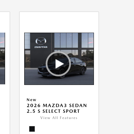
New
2026 MAZDA3 SEDAN
2.5 S SELECT SPORT
View All Features