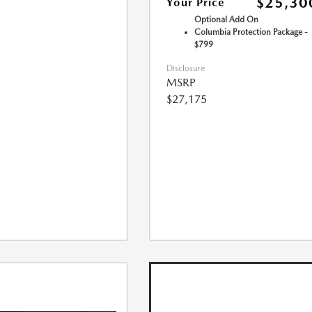
$25,30
Your Price
Optional Add On
Columbia Protection Package -
$799
Disclosure
MSRP
$27,175