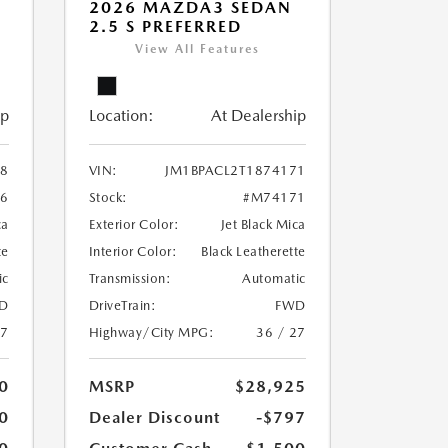
2026 MAZDA3 SEDAN
2.5 S PREFERRED
View All Features
ip
Location:
At Dealership
38
VIN:
JM1BPACL2T1874171
6
Stock:
#M74171
ca
Exterior Color:
Jet Black Mica
te
Interior Color:
Black Leatherette
ic
Transmission:
Automatic
D
DriveTrain:
FWD
27
Highway/City MPG:
36 / 27
0
MSRP
$28,925
0
Dealer Discount
-$797