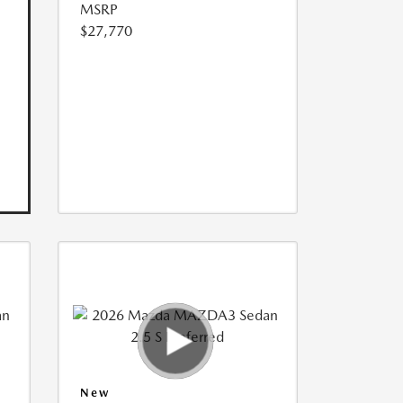
MSRP
$27,770
New