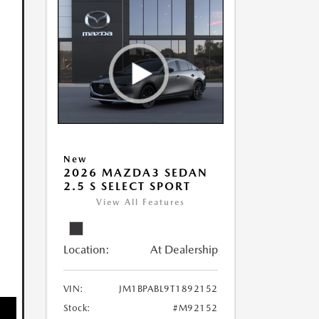
New
2026 MAZDA3 SEDAN
2.5 S SELECT SPORT
View All Features
Location:
At Dealership
VIN:
JM1BPABL9T1892152
Stock:
#M92152