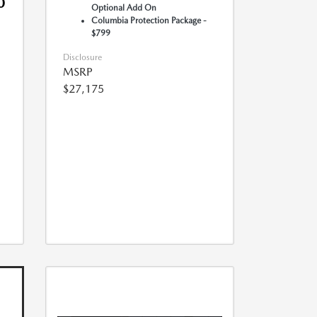
0
Optional Add On
Columbia Protection Package -
$799
Disclosure
MSRP
$27,175