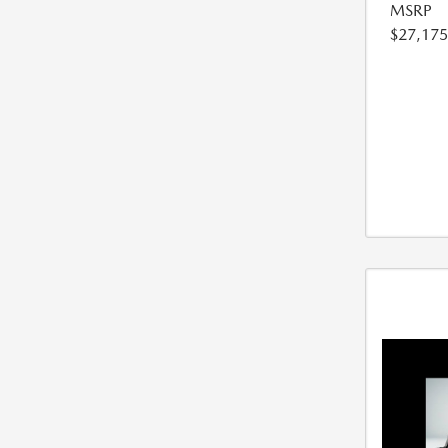
MSRP
$27,175