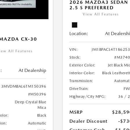
2026 MAZDA3 SEDAN
2.5 S PREFERRED
View All Features
Location:
At Dealersh
MAZDA CX-30
VIN:
JM1BPACL4T18625
iew All Features
Stock:
#M3740
Exterior Color:
Jet Black Mi
:
At Dealership
Interior Color:
Black Leatheret
Transmission:
Automat
3MVDMBAL6TM150396
DriveTrain:
FW
#M50396
Highway/City MPG:
36 / 
Deep Crystal Blue
Mica
MSRP
$28,59
Color:
Black
Dealer Discount
-$73
ion:
Automatic