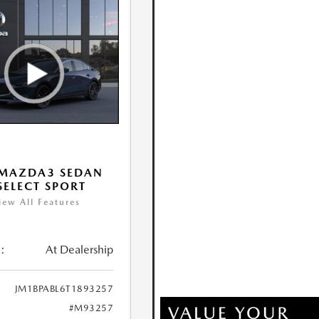
 MAZDA3 SEDAN
 SELECT SPORT
iew All Features
:
At Dealership
JM1BPABL6T1893257
#M93257