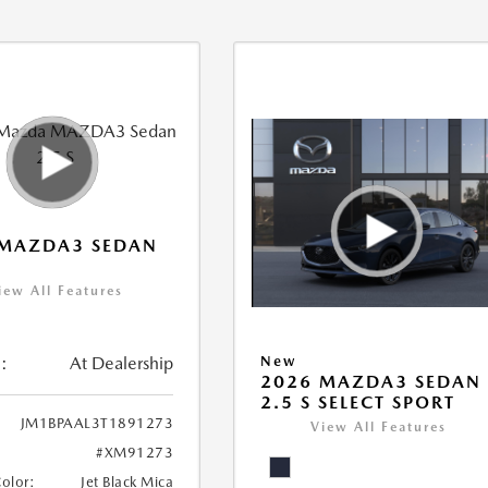
 MAZDA3 SEDAN
iew All Features
:
At Dealership
New
2026 MAZDA3 SEDAN
2.5 S SELECT SPORT
JM1BPAAL3T1891273
View All Features
#XM91273
Color:
Jet Black Mica