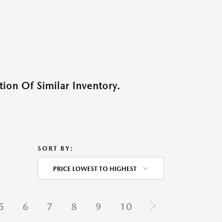
ion Of Similar Inventory.
SORT BY:
PRICE LOWEST TO HIGHEST
5
6
7
8
9
10