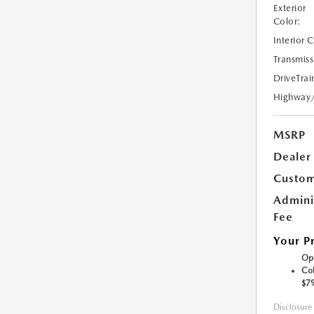
Exterior
Color:
Interior 
Transmiss
DriveTrai
Highway
MSRP
Dealer
Custom
Admini
Fee
Your P
Opt
Col
$7
Disclosure