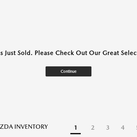
as Just Sold. Please Check Out Our Great Select
Continue
ZDA INVENTORY
1
2
3
4