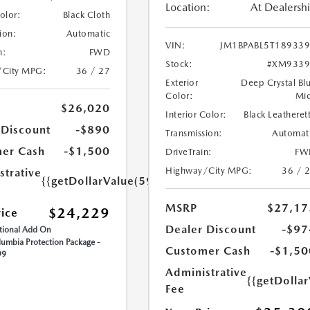
Location:
At Dealersh
Color:
Black Cloth
ion:
Automatic
VIN:
JM1BPABL5T18933
n:
FWD
Stock:
#XM9339
/City MPG:
36 / 27
Exterior
Deep Crystal Bl
Color:
Mi
$26,020
Interior Color:
Black Leatheret
 Discount
-$890
Transmission:
Automat
er Cash
-$1,500
DriveTrain:
FW
Highway/City MPG:
36 / 
strative
{{getDollarValue(599.0)}}
MSRP
$27,17
$24,229
rice
Dealer Discount
-$97
ional Add On
umbia Protection Package -
Customer Cash
-$1,50
99
Administrative
{{getDolla
Fee