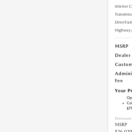
Interior 
Transmiss
DriveTrai
Highway
MSRP
Dealer
Custom
Admini
Fee
Your P
Opt
Col
$7
Disclosure
MSRP
$26,020