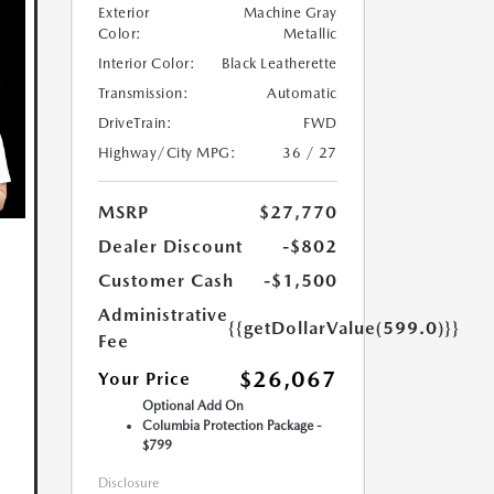
Exterior
Machine Gray
Color:
Metallic
Interior Color:
Black Leatherette
Transmission:
Automatic
DriveTrain:
FWD
Highway/City MPG:
36 / 27
MSRP
$27,770
Dealer Discount
-$802
Customer Cash
-$1,500
Administrative
{{getDollarValue(599.0)}}
Fee
$26,067
Your Price
Optional Add On
Columbia Protection Package -
$799
Disclosure