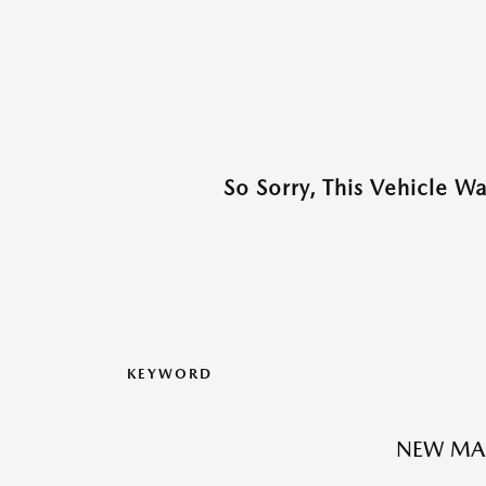
So Sorry, This Vehicle W
KEYWORD
NEW MA