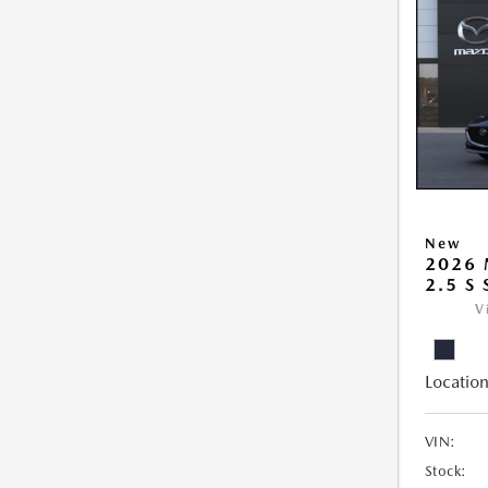
New
2026
2.5 S
V
Location
VIN:
Stock: