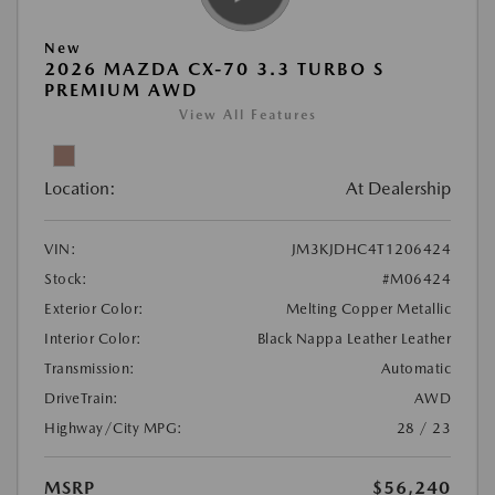
New
2026 MAZDA CX-70 3.3 TURBO S
PREMIUM AWD
View All Features
Location:
At Dealership
VIN:
JM3KJDHC4T1206424
Stock:
#M06424
Exterior Color:
Melting Copper Metallic
Interior Color:
Black Nappa Leather Leather
Transmission:
Automatic
DriveTrain:
AWD
Highway/City MPG:
28 / 23
MSRP
$56,240