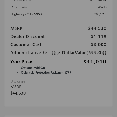
Transmission:
Automatic
DriveTrain:
AWD
Highway/City MPG:
28 / 23
MSRP
$44,530
Dealer Discount
-$1,119
Customer Cash
-$3,000
Administrative Fee
{{getDollarValue(599.0)}}
$41,010
Your Price
Optional Add On
Columbia Protection Package - $799
Disclosure
MSRP
$44,530