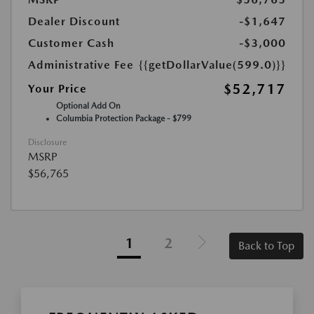
Dealer Discount
-$1,647
Customer Cash
-$3,000
Administrative Fee
{{getDollarValue(599.0)}}
$52,717
Your Price
Optional Add On
Columbia Protection Package - $799
Disclosure
MSRP
$56,765
1
2
Back to Top