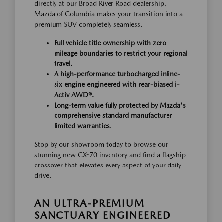
directly at our Broad River Road dealership,
Mazda of Columbia makes your transition into a
premium SUV completely seamless.
Full vehicle title ownership with zero
mileage boundaries to restrict your regional
travel.
A high-performance turbocharged inline-
six engine engineered with rear-biased i-
Activ AWD®.
Long-term value fully protected by Mazda's
comprehensive standard manufacturer
limited warranties.
Stop by our showroom today to browse our
stunning new CX-70 inventory and find a flagship
crossover that elevates every aspect of your daily
drive.
AN ULTRA-PREMIUM
SANCTUARY ENGINEERED