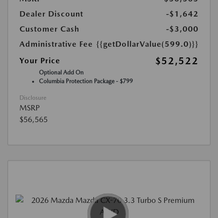
Dealer Discount
-$1,642
Customer Cash
-$3,000
Administrative Fee
{{getDollarValue(599.0)}}
$52,522
Your Price
Optional Add On
Columbia Protection Package - $799
Disclosure
MSRP
$56,565