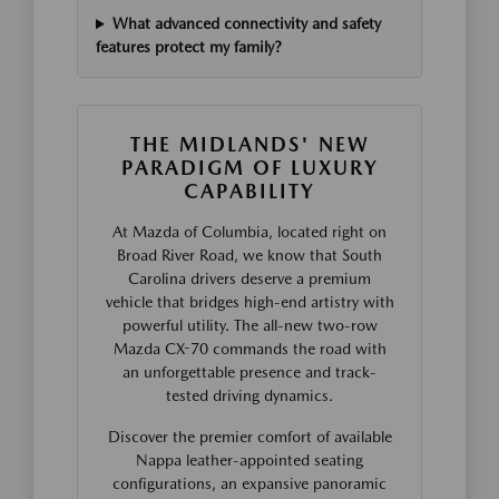
What advanced connectivity and safety
features protect my family?
THE MIDLANDS' NEW
PARADIGM OF LUXURY
CAPABILITY
At Mazda of Columbia, located right on
Broad River Road, we know that South
Carolina drivers deserve a premium
vehicle that bridges high-end artistry with
powerful utility. The all-new two-row
Mazda CX-70 commands the road with
an unforgettable presence and track-
tested driving dynamics.
Discover the premier comfort of available
Nappa leather-appointed seating
configurations, an expansive panoramic