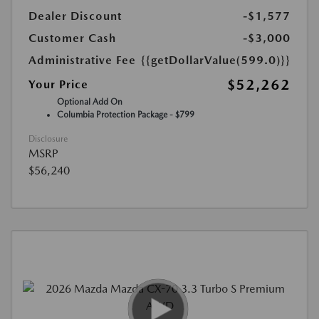
Dealer Discount
-$1,577
Customer Cash
-$3,000
Administrative Fee
{{getDollarValue(599.0)}}
$52,262
Your Price
Optional Add On
Columbia Protection Package - $799
Disclosure
MSRP
$56,240