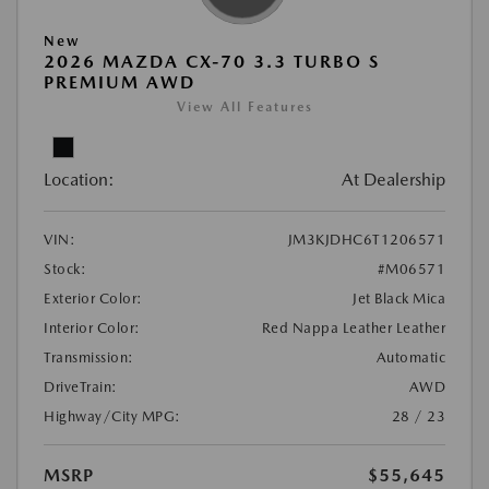
New
2026 MAZDA CX-70 3.3 TURBO S
PREMIUM AWD
View All Features
Location:
At Dealership
VIN:
JM3KJDHC6T1206571
Stock:
#M06571
Exterior Color:
Jet Black Mica
Interior Color:
Red Nappa Leather Leather
Transmission:
Automatic
DriveTrain:
AWD
Highway/City MPG:
28 / 23
MSRP
$55,645