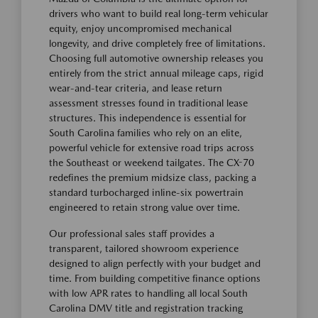
drivers who want to build real long-term vehicular
equity, enjoy uncompromised mechanical
longevity, and drive completely free of limitations.
Choosing full automotive ownership releases you
entirely from the strict annual mileage caps, rigid
wear-and-tear criteria, and lease return
assessment stresses found in traditional lease
structures. This independence is essential for
South Carolina families who rely on an elite,
powerful vehicle for extensive road trips across
the Southeast or weekend tailgates. The CX-70
redefines the premium midsize class, packing a
standard turbocharged inline-six powertrain
engineered to retain strong value over time.
Our professional sales staff provides a
transparent, tailored showroom experience
designed to align perfectly with your budget and
time. From building competitive finance options
with low APR rates to handling all local South
Carolina DMV title and registration tracking