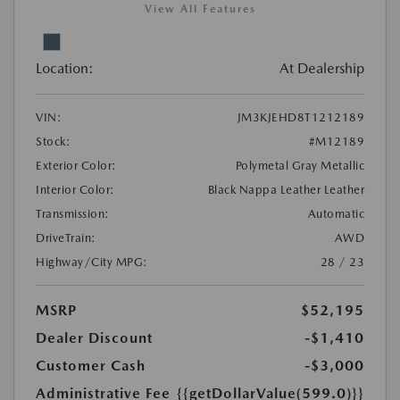
View All Features
Location:
At Dealership
VIN:
JM3KJEHD8T1212189
Stock:
#M12189
Exterior Color:
Polymetal Gray Metallic
Interior Color:
Black Nappa Leather Leather
Transmission:
Automatic
DriveTrain:
AWD
Highway/City MPG:
28 / 23
MSRP
$52,195
Dealer Discount
-$1,410
Customer Cash
-$3,000
Administrative Fee
{{getDollarValue(599.0)}}