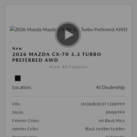
New
2026 MAZDA CX-70 3.3 TURBO
PREFERRED AWD
View All Features
Location:
At Dealership
VIN:
JM3KJBHD3T1208999
Stock:
#M08999
Exterior Color:
Jet Black Mica
Interior Color:
Black Leather Leather