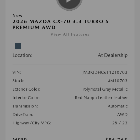
New
2026 MAZDA CX-70 3.3 TURBO S
PREMIUM AWD
View All Features
Location:
At Dealership
VIN:
JM3KJDHC6T1210703
Stock:
#M10703
Exterior Color:
Polymetal Gray Metallic
Interior Color:
Red Nappa Leather Leather
Transmission:
Automatic
DriveTrain:
AWD
Highway/City MPG:
28 / 23
MSRP
$56,765