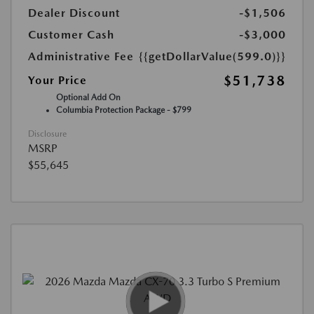
Dealer Discount
-$1,506
Customer Cash
-$3,000
Administrative Fee
{{getDollarValue(599.0)}}
$51,738
Your Price
Optional Add On
Columbia Protection Package - $799
Disclosure
MSRP
$55,645