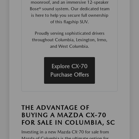
moonroof, and an immersive 12-speaker
Bose® sound system. Our dedicated team
is here to help you secure full ownership
of this flagship SUV.
Proudly serving sophisticated drivers
throughout Columbia, Lexington, Irmo,
and West Columbia.
Explore CX-70
Purchase Offers
THE ADVANTAGE OF
BUYING A MAZDA CX-70
FOR SALE IN COLUMBIA, SC
Investing in a new Mazda CX-70 for sale from
Mazda of Columbia is the ultimate option for