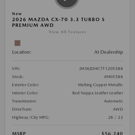
New
2026 MAZDA CX-70 3.3 TURBO S
PREMIUM AWD
View All Features
Location:
At Dealership
VIN:
JM3KJDHC7T1205588
Stock:
#M05588
Exterior Color:
Melting Copper Metallic
Interior Color:
Red Nappa Leather Leather
Transmission:
Automatic
DriveTrain:
AWD
Highway/City MPG:
28 / 23
MSRP
$56,240