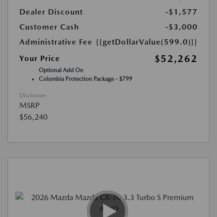
Dealer Discount
-$1,577
Customer Cash
-$3,000
Administrative Fee
{{getDollarValue(599.0)}}
$52,262
Your Price
Optional Add On
Columbia Protection Package - $799
Disclosure
MSRP
$56,240