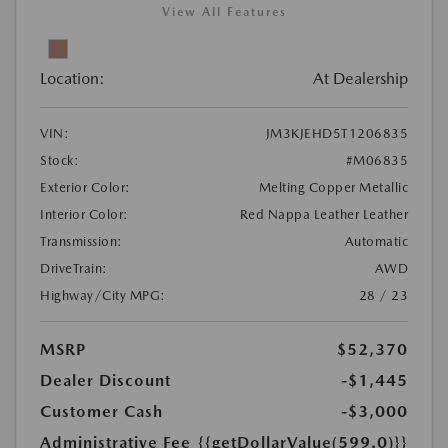
View All Features
Location:
At Dealership
VIN:
JM3KJEHD5T1206835
Stock:
#M06835
Exterior Color:
Melting Copper Metallic
Interior Color:
Red Nappa Leather Leather
Transmission:
Automatic
DriveTrain:
AWD
Highway/City MPG:
28 / 23
MSRP
$52,370
Dealer Discount
-$1,445
Customer Cash
-$3,000
Administrative Fee
{{getDollarValue(599.0)}}