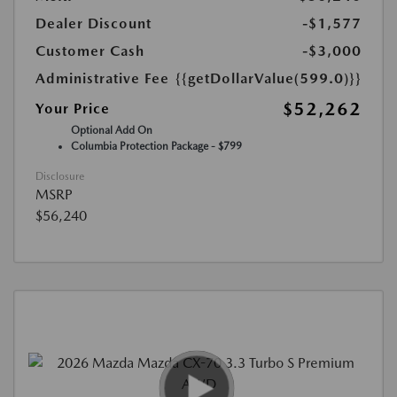
Dealer Discount
-$1,577
Customer Cash
-$3,000
Administrative Fee
{{getDollarValue(599.0)}}
$52,262
Your Price
Optional Add On
Columbia Protection Package - $799
Disclosure
MSRP
$56,240