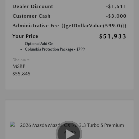
Dealer Discount
-$1,511
Customer Cash
-$3,000
Administrative Fee
{{getDollarValue(599.0)}}
$51,933
Your Price
Optional Add On
Columbia Protection Package - $799
Disclosure
MSRP
$55,845