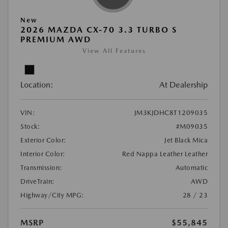
New
2026 MAZDA CX-70 3.3 TURBO S
PREMIUM AWD
View All Features
Location:
At Dealership
VIN:
JM3KJDHC8T1209035
Stock:
#M09035
Exterior Color:
Jet Black Mica
Interior Color:
Red Nappa Leather Leather
Transmission:
Automatic
DriveTrain:
AWD
Highway/City MPG:
28 / 23
MSRP
$55,845