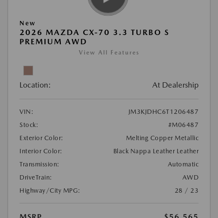
New
2026 MAZDA CX-70 3.3 TURBO S
PREMIUM AWD
View All Features
Location:
At Dealership
VIN:
JM3KJDHC6T1206487
Stock:
#M06487
Exterior Color:
Melting Copper Metallic
Interior Color:
Black Nappa Leather Leather
Transmission:
Automatic
DriveTrain:
AWD
Highway/City MPG:
28 / 23
MSRP
$56,565