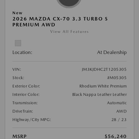
New
2026 MAZDA CX-70 3.3 TURBO S
PREMIUM AWD
View All Features
Location:
At Dealership
VIN:
JM3KJDHC2T1205305
Stock:
#M05305
Exterior Color:
Rhodium White Premium
Interior Color:
Black Nappa Leather Leather
Transmission:
Automatic
DriveTrain:
AWD
Highway/City MPG:
28 / 23
MSRP
$56,240