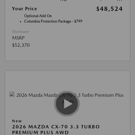
$48,524
Your Price
Optional Add On
Columbia Protection Package - $799
Disclosure
MSRP
$52,370
New
2026 MAZDA CX-70 3.3 TURBO
PREMIUM PLUS AWD