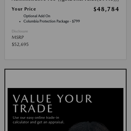
$48,784
Your Price
Optional Add On
Columbia Protection Package - $799
Disclosure
MSRP
$52,695