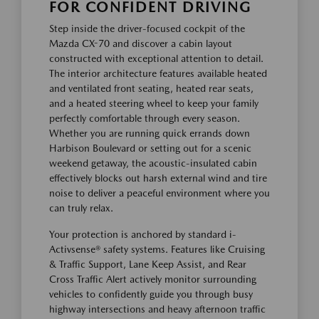
FOR CONFIDENT DRIVING
Step inside the driver-focused cockpit of the
Mazda CX-70 and discover a cabin layout
constructed with exceptional attention to detail.
The interior architecture features available heated
and ventilated front seating, heated rear seats,
and a heated steering wheel to keep your family
perfectly comfortable through every season.
Whether you are running quick errands down
Harbison Boulevard or setting out for a scenic
weekend getaway, the acoustic-insulated cabin
effectively blocks out harsh external wind and tire
noise to deliver a peaceful environment where you
can truly relax.
Your protection is anchored by standard i-
Activsense® safety systems. Features like Cruising
& Traffic Support, Lane Keep Assist, and Rear
Cross Traffic Alert actively monitor surrounding
vehicles to confidently guide you through busy
highway intersections and heavy afternoon traffic