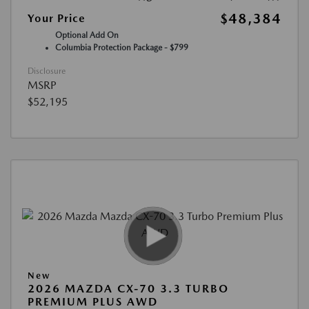
$48,384
Your Price
Optional Add On
Columbia Protection Package - $799
Disclosure
MSRP
$52,195
New
2026 MAZDA CX-70 3.3 TURBO
PREMIUM PLUS AWD