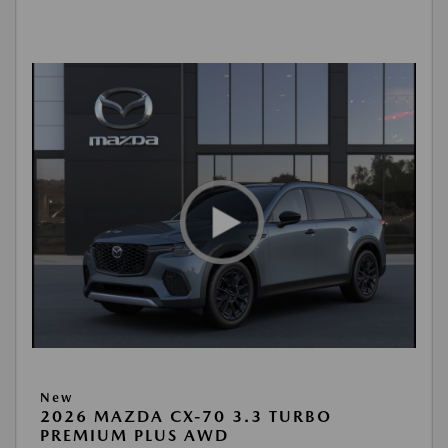
New
2026 MAZDA CX-70 3.3 TURBO
PREMIUM PLUS AWD