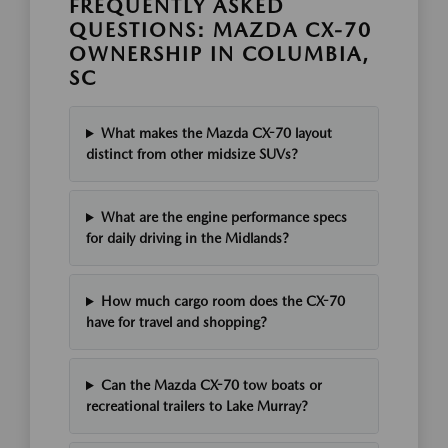
FREQUENTLY ASKED
QUESTIONS: MAZDA CX-70
OWNERSHIP IN COLUMBIA,
SC
What makes the Mazda CX-70 layout
distinct from other midsize SUVs?
What are the engine performance specs
for daily driving in the Midlands?
How much cargo room does the CX-70
have for travel and shopping?
Can the Mazda CX-70 tow boats or
recreational trailers to Lake Murray?