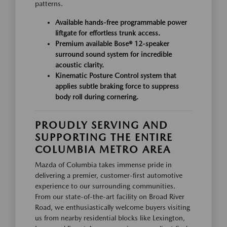
patterns.
Available hands-free programmable power
liftgate for effortless trunk access.
Premium available Bose® 12-speaker
surround sound system for incredible
acoustic clarity.
Kinematic Posture Control system that
applies subtle braking force to suppress
body roll during cornering.
PROUDLY SERVING AND
SUPPORTING THE ENTIRE
COLUMBIA METRO AREA
Mazda of Columbia takes immense pride in
delivering a premier, customer-first automotive
experience to our surrounding communities.
From our state-of-the-art facility on Broad River
Road, we enthusiastically welcome buyers visiting
us from nearby residential blocks like Lexington,