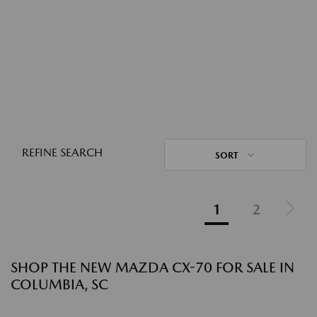
REFINE SEARCH
SORT
1
2
SHOP THE NEW MAZDA CX-70 FOR SALE IN
COLUMBIA, SC