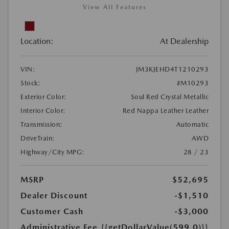
View All Features
Location:
At Dealership
VIN:
JM3KJEHD4T1210293
Stock:
#M10293
Exterior Color:
Soul Red Crystal Metallic
Interior Color:
Red Nappa Leather Leather
Transmission:
Automatic
DriveTrain:
AWD
Highway/City MPG:
28 / 23
MSRP
$52,695
Dealer Discount
-$1,510
Customer Cash
-$3,000
Administrative Fee
{{getDollarValue(599.0)}}