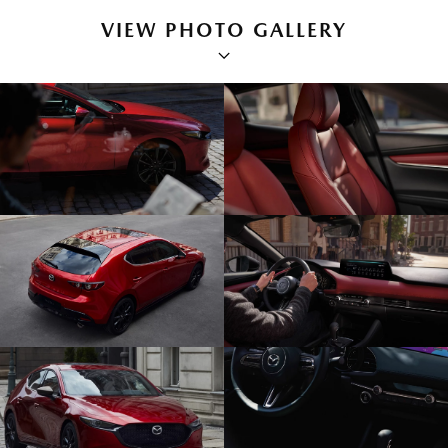
VIEW PHOTO GALLERY