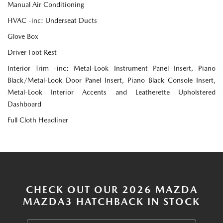
Manual Air Conditioning
HVAC -inc: Underseat Ducts
Glove Box
Driver Foot Rest
Interior Trim -inc: Metal-Look Instrument Panel Insert, Piano
Black/Metal-Look Door Panel Insert, Piano Black Console Insert,
Metal-Look Interior Accents and Leatherette Upholstered
Dashboard
Full Cloth Headliner
CHECK OUT OUR 2026 MAZDA
MAZDA3 HATCHBACK IN STOCK