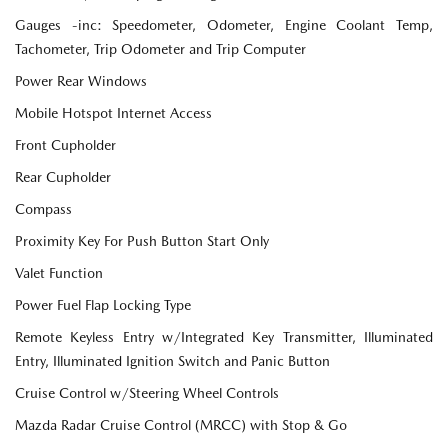
Gauges -inc: Speedometer, Odometer, Engine Coolant Temp,
Tachometer, Trip Odometer and Trip Computer
Power Rear Windows
Mobile Hotspot Internet Access
Front Cupholder
Rear Cupholder
Compass
Proximity Key For Push Button Start Only
Valet Function
Power Fuel Flap Locking Type
Remote Keyless Entry w/Integrated Key Transmitter, Illuminated
Entry, Illuminated Ignition Switch and Panic Button
Cruise Control w/Steering Wheel Controls
Mazda Radar Cruise Control (MRCC) with Stop & Go