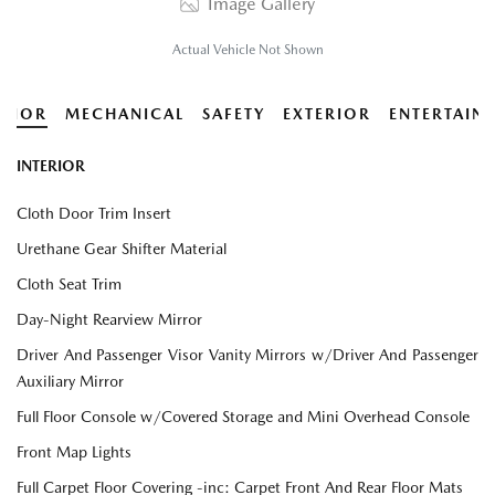
Image Gallery
Actual Vehicle Not Shown
ERIOR
MECHANICAL
SAFETY
EXTERIOR
ENTERTAIN
INTERIOR
Cloth Door Trim Insert
Urethane Gear Shifter Material
Cloth Seat Trim
Day-Night Rearview Mirror
Driver And Passenger Visor Vanity Mirrors w/Driver And Passenger
Auxiliary Mirror
Full Floor Console w/Covered Storage and Mini Overhead Console
Front Map Lights
Full Carpet Floor Covering -inc: Carpet Front And Rear Floor Mats