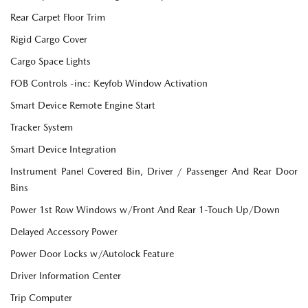
Rear Carpet Floor Trim
Rigid Cargo Cover
Cargo Space Lights
FOB Controls -inc: Keyfob Window Activation
Smart Device Remote Engine Start
Tracker System
Smart Device Integration
Instrument Panel Covered Bin, Driver / Passenger And Rear Door
Bins
Power 1st Row Windows w/Front And Rear 1-Touch Up/Down
Delayed Accessory Power
Power Door Locks w/Autolock Feature
Driver Information Center
Trip Computer