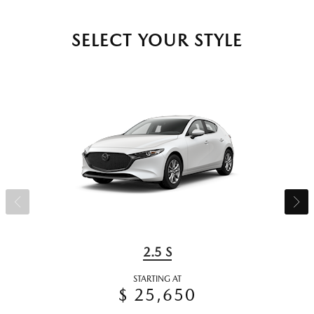
SELECT YOUR STYLE
2.5 S
STARTING AT
$ 25,650