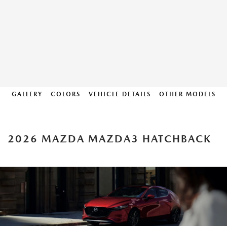
GALLERY
COLORS
VEHICLE DETAILS
OTHER MODELS
2026 MAZDA MAZDA3 HATCHBACK