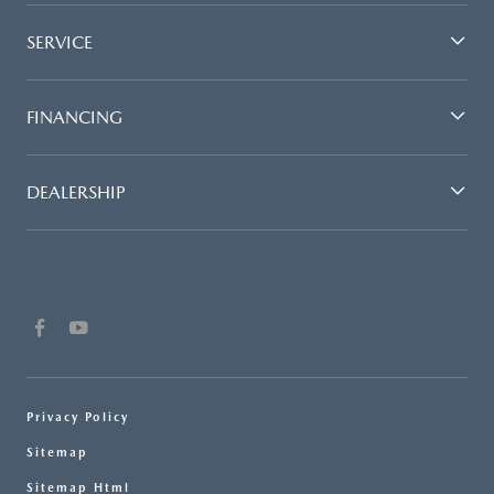
SERVICE
FINANCING
DEALERSHIP
Privacy Policy
Sitemap
Sitemap Html