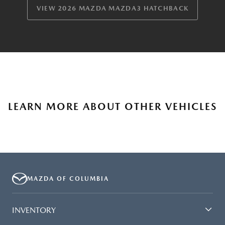
VIEW 2026 MAZDA MAZDA3 HATCHBACK
LEARN MORE ABOUT OTHER VEHICLES
MAZDA OF COLUMBIA
INVENTORY