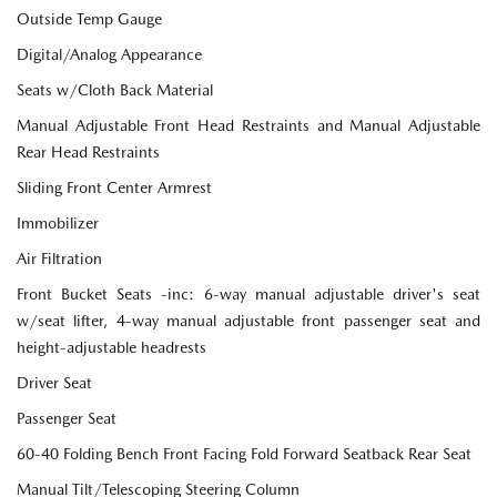
Outside Temp Gauge
Digital/Analog Appearance
Seats w/Cloth Back Material
Manual Adjustable Front Head Restraints and Manual Adjustable
Rear Head Restraints
Sliding Front Center Armrest
Immobilizer
Air Filtration
Front Bucket Seats -inc: 6-way manual adjustable driver's seat
w/seat lifter, 4-way manual adjustable front passenger seat and
height-adjustable headrests
Driver Seat
Passenger Seat
60-40 Folding Bench Front Facing Fold Forward Seatback Rear Seat
Manual Tilt/Telescoping Steering Column