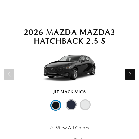
2026 MAZDA MAZDA3
HATCHBACK 2.5 S
JET BLACK MICA
View All Colors