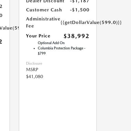
Dealer Discount
-$1,187
2
Customer Cash
-$1,500
0
Administrative
{{getDollarValue(599.0)}}
Fee
rValue(599.0)}}
$38,992
Your Price
2
Optional Add On
Columbia Protection Package -
$799
Disclosure
MSRP
$41,080