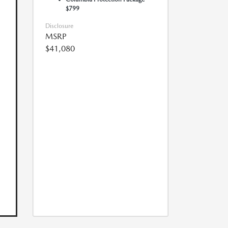
$799
Disclosure
MSRP
$41,080