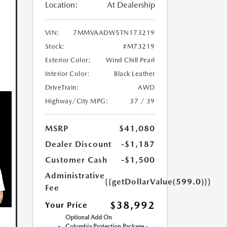
Location:
At Dealership
VIN:
7MMVAADW5TN173219
Stock:
#M73219
Exterior Color:
Wind Chill Pearl
Interior Color:
Black Leather
DriveTrain:
AWD
Highway/City MPG:
37 / 39
MSRP
$41,080
Dealer Discount
-$1,187
Customer Cash
-$1,500
Administrative
{{getDollarValue(599.0)}}
Fee
$38,992
Your Price
Optional Add On
Columbia Protection Package -