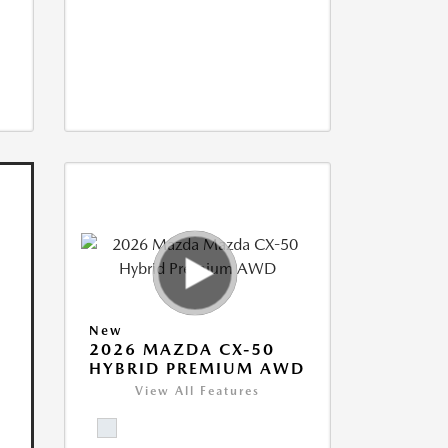
New
2026 MAZDA CX-50
HYBRID PREMIUM AWD
View All Features