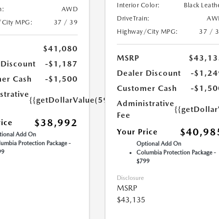
Interior Color:
Black Leath
n:
AWD
DriveTrain:
AW
/City MPG:
37 / 39
Highway/City MPG:
37 / 
$41,080
MSRP
$43,13
 Discount
-$1,187
Dealer Discount
-$1,24
er Cash
-$1,500
Customer Cash
-$1,50
strative
{{getDollarValue(599.0)}}
Administrative
{{getDolla
Fee
$38,992
rice
$40,98
Your Price
ional Add On
umbia Protection Package -
Optional Add On
99
Columbia Protection Package -
$799
Disclosure
MSRP
$43,135