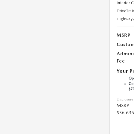
Interior 
DriveTrai
Highway
MSRP
Custom
Admini
Fee
Your P
Opt
Col
$7
Disclosure
MSRP
$36,635