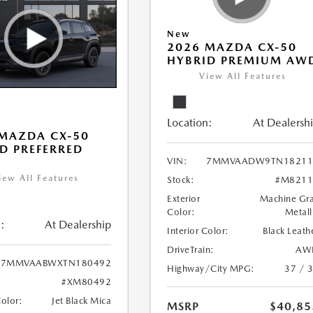
New
2026 MAZDA CX-50
HYBRID PREMIUM AW
View All Features
Location:
At Dealersh
MAZDA CX-50
D PREFERRED
VIN:
7MMVAADW9TN18211
iew All Features
Stock:
#M8211
Exterior
Machine Gr
Color:
Metall
:
At Dealership
Interior Color:
Black Leath
DriveTrain:
AW
7MMVAABWXTN180492
Highway/City MPG:
37 / 
#XM80492
Color:
Jet Black Mica
MSRP
$40,85