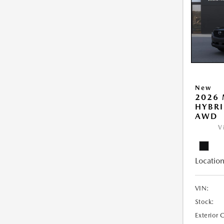
New
2026 
HYBRI
AWD
V
Location
VIN:
Stock:
Exterior 