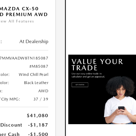
MAZDA CX-50
ID PREMIUM AWD
iew All Features
:
At Dealership
7MMVAADW8TN185087
#M85087
Color:
Wind Chill Pearl
Color:
Black Leather
n:
AWD
/City MPG:
37 / 39
$41,080
 Discount
-$1,187
er Cash
-$1,500