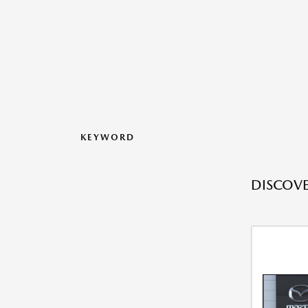
KEYWORD
DISCOVE