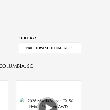
SORT BY:
PRICE LOWEST TO HIGHEST
 COLUMBIA, SC