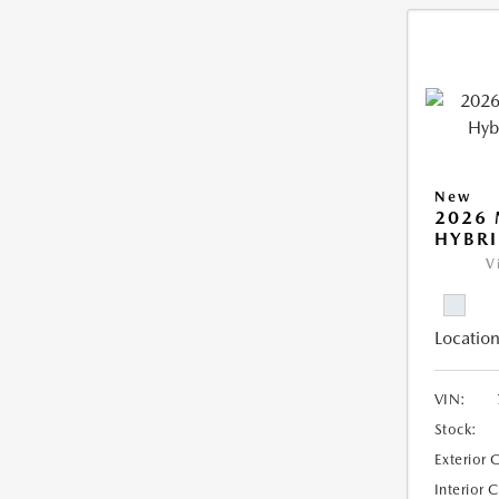
New
2026 
HYBR
V
Location
VIN:
Stock:
Exterior 
Interior 