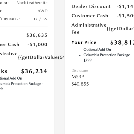
Color:
Black Leatherette
Dealer Discount
-$1,14
n:
AWD
Customer Cash
-$1,50
/City MPG:
37 / 39
Administrative
{{getDolla
Fee
$36,635
$38,81
Your Price
er Cash
-$1,000
Optional Add On
strative
Columbia Protection Package -
{{getDollarValue(599.0)}}
$799
$36,234
rice
Disclosure
MSRP
ional Add On
$40,855
umbia Protection Package -
99