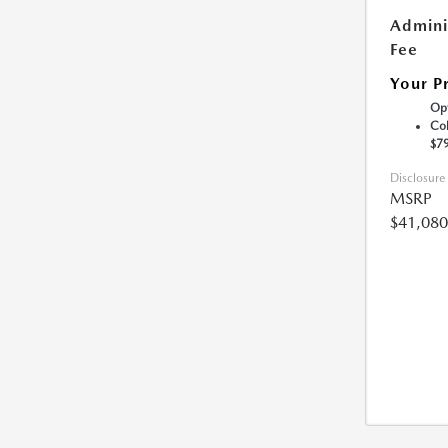
Admini
Fee
Your P
Opt
Col
$7
Disclosure
MSRP
$41,080