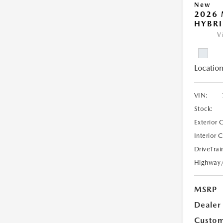
New
2026 
HYBR
V
Location
VIN:
Stock:
Exterior 
Interior 
DriveTrai
Highway
MSRP
Dealer
Custom