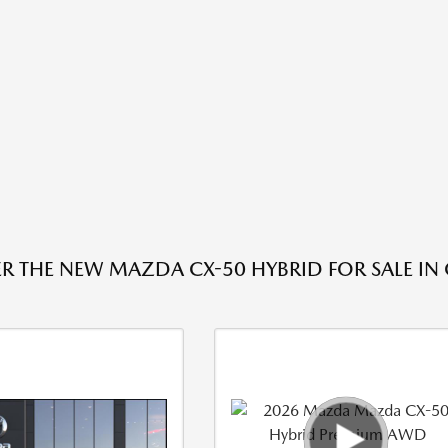
R THE NEW MAZDA CX-50 HYBRID FOR SALE IN