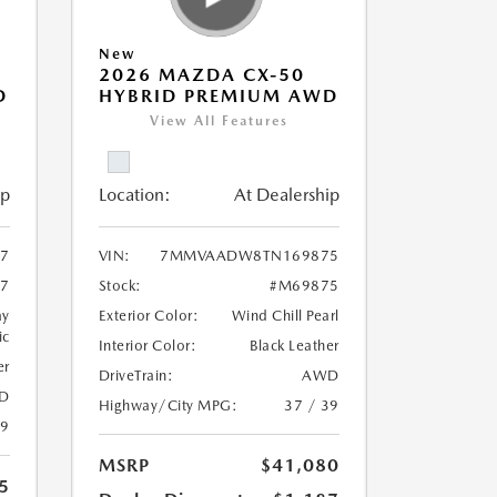
New
2026 MAZDA CX-50
D
HYBRID PREMIUM AWD
View All Features
ip
Location:
At Dealership
7
VIN:
7MMVAADW8TN169875
7
Stock:
#M69875
ay
Exterior Color:
Wind Chill Pearl
ic
Interior Color:
Black Leather
er
DriveTrain:
AWD
D
Highway/City MPG:
37 / 39
39
MSRP
$41,080
5