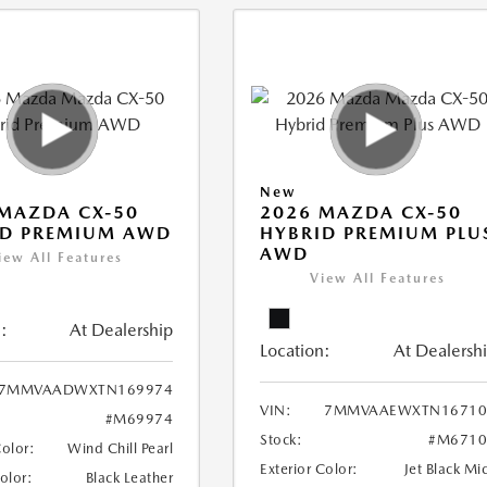
New
MAZDA CX-50
2026 MAZDA CX-50
ID PREMIUM AWD
HYBRID PREMIUM PLU
AWD
iew All Features
View All Features
:
At Dealership
Location:
At Dealersh
7MMVAADWXTN169974
VIN:
7MMVAAEWXTN16710
#M69974
Stock:
#M6710
Color:
Wind Chill Pearl
Exterior Color:
Jet Black Mi
Color:
Black Leather