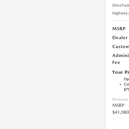
DriveTrai
Highway
MSRP
Dealer
Custom
Admini
Fee
Your P
Opt
Col
$7
Disclosure
MSRP
$41,080