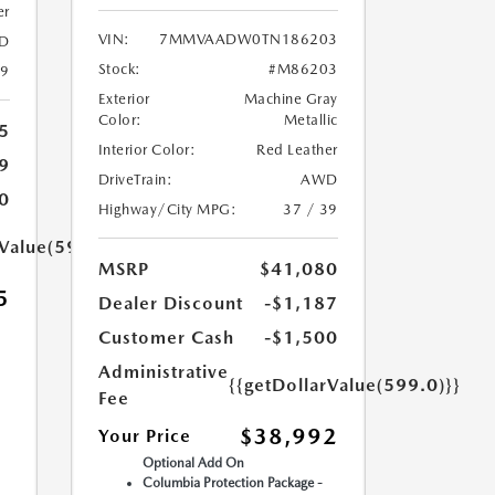
er
VIN:
7MMVAADW0TN186203
D
Stock:
#M86203
39
Exterior
Machine Gray
Color:
Metallic
5
Interior Color:
Red Leather
9
DriveTrain:
AWD
0
Highway/City MPG:
37 / 39
rValue(599.0)}}
MSRP
$41,080
5
Dealer Discount
-$1,187
Customer Cash
-$1,500
Administrative
{{getDollarValue(599.0)}}
Fee
$38,992
Your Price
Optional Add On
Columbia Protection Package -