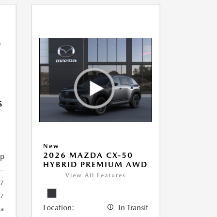
S
New
2026 MAZDA CX-50
ip
HYBRID PREMIUM AWD
View All Features
7
7
Location:
In Transit
ca