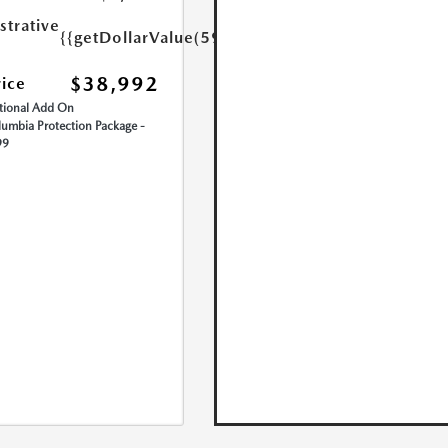
strative
{{getDollarValue(599.0)}}
$38,992
rice
ional Add On
umbia Protection Package -
99