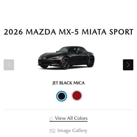
2026 MAZDA MX-5 MIATA SPORT
JET BLACK MICA
View All Colors
Image Gallery