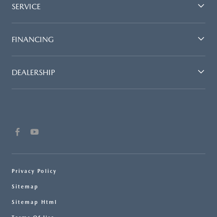
SERVICE
FINANCING
DEALERSHIP
Privacy Policy
Sitemap
Sitemap Html