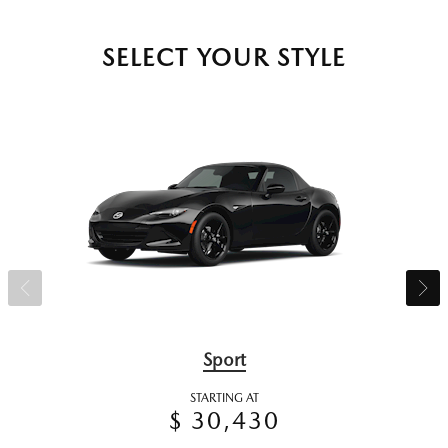
SELECT YOUR STYLE
Sport
STARTING AT
$ 30,430