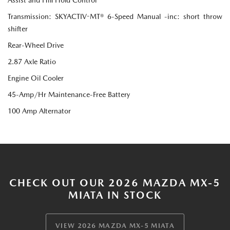
Transmission: SKYACTIV-MT® 6-Speed Manual -inc: short throw
shifter
Rear-Wheel Drive
2.87 Axle Ratio
Engine Oil Cooler
45-Amp/Hr Maintenance-Free Battery
100 Amp Alternator
CHECK OUT OUR 2026 MAZDA MX-5
MIATA IN STOCK
VIEW 2026 MAZDA MX-5 MIATA