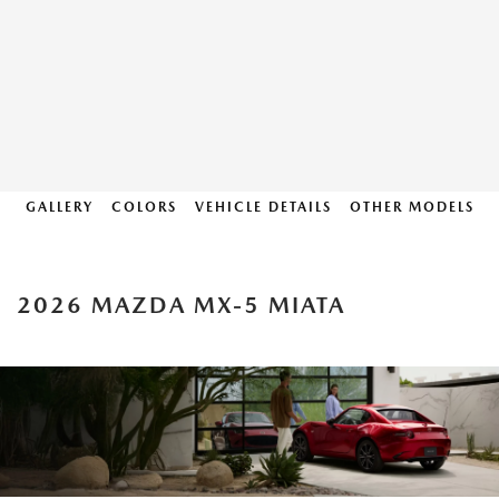
GALLERY
COLORS
VEHICLE DETAILS
OTHER MODELS
2026 MAZDA MX-5 MIATA