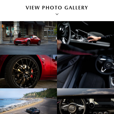
VIEW PHOTO GALLERY