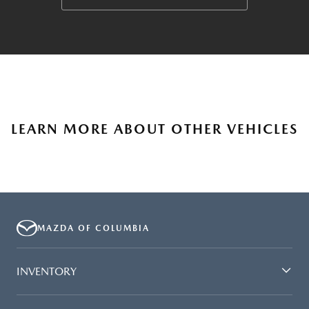
LEARN MORE ABOUT OTHER VEHICLES
MAZDA OF COLUMBIA
INVENTORY