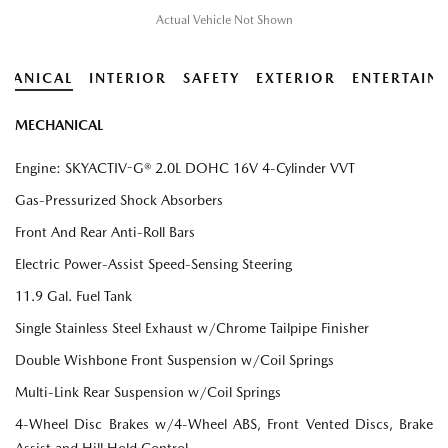
Actual Vehicle Not Shown
HANICAL
INTERIOR
SAFETY
EXTERIOR
ENTERTAIN
MECHANICAL
Engine: SKYACTIV-G® 2.0L DOHC 16V 4-Cylinder VVT
Gas-Pressurized Shock Absorbers
Front And Rear Anti-Roll Bars
Electric Power-Assist Speed-Sensing Steering
11.9 Gal. Fuel Tank
Single Stainless Steel Exhaust w/Chrome Tailpipe Finisher
Double Wishbone Front Suspension w/Coil Springs
Multi-Link Rear Suspension w/Coil Springs
4-Wheel Disc Brakes w/4-Wheel ABS, Front Vented Discs, Brake
Assist and Hill Hold Control