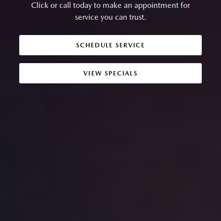
Click or call today to make an appointment for
service you can trust.
SCHEDULE SERVICE
VIEW SPECIALS