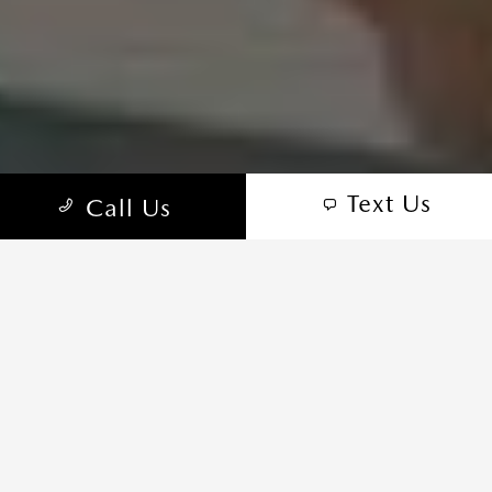
Text Us
Call Us