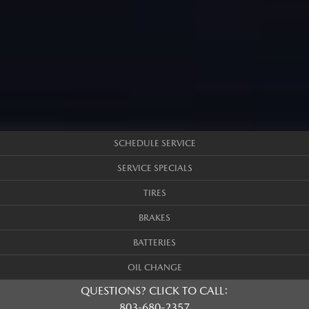
SCHEDULE SERVICE
SERVICE SPECIALS
TIRES
BRAKES
BATTERIES
OIL CHANGE
QUESTIONS? CLICK TO CALL:
803-680-2357