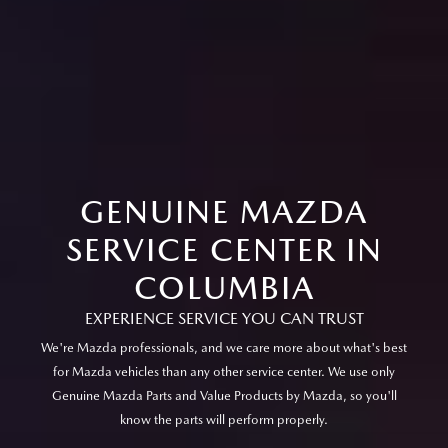
GENUINE MAZDA
SERVICE CENTER IN
COLUMBIA
EXPERIENCE SERVICE YOU CAN TRUST
We're Mazda professionals, and we care more about what's best
for Mazda vehicles than any other service center. We use only
Genuine Mazda Parts and Value Products by Mazda, so you'll
know the parts will perform properly.