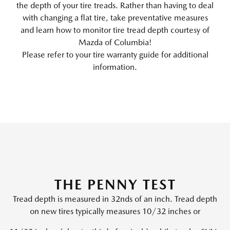
the depth of your tire treads. Rather than having to deal
with changing a flat tire, take preventative measures
and learn how to monitor tire tread depth courtesy of
Mazda of Columbia!
Please refer to your tire warranty guide for additional
information.
THE PENNY TEST
Tread depth is measured in 32nds of an inch. Tread depth
on new tires typically measures 10/32 inches or