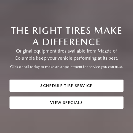
THE RIGHT TIRES MAKE
A DIFFERENCE
Original equipment tires available from Mazda of
Columbia keep your vehicle performing at its best.
Click or call today to make an appointment for service you can trust.
SCHEDULE TIRE SERVICE
VIEW SPECIALS