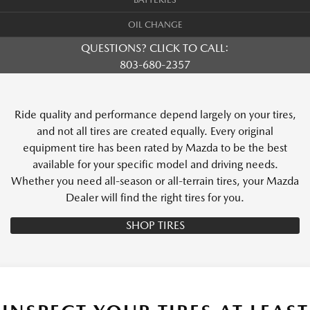
OIL CHANGE
QUESTIONS? CLICK TO CALL:
803-680-2357
Ride quality and performance depend largely on your tires,
and not all tires are created equally. Every original
equipment tire has been rated by Mazda to be the best
available for your specific model and driving needs.
Whether you need all-season or all-terrain tires, your Mazda
Dealer will find the right tires for you.
SHOP TIRES