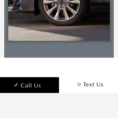
RELATED SECTIONS
Text Us
Call Us