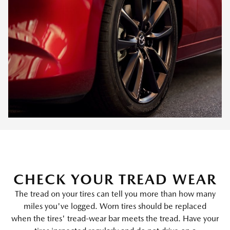
CHECK YOUR TREAD WEAR
The tread on your tires can tell you more than how many
miles you've logged. Worn tires should be replaced
when the tires' tread-wear bar meets the tread. Have your