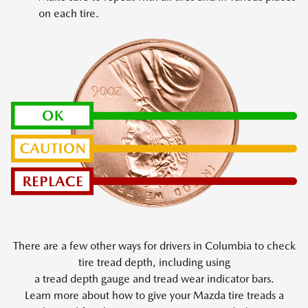
on each tire.
There are a few other ways for drivers in Columbia to check
tire tread depth, including using
a tread depth gauge and tread wear indicator bars.
Learn more about how to give your Mazda tire treads a