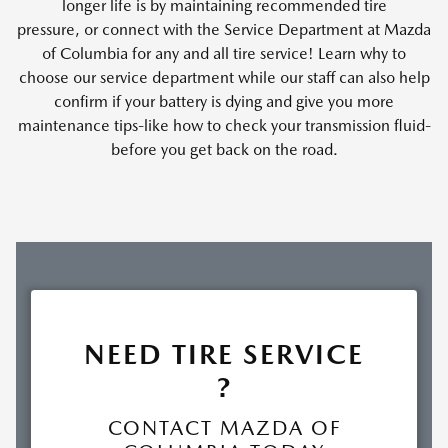
longer life is by maintaining recommended tire
pressure, or connect with the Service Department at Mazda
of Columbia for any and all tire service! Learn why to
choose our service department while our staff can also help
confirm if your battery is dying and give you more
maintenance tips-like how to check your transmission fluid-
before you get back on the road.
NEED TIRE SERVICE
?
CONTACT MAZDA OF