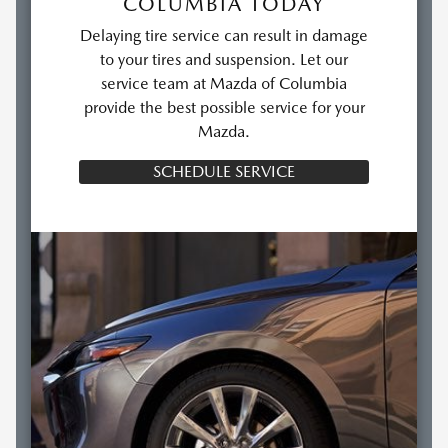
COLUMBIA TODAY
Delaying tire service can result in damage
to your tires and suspension. Let our
service team at Mazda of Columbia
provide the best possible service for your
Mazda.
SCHEDULE SERVICE