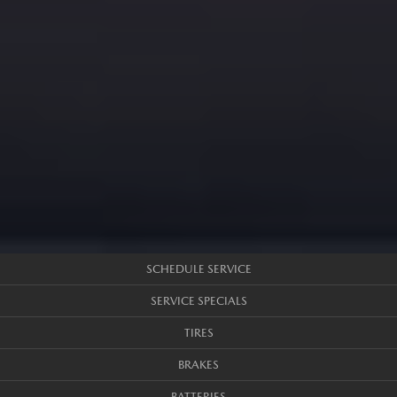
SCHEDULE SERVICE
SERVICE SPECIALS
TIRES
BRAKES
BATTERIES