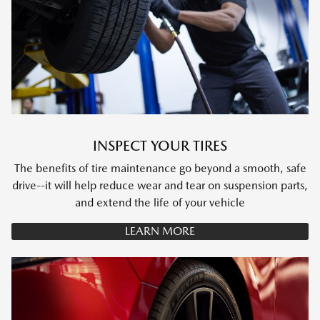
INSPECT YOUR TIRES
The benefits of tire maintenance go beyond a smooth, safe
drive--it will help reduce wear and tear on suspension parts,
and extend the life of your vehicle
LEARN MORE