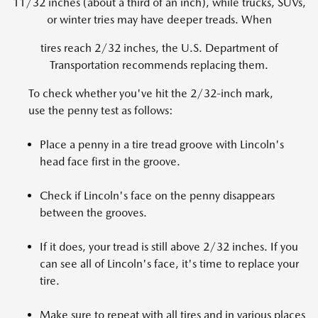
11/32 inches (about a third of an inch), while trucks, SUVs,
or winter tries may have deeper treads. When
tires reach 2/32 inches, the U.S. Department of
Transportation recommends replacing them.
To check whether you've hit the 2/32-inch mark,
use the penny test as follows:
Place a penny in a tire tread groove with Lincoln's
head face first in the groove.
Check if Lincoln's face on the penny disappears
between the grooves.
If it does, your tread is still above 2/32 inches. If you
can see all of Lincoln's face, it's time to replace your
tire.
Make sure to repeat with all tires and in various places