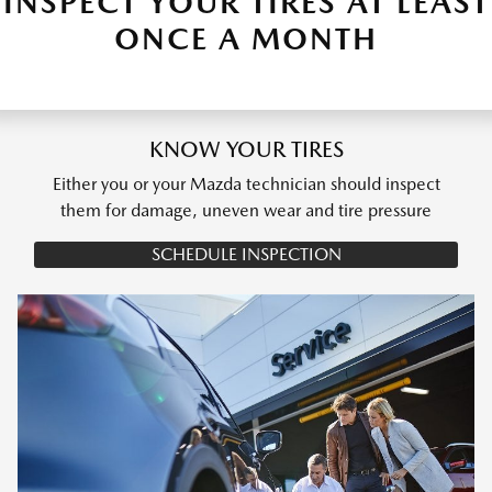
INSPECT YOUR TIRES AT LEAST
ONCE A MONTH
KNOW YOUR TIRES
Either you or your Mazda technician should inspect
them for damage, uneven wear and tire pressure
SCHEDULE INSPECTION