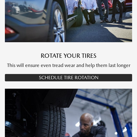
ROTATE YOUR TIRES
This will ensure even tread wear and help them last longer
SCHEDULE TIRE ROTATION