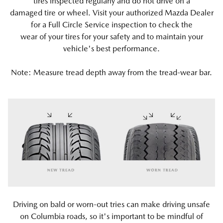
tires inspected regularly and do not drive on a
damaged tire or wheel. Visit your authorized Mazda Dealer
for a Full Circle Service inspection to check the
wear of your tires for your safety and to maintain your
vehicle's best performance.
Note: Measure tread depth away from the tread-wear bar.
Driving on bald or worn-out tries can make driving unsafe
on Columbia roads, so it's important to be mindful of