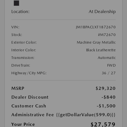
Location:
At Dealership
VIN:
JM1BPACLXT1872670
Stock:
#M72670
Exterior Color:
Machine Gray Metallic
Interior Color:
Black Leatherette
Transmission:
Automatic
DriveTrain:
FWD
Highway/City MPG:
36 / 27
MSRP
$29,320
Dealer Discount
-$840
Customer Cash
-$1,500
Administrative Fee
{{getDollarValue(599.0)}}
$27,579
Your Price