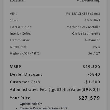
Location:
At Dealership
VIN:
JM1BPACLXT1863063
Stock:
#M63063
Exterior Color:
Machine Gray Metallic
Interior Color:
Greige Leatherette
Transmission:
Automatic
DriveTrain:
FWD
Highway/City MPG:
36 / 27
MSRP
$29,320
Dealer Discount
-$840
Customer Cash
-$1,500
Administrative Fee
{{getDollarValue(599.0)}}
$27,579
Your Price
Optional Add On
Columbia Protection Package - $799