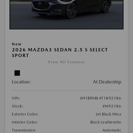
New
2026 MAZDA3 SEDAN 2.5 S SELECT
SPORT
View All Features
Location:
At Dealership
VIN:
JM1BPABL4T1892186
Stock:
#M92186
Exterior Color:
Jet Black Mica
Interior Color:
Black Leatherette
Transmission:
Automatic