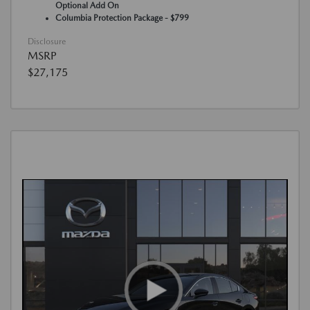
Optional Add On
Columbia Protection Package - $799
Disclosure
MSRP
$27,175