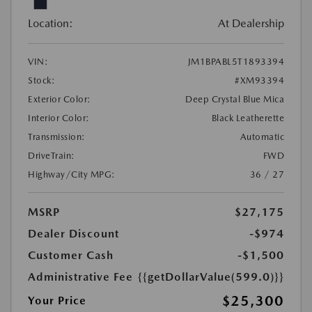
Location:
At Dealership
VIN:
JM1BPABL5T1893394
Stock:
#XM93394
Exterior Color:
Deep Crystal Blue Mica
Interior Color:
Black Leatherette
Transmission:
Automatic
DriveTrain:
FWD
Highway/City MPG:
36 / 27
MSRP
$27,175
Dealer Discount
-$974
Customer Cash
-$1,500
Administrative Fee
{{getDollarValue(599.0)}}
$25,300
Your Price