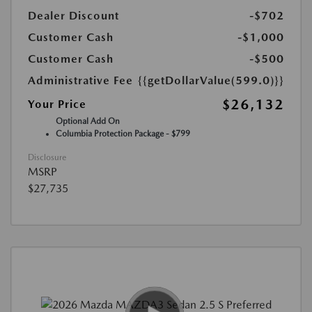
Dealer Discount
-$702
Customer Cash
-$1,000
Customer Cash
-$500
Administrative Fee
{{getDollarValue(599.0)}}
$26,132
Your Price
Optional Add On
Columbia Protection Package - $799
Disclosure
MSRP
$27,735