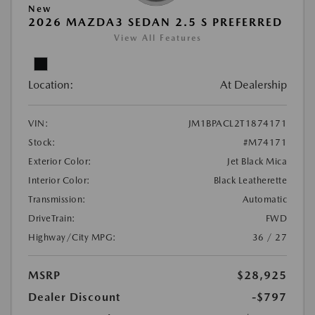
New
2026 MAZDA3 SEDAN 2.5 S PREFERRED
View All Features
Location:
At Dealership
VIN:
JM1BPACL2T1874171
Stock:
#M74171
Exterior Color:
Jet Black Mica
Interior Color:
Black Leatherette
Transmission:
Automatic
DriveTrain:
FWD
Highway/City MPG:
36 / 27
MSRP
$28,925
Dealer Discount
-$797