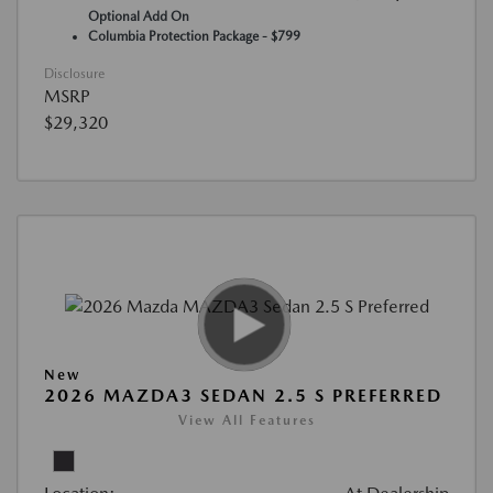
Optional Add On
Columbia Protection Package - $799
Disclosure
MSRP
$29,320
New
2026 MAZDA3 SEDAN 2.5 S PREFERRED
View All Features