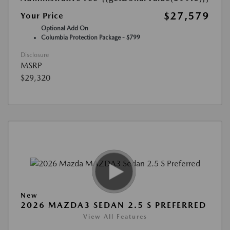
$27,579
Your Price
Optional Add On
Columbia Protection Package - $799
Disclosure
MSRP
$29,320
New
2026 MAZDA3 SEDAN 2.5 S PREFERRED
View All Features