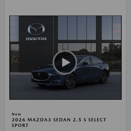
New
2026 MAZDA3 SEDAN 2.5 S SELECT
SPORT