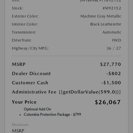
VIN:
JM1BPABL9T1892152
Stock:
#M92152
Exterior Color:
Machine Gray Metallic
Interior Color:
Black Leatherette
Transmission:
Automatic
DriveTrain:
FWD
Highway/City MPG:
36 / 27
MSRP
$27,770
Dealer Discount
-$802
Customer Cash
-$1,500
Administrative Fee
{{getDollarValue(599.0)}}
$26,067
Your Price
Optional Add On
Columbia Protection Package - $799
Disclosure
MSRP