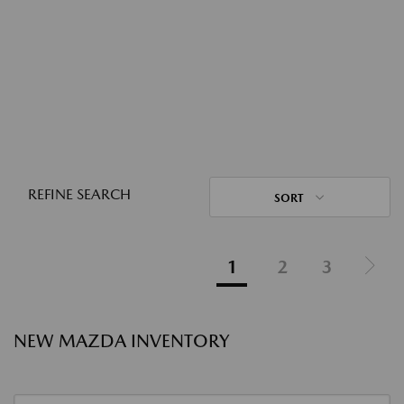
REFINE SEARCH
SORT
1
2
3
NEW MAZDA INVENTORY