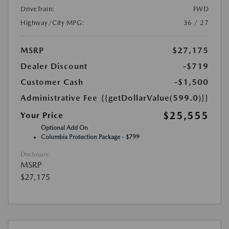
DriveTrain:
FWD
Highway/City MPG:
36 / 27
MSRP
$27,175
Dealer Discount
-$719
Customer Cash
-$1,500
Administrative Fee
{{getDollarValue(599.0)}}
$25,555
Your Price
Optional Add On
Columbia Protection Package - $799
Disclosure
MSRP
$27,175