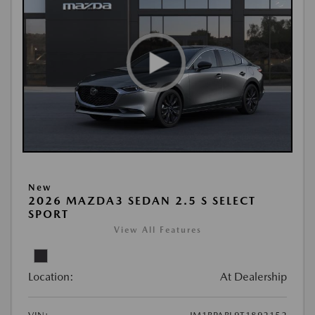
New
2026 MAZDA3 SEDAN 2.5 S SELECT
SPORT
View All Features
Location:
At Dealership