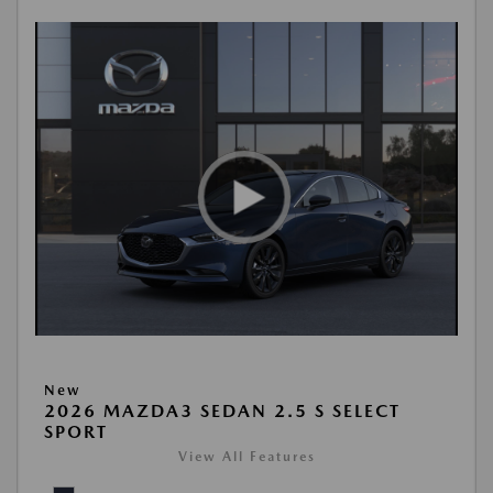
New
2026 MAZDA3 SEDAN 2.5 S SELECT
SPORT
View All Features