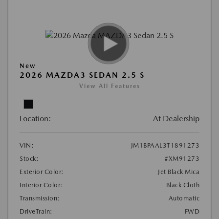
New
2026 MAZDA3 SEDAN 2.5 S
View All Features
Location:
At Dealership
VIN:
JM1BPAAL3T1891273
Stock:
#XM91273
Exterior Color:
Jet Black Mica
Interior Color:
Black Cloth
Transmission:
Automatic
DriveTrain:
FWD