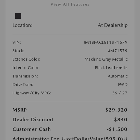
View All Features
Location:
At Dealership
VIN:
JM1BPACL8T1871579
Stock:
#M71579
Exterior Color:
Machine Gray Metallic
Interior Color:
Black Leatherette
Transmission:
Automatic
DriveTrain:
FWD
Highway/City MPG:
36 / 27
MSRP
$29,320
Dealer Discount
-$840
Customer Cash
-$1,500
Administrative Fee
{{getDollarValue(599.0)}}