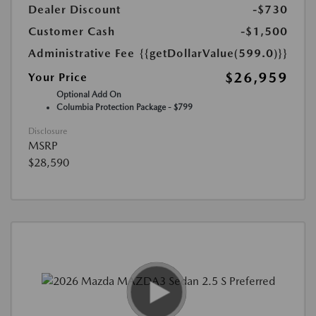
Dealer Discount
-$730
Customer Cash
-$1,500
Administrative Fee
{{getDollarValue(599.0)}}
$26,959
Your Price
Optional Add On
Columbia Protection Package - $799
Disclosure
MSRP
$28,590