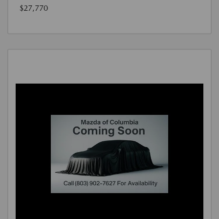
$27,770