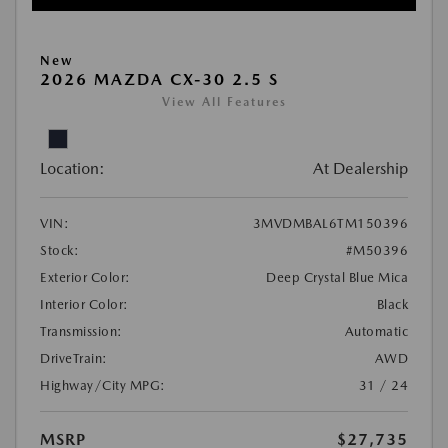
New
2026 MAZDA CX-30 2.5 S
View All Features
Location:
At Dealership
VIN:
3MVDMBAL6TM150396
Stock:
#M50396
Exterior Color:
Deep Crystal Blue Mica
Interior Color:
Black
Transmission:
Automatic
DriveTrain:
AWD
Highway/City MPG:
31 / 24
MSRP
$27,735