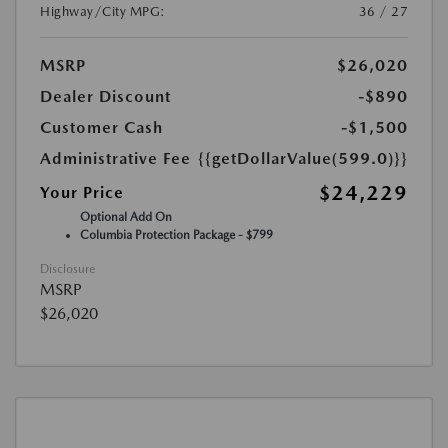
Highway/City MPG:
36 / 27
MSRP
$26,020
Dealer Discount
-$890
Customer Cash
-$1,500
Administrative Fee
{{getDollarValue(599.0)}}
$24,229
Your Price
Optional Add On
Columbia Protection Package - $799
Disclosure
MSRP
$26,020