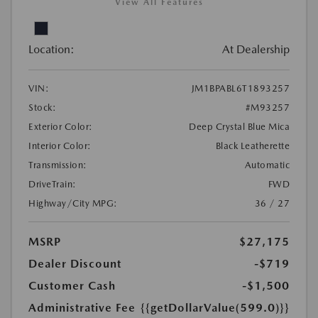
View All Features
Location:
At Dealership
VIN:
JM1BPABL6T1893257
Stock:
#M93257
Exterior Color:
Deep Crystal Blue Mica
Interior Color:
Black Leatherette
Transmission:
Automatic
DriveTrain:
FWD
Highway/City MPG:
36 / 27
MSRP
$27,175
Dealer Discount
-$719
Customer Cash
-$1,500
Administrative Fee
{{getDollarValue(599.0)}}