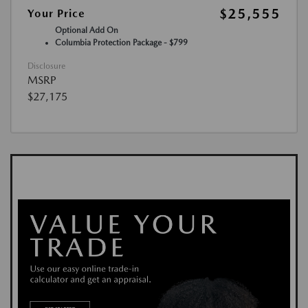
$25,555
Your Price
Optional Add On
Columbia Protection Package - $799
Disclosure
MSRP
$27,175