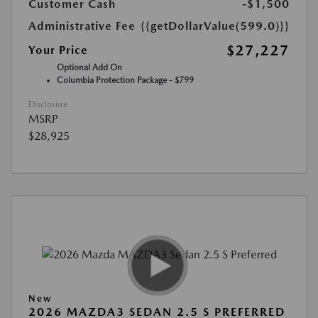
Customer Cash
-$1,500
Administrative Fee
{{getDollarValue(599.0)}}
$27,227
Your Price
Optional Add On
Columbia Protection Package - $799
Disclosure
MSRP
$28,925
New
2026 MAZDA3 SEDAN 2.5 S PREFERRED