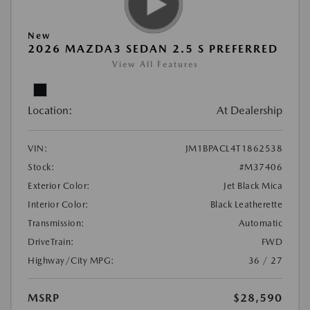
New
2026 MAZDA3 SEDAN 2.5 S PREFERRED
View All Features
Location:
At Dealership
VIN:
JM1BPACL4T1862538
Stock:
#M37406
Exterior Color:
Jet Black Mica
Interior Color:
Black Leatherette
Transmission:
Automatic
DriveTrain:
FWD
Highway/City MPG:
36 / 27
MSRP
$28,590