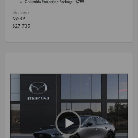
Columbia Protection Package - $799
Disclosure
MSRP
$27,735