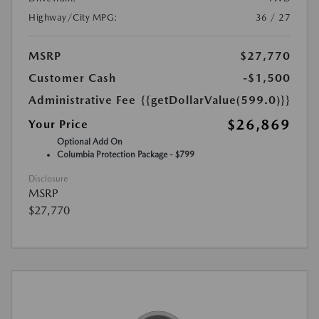
Highway/City MPG:
36 / 27
MSRP
$27,770
Customer Cash
-$1,500
Administrative Fee
{{getDollarValue(599.0)}}
$26,869
Your Price
Optional Add On
Columbia Protection Package - $799
Disclosure
MSRP
$27,770