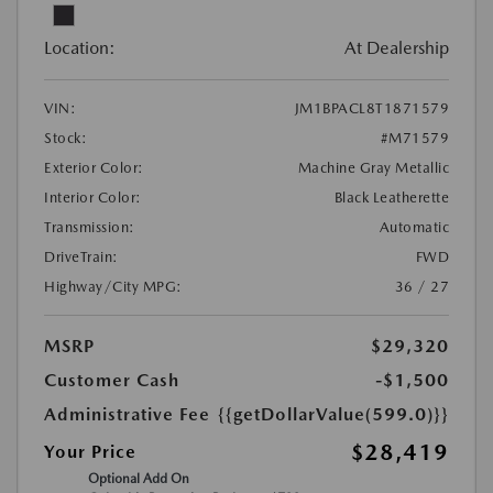
Location:
At Dealership
VIN:
JM1BPACL8T1871579
Stock:
#M71579
Exterior Color:
Machine Gray Metallic
Interior Color:
Black Leatherette
Transmission:
Automatic
DriveTrain:
FWD
Highway/City MPG:
36 / 27
MSRP
$29,320
Customer Cash
-$1,500
Administrative Fee
{{getDollarValue(599.0)}}
$28,419
Your Price
Optional Add On