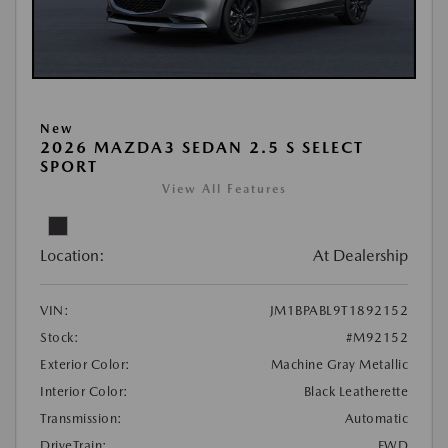
New
2026 MAZDA3 SEDAN 2.5 S SELECT
SPORT
View All Features
Location:
At Dealership
VIN:
JM1BPABL9T1892152
Stock:
#M92152
Exterior Color:
Machine Gray Metallic
Interior Color:
Black Leatherette
Transmission:
Automatic
DriveTrain:
FWD