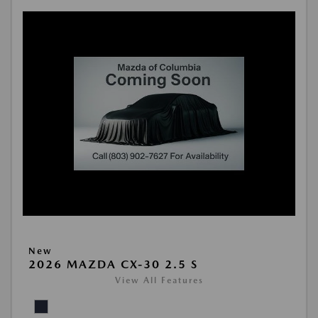
New
2026 MAZDA CX-30 2.5 S
View All Features