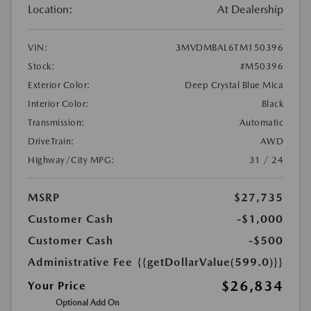
Location:
At Dealership
VIN:
3MVDMBAL6TM150396
Stock:
#M50396
Exterior Color:
Deep Crystal Blue Mica
Interior Color:
Black
Transmission:
Automatic
DriveTrain:
AWD
Highway/City MPG:
31 / 24
MSRP
$27,735
Customer Cash
-$1,000
Customer Cash
-$500
Administrative Fee
{{getDollarValue(599.0)}}
$26,834
Your Price
Optional Add On