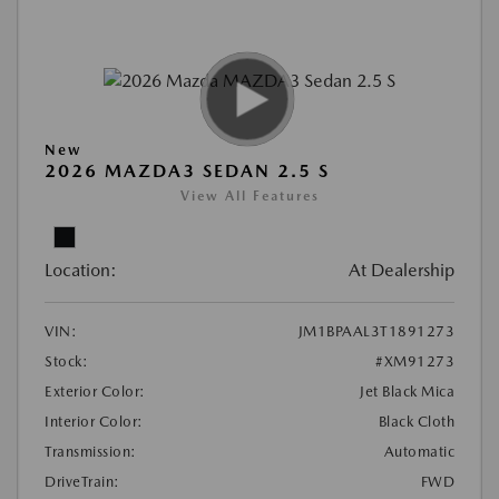
New
2026 MAZDA3 SEDAN 2.5 S
View All Features
Location:
At Dealership
VIN:
JM1BPAAL3T1891273
Stock:
#XM91273
Exterior Color:
Jet Black Mica
Interior Color:
Black Cloth
Transmission:
Automatic
DriveTrain:
FWD