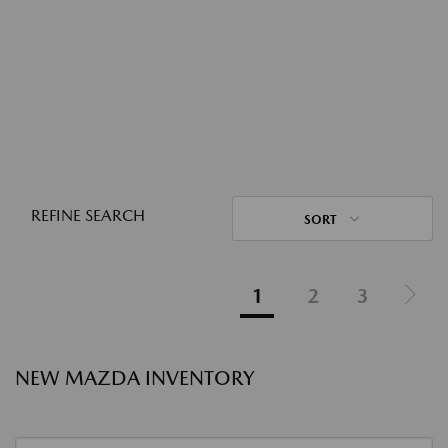
REFINE SEARCH
SORT
1
2
3
NEW MAZDA INVENTORY