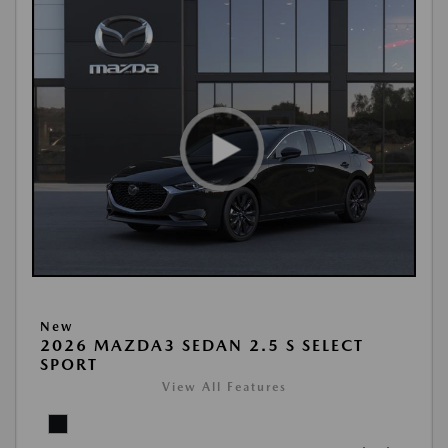
New
2026 MAZDA3 SEDAN 2.5 S SELECT
SPORT
View All Features