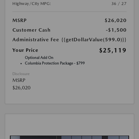
Highway/City MPG:
36 / 27
MSRP
$26,020
Customer Cash
-$1,500
Administrative Fee
{{getDollarValue(599.0)}}
$25,119
Your Price
Optional Add On
Columbia Protection Package - $799
Disclosure
MSRP
$26,020