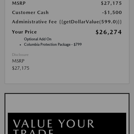
MSRP
$27,175
Customer Cash
-$1,500
Administrative Fee
{{getDollarValue(599.0)}}
$26,274
Your Price
Optional Add On
Columbia Protection Package - $799
Disclosure
MSRP
$27,175