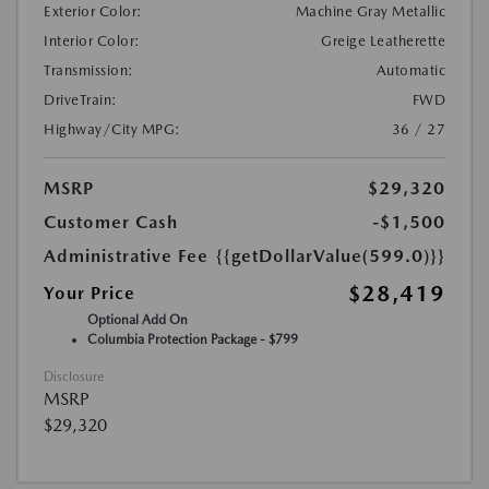
Exterior Color:
Machine Gray Metallic
Interior Color:
Greige Leatherette
Transmission:
Automatic
DriveTrain:
FWD
Highway/City MPG:
36 / 27
MSRP
$29,320
Customer Cash
-$1,500
Administrative Fee
{{getDollarValue(599.0)}}
$28,419
Your Price
Optional Add On
Columbia Protection Package - $799
Disclosure
MSRP
$29,320