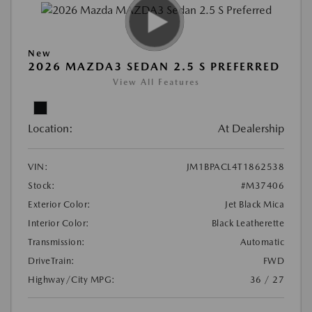
New
2026 MAZDA3 SEDAN 2.5 S PREFERRED
View All Features
Location:
At Dealership
VIN:
JM1BPACL4T1862538
Stock:
#M37406
Exterior Color:
Jet Black Mica
Interior Color:
Black Leatherette
Transmission:
Automatic
DriveTrain:
FWD
Highway/City MPG:
36 / 27