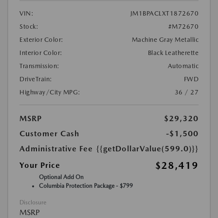
VIN:
JM1BPACLXT1872670
Stock:
#M72670
Exterior Color:
Machine Gray Metallic
Interior Color:
Black Leatherette
Transmission:
Automatic
DriveTrain:
FWD
Highway/City MPG:
36 / 27
MSRP
$29,320
Customer Cash
-$1,500
Administrative Fee
{{getDollarValue(599.0)}}
$28,419
Your Price
Optional Add On
Columbia Protection Package - $799
Disclosure
MSRP