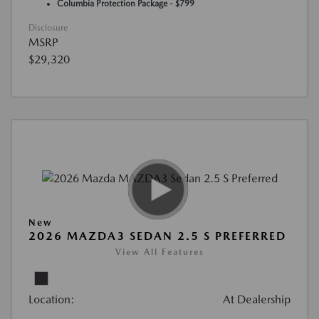
Columbia Protection Package - $799
Disclosure
MSRP
$29,320
New
2026 MAZDA3 SEDAN 2.5 S PREFERRED
View All Features
Location:
At Dealership