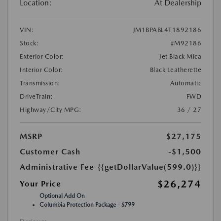
Location:
At Dealership
VIN:
JM1BPABL4T1892186
Stock:
#M92186
Exterior Color:
Jet Black Mica
Interior Color:
Black Leatherette
Transmission:
Automatic
DriveTrain:
FWD
Highway/City MPG:
36 / 27
MSRP
$27,175
Customer Cash
-$1,500
Administrative Fee
{{getDollarValue(599.0)}}
$26,274
Your Price
Optional Add On
Columbia Protection Package - $799