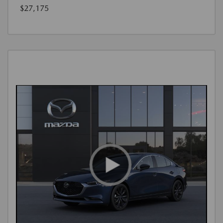
$27,175