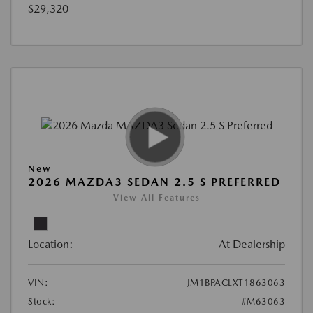
$29,320
New
2026 MAZDA3 SEDAN 2.5 S PREFERRED
View All Features
Location:
At Dealership
VIN:
JM1BPACLXT1863063
Stock:
#M63063