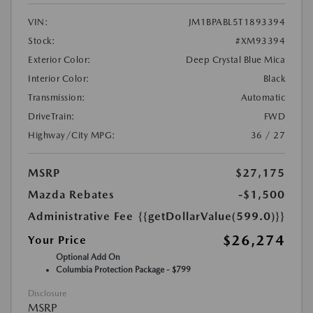
VIN:
JM1BPABL5T1893394
Stock:
#XM93394
Exterior Color:
Deep Crystal Blue Mica
Interior Color:
Black
Transmission:
Automatic
DriveTrain:
FWD
Highway/City MPG:
36 / 27
MSRP
$27,175
Mazda Rebates
-$1,500
Administrative Fee
{{getDollarValue(599.0)}}
$26,274
Your Price
Optional Add On
Columbia Protection Package - $799
Disclosure
MSRP