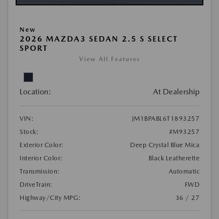
New
2026 MAZDA3 SEDAN 2.5 S SELECT
SPORT
View All Features
Location:
At Dealership
VIN:
JM1BPABL6T1893257
Stock:
#M93257
Exterior Color:
Deep Crystal Blue Mica
Interior Color:
Black Leatherette
Transmission:
Automatic
DriveTrain:
FWD
Highway/City MPG:
36 / 27