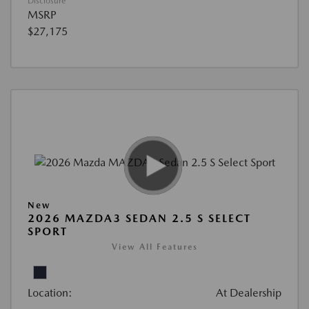
Disclosure
MSRP
$27,175
New
2026 MAZDA3 SEDAN 2.5 S SELECT
SPORT
View All Features
Location:
At Dealership