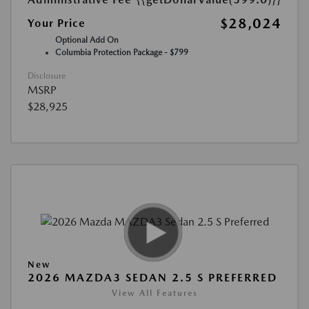
$28,024
Your Price
Optional Add On
Columbia Protection Package - $799
Disclosure
MSRP
$28,925
New
2026 MAZDA3 SEDAN 2.5 S PREFERRED
View All Features