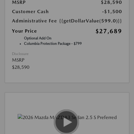
MSRP
$28,590
Customer Cash
-$1,500
Administrative Fee
{{getDollarValue(599.0)}}
$27,689
Your Price
Optional Add On
Columbia Protection Package - $799
Disclosure
MSRP
$28,590