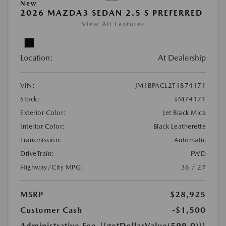
New
2026 MAZDA3 SEDAN 2.5 S PREFERRED
View All Features
Location:
At Dealership
VIN:
JM1BPACL2T1874171
Stock:
#M74171
Exterior Color:
Jet Black Mica
Interior Color:
Black Leatherette
Transmission:
Automatic
DriveTrain:
FWD
Highway/City MPG:
36 / 27
MSRP
$28,925
Customer Cash
-$1,500
Administrative Fee
{{getDollarValue(599.0)}}