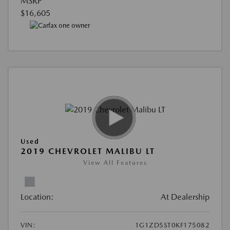
MSRP
$16,605
Used
2019 CHEVROLET MALIBU LT
View All Features
Location:
At Dealership
VIN:
1G1ZD5ST0KF175082