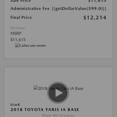
Sale Price
$11,615
Administrative Fee
{{getDollarValue(599.0)}}
$12,214
Final Price
Disclosure
MSRP
$11,615
Used
2018 TOYOTA YARIS IA BASE
View All Features