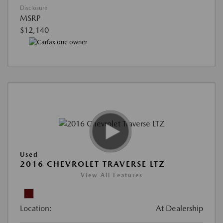
Disclosure
MSRP
$12,140
Used
2016 CHEVROLET TRAVERSE LTZ
View All Features
Location:
At Dealership