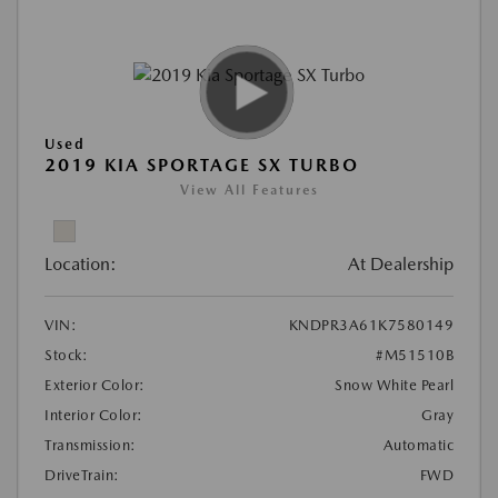
Used
2019 KIA SPORTAGE SX TURBO
View All Features
Location:
At Dealership
VIN:
KNDPR3A61K7580149
Stock:
#M51510B
Exterior Color:
Snow White Pearl
Interior Color:
Gray
Transmission:
Automatic
DriveTrain:
FWD