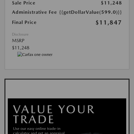
Sale Price
$11,248
Administrative Fee
{{getDollarValue(599.0)}}
$11,847
Final Price
Disclosure
MSRP
$11,248