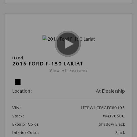
Used
2016 FORD F-150 LARIAT
View All Features
Location:
At Dealership
VIN:
1FTEW1CF6GFC80105
Stock:
#M37050C
Exterior Color:
Shadow Black
Interior Color:
Black