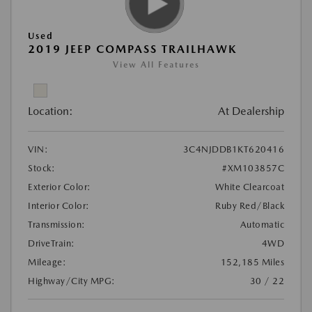
Used
2019 JEEP COMPASS TRAILHAWK
View All Features
Location:
At Dealership
VIN:
3C4NJDDB1KT620416
Stock:
#XM103857C
Exterior Color:
White Clearcoat
Interior Color:
Ruby Red/Black
Transmission:
Automatic
DriveTrain:
4WD
Mileage:
152,185 Miles
Highway/City MPG:
30 / 22