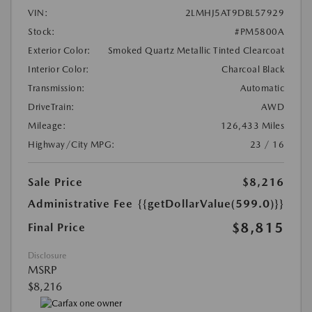
VIN:
2LMHJ5AT9DBL57929
Stock:
#PM5800A
Exterior Color:
Smoked Quartz Metallic Tinted Clearcoat
Interior Color:
Charcoal Black
Transmission:
Automatic
DriveTrain:
AWD
Mileage:
126,433 Miles
Highway/City MPG:
23 / 16
Sale Price
$8,216
Administrative Fee
{{getDollarValue(599.0)}}
$8,815
Final Price
Disclosure
MSRP
$8,216