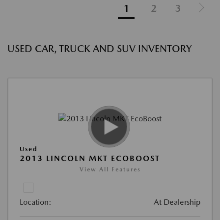
1
2
3
USED CAR, TRUCK AND SUV INVENTORY
Used
2013 LINCOLN MKT ECOBOOST
View All Features
Location:
At Dealership