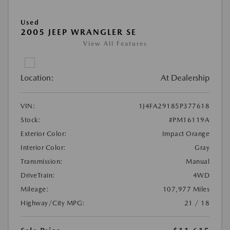
Used
2005 JEEP WRANGLER SE
View All Features
Location:
At Dealership
VIN:
1J4FA29185P377618
Stock:
#PM16119A
Exterior Color:
Impact Orange
Interior Color:
Gray
Transmission:
Manual
DriveTrain:
4WD
Mileage:
107,977 Miles
Highway/City MPG:
21 / 18