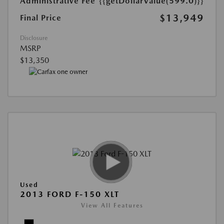
Administrative Fee
{{getDollarValue(599.0)}}
$13,949
Final Price
Disclosure
MSRP
$13,350
Used
2013 FORD F-150 XLT
View All Features