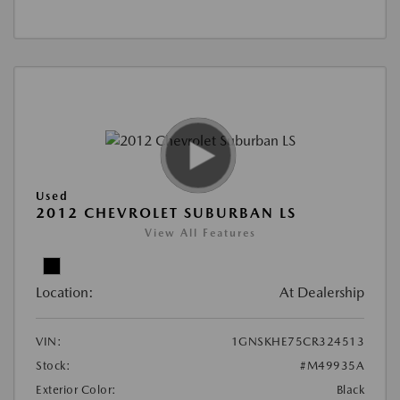
Used
2012 CHEVROLET SUBURBAN LS
View All Features
Location:
At Dealership
VIN:
1GNSKHE75CR324513
Stock:
#M49935A
Exterior Color:
Black