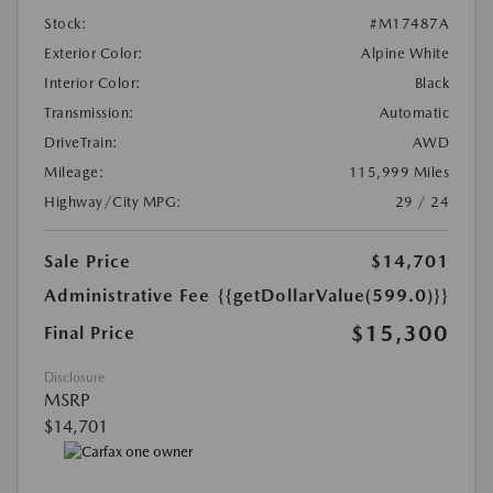
Stock:
#M17487A
Exterior Color:
Alpine White
Interior Color:
Black
Transmission:
Automatic
DriveTrain:
AWD
Mileage:
115,999 Miles
Highway/City MPG:
29 / 24
Sale Price
$14,701
Administrative Fee
{{getDollarValue(599.0)}}
$15,300
Final Price
Disclosure
MSRP
$14,701