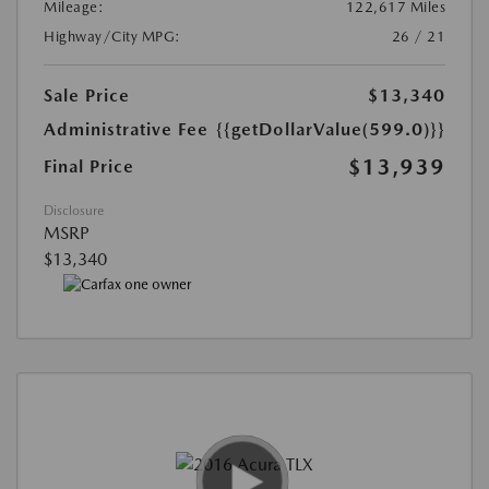
Mileage:
122,617 Miles
Highway/City MPG:
26 / 21
Sale Price
$13,340
Administrative Fee
{{getDollarValue(599.0)}}
$13,939
Final Price
Disclosure
MSRP
$13,340