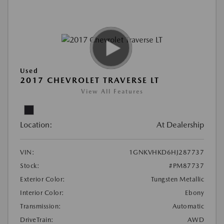
Used
2017 CHEVROLET TRAVERSE LT
View All Features
Location:
At Dealership
VIN:
1GNKVHKD6HJ287737
Stock:
#PM87737
Exterior Color:
Tungsten Metallic
Interior Color:
Ebony
Transmission:
Automatic
DriveTrain:
AWD