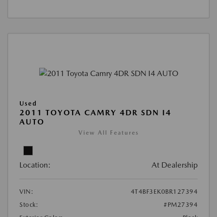
Used
2011 TOYOTA CAMRY 4DR SDN I4
AUTO
View All Features
Location:
At Dealership
VIN:
4T4BF3EK0BR127394
Stock:
#PM27394