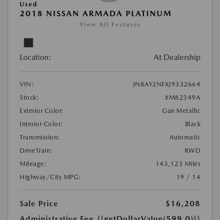
Used
2018 NISSAN ARMADA PLATINUM
View All Features
Location:
At Dealership
VIN:
JN8AY2NFXJ9332664
Stock:
#M82349A
Exterior Color:
Gun Metallic
Interior Color:
Black
Transmission:
Automatic
DriveTrain:
RWD
Mileage:
143,123 Miles
Highway/City MPG:
19 / 14
Sale Price
$16,208
Administrative Fee
{{getDollarValue(599.0)}}