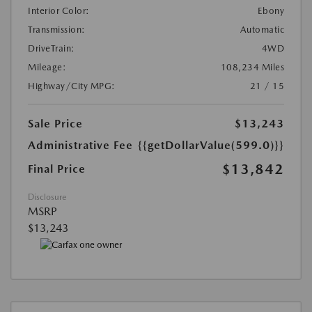
Interior Color:
Ebony
Transmission:
Automatic
DriveTrain:
4WD
Mileage:
108,234 Miles
Highway/City MPG:
21 / 15
Sale Price
$13,243
Administrative Fee
{{getDollarValue(599.0)}}
$13,842
Final Price
Disclosure
MSRP
$13,243