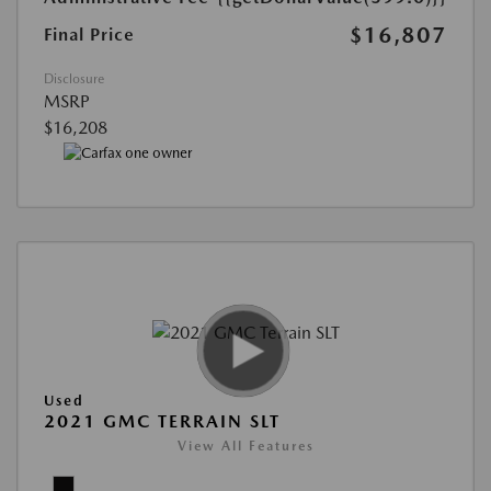
$16,807
Final Price
Disclosure
MSRP
$16,208
Used
2021 GMC TERRAIN SLT
View All Features