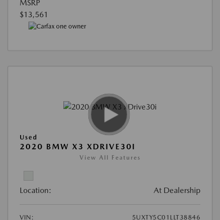
MSRP
$13,561
Used
2020 BMW X3 XDRIVE30I
View All Features
Location:
At Dealership
VIN:
5UXTY5C01LLT38846