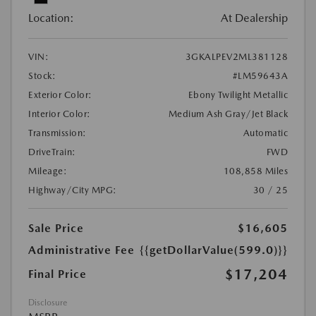
Location:
At Dealership
VIN:
3GKALPEV2ML381128
Stock:
#LM59643A
Exterior Color:
Ebony Twilight Metallic
Interior Color:
Medium Ash Gray/Jet Black
Transmission:
Automatic
DriveTrain:
FWD
Mileage:
108,858 Miles
Highway/City MPG:
30 / 25
Sale Price
$16,605
Administrative Fee
{{getDollarValue(599.0)}}
$17,204
Final Price
Disclosure