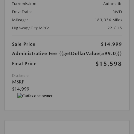
Transmission:
Automatic
DriveTrain:
RWD
Mileage:
183,336 Miles
Highway/City MPG:
22 / 15
Sale Price
$14,999
Administrative Fee
{{getDollarValue(599.0)}}
$15,598
Final Price
Disclosure
MSRP
$14,999