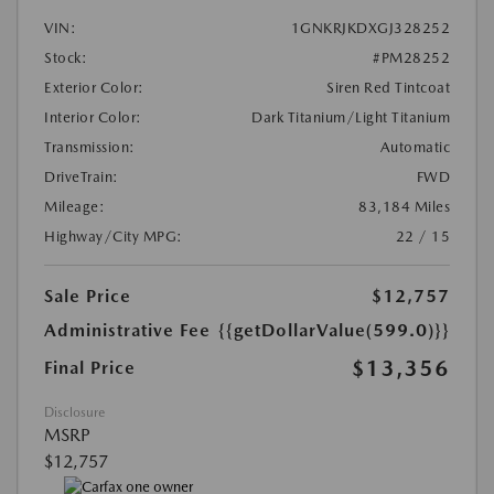
VIN:
1GNKRJKDXGJ328252
Stock:
#PM28252
Exterior Color:
Siren Red Tintcoat
Interior Color:
Dark Titanium/Light Titanium
Transmission:
Automatic
DriveTrain:
FWD
Mileage:
83,184 Miles
Highway/City MPG:
22 / 15
Sale Price
$12,757
Administrative Fee
{{getDollarValue(599.0)}}
$13,356
Final Price
Disclosure
MSRP
$12,757