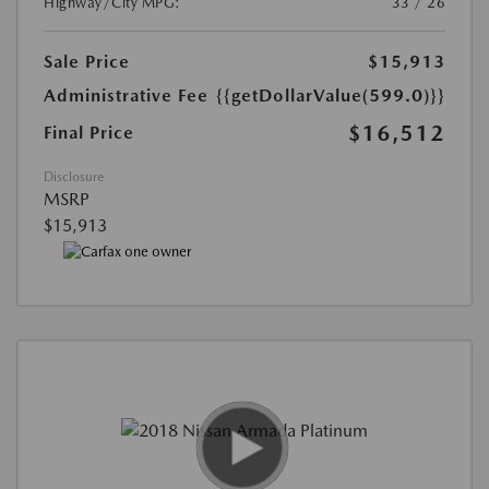
Highway/City MPG:
33 / 26
Sale Price
$15,913
Administrative Fee
{{getDollarValue(599.0)}}
$16,512
Final Price
Disclosure
MSRP
$15,913