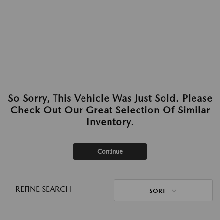
So Sorry, This Vehicle Was Just Sold. Please
Check Out Our Great Selection Of Similar
Inventory.
Continue
REFINE SEARCH
SORT