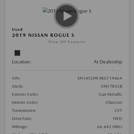
Used
2019 NISSAN ROGUE S
View All Features
Location:
At Dealership
VIN:
5N1AT2MT4KC719664
Stock:
#M17853B
Exterior Color:
Gun Metallic
Interior Color:
Charcoal
Transmission:
CVT
DriveTrain:
FWD
Mileage:
66,642 Miles