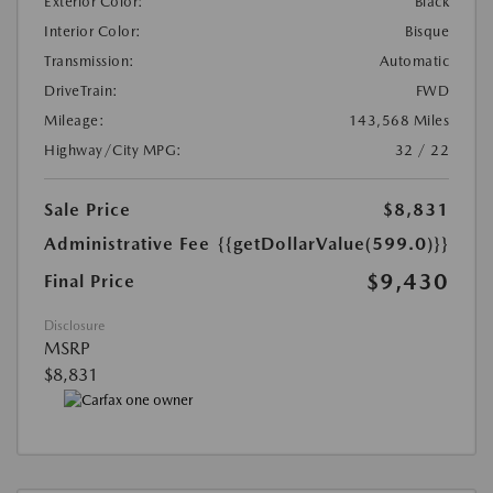
Exterior Color:
Black
Interior Color:
Bisque
Transmission:
Automatic
DriveTrain:
FWD
Mileage:
143,568 Miles
Highway/City MPG:
32 / 22
Sale Price
$8,831
Administrative Fee
{{getDollarValue(599.0)}}
$9,430
Final Price
Disclosure
MSRP
$8,831