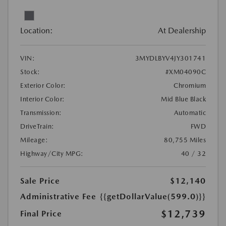
Location:
At Dealership
VIN:
3MYDLBYV4JY301741
Stock:
#XM04090C
Exterior Color:
Chromium
Interior Color:
Mid Blue Black
Transmission:
Automatic
DriveTrain:
FWD
Mileage:
80,755 Miles
Highway/City MPG:
40 / 32
Sale Price
$12,140
Administrative Fee
{{getDollarValue(599.0)}}
$12,739
Final Price