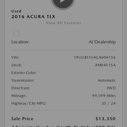
Used
2016 ACURA TLX
View All Features
Location:
At Dealership
VIN:
19UUB1F34GA004156
Stock:
#M04515A
Exterior Color:
Transmission:
Automatic
DriveTrain:
FWD
Mileage:
99,599 Miles
Highway/City MPG:
35 / 24
Sale Price
$13,350