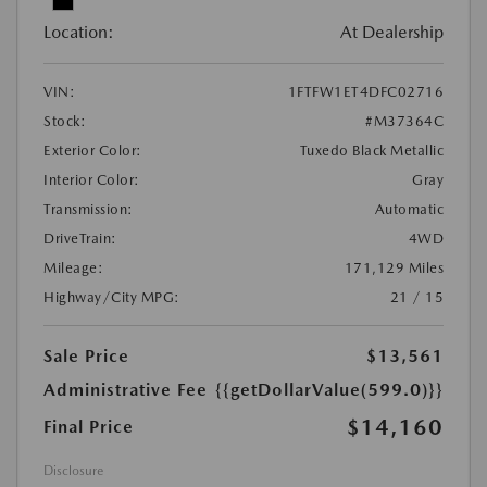
Location:
At Dealership
VIN:
1FTFW1ET4DFC02716
Stock:
#M37364C
Exterior Color:
Tuxedo Black Metallic
Interior Color:
Gray
Transmission:
Automatic
DriveTrain:
4WD
Mileage:
171,129 Miles
Highway/City MPG:
21 / 15
Sale Price
$13,561
Administrative Fee
{{getDollarValue(599.0)}}
$14,160
Final Price
Disclosure