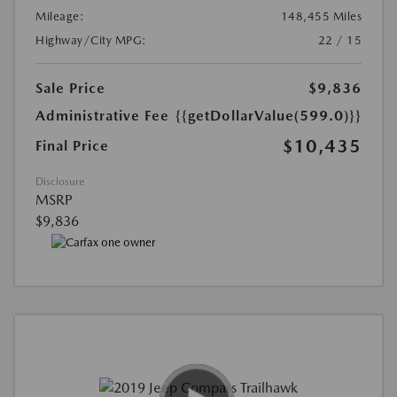
Mileage:
148,455 Miles
Highway/City MPG:
22 / 15
Sale Price
$9,836
Administrative Fee
{{getDollarValue(599.0)}}
$10,435
Final Price
Disclosure
MSRP
$9,836