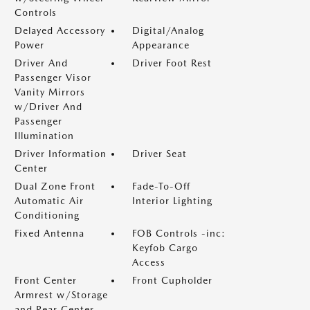
Controls
Delayed Accessory
Digital/Analog
Power
Appearance
Driver And
Driver Foot Rest
Passenger Visor
Vanity Mirrors
w/Driver And
Passenger
Illumination
Driver Information
Driver Seat
Center
Dual Zone Front
Fade-To-Off
Automatic Air
Interior Lighting
Conditioning
Fixed Antenna
FOB Controls -inc:
Keyfob Cargo
Access
Front Center
Front Cupholder
Armrest w/Storage
and Rear Center