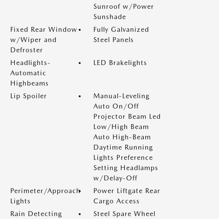
Sunroof w/Power
Sunshade
Fixed Rear Window
Fully Galvanized
w/Wiper and
Steel Panels
Defroster
Headlights-
LED Brakelights
Automatic
Highbeams
Lip Spoiler
Manual-Leveling
Auto On/Off
Projector Beam Led
Low/High Beam
Auto High-Beam
Daytime Running
Lights Preference
Setting Headlamps
w/Delay-Off
Perimeter/Approach
Power Liftgate Rear
Lights
Cargo Access
Rain Detecting
Steel Spare Wheel