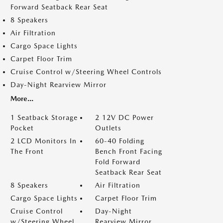
Forward Seatback Rear Seat
8 Speakers
Air Filtration
Cargo Space Lights
Carpet Floor Trim
Cruise Control w/Steering Wheel Controls
Day-Night Rearview Mirror
More...
1 Seatback Storage
2 12V DC Power
Pocket
Outlets
2 LCD Monitors In
60-40 Folding
The Front
Bench Front Facing
Fold Forward
Seatback Rear Seat
8 Speakers
Air Filtration
Cargo Space Lights
Carpet Floor Trim
Cruise Control
Day-Night
w/Steering Wheel
Rearview Mirror