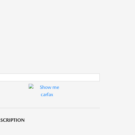
SCRIPTION