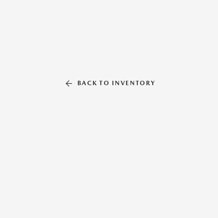
BACK TO INVENTORY