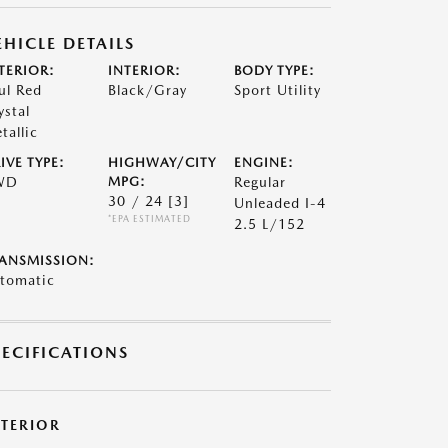
EHICLE DETAILS
TERIOR:
INTERIOR:
BODY TYPE:
ul Red
Black/Gray
Sport Utility
ystal
tallic
IVE TYPE:
HIGHWAY/CITY
ENGINE:
WD
MPG:
Regular
30 / 24
[3]
Unleaded I-4
*EPA ESTIMATED
2.5 L/152
ANSMISSION:
tomatic
PECIFICATIONS
XTERIOR