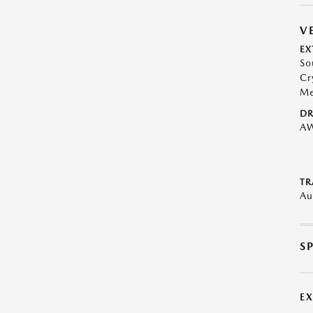
V
EX
So
Cr
Me
DR
A
TR
Au
S
E