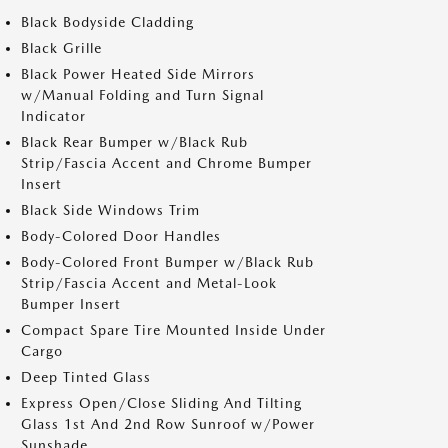
Black Bodyside Cladding
Black Grille
Black Power Heated Side Mirrors
w/Manual Folding and Turn Signal
Indicator
Black Rear Bumper w/Black Rub
Strip/Fascia Accent and Chrome Bumper
Insert
Black Side Windows Trim
Body-Colored Door Handles
Body-Colored Front Bumper w/Black Rub
Strip/Fascia Accent and Metal-Look
Bumper Insert
Compact Spare Tire Mounted Inside Under
Cargo
Deep Tinted Glass
Express Open/Close Sliding And Tilting
Glass 1st And 2nd Row Sunroof w/Power
Sunshade