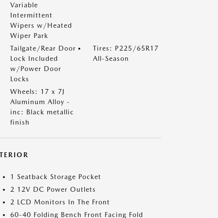
Variable
Intermittent
Wipers w/Heated
Wiper Park
Tailgate/Rear Door
Tires: P225/65R17
Lock Included
All-Season
w/Power Door
Locks
Wheels: 17 x 7J
Aluminum Alloy -
inc: Black metallic
finish
NTERIOR
1 Seatback Storage Pocket
2 12V DC Power Outlets
2 LCD Monitors In The Front
60-40 Folding Bench Front Facing Fold