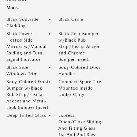
More...
Black Bodyside
Black Grille
Cladding
Black Power
Black Rear Bumper
Heated Side
w/Black Rub
Mirrors w/Manual
Strip/Fascia Accent
Folding and Turn
and Chrome
Signal Indicator
Bumper Insert
Black Side
Body-Colored Door
Windows Trim
Handles
Body-Colored Front
Compact Spare Tire
Bumper w/Black
Mounted Inside
Rub Strip/Fascia
Under Cargo
Accent and Metal-
Look Bumper Insert
Deep Tinted Glass
Express
Open/Close Sliding
And Tilting Glass
1st And 2nd Row