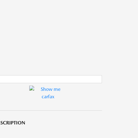
SCRIPTION