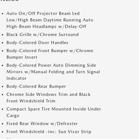
Auto On/Off Projector Beam Led
Low/High Beam Daytime Running Auto
High-Beam Headlamps w/Delay-Off
Black Grille w/Chrome Surround
Body-Colored Door Handles
Body-Colored Front Bumper w/Chrome
Bumper Insert
Body-Colored Power Auto Dimming Side
Mirrors w/Manual Folding and Turn Signal
Indicator
Body-Colored Rear Bumper
Chrome Side Windows Trim and Black
Front Windshield Trim
Compact Spare Tire Mounted Inside Under
Cargo
Fixed Rear Window w/Defroster
Front Windshield -inc: Sun Visor Strip