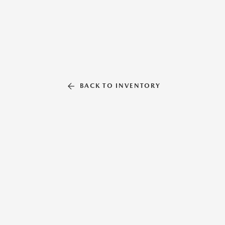
BACK TO INVENTORY