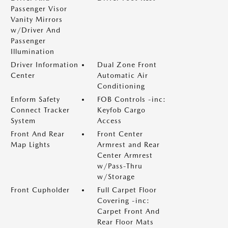
Passenger Visor
Vanity Mirrors
w/Driver And
Passenger
Illumination
Driver Information
Dual Zone Front
Center
Automatic Air
Conditioning
Enform Safety
FOB Controls -inc:
Connect Tracker
Keyfob Cargo
System
Access
Front And Rear
Front Center
Map Lights
Armrest and Rear
Center Armrest
w/Pass-Thru
w/Storage
Front Cupholder
Full Carpet Floor
Covering -inc:
Carpet Front And
Rear Floor Mats