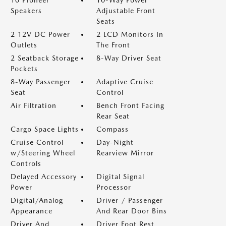
10 Pioneer
10-Way Power
Speakers
Adjustable Front
Seats
2 12V DC Power
2 LCD Monitors In
Outlets
The Front
2 Seatback Storage
8-Way Driver Seat
Pockets
8-Way Passenger
Adaptive Cruise
Seat
Control
Air Filtration
Bench Front Facing
Rear Seat
Cargo Space Lights
Compass
Cruise Control
Day-Night
w/Steering Wheel
Rearview Mirror
Controls
Delayed Accessory
Digital Signal
Power
Processor
Digital/Analog
Driver / Passenger
Appearance
And Rear Door Bins
Driver And
Driver Foot Rest