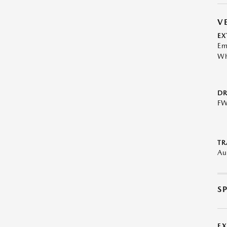
V
EX
Em
Wh
DR
F
TR
Au
S
E