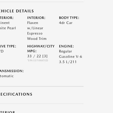
EHICLE DETAILS
TERIOR:
INTERIOR:
BODY TYPE:
inent
Flaxen
4dr Car
ite Pearl
w/Linear
Espresso
Wood Trim
IVE TYPE:
HIGHWAY/CITY
ENGINE:
WD
MPG:
Regular
33 / 22
[3]
Gasoline V-6
*EPA ESTIMATED
3.5 L/211
ANSMISSION:
tomatic
PECIFICATIONS
XTERIOR