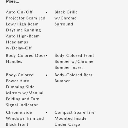
More...
Auto On/Off
Black Grille
Projector Beam Led
w/Chrome
Low/High Beam
Surround
Daytime Running
Auto High-Beam
Headlamps
w/Delay-Off
Body-Colored Door
Body-Colored Front
Handles
Bumper w/Chrome
Bumper Insert
Body-Colored
Body-Colored Rear
Power Auto
Bumper
Dimming Side
Mirrors w/Manual
Folding and Turn
Signal Indicator
Chrome Side
Compact Spare Tire
Windows Trim and
Mounted Inside
Black Front
Under Cargo