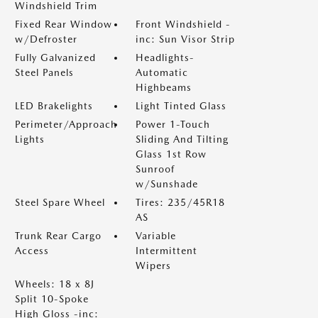
Windshield Trim
Fixed Rear Window
Front Windshield -
w/Defroster
inc: Sun Visor Strip
Fully Galvanized
Headlights-
Steel Panels
Automatic
Highbeams
LED Brakelights
Light Tinted Glass
Perimeter/Approach
Power 1-Touch
Lights
Sliding And Tilting
Glass 1st Row
Sunroof
w/Sunshade
Steel Spare Wheel
Tires: 235/45R18
AS
Trunk Rear Cargo
Variable
Access
Intermittent
Wipers
Wheels: 18 x 8J
Split 10-Spoke
High Gloss -inc: