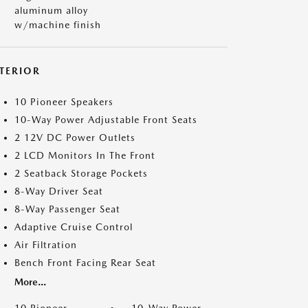
aluminum alloy
w/machine finish
NTERIOR
10 Pioneer Speakers
10-Way Power Adjustable Front Seats
2 12V DC Power Outlets
2 LCD Monitors In The Front
2 Seatback Storage Pockets
8-Way Driver Seat
8-Way Passenger Seat
Adaptive Cruise Control
Air Filtration
Bench Front Facing Rear Seat
More...