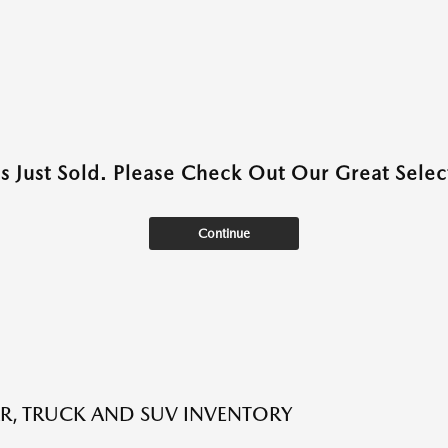
as Just Sold. Please Check Out Our Great Select
Continue
R, TRUCK AND SUV INVENTORY