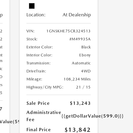
ip
Location:
At Dealership
2
VIN:
1GNSKHE75CR324513
2
Stock:
#M49935A
at
Exterior Color:
Black
ht
Interior Color:
Ebony
um
Transmission:
Automatic
ic
DriveTrain:
4WD
D
Mileage:
108,234 Miles
es
Highway/City MPG:
21 / 15
15
Sale Price
$13,243
7
Administrative
{{getDollarValue(599.0)}}
Fee
rValue(599.0)}}
$13,842
Final Price