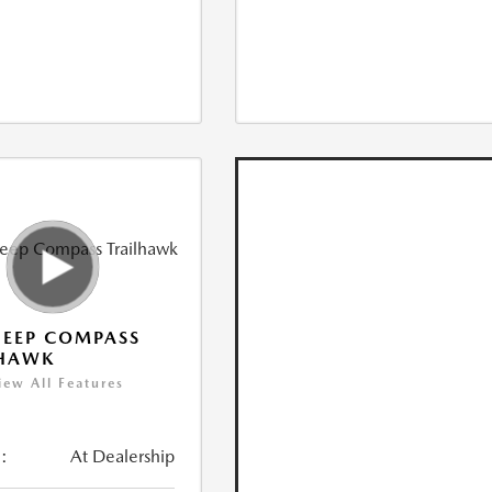
JEEP COMPASS
LHAWK
iew All Features
:
At Dealership