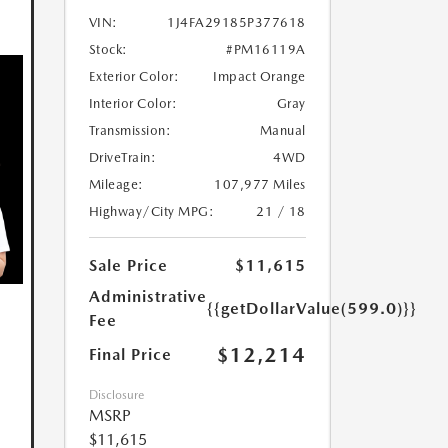
VIN:
1J4FA29185P377618
Stock:
#PM16119A
Exterior Color:
Impact Orange
Interior Color:
Gray
Transmission:
Manual
DriveTrain:
4WD
Mileage:
107,977 Miles
Highway/City MPG:
21 / 18
Sale Price
$11,615
Administrative
{{getDollarValue(599.0)}}
Fee
$12,214
Final Price
Disclosure
MSRP
$11,615