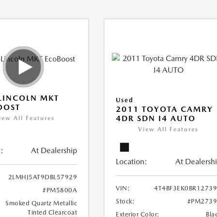
LINCOLN MKT
Used
OOST
2011 TOYOTA CAMRY
4DR SDN I4 AUTO
iew All Features
View All Features
:
At Dealership
Location:
At Dealersh
2LMHJ5AT9DBL57929
VIN:
4T4BF3EK0BR1273
#PM5800A
Stock:
#PM2739
Smoked Quartz Metallic
Tinted Clearcoat
Exterior Color:
Bla