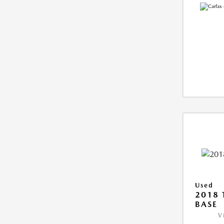
Used
2018 
BASE
V