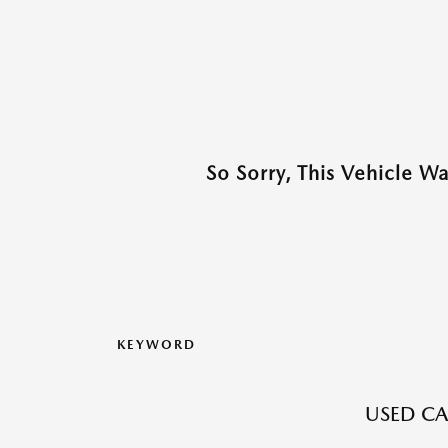
So Sorry, This Vehicle W
KEYWORD
USED CA