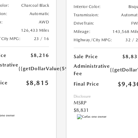
Color:
Charcoal Black
Interior Color:
Bisq
ion:
Automatic
Transmission:
Automat
n:
AWD
DriveTrain:
FW
126,433 Miles
Mileage:
143,568 Mil
/City MPG:
23 / 16
Highway/City MPG:
32 / 
ice
$8,216
Sale Price
$8,83
strative
Administrative
{{getDollarValue(599.0)}}
{{getDolla
Fee
$8,815
rice
$9,43
Final Price
Disclosure
MSRP
$8,831