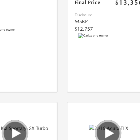
$13,35
Final Price
Disclosure
MSRP
$12,757