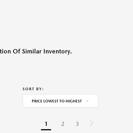
ion Of Similar Inventory.
SORT BY:
PRICE LOWEST TO HIGHEST
1
2
3