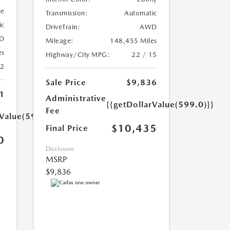
ue
Transmission:
Automatic
ic
DriveTrain:
AWD
D
Mileage:
148,455 Miles
es
Highway/City MPG:
22 / 15
22
Sale Price
$9,836
1
Administrative
{{getDollarValue(599.0)}}
Fee
rValue(599.0)}}
$10,435
Final Price
0
Disclosure
MSRP
$9,836