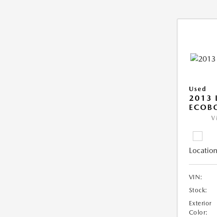
Used
2013 
ECOB
V
Location
VIN:
Stock:
Exterior
Color: