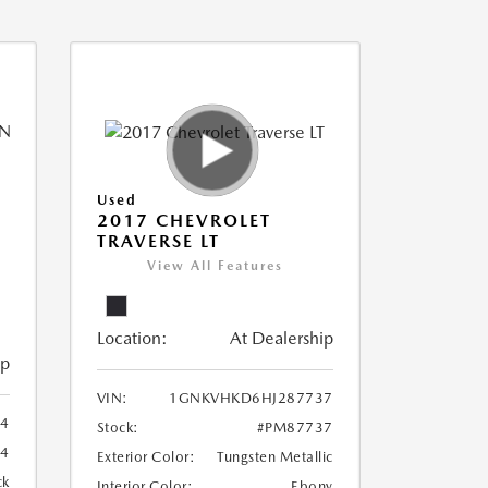
Used
2017 CHEVROLET
TRAVERSE LT
View All Features
Location:
At Dealership
ip
VIN:
1GNKVHKD6HJ287737
94
Stock:
#PM87737
4
Exterior Color:
Tungsten Metallic
ck
Interior Color:
Ebony