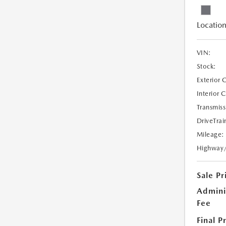
Location
VIN:
Stock:
Exterior 
Interior 
Transmiss
DriveTrai
Mileage:
Highway
Sale Pr
Admini
Fee
Final P