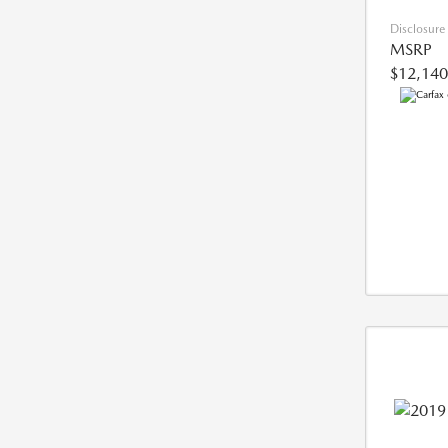
Disclosure
MSRP
$12,140