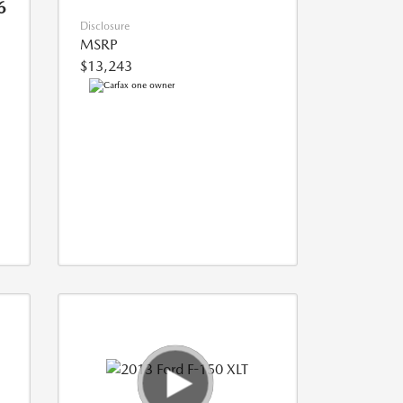
6
Disclosure
MSRP
$13,243