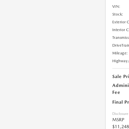
VIN:
Stock:
Exterior 
Interior 
Transmiss
DriveTrai
Mileage:
Highway
Sale Pr
Admini
Fee
Final P
Disclosure
MSRP
$11,248