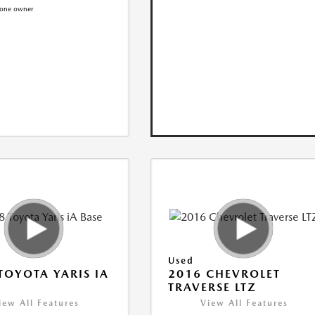
Used
TOYOTA YARIS IA
2016 CHEVROLET
TRAVERSE LTZ
iew All Features
View All Features