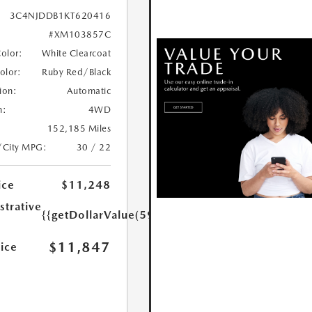
3C4NJDDB1KT620416
#XM103857C
Color:
White Clearcoat
Color:
Ruby Red/Black
ion:
Automatic
n:
4WD
152,185 Miles
/City MPG:
30 / 22
ice
$11,248
strative
{{getDollarValue(599.0)}}
$11,847
rice