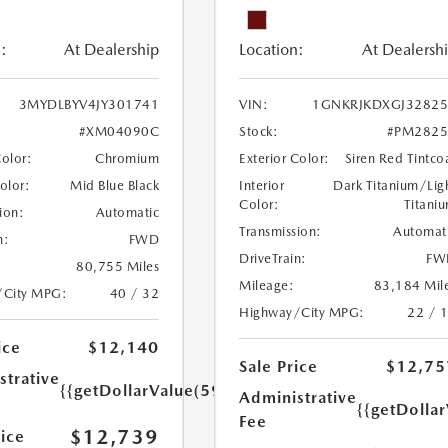
:
At Dealership
Location:
At Dealersh
3MYDLBYV4JY301741
VIN:
1GNKRJKDXGJ32825
#XM04090C
Stock:
#PM2825
Color:
Chromium
Exterior Color:
Siren Red Tintco
Color:
Mid Blue Black
Interior
Dark Titanium/Lig
Color:
Titani
ion:
Automatic
Transmission:
Automat
n:
FWD
DriveTrain:
FW
80,755 Miles
Mileage:
83,184 Mil
/City MPG:
40 / 32
Highway/City MPG:
22 / 
ice
$12,140
Sale Price
$12,75
strative
{{getDollarValue(599.0)}}
Administrative
{{getDolla
Fee
$12,739
rice