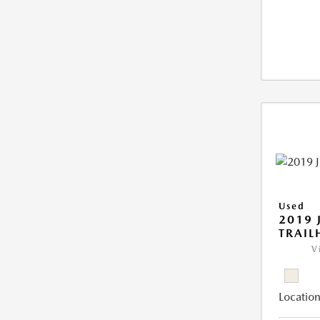
Used
2019 
TRAI
V
Location