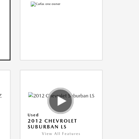
Used
2012 CHEVROLET
SUBURBAN LS
View All Features