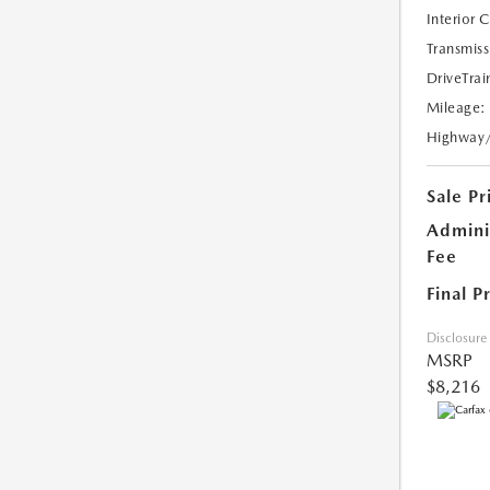
Interior 
Transmiss
DriveTrai
Mileage:
Highway
Sale Pr
Admini
Fee
Final P
Disclosure
MSRP
$8,216