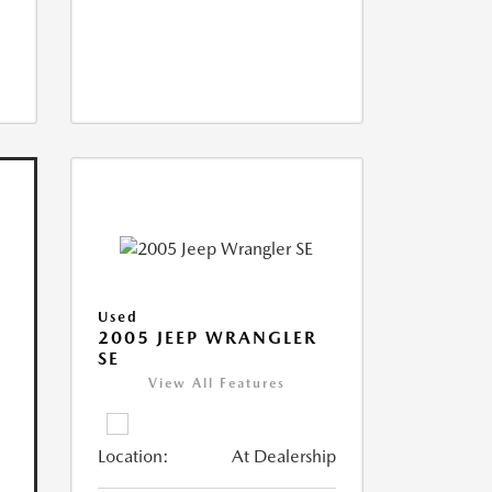
Used
2005 JEEP WRANGLER
SE
View All Features
Location:
At Dealership