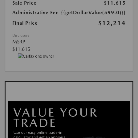
Sale Price
$11,615
Administrative Fee
{{getDollarValue(599.0)}}
$12,214
Final Price
Disclosure
MSRP
$11,615