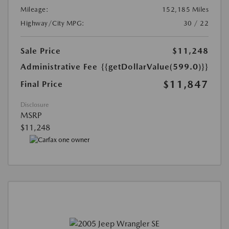
Mileage:
152,185 Miles
Highway/City MPG:
30 / 22
Sale Price
$11,248
Administrative Fee
{{getDollarValue(599.0)}}
$11,847
Final Price
Disclosure
MSRP
$11,248