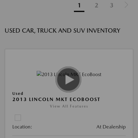
1
2
3
USED CAR, TRUCK AND SUV INVENTORY
Used
2013 LINCOLN MKT ECOBOOST
View All Features
Location:
At Dealership