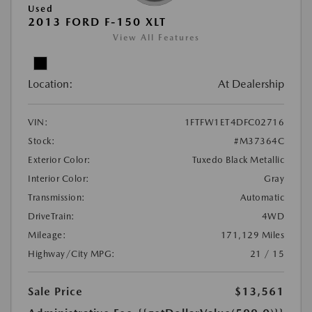
Used
2013 FORD F-150 XLT
View All Features
Location:
At Dealership
VIN:
1FTFW1ET4DFC02716
Stock:
#M37364C
Exterior Color:
Tuxedo Black Metallic
Interior Color:
Gray
Transmission:
Automatic
DriveTrain:
4WD
Mileage:
171,129 Miles
Highway/City MPG:
21 / 15
Sale Price
$13,561