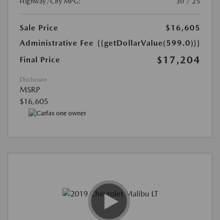
Highway/City MPG:
30 / 25
Sale Price
$16,605
Administrative Fee
{{getDollarValue(599.0)}}
$17,204
Final Price
Disclosure
MSRP
$16,605