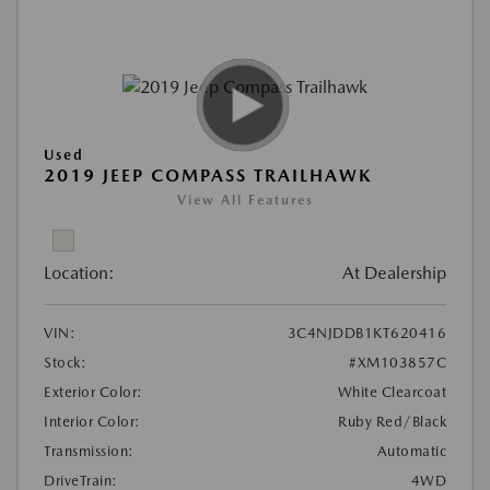
Used
2019 JEEP COMPASS TRAILHAWK
View All Features
Location:
At Dealership
VIN:
3C4NJDDB1KT620416
Stock:
#XM103857C
Exterior Color:
White Clearcoat
Interior Color:
Ruby Red/Black
Transmission:
Automatic
DriveTrain:
4WD