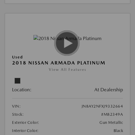
Used
2018 NISSAN ARMADA PLATINUM
View All Features
Location:
At Dealership
VIN:
JN8AY2NFXJ9332664
Stock:
#M82349A
Exterior Color:
Gun Metallic
Interior Color:
Black