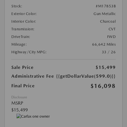
Stock:
#M17853B
Exterior Color:
Gun Metallic
Interior Color:
Charcoal
Transmission:
CVT
DriveTrain:
FWD
Mileage:
66,642 Miles
Highway/City MPG:
33 / 26
Sale Price
$15,499
Administrative Fee
{{getDollarValue(599.0)}}
$16,098
Final Price
Disclosure
MSRP
$15,499