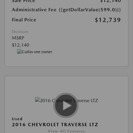
Sale Price
$12,140
Administrative Fee
{{getDollarValue(599.0)}}
$12,739
Final Price
Disclosure
MSRP
$12,140
Used
2016 CHEVROLET TRAVERSE LTZ
View All Features