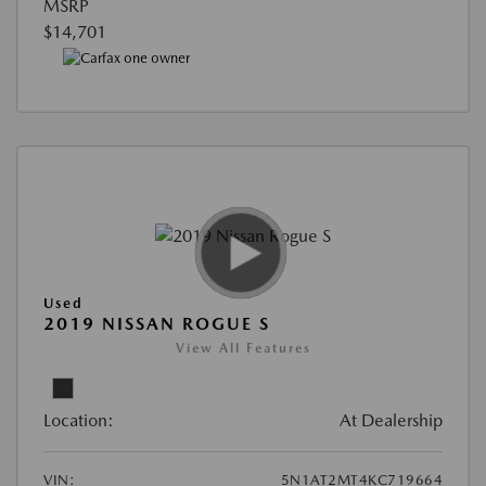
MSRP
$14,701
Used
2019 NISSAN ROGUE S
View All Features
Location:
At Dealership
VIN:
5N1AT2MT4KC719664