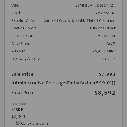
VIN:
2LMHJ5AT9DBL57929
Stock:
#PM5800A
Exterior Color:
Smoked Quartz Metallic Tinted Clearcoat
Interior Color:
Charcoal Black
Transmission:
Automatic
DriveTrain:
AWD
Mileage:
126,433 Miles
Highway/City MPG:
23 / 16
Sale Price
$7,993
Administrative Fee
{{getDollarValue(599.0)}}
$8,592
Final Price
Disclosure
MSRP
$7,993