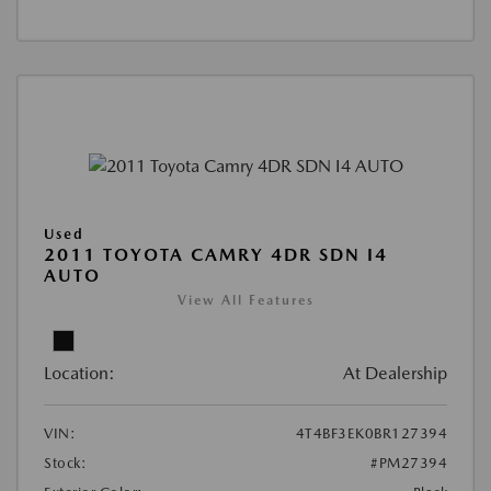
Used
2011 TOYOTA CAMRY 4DR SDN I4
AUTO
View All Features
Location:
At Dealership
VIN:
4T4BF3EK0BR127394
Stock:
#PM27394