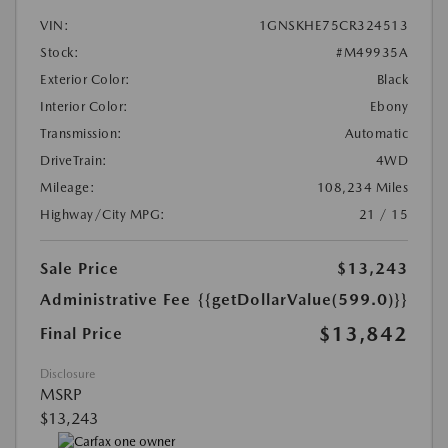
VIN:
1GNSKHE75CR324513
Stock:
#M49935A
Exterior Color:
Black
Interior Color:
Ebony
Transmission:
Automatic
DriveTrain:
4WD
Mileage:
108,234 Miles
Highway/City MPG:
21 / 15
Sale Price
$13,243
Administrative Fee
{{getDollarValue(599.0)}}
$13,842
Final Price
Disclosure
MSRP
$13,243