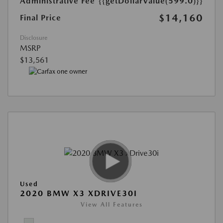
Administrative Fee
{{getDollarValue(599.0)}}
$14,160
Final Price
Disclosure
MSRP
$13,561
Used
2020 BMW X3 XDRIVE30I
View All Features