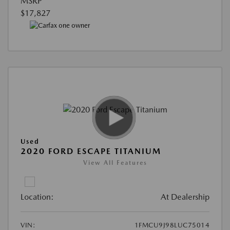
MSRP
$17,827
Used
2020 FORD ESCAPE TITANIUM
View All Features
Location:
At Dealership
VIN:
1FMCU9J98LUC75014