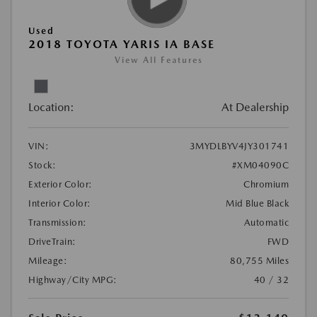
Used
2018 TOYOTA YARIS IA BASE
View All Features
Location:
At Dealership
VIN:
3MYDLBYV4JY301741
Stock:
#XM04090C
Exterior Color:
Chromium
Interior Color:
Mid Blue Black
Transmission:
Automatic
DriveTrain:
FWD
Mileage:
80,755 Miles
Highway/City MPG:
40 / 32