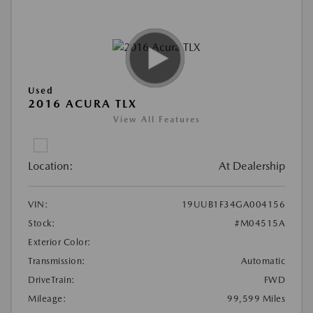
Used
2016 ACURA TLX
View All Features
Location:
At Dealership
VIN:
19UUB1F34GA004156
Stock:
#M04515A
Exterior Color:
Transmission:
Automatic
DriveTrain:
FWD
Mileage:
99,599 Miles