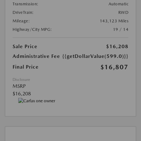
Transmission:
Automatic
DriveTrain:
RWD
Mileage:
143,123 Miles
Highway/City MPG:
19 / 14
Sale Price
$16,208
Administrative Fee
{{getDollarValue(599.0)}}
$16,807
Final Price
Disclosure
MSRP
$16,208