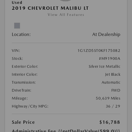
Used
2019 CHEVROLET MALIBU LT
View All Features
Location:
At Dealership
VIN:
1G1ZD5ST0KF175082
Stock:
#M91900A
Exterior Color:
Silver Ice Metallic
Interior Color:
Jet Black
Transmission:
Automatic
DriveTrain:
FWD
Mileage:
50,639 Miles
Highway/City MPG:
36 / 29
Sale Price
$16,788
Administrative Fee
{{getDollarValue(599.0)}}