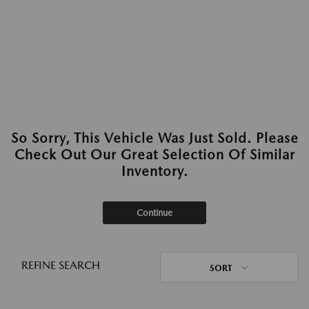
So Sorry, This Vehicle Was Just Sold. Please
Check Out Our Great Selection Of Similar
Inventory.
Continue
REFINE SEARCH
SORT