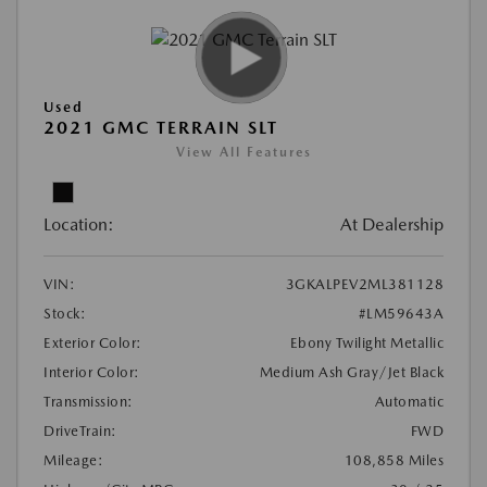
Used
2021 GMC TERRAIN SLT
View All Features
Location:
At Dealership
VIN:
3GKALPEV2ML381128
Stock:
#LM59643A
Exterior Color:
Ebony Twilight Metallic
Interior Color:
Medium Ash Gray/Jet Black
Transmission:
Automatic
DriveTrain:
FWD
Mileage:
108,858 Miles