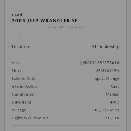
Used
2005 JEEP WRANGLER SE
View All Features
Location:
At Dealership
VIN:
1J4FA29185P377618
Stock:
#PM16119A
Exterior Color:
Impact Orange
Interior Color:
Gray
Transmission:
Manual
DriveTrain:
4WD
Mileage:
107,977 Miles
Highway/City MPG:
21 / 18