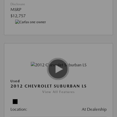
Disclosure
MSRP
$12,757
Used
2012 CHEVROLET SUBURBAN LS
View All Features
Location:
At Dealership