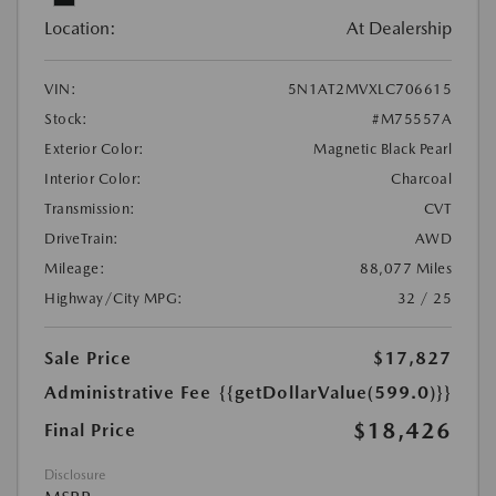
Location:
At Dealership
VIN:
5N1AT2MVXLC706615
Stock:
#M75557A
Exterior Color:
Magnetic Black Pearl
Interior Color:
Charcoal
Transmission:
CVT
DriveTrain:
AWD
Mileage:
88,077 Miles
Highway/City MPG:
32 / 25
Sale Price
$17,827
Administrative Fee
{{getDollarValue(599.0)}}
$18,426
Final Price
Disclosure