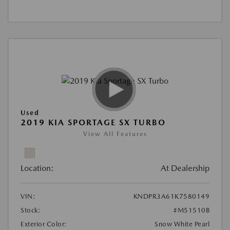
Used
2019 KIA SPORTAGE SX TURBO
View All Features
Location:
At Dealership
VIN:
KNDPR3A61K7580149
Stock:
#M51510B
Exterior Color:
Snow White Pearl