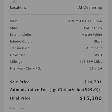
Location:
At Dealership
VIN:
5UXTY5C01LLT38846
Stock:
#M17487A
Exterior Color:
Alpine White
Interior Color:
Black
Transmission:
Automatic
DriveTrain:
AWD
Mileage:
115,999 Miles
Highway/City MPG:
29 / 24
Sale Price
$14,701
Administrative Fee
{{getDollarValue(599.0)}}
$15,300
Final Price
Disclosure