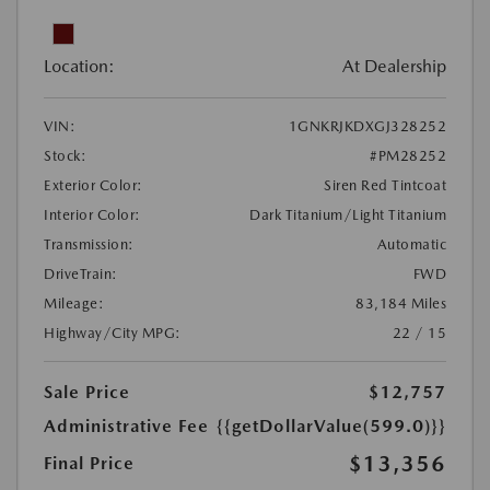
Location:
At Dealership
VIN:
1GNKRJKDXGJ328252
Stock:
#PM28252
Exterior Color:
Siren Red Tintcoat
Interior Color:
Dark Titanium/Light Titanium
Transmission:
Automatic
DriveTrain:
FWD
Mileage:
83,184 Miles
Highway/City MPG:
22 / 15
Sale Price
$12,757
Administrative Fee
{{getDollarValue(599.0)}}
$13,356
Final Price