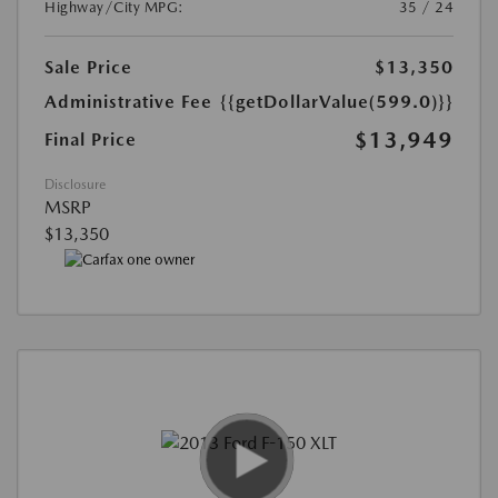
Highway/City MPG:
35 / 24
Sale Price
$13,350
Administrative Fee
{{getDollarValue(599.0)}}
$13,949
Final Price
Disclosure
MSRP
$13,350