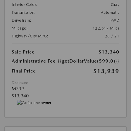
Interior Color:
Gray
Transmission:
Automatic
DriveTrain:
FWD
Mileage:
122,617 Miles
Highway/City MPG:
26 / 21
Sale Price
$13,340
Administrative Fee
{{getDollarValue(599.0)}}
$13,939
Final Price
Disclosure
MSRP
$13,340