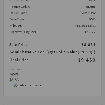
Exterior Color:
Black
Interior Color:
Bisque
Transmission:
Automatic
DriveTrain:
FWD
Mileage:
143,568 Miles
Highway/City MPG:
32 / 22
Sale Price
$8,831
Administrative Fee
{{getDollarValue(599.0)}}
$9,430
Final Price
Disclosure
MSRP
$8,831