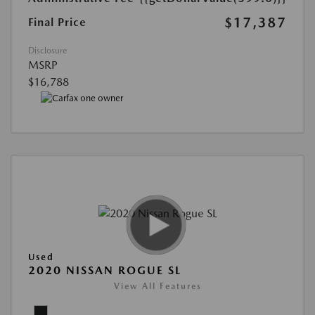
$17,387
Final Price
Disclosure
MSRP
$16,788
Used
2020 NISSAN ROGUE SL
View All Features