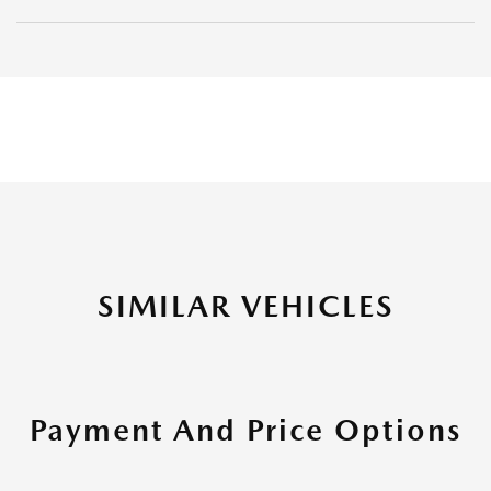
SIMILAR VEHICLES
Payment And Price Options