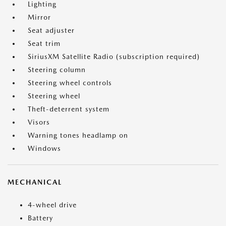
Lighting
Mirror
Seat adjuster
Seat trim
SiriusXM Satellite Radio (subscription required)
Steering column
Steering wheel controls
Steering wheel
Theft-deterrent system
Visors
Warning tones headlamp on
Windows
MECHANICAL
4-wheel drive
Battery