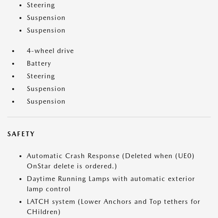
Steering
Suspension
Suspension
4-wheel drive
Battery
Steering
Suspension
Suspension
SAFETY
Automatic Crash Response (Deleted when (UE0)
OnStar delete is ordered.)
Daytime Running Lamps with automatic exterior
lamp control
LATCH system (Lower Anchors and Top tethers for
CHildren)