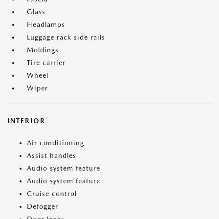
Glass
Headlamps
Luggage rack side rails
Moldings
Tire carrier
Wheel
Wiper
INTERIOR
Air conditioning
Assist handles
Audio system feature
Audio system feature
Cruise control
Defogger