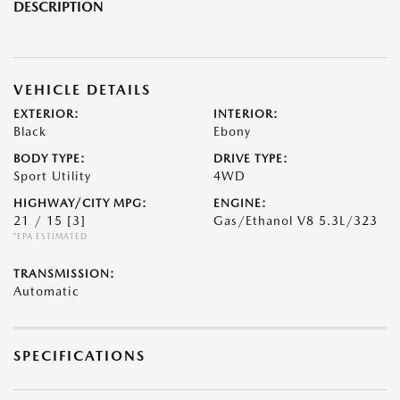
DESCRIPTION
VEHICLE DETAILS
EXTERIOR:
INTERIOR:
Black
Ebony
BODY TYPE:
DRIVE TYPE:
Sport Utility
4WD
HIGHWAY/CITY MPG:
ENGINE:
21 / 15
[3]
Gas/Ethanol V8 5.3L/323
*EPA ESTIMATED
TRANSMISSION:
Automatic
SPECIFICATIONS