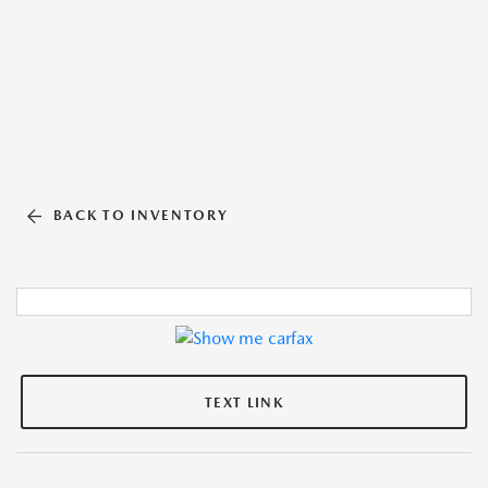
BACK TO INVENTORY
TEXT LINK