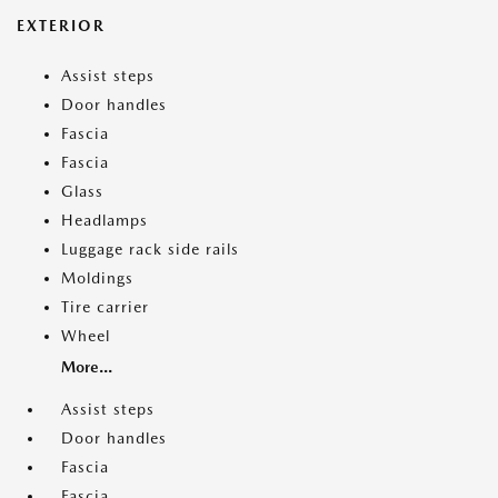
EXTERIOR
Assist steps
Door handles
Fascia
Fascia
Glass
Headlamps
Luggage rack side rails
Moldings
Tire carrier
Wheel
More...
Assist steps
Door handles
Fascia
Fascia