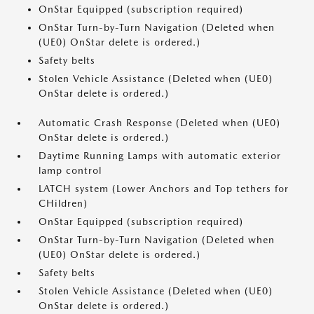
OnStar Equipped (subscription required)
OnStar Turn-by-Turn Navigation (Deleted when
(UE0) OnStar delete is ordered.)
Safety belts
Stolen Vehicle Assistance (Deleted when (UE0)
OnStar delete is ordered.)
Automatic Crash Response (Deleted when (UE0)
OnStar delete is ordered.)
Daytime Running Lamps with automatic exterior
lamp control
LATCH system (Lower Anchors and Top tethers for
CHildren)
OnStar Equipped (subscription required)
OnStar Turn-by-Turn Navigation (Deleted when
(UE0) OnStar delete is ordered.)
Safety belts
Stolen Vehicle Assistance (Deleted when (UE0)
OnStar delete is ordered.)