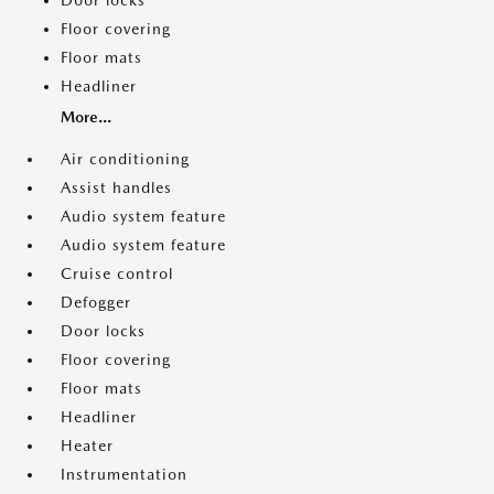
Door locks
Floor covering
Floor mats
Headliner
More...
Air conditioning
Assist handles
Audio system feature
Audio system feature
Cruise control
Defogger
Door locks
Floor covering
Floor mats
Headliner
Heater
Instrumentation