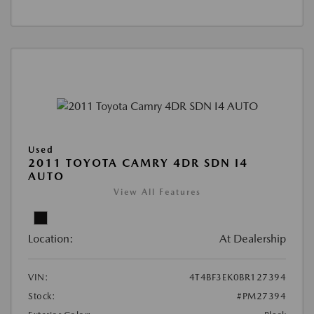
Used
2011 TOYOTA CAMRY 4DR SDN I4
AUTO
View All Features
Location:
At Dealership
VIN:
4T4BF3EK0BR127394
Stock:
#PM27394