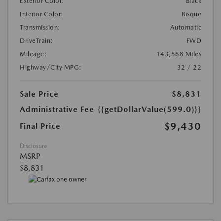
Exterior Color:
Black
Interior Color:
Bisque
Transmission:
Automatic
DriveTrain:
FWD
Mileage:
143,568 Miles
Highway/City MPG:
32 / 22
Sale Price
$8,831
Administrative Fee
{{getDollarValue(599.0)}}
$9,430
Final Price
Disclosure
MSRP
$8,831