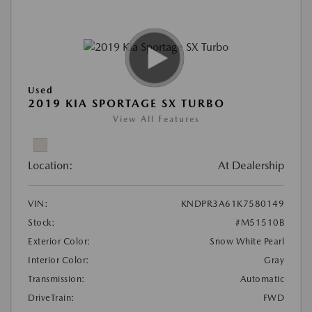
Used
2019 KIA SPORTAGE SX TURBO
View All Features
Location:
At Dealership
VIN:
KNDPR3A61K7580149
Stock:
#M51510B
Exterior Color:
Snow White Pearl
Interior Color:
Gray
Transmission:
Automatic
DriveTrain:
FWD