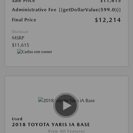
Sale Price
$11,615
Administrative Fee
{{getDollarValue(599.0)}}
$12,214
Final Price
Disclosure
MSRP
$11,615
Used
2018 TOYOTA YARIS IA BASE
View All Features