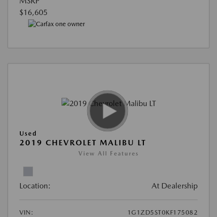
MSRP
$16,605
Used
2019 CHEVROLET MALIBU LT
View All Features
Location:
At Dealership
VIN:
1G1ZD5ST0KF175082