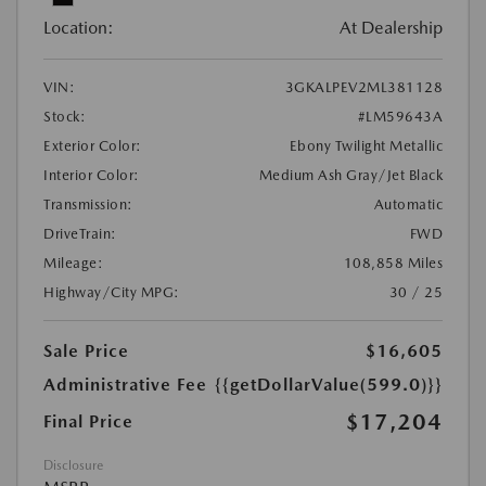
Location:
At Dealership
VIN:
3GKALPEV2ML381128
Stock:
#LM59643A
Exterior Color:
Ebony Twilight Metallic
Interior Color:
Medium Ash Gray/Jet Black
Transmission:
Automatic
DriveTrain:
FWD
Mileage:
108,858 Miles
Highway/City MPG:
30 / 25
Sale Price
$16,605
Administrative Fee
{{getDollarValue(599.0)}}
$17,204
Final Price
Disclosure