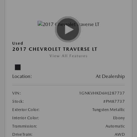
Used
2017 CHEVROLET TRAVERSE LT
View All Features
Location:
At Dealership
VIN:
1GNKVHKD6HJ287737
Stock:
#PM87737
Exterior Color:
Tungsten Metallic
Interior Color:
Ebony
Transmission:
Automatic
DriveTrain:
AWD