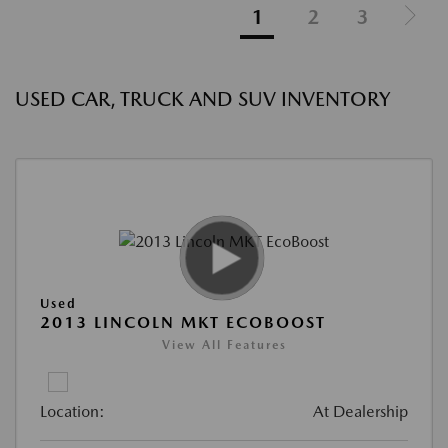
1
2
3
USED CAR, TRUCK AND SUV INVENTORY
Used
2013 LINCOLN MKT ECOBOOST
View All Features
Location:
At Dealership