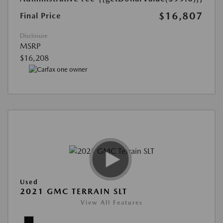
$16,807
Final Price
Disclosure
MSRP
$16,208
Used
2021 GMC TERRAIN SLT
View All Features