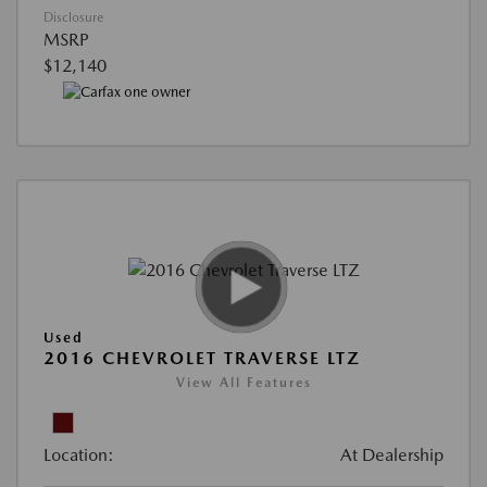
Disclosure
MSRP
$12,140
Used
2016 CHEVROLET TRAVERSE LTZ
View All Features
Location:
At Dealership