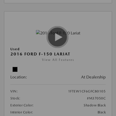
Used
2016 FORD F-150 LARIAT
View All Features
Location:
At Dealership
VIN:
1FTEW1CF6GFC80105
Stock:
#M37050C
Exterior Color:
Shadow Black
Interior Color:
Black