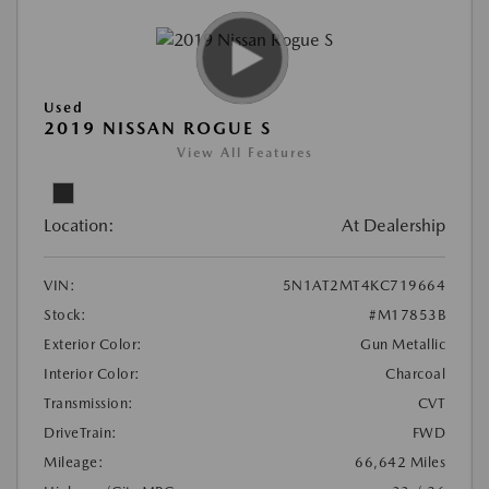
Used
2019 NISSAN ROGUE S
View All Features
Location:
At Dealership
VIN:
5N1AT2MT4KC719664
Stock:
#M17853B
Exterior Color:
Gun Metallic
Interior Color:
Charcoal
Transmission:
CVT
DriveTrain:
FWD
Mileage:
66,642 Miles