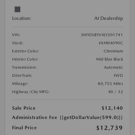
Location:
At Dealership
VIN:
3MYDLBYV4JY301741
Stock:
#XM04090C
Exterior Color:
Chromium
Interior Color:
Mid Blue Black
Transmission:
Automatic
DriveTrain:
FWD
Mileage:
80,755 Miles
Highway/City MPG:
40 / 32
Sale Price
$12,140
Administrative Fee
{{getDollarValue(599.0)}}
$12,739
Final Price