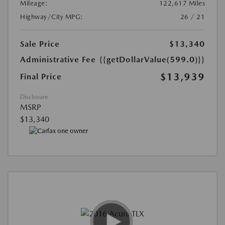
Mileage:
122,617 Miles
Highway/City MPG:
26 / 21
Sale Price
$13,340
Administrative Fee
{{getDollarValue(599.0)}}
$13,939
Final Price
Disclosure
MSRP
$13,340