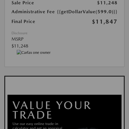
Sale Price
$11,248
Administrative Fee
{{getDollarValue(599.0)}}
$11,847
Final Price
Disclosure
MSRP
$11,248