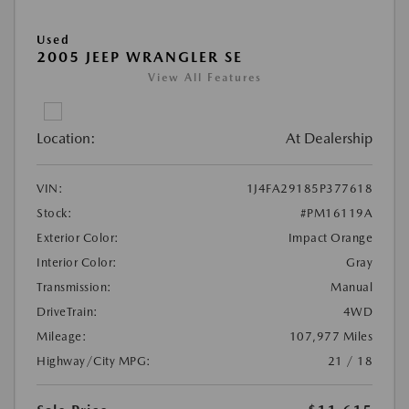
Used
2005 JEEP WRANGLER SE
View All Features
Location:
At Dealership
VIN:
1J4FA29185P377618
Stock:
#PM16119A
Exterior Color:
Impact Orange
Interior Color:
Gray
Transmission:
Manual
DriveTrain:
4WD
Mileage:
107,977 Miles
Highway/City MPG:
21 / 18