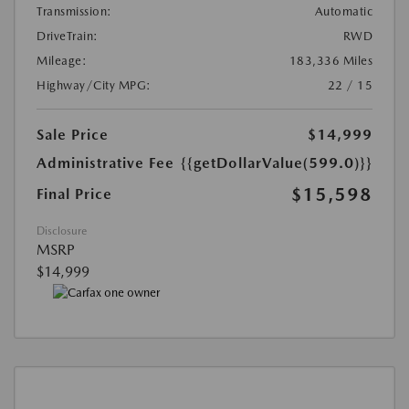
Transmission:
Automatic
DriveTrain:
RWD
Mileage:
183,336 Miles
Highway/City MPG:
22 / 15
Sale Price
$14,999
Administrative Fee
{{getDollarValue(599.0)}}
$15,598
Final Price
Disclosure
MSRP
$14,999