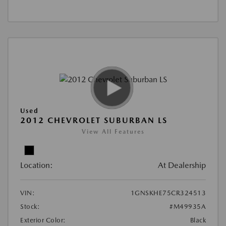
Used
2012 CHEVROLET SUBURBAN LS
View All Features
Location:
At Dealership
VIN:
1GNSKHE75CR324513
Stock:
#M49935A
Exterior Color:
Black