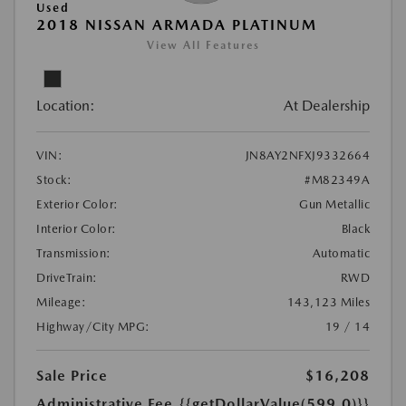
Used
2018 NISSAN ARMADA PLATINUM
View All Features
Location:
At Dealership
VIN:
JN8AY2NFXJ9332664
Stock:
#M82349A
Exterior Color:
Gun Metallic
Interior Color:
Black
Transmission:
Automatic
DriveTrain:
RWD
Mileage:
143,123 Miles
Highway/City MPG:
19 / 14
Sale Price
$16,208
Administrative Fee
{{getDollarValue(599.0)}}