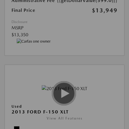
Administrative Fee
{{getDollarValue(599.0)}}
$13,949
Final Price
Disclosure
MSRP
$13,350
Used
2013 FORD F-150 XLT
View All Features