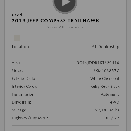
Used
2019 JEEP COMPASS TRAILHAWK
View All Features
Location:
At Dealership
VIN:
3C4NJDDB1KT620416
Stock:
#XM103857C
Exterior Color:
White Clearcoat
Interior Color:
Ruby Red/Black
Transmission:
Automatic
DriveTrain:
4WD
Mileage:
152,185 Miles
Highway/City MPG:
30 / 22