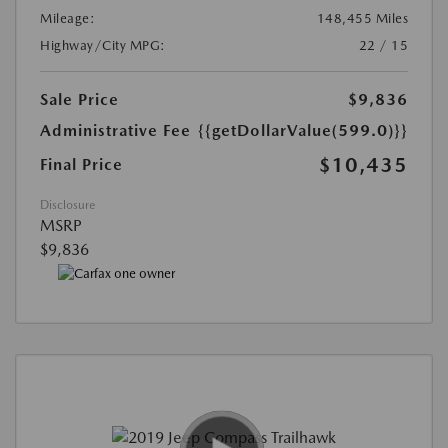
Mileage:
148,455 Miles
Highway/City MPG:
22 / 15
Sale Price
$9,836
Administrative Fee
{{getDollarValue(599.0)}}
$10,435
Final Price
Disclosure
MSRP
$9,836