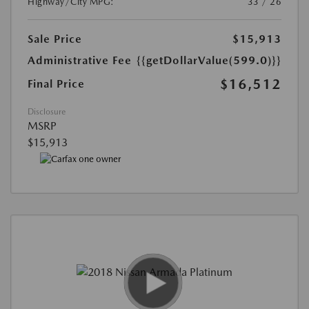
Highway/City MPG:
33 / 26
Sale Price
$15,913
Administrative Fee
{{getDollarValue(599.0)}}
$16,512
Final Price
Disclosure
MSRP
$15,913