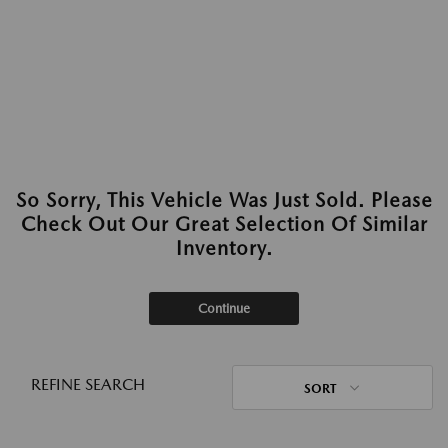
So Sorry, This Vehicle Was Just Sold. Please
Check Out Our Great Selection Of Similar
Inventory.
Continue
REFINE SEARCH
SORT