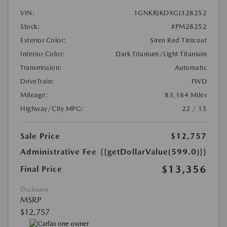
VIN:
1GNKRJKDXGJ328252
Stock:
#PM28252
Exterior Color:
Siren Red Tintcoat
Interior Color:
Dark Titanium/Light Titanium
Transmission:
Automatic
DriveTrain:
FWD
Mileage:
83,184 Miles
Highway/City MPG:
22 / 15
Sale Price
$12,757
Administrative Fee
{{getDollarValue(599.0)}}
$13,356
Final Price
Disclosure
MSRP
$12,757