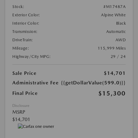
Stock:
#M17487A
Exterior Color:
Alpine White
Interior Color:
Black
Transmission:
Automatic
DriveTrain:
AWD
Mileage:
115,999 Miles
Highway/City MPG:
29 / 24
Sale Price
$14,701
Administrative Fee
{{getDollarValue(599.0)}}
$15,300
Final Price
Disclosure
MSRP
$14,701