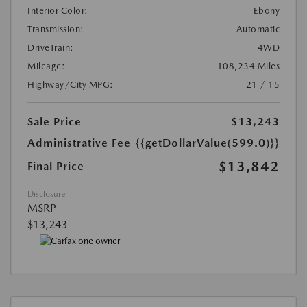
Interior Color:
Ebony
Transmission:
Automatic
DriveTrain:
4WD
Mileage:
108,234 Miles
Highway/City MPG:
21 / 15
Sale Price
$13,243
Administrative Fee
{{getDollarValue(599.0)}}
$13,842
Final Price
Disclosure
MSRP
$13,243