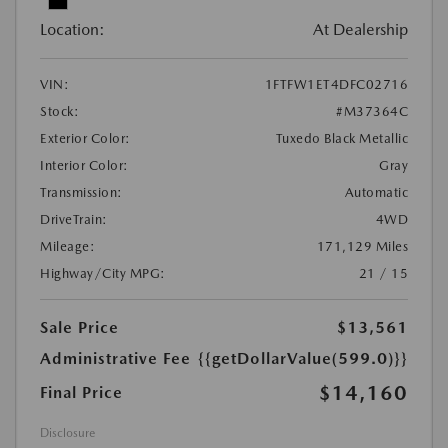
Location:
At Dealership
VIN:
1FTFW1ET4DFC02716
Stock:
#M37364C
Exterior Color:
Tuxedo Black Metallic
Interior Color:
Gray
Transmission:
Automatic
DriveTrain:
4WD
Mileage:
171,129 Miles
Highway/City MPG:
21 / 15
Sale Price
$13,561
Administrative Fee
{{getDollarValue(599.0)}}
$14,160
Final Price
Disclosure