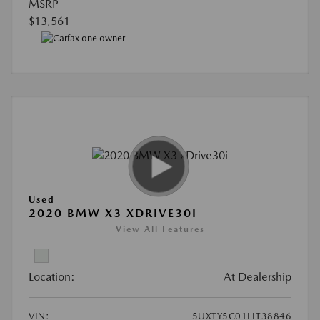
MSRP
$13,561
Used
2020 BMW X3 XDRIVE30I
View All Features
Location:
At Dealership
VIN:
5UXTY5C01LLT38846