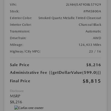
VIN:
2LMHJ5AT9DBL57929
Stock:
#PM5800A
Exterior Color:
Smoked Quartz Metallic Tinted Clearcoat
Interior Color:
Charcoal Black
Transmission:
Automatic
DriveTrain:
AWD
Mileage:
126,433 Miles
Highway/City MPG:
23 / 16
Sale Price
$8,216
Administrative Fee
{{getDollarValue(599.0)}}
$8,815
Final Price
Disclosure
MSRP
$8,216