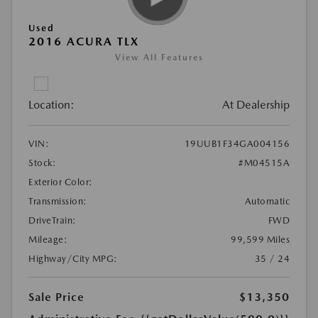
Used
2016 ACURA TLX
View All Features
Location:
At Dealership
VIN:
19UUB1F34GA004156
Stock:
#M04515A
Exterior Color:
Transmission:
Automatic
DriveTrain:
FWD
Mileage:
99,599 Miles
Highway/City MPG:
35 / 24
Sale Price
$13,350