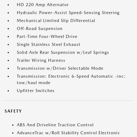
HD 220 Amp Alternator
Hydraulic Power-Assist Speed-Sensing Steering
Mechanical Limited Slip Differential
Off-Road Suspension
Part-Time Four-Wheel Drive
Single Stainless Steel Exhaust
Solid Axle Rear Suspension w/Leaf Springs
Trailer Wiring Harness
Transmission w/Driver Selectable Mode
Transmission: Electronic 6-Speed Automatic -inc:
tow/haul mode
Upfitter Switches
SAFETY
ABS And Driveline Traction Control
AdvanceTrac w/Roll Stability Control Electronic