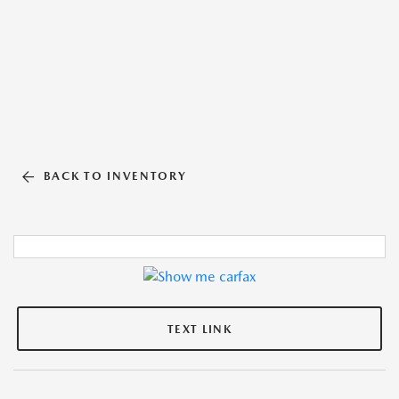
BACK TO INVENTORY
TEXT LINK