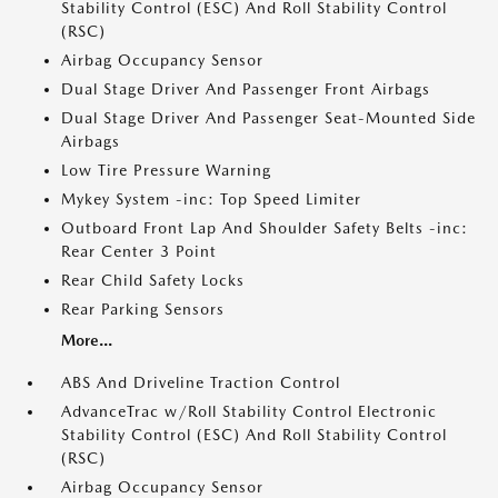
Stability Control (ESC) And Roll Stability Control
(RSC)
Airbag Occupancy Sensor
Dual Stage Driver And Passenger Front Airbags
Dual Stage Driver And Passenger Seat-Mounted Side
Airbags
Low Tire Pressure Warning
Mykey System -inc: Top Speed Limiter
Outboard Front Lap And Shoulder Safety Belts -inc:
Rear Center 3 Point
Rear Child Safety Locks
Rear Parking Sensors
More...
ABS And Driveline Traction Control
AdvanceTrac w/Roll Stability Control Electronic
Stability Control (ESC) And Roll Stability Control
(RSC)
Airbag Occupancy Sensor