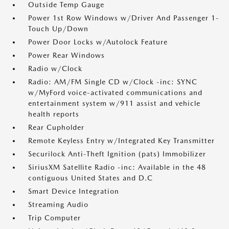
Outside Temp Gauge
Power 1st Row Windows w/Driver And Passenger 1-
Touch Up/Down
Power Door Locks w/Autolock Feature
Power Rear Windows
Radio w/Clock
Radio: AM/FM Single CD w/Clock -inc: SYNC
w/MyFord voice-activated communications and
entertainment system w/911 assist and vehicle
health reports
Rear Cupholder
Remote Keyless Entry w/Integrated Key Transmitter
Securilock Anti-Theft Ignition (pats) Immobilizer
SiriusXM Satellite Radio -inc: Available in the 48
contiguous United States and D.C
Smart Device Integration
Streaming Audio
Trip Computer