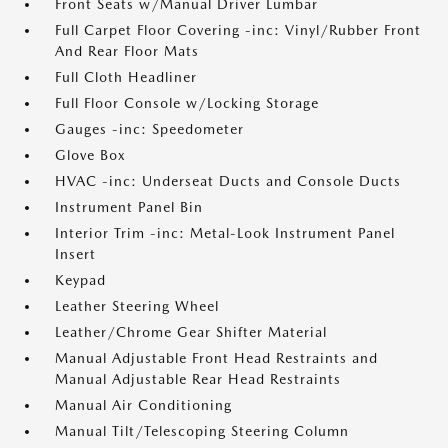
Front Seats w/Manual Driver Lumbar
Full Carpet Floor Covering -inc: Vinyl/Rubber Front
And Rear Floor Mats
Full Cloth Headliner
Full Floor Console w/Locking Storage
Gauges -inc: Speedometer
Glove Box
HVAC -inc: Underseat Ducts and Console Ducts
Instrument Panel Bin
Interior Trim -inc: Metal-Look Instrument Panel
Insert
Keypad
Leather Steering Wheel
Leather/Chrome Gear Shifter Material
Manual Adjustable Front Head Restraints and
Manual Adjustable Rear Head Restraints
Manual Air Conditioning
Manual Tilt/Telescoping Steering Column