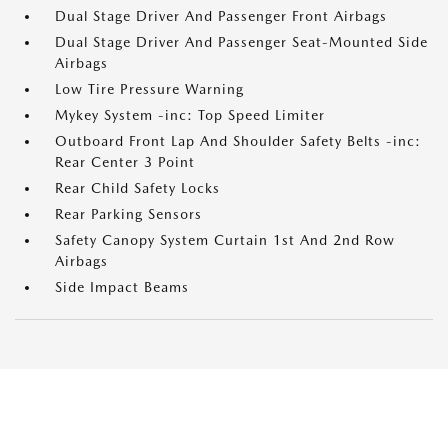
Dual Stage Driver And Passenger Front Airbags
Dual Stage Driver And Passenger Seat-Mounted Side
Airbags
Low Tire Pressure Warning
Mykey System -inc: Top Speed Limiter
Outboard Front Lap And Shoulder Safety Belts -inc:
Rear Center 3 Point
Rear Child Safety Locks
Rear Parking Sensors
Safety Canopy System Curtain 1st And 2nd Row
Airbags
Side Impact Beams