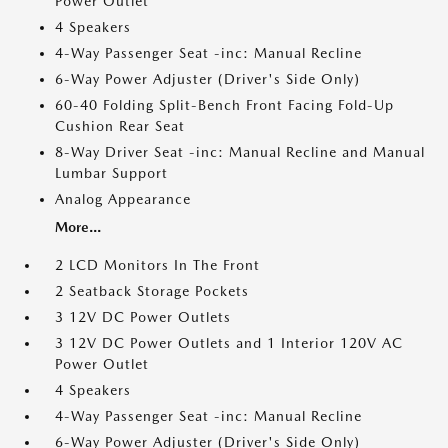
Power Outlet
4 Speakers
4-Way Passenger Seat -inc: Manual Recline
6-Way Power Adjuster (Driver's Side Only)
60-40 Folding Split-Bench Front Facing Fold-Up
Cushion Rear Seat
8-Way Driver Seat -inc: Manual Recline and Manual
Lumbar Support
Analog Appearance
More...
2 LCD Monitors In The Front
2 Seatback Storage Pockets
3 12V DC Power Outlets
3 12V DC Power Outlets and 1 Interior 120V AC
Power Outlet
4 Speakers
4-Way Passenger Seat -inc: Manual Recline
6-Way Power Adjuster (Driver's Side Only)