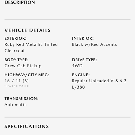
DESCRIPTION
VEHICLE DETAILS
EXTERIOR:
INTERIOR:
Ruby Red Metallic Tinted
Black w/Red Accents
Clearcoat
BODY TYPE:
DRIVE TYPE:
Crew Cab Pickup
4WD
HIGHWAY/CITY MPG:
ENGINE:
16 / 11
[3]
Regular Unleaded V-8 6.2
*EPA ESTIMATED
L/380
TRANSMISSION:
Automatic
SPECIFICATIONS