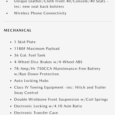
Unique Leather/Cloth Front 40/Console/40 Seats -
inc: new seat back bolsters
Wireless Phone Connectivity
MECHANICAL
1 Skid Plate
1180# Maximum Payload
36 Gal. Fuel Tank
4-Wheel Disc Brakes w/4-Wheel ABS
78-Amp/Hr 750CCA Maintenance-Free Battery
w/Run Down Protection
Auto Locking Hubs
Class IV Towing Equipment -inc: Hitch and Trailer
Sway Control
Double Wishbone Front Suspension w/Coil Springs
Electronic Locking w/4.10 Axle Ratio
Electronic Transfer Case