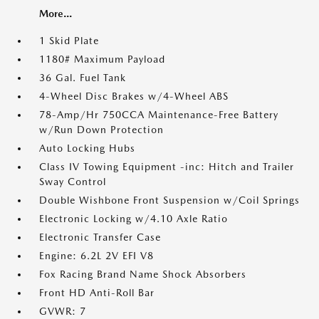
More...
1 Skid Plate
1180# Maximum Payload
36 Gal. Fuel Tank
4-Wheel Disc Brakes w/4-Wheel ABS
78-Amp/Hr 750CCA Maintenance-Free Battery
w/Run Down Protection
Auto Locking Hubs
Class IV Towing Equipment -inc: Hitch and Trailer
Sway Control
Double Wishbone Front Suspension w/Coil Springs
Electronic Locking w/4.10 Axle Ratio
Electronic Transfer Case
Engine: 6.2L 2V EFI V8
Fox Racing Brand Name Shock Absorbers
Front HD Anti-Roll Bar
GVWR: 7