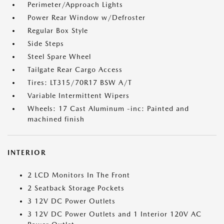
Perimeter/Approach Lights
Power Rear Window w/Defroster
Regular Box Style
Side Steps
Steel Spare Wheel
Tailgate Rear Cargo Access
Tires: LT315/70R17 BSW A/T
Variable Intermittent Wipers
Wheels: 17 Cast Aluminum -inc: Painted and
machined finish
INTERIOR
2 LCD Monitors In The Front
2 Seatback Storage Pockets
3 12V DC Power Outlets
3 12V DC Power Outlets and 1 Interior 120V AC