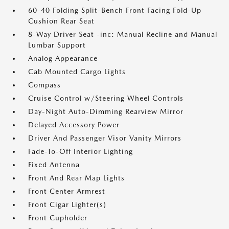
60-40 Folding Split-Bench Front Facing Fold-Up
Cushion Rear Seat
8-Way Driver Seat -inc: Manual Recline and Manual
Lumbar Support
Analog Appearance
Cab Mounted Cargo Lights
Compass
Cruise Control w/Steering Wheel Controls
Day-Night Auto-Dimming Rearview Mirror
Delayed Accessory Power
Driver And Passenger Visor Vanity Mirrors
Fade-To-Off Interior Lighting
Fixed Antenna
Front And Rear Map Lights
Front Center Armrest
Front Cigar Lighter(s)
Front Cupholder