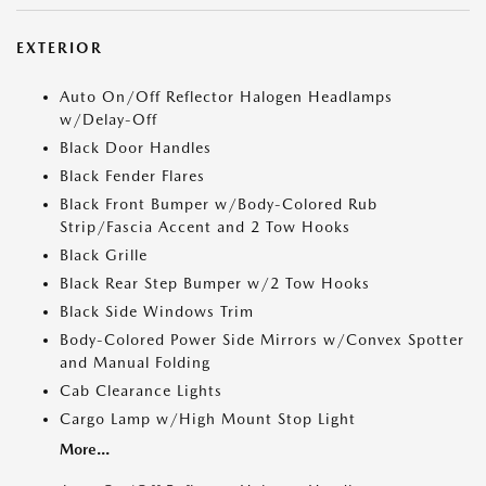
EXTERIOR
Auto On/Off Reflector Halogen Headlamps
w/Delay-Off
Black Door Handles
Black Fender Flares
Black Front Bumper w/Body-Colored Rub
Strip/Fascia Accent and 2 Tow Hooks
Black Grille
Black Rear Step Bumper w/2 Tow Hooks
Black Side Windows Trim
Body-Colored Power Side Mirrors w/Convex Spotter
and Manual Folding
Cab Clearance Lights
Cargo Lamp w/High Mount Stop Light
More...