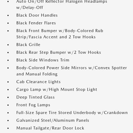
Auto On/Off Reflector Halogen Headlamps
w/Delay-Off
Black Door Handles
Black Fender Flares
Black Front Bumper w/Body-Colored Rub
Strip/Fascia Accent and 2 Tow Hooks
Black Grille
Black Rear Step Bumper w/2 Tow Hooks
Black Side Windows Trim
Body-Colored Power Side Mirrors w/Convex Spotter
and Manual Folding
Cab Clearance Lights
Cargo Lamp w/High Mount Stop Light
Deep Tinted Glass
Front Fog Lamps
Full-Size Spare Tire Stored Underbody w/Crankdown
Galvanized Steel/Aluminum Panels
Manual Tailgate/Rear Door Lock