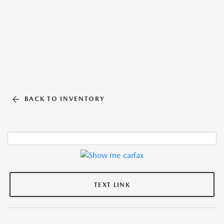
BACK TO INVENTORY
TEXT LINK