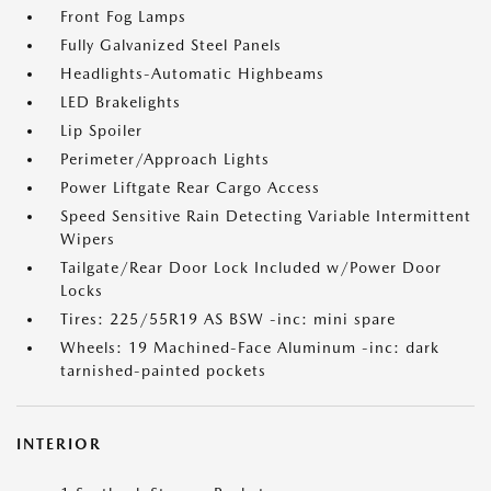
Front Fog Lamps
Fully Galvanized Steel Panels
Headlights-Automatic Highbeams
LED Brakelights
Lip Spoiler
Perimeter/Approach Lights
Power Liftgate Rear Cargo Access
Speed Sensitive Rain Detecting Variable Intermittent
Wipers
Tailgate/Rear Door Lock Included w/Power Door
Locks
Tires: 225/55R19 AS BSW -inc: mini spare
Wheels: 19 Machined-Face Aluminum -inc: dark
tarnished-painted pockets
INTERIOR