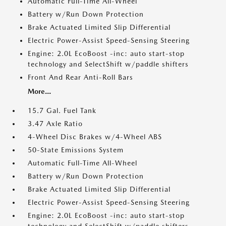
Automatic Full-Time All-Wheel
Battery w/Run Down Protection
Brake Actuated Limited Slip Differential
Electric Power-Assist Speed-Sensing Steering
Engine: 2.0L EcoBoost -inc: auto start-stop
technology and SelectShift w/paddle shifters
Front And Rear Anti-Roll Bars
More...
15.7 Gal. Fuel Tank
3.47 Axle Ratio
4-Wheel Disc Brakes w/4-Wheel ABS
50-State Emissions System
Automatic Full-Time All-Wheel
Battery w/Run Down Protection
Brake Actuated Limited Slip Differential
Electric Power-Assist Speed-Sensing Steering
Engine: 2.0L EcoBoost -inc: auto start-stop