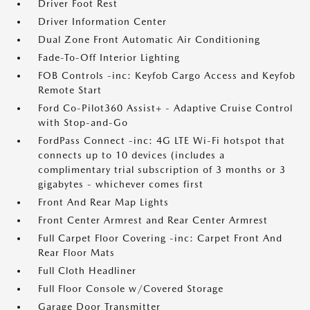
Driver Foot Rest
Driver Information Center
Dual Zone Front Automatic Air Conditioning
Fade-To-Off Interior Lighting
FOB Controls -inc: Keyfob Cargo Access and Keyfob
Remote Start
Ford Co-Pilot360 Assist+ - Adaptive Cruise Control
with Stop-and-Go
FordPass Connect -inc: 4G LTE Wi-Fi hotspot that
connects up to 10 devices (includes a
complimentary trial subscription of 3 months or 3
gigabytes - whichever comes first
Front And Rear Map Lights
Front Center Armrest and Rear Center Armrest
Full Carpet Floor Covering -inc: Carpet Front And
Rear Floor Mats
Full Cloth Headliner
Full Floor Console w/Covered Storage
Garage Door Transmitter