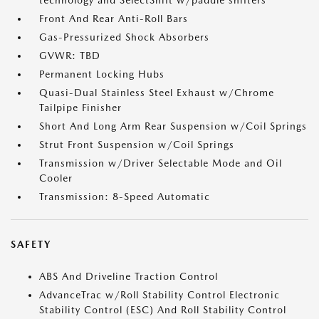
technology and SelectShift w/paddle shifters
Front And Rear Anti-Roll Bars
Gas-Pressurized Shock Absorbers
GVWR: TBD
Permanent Locking Hubs
Quasi-Dual Stainless Steel Exhaust w/Chrome
Tailpipe Finisher
Short And Long Arm Rear Suspension w/Coil Springs
Strut Front Suspension w/Coil Springs
Transmission w/Driver Selectable Mode and Oil
Cooler
Transmission: 8-Speed Automatic
SAFETY
ABS And Driveline Traction Control
AdvanceTrac w/Roll Stability Control Electronic
Stability Control (ESC) And Roll Stability Control