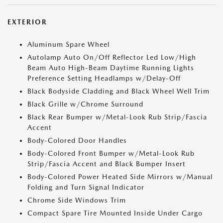
EXTERIOR
Aluminum Spare Wheel
Autolamp Auto On/Off Reflector Led Low/High
Beam Auto High-Beam Daytime Running Lights
Preference Setting Headlamps w/Delay-Off
Black Bodyside Cladding and Black Wheel Well Trim
Black Grille w/Chrome Surround
Black Rear Bumper w/Metal-Look Rub Strip/Fascia
Accent
Body-Colored Door Handles
Body-Colored Front Bumper w/Metal-Look Rub
Strip/Fascia Accent and Black Bumper Insert
Body-Colored Power Heated Side Mirrors w/Manual
Folding and Turn Signal Indicator
Chrome Side Windows Trim
Compact Spare Tire Mounted Inside Under Cargo