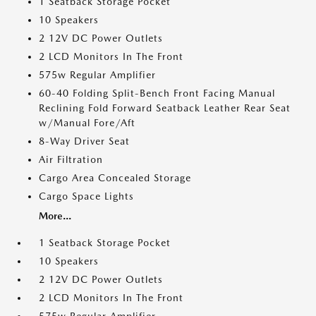
1 Seatback Storage Pocket
10 Speakers
2 12V DC Power Outlets
2 LCD Monitors In The Front
575w Regular Amplifier
60-40 Folding Split-Bench Front Facing Manual
Reclining Fold Forward Seatback Leather Rear Seat
w/Manual Fore/Aft
8-Way Driver Seat
Air Filtration
Cargo Area Concealed Storage
Cargo Space Lights
More...
1 Seatback Storage Pocket
10 Speakers
2 12V DC Power Outlets
2 LCD Monitors In The Front