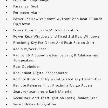
Outside Temp Gauge
Passenger Seat
Perimeter Alarm
Power 1st Row Windows w/Front And Rear 1-Touch
Up/Down
Power Door Locks w/Autolock Feature
Power Rear Windows and Fixed 3rd Row Windows
Proximity Key For Doors And Push Button Start
Radio w/Seek-Scan
Radio: B&O Sound System by Bang & Olufsen -inc:
10-speakers
Rear Cupholder
Redundant Digital Speedometer
Remote Keyless Entry w/Integrated Key Transmitter
Remote Releases -Inc: Proximity Cargo Access
Seats w/Leatherette Back Material
Securilock Anti-Theft Ignition (pats) Immobilizer
Smart Device Integration