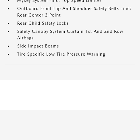
Mykey System -inc: Top Speed Limiter
Outboard Front Lap And Shoulder Safety Belts -inc:
Rear Center 3 Point
Rear Child Safety Locks
Safety Canopy System Curtain 1st And 2nd Row
Airbags
Side Impact Beams
Tire Specific Low Tire Pressure Warning