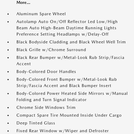
More...
Aluminum Spare Wheel
Autolamp Auto On/Off Reflector Led Low/High
Beam Auto High-Beam Daytime Running Lights
Preference Setting Headlamps w/Delay-Off
Black Bodyside Cladding and Black Wheel Well Trim
Black Grille w/Chrome Surround
Black Rear Bumper w/Metal-Look Rub Strip/Fascia
Accent
Body-Colored Door Handles
Body-Colored Front Bumper w/Metal-Look Rub
Strip/Fascia Accent and Black Bumper Insert
Body-Colored Power Heated Side Mirrors w/Manual
Folding and Turn Signal Indicator
Chrome Side Windows Trim
Compact Spare Tire Mounted Inside Under Cargo
Deep Tinted Glass
Fixed Rear Window w/Wiper and Defroster