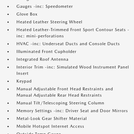
Gauges -inc: Speedometer
Glove Box
Heated Leather Steering Wheel
Heated Leather-Trimmed Front Sport Contour Seats -
inc: mini-perforations
HVAC -inc: Underseat Ducts and Console Ducts
Illuminated Front Cupholder
Integrated Roof Antenna
Interior Trim -inc: Simulated Wood Instrument Panel
Insert
Keypad
Manual Adjustable Front Head Restraints and
Manual Adjustable Rear Head Restraints
Manual Tilt/Telescoping Steering Column
Memory Settings -inc: Driver Seat and Door Mirrors
Metal-Look Gear Shifter Material
Mobile Hotspot Internet Access