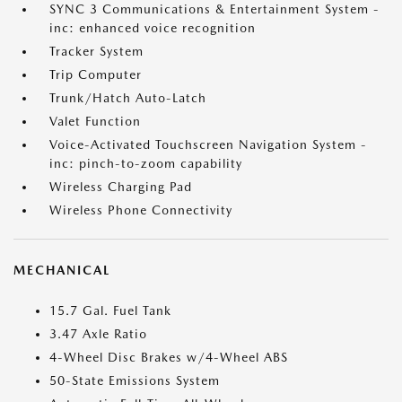
SYNC 3 Communications & Entertainment System -
inc: enhanced voice recognition
Tracker System
Trip Computer
Trunk/Hatch Auto-Latch
Valet Function
Voice-Activated Touchscreen Navigation System -
inc: pinch-to-zoom capability
Wireless Charging Pad
Wireless Phone Connectivity
MECHANICAL
15.7 Gal. Fuel Tank
3.47 Axle Ratio
4-Wheel Disc Brakes w/4-Wheel ABS
50-State Emissions System