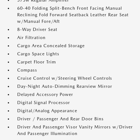
575w Regular Amplifier
60-40 Folding Split-Bench Front Facing Manual
Reclining Fold Forward Seatback Leather Rear Seat
w/Manual Fore/Aft
8-Way Driver Seat
Air Filtration
Cargo Area Concealed Storage
Cargo Space Lights
Carpet Floor Trim
Compass
Cruise Control w/Steering Wheel Controls
Day-Night Auto-Dimming Rearview Mirror
Delayed Accessory Power
Digital Signal Processor
Digital/Analog Appearance
Driver / Passenger And Rear Door Bins
Driver And Passenger Visor Vanity Mirrors w/Driver
And Passenger Illumination