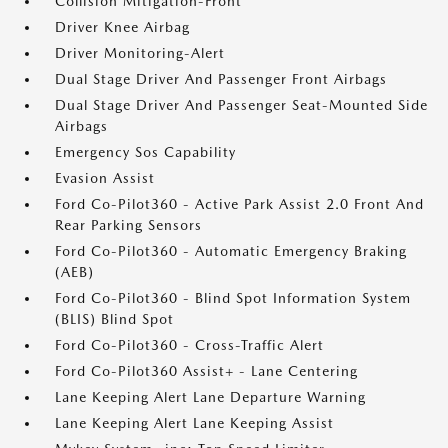
Collision Mitigation-Front
Driver Knee Airbag
Driver Monitoring-Alert
Dual Stage Driver And Passenger Front Airbags
Dual Stage Driver And Passenger Seat-Mounted Side
Airbags
Emergency Sos Capability
Evasion Assist
Ford Co-Pilot360 - Active Park Assist 2.0 Front And
Rear Parking Sensors
Ford Co-Pilot360 - Automatic Emergency Braking
(AEB)
Ford Co-Pilot360 - Blind Spot Information System
(BLIS) Blind Spot
Ford Co-Pilot360 - Cross-Traffic Alert
Ford Co-Pilot360 Assist+ - Lane Centering
Lane Keeping Alert Lane Departure Warning
Lane Keeping Alert Lane Keeping Assist