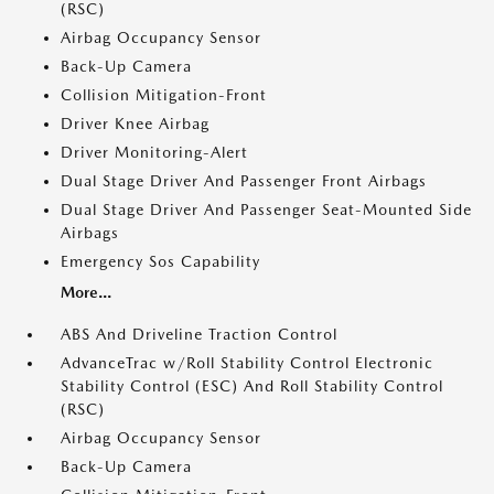
(RSC)
Airbag Occupancy Sensor
Back-Up Camera
Collision Mitigation-Front
Driver Knee Airbag
Driver Monitoring-Alert
Dual Stage Driver And Passenger Front Airbags
Dual Stage Driver And Passenger Seat-Mounted Side
Airbags
Emergency Sos Capability
More...
ABS And Driveline Traction Control
AdvanceTrac w/Roll Stability Control Electronic
Stability Control (ESC) And Roll Stability Control
(RSC)
Airbag Occupancy Sensor
Back-Up Camera