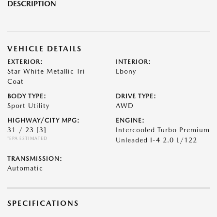
DESCRIPTION
VEHICLE DETAILS
EXTERIOR:
INTERIOR:
Star White Metallic Tri
Ebony
Coat
BODY TYPE:
DRIVE TYPE:
Sport Utility
AWD
HIGHWAY/CITY MPG:
ENGINE:
31 / 23
[3]
Intercooled Turbo Premium
*EPA ESTIMATED
Unleaded I-4 2.0 L/122
TRANSMISSION:
Automatic
SPECIFICATIONS