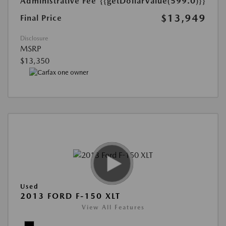
Administrative Fee
{{getDollarValue(599.0)}}
$13,949
Final Price
Disclosure
MSRP
$13,350
Used
2013 FORD F-150 XLT
View All Features