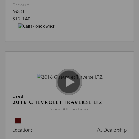
Disclosure
MSRP
$12,140
Used
2016 CHEVROLET TRAVERSE LTZ
View All Features
Location:
At Dealership