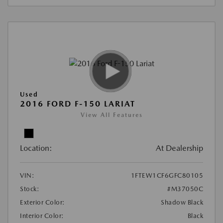
Used
2016 FORD F-150 LARIAT
View All Features
Location:
At Dealership
VIN:
1FTEW1CF6GFC80105
Stock:
#M37050C
Exterior Color:
Shadow Black
Interior Color:
Black