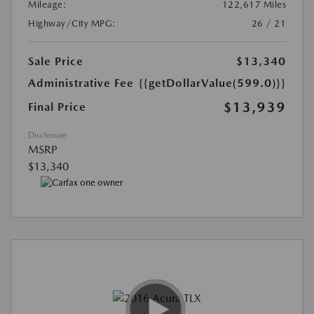
Mileage:
122,617 Miles
Highway/City MPG:
26 / 21
Sale Price
$13,340
Administrative Fee
{{getDollarValue(599.0)}}
$13,939
Final Price
Disclosure
MSRP
$13,340