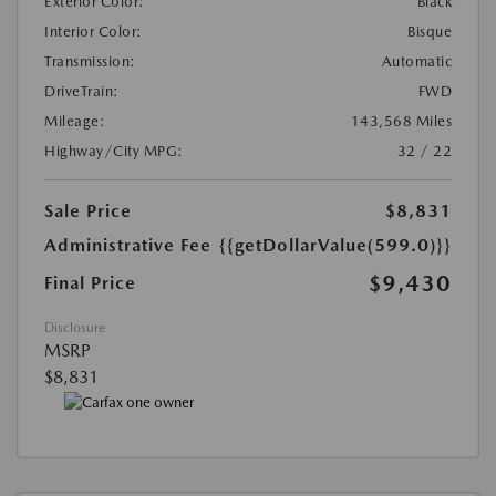
Exterior Color:
Black
Interior Color:
Bisque
Transmission:
Automatic
DriveTrain:
FWD
Mileage:
143,568 Miles
Highway/City MPG:
32 / 22
Sale Price
$8,831
Administrative Fee
{{getDollarValue(599.0)}}
$9,430
Final Price
Disclosure
MSRP
$8,831