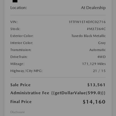
Location:
At Dealership
VIN:
1FTFW1ET4DFC02716
Stock:
#M37364C
Exterior Color:
Tuxedo Black Metallic
Interior Color:
Gray
Transmission:
Automatic
DriveTrain:
4WD
Mileage:
171,129 Miles
Highway/City MPG:
21 / 15
Sale Price
$13,561
Administrative Fee
{{getDollarValue(599.0)}}
$14,160
Final Price
Disclosure