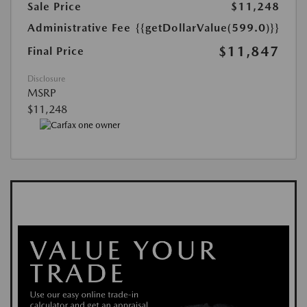
Sale Price
$11,248
Administrative Fee
{{getDollarValue(599.0)}}
$11,847
Final Price
Disclosure
MSRP
$11,248