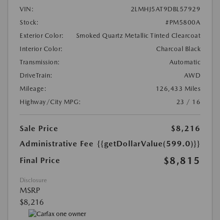
VIN:
2LMHJ5AT9DBL57929
Stock:
#PM5800A
Exterior Color:
Smoked Quartz Metallic Tinted Clearcoat
Interior Color:
Charcoal Black
Transmission:
Automatic
DriveTrain:
AWD
Mileage:
126,433 Miles
Highway/City MPG:
23 / 16
Sale Price
$8,216
Administrative Fee
{{getDollarValue(599.0)}}
$8,815
Final Price
Disclosure
MSRP
$8,216