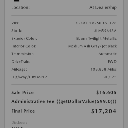
Location:
At Dealership
VIN:
3GKALPEV2ML381128
Stock:
#LM59643A
Exterior Color:
Ebony Twilight Metallic
Interior Color:
Medium Ash Gray/Jet Black
Transmission:
Automatic
DriveTrain:
FWD
Mileage:
108,858 Miles
Highway/City MPG:
30 / 25
Sale Price
$16,605
Administrative Fee
{{getDollarValue(599.0)}}
$17,204
Final Price
Disclosure