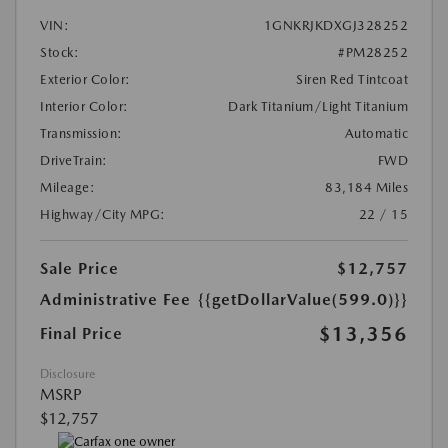
VIN:
1GNKRJKDXGJ328252
Stock:
#PM28252
Exterior Color:
Siren Red Tintcoat
Interior Color:
Dark Titanium/Light Titanium
Transmission:
Automatic
DriveTrain:
FWD
Mileage:
83,184 Miles
Highway/City MPG:
22 / 15
Sale Price
$12,757
Administrative Fee
{{getDollarValue(599.0)}}
$13,356
Final Price
Disclosure
MSRP
$12,757