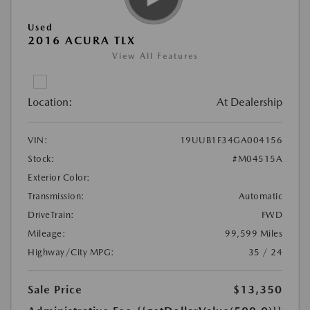
Used
2016 ACURA TLX
View All Features
Location:
At Dealership
VIN:
19UUB1F34GA004156
Stock:
#M04515A
Exterior Color:
Transmission:
Automatic
DriveTrain:
FWD
Mileage:
99,599 Miles
Highway/City MPG:
35 / 24
Sale Price
$13,350