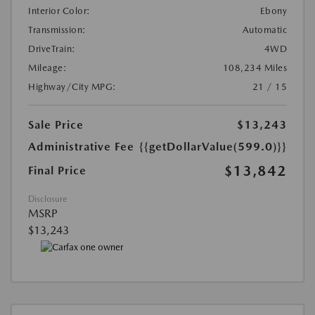
Interior Color:
Ebony
Transmission:
Automatic
DriveTrain:
4WD
Mileage:
108,234 Miles
Highway/City MPG:
21 / 15
Sale Price
$13,243
Administrative Fee
{{getDollarValue(599.0)}}
$13,842
Final Price
Disclosure
MSRP
$13,243