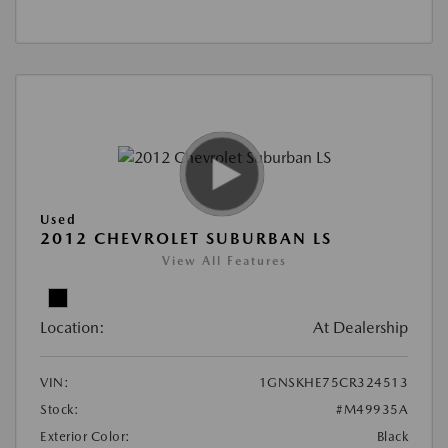
Used
2012 CHEVROLET SUBURBAN LS
View All Features
Location:
At Dealership
VIN:
1GNSKHE75CR324513
Stock:
#M49935A
Exterior Color:
Black