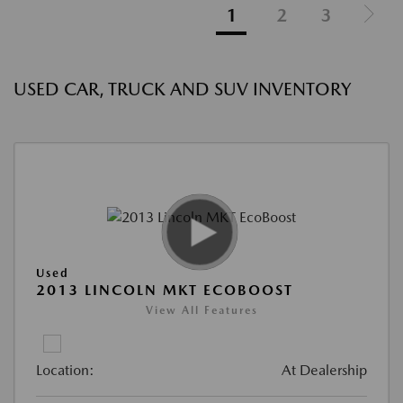
1
2
3
USED CAR, TRUCK AND SUV INVENTORY
Used
2013 LINCOLN MKT ECOBOOST
View All Features
Location:
At Dealership