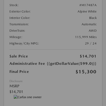
Stock:
#M17487A
Exterior Color:
Alpine White
Interior Color:
Black
Transmission:
Automatic
DriveTrain:
AWD
Mileage:
115,999 Miles
Highway/City MPG:
29 / 24
Sale Price
$14,701
Administrative Fee
{{getDollarValue(599.0)}}
$15,300
Final Price
Disclosure
MSRP
$14,701