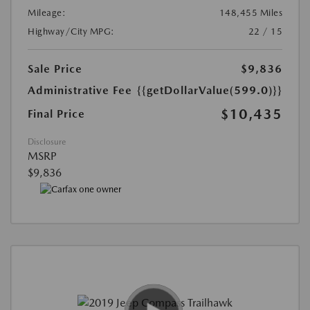
Mileage:
148,455 Miles
Highway/City MPG:
22 / 15
Sale Price
$9,836
Administrative Fee
{{getDollarValue(599.0)}}
$10,435
Final Price
Disclosure
MSRP
$9,836