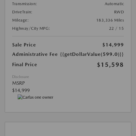
Transmission:
Automatic
DriveTrain:
RWD
Mileage:
183,336 Miles
Highway/City MPG:
22 / 15
Sale Price
$14,999
Administrative Fee
{{getDollarValue(599.0)}}
$15,598
Final Price
Disclosure
MSRP
$14,999