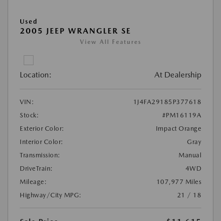
Used
2005 JEEP WRANGLER SE
View All Features
Location:
At Dealership
VIN:
1J4FA29185P377618
Stock:
#PM16119A
Exterior Color:
Impact Orange
Interior Color:
Gray
Transmission:
Manual
DriveTrain:
4WD
Mileage:
107,977 Miles
Highway/City MPG:
21 / 18