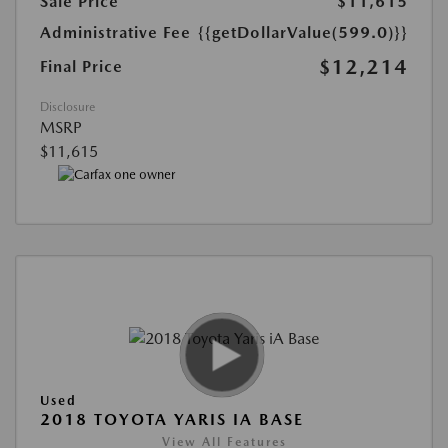
Sale Price
$11,615
Administrative Fee
{{getDollarValue(599.0)}}
$12,214
Final Price
Disclosure
MSRP
$11,615
Used
2018 TOYOTA YARIS IA BASE
View All Features