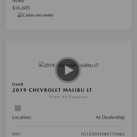
MSRP
$16,605
Used
2019 CHEVROLET MALIBU LT
View All Features
Location:
At Dealership
VIN:
1G1ZD5ST0KF175082