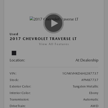
Used
2017 CHEVROLET TRAVERSE LT
View All Features
Location:
At Dealership
VIN:
1GNKVHKD6HJ287737
Stock:
#PM87737
Exterior Color:
Tungsten Metallic
Interior Color:
Ebony
Transmission:
Automatic
DriveTrain:
AWD