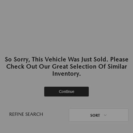
So Sorry, This Vehicle Was Just Sold. Please
Check Out Our Great Selection Of Similar
Inventory.
Continue
REFINE SEARCH
SORT