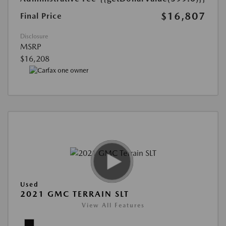
$16,807
Final Price
Disclosure
MSRP
$16,208
Used
2021 GMC TERRAIN SLT
View All Features