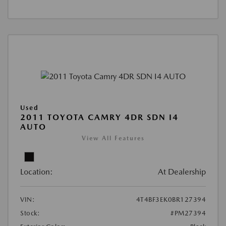
Used
2011 TOYOTA CAMRY 4DR SDN I4
AUTO
View All Features
Location:
At Dealership
VIN:
4T4BF3EK0BR127394
Stock:
#PM27394