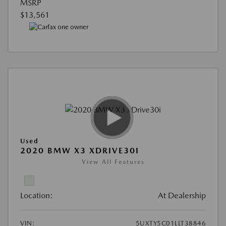
MSRP
$13,561
Used
2020 BMW X3 XDRIVE30I
View All Features
Location:
At Dealership
VIN:
5UXTY5C01LLT38846