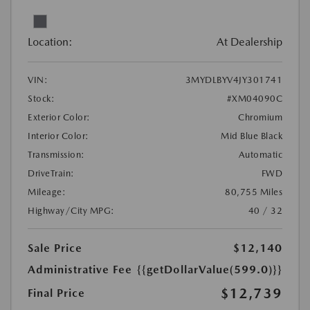
Location:
At Dealership
VIN:
3MYDLBYV4JY301741
Stock:
#XM04090C
Exterior Color:
Chromium
Interior Color:
Mid Blue Black
Transmission:
Automatic
DriveTrain:
FWD
Mileage:
80,755 Miles
Highway/City MPG:
40 / 32
Sale Price
$12,140
Administrative Fee
{{getDollarValue(599.0)}}
$12,739
Final Price