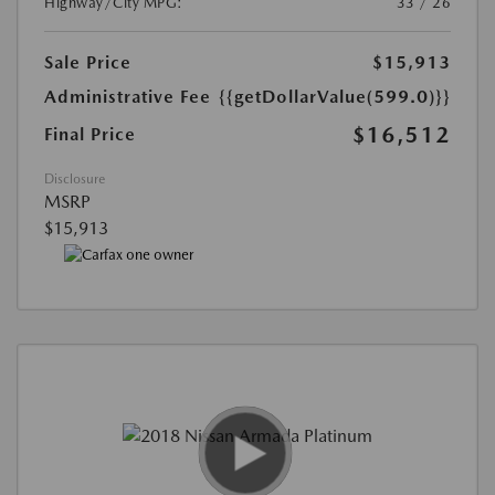
Highway/City MPG:
33 / 26
Sale Price
$15,913
Administrative Fee
{{getDollarValue(599.0)}}
$16,512
Final Price
Disclosure
MSRP
$15,913