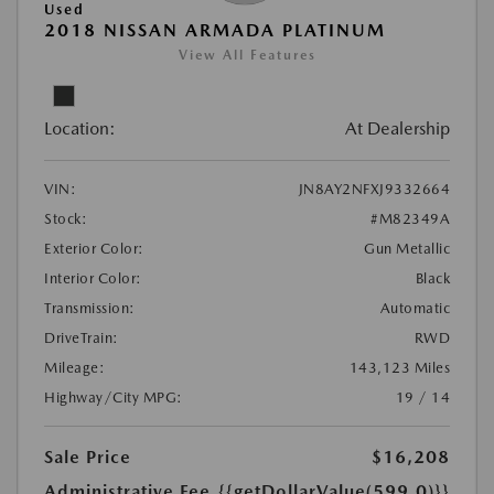
Used
2018 NISSAN ARMADA PLATINUM
View All Features
Location:
At Dealership
VIN:
JN8AY2NFXJ9332664
Stock:
#M82349A
Exterior Color:
Gun Metallic
Interior Color:
Black
Transmission:
Automatic
DriveTrain:
RWD
Mileage:
143,123 Miles
Highway/City MPG:
19 / 14
Sale Price
$16,208
Administrative Fee
{{getDollarValue(599.0)}}