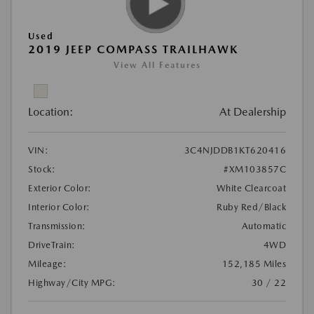
Used
2019 JEEP COMPASS TRAILHAWK
View All Features
Location:
At Dealership
VIN:
3C4NJDDB1KT620416
Stock:
#XM103857C
Exterior Color:
White Clearcoat
Interior Color:
Ruby Red/Black
Transmission:
Automatic
DriveTrain:
4WD
Mileage:
152,185 Miles
Highway/City MPG:
30 / 22