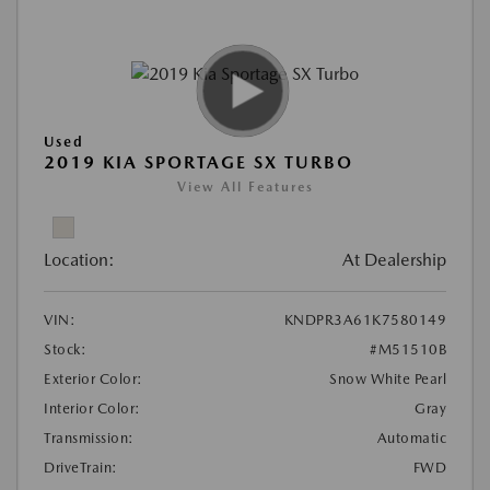
Used
2019 KIA SPORTAGE SX TURBO
View All Features
Location:
At Dealership
VIN:
KNDPR3A61K7580149
Stock:
#M51510B
Exterior Color:
Snow White Pearl
Interior Color:
Gray
Transmission:
Automatic
DriveTrain:
FWD