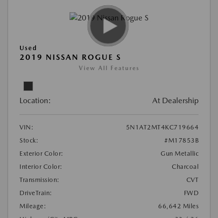
Used
2019 NISSAN ROGUE S
View All Features
Location:
At Dealership
VIN:
5N1AT2MT4KC719664
Stock:
#M17853B
Exterior Color:
Gun Metallic
Interior Color:
Charcoal
Transmission:
CVT
DriveTrain:
FWD
Mileage:
66,642 Miles