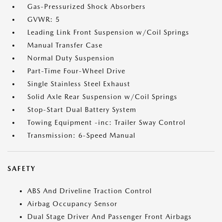
Gas-Pressurized Shock Absorbers
GVWR: 5
Leading Link Front Suspension w/Coil Springs
Manual Transfer Case
Normal Duty Suspension
Part-Time Four-Wheel Drive
Single Stainless Steel Exhaust
Solid Axle Rear Suspension w/Coil Springs
Stop-Start Dual Battery System
Towing Equipment -inc: Trailer Sway Control
Transmission: 6-Speed Manual
SAFETY
ABS And Driveline Traction Control
Airbag Occupancy Sensor
Dual Stage Driver And Passenger Front Airbags