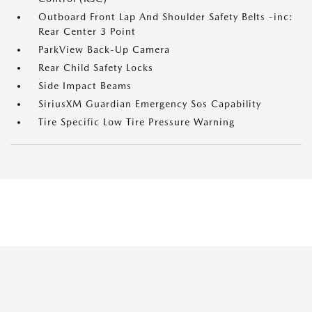
Outboard Front Lap And Shoulder Safety Belts -inc:
Rear Center 3 Point
ParkView Back-Up Camera
Rear Child Safety Locks
Side Impact Beams
SiriusXM Guardian Emergency Sos Capability
Tire Specific Low Tire Pressure Warning