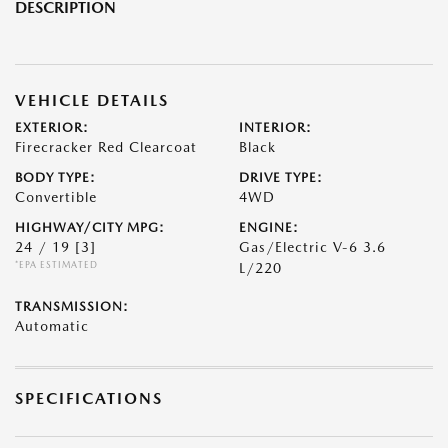
DESCRIPTION
VEHICLE DETAILS
EXTERIOR:
INTERIOR:
Firecracker Red Clearcoat
Black
BODY TYPE:
DRIVE TYPE:
Convertible
4WD
HIGHWAY/CITY MPG:
ENGINE:
24 / 19
[3]
Gas/Electric V-6 3.6
*EPA ESTIMATED
L/220
TRANSMISSION:
Automatic
SPECIFICATIONS