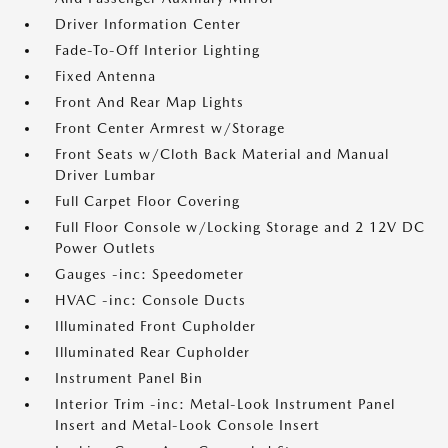
Driver Information Center
Fade-To-Off Interior Lighting
Fixed Antenna
Front And Rear Map Lights
Front Center Armrest w/Storage
Front Seats w/Cloth Back Material and Manual
Driver Lumbar
Full Carpet Floor Covering
Full Floor Console w/Locking Storage and 2 12V DC
Power Outlets
Gauges -inc: Speedometer
HVAC -inc: Console Ducts
Illuminated Front Cupholder
Illuminated Rear Cupholder
Instrument Panel Bin
Interior Trim -inc: Metal-Look Instrument Panel
Insert and Metal-Look Console Insert