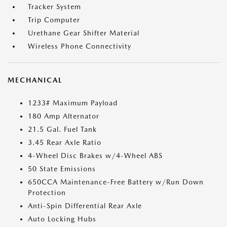
Tracker System
Trip Computer
Urethane Gear Shifter Material
Wireless Phone Connectivity
MECHANICAL
1233# Maximum Payload
180 Amp Alternator
21.5 Gal. Fuel Tank
3.45 Rear Axle Ratio
4-Wheel Disc Brakes w/4-Wheel ABS
50 State Emissions
650CCA Maintenance-Free Battery w/Run Down
Protection
Anti-Spin Differential Rear Axle
Auto Locking Hubs