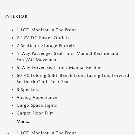
INTERIOR
1 LCD Monitor In The Front
2 12V DC Power Outlets
2 Seatback Storage Pockets
4-Way Passenger Seat -inc: Manual Recline and
Fore/Aft Movement
6-Way Driver Seat -inc: Manual Recline
60-40 Folding Split-Bench Front Facing Fold Forward
Seatback Cloth Rear Seat
8 Speakers
Analog Appearance
Cargo Space Lights
Carpet Floor Trim
More...
1 LCD Monitor In The Front