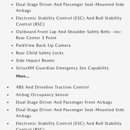
Dual Stage Driver And Passenger Seat-Mounted Side
Airbags
Electronic Stability Control (ESC) And Roll Stability
Control (RSC)
Outboard Front Lap And Shoulder Safety Belts -inc:
Rear Center 3 Point
ParkView Back-Up Camera
Rear Child Safety Locks
Side Impact Beams
SiriusXM Guardian Emergency Sos Capability
More...
ABS And Driveline Traction Control
Airbag Occupancy Sensor
Dual Stage Driver And Passenger Front Airbags
Dual Stage Driver And Passenger Seat-Mounted Side
Airbags
Electronic Stability Control (ESC) And Roll Stability
Control (RSC)