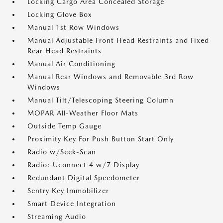
Locking Cargo Area Concealed Storage
Locking Glove Box
Manual 1st Row Windows
Manual Adjustable Front Head Restraints and Fixed
Rear Head Restraints
Manual Air Conditioning
Manual Rear Windows and Removable 3rd Row
Windows
Manual Tilt/Telescoping Steering Column
MOPAR All-Weather Floor Mats
Outside Temp Gauge
Proximity Key For Push Button Start Only
Radio w/Seek-Scan
Radio: Uconnect 4 w/7 Display
Redundant Digital Speedometer
Sentry Key Immobilizer
Smart Device Integration
Streaming Audio