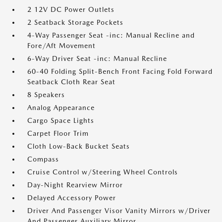
2 12V DC Power Outlets
2 Seatback Storage Pockets
4-Way Passenger Seat -inc: Manual Recline and
Fore/Aft Movement
6-Way Driver Seat -inc: Manual Recline
60-40 Folding Split-Bench Front Facing Fold Forward
Seatback Cloth Rear Seat
8 Speakers
Analog Appearance
Cargo Space Lights
Carpet Floor Trim
Cloth Low-Back Bucket Seats
Compass
Cruise Control w/Steering Wheel Controls
Day-Night Rearview Mirror
Delayed Accessory Power
Driver And Passenger Visor Vanity Mirrors w/Driver
And Passenger Auxiliary Mirror