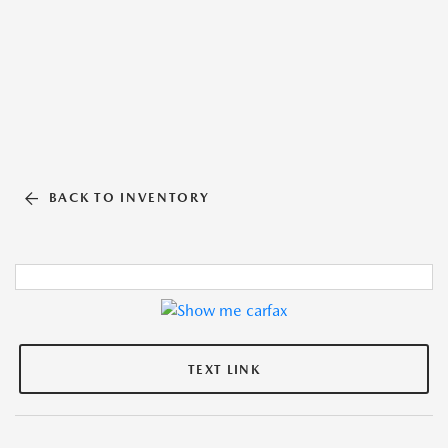
BACK TO INVENTORY
TEXT LINK