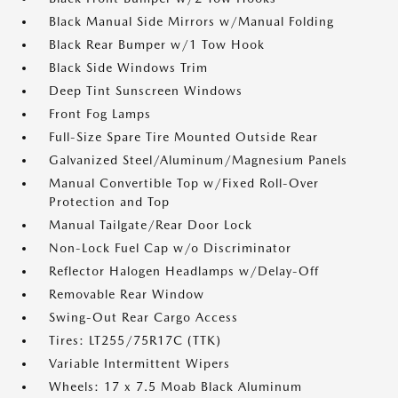
Black Manual Side Mirrors w/Manual Folding
Black Rear Bumper w/1 Tow Hook
Black Side Windows Trim
Deep Tint Sunscreen Windows
Front Fog Lamps
Full-Size Spare Tire Mounted Outside Rear
Galvanized Steel/Aluminum/Magnesium Panels
Manual Convertible Top w/Fixed Roll-Over
Protection and Top
Manual Tailgate/Rear Door Lock
Non-Lock Fuel Cap w/o Discriminator
Reflector Halogen Headlamps w/Delay-Off
Removable Rear Window
Swing-Out Rear Cargo Access
Tires: LT255/75R17C (TTK)
Variable Intermittent Wipers
Wheels: 17 x 7.5 Moab Black Aluminum