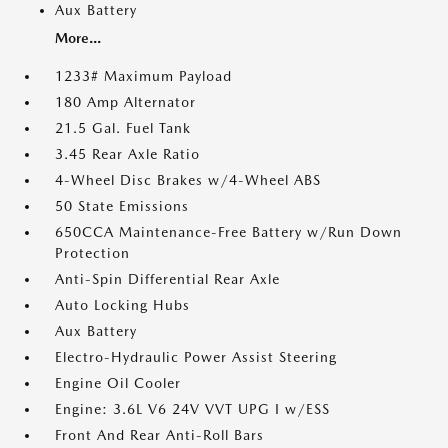
Aux Battery
More...
1233# Maximum Payload
180 Amp Alternator
21.5 Gal. Fuel Tank
3.45 Rear Axle Ratio
4-Wheel Disc Brakes w/4-Wheel ABS
50 State Emissions
650CCA Maintenance-Free Battery w/Run Down
Protection
Anti-Spin Differential Rear Axle
Auto Locking Hubs
Aux Battery
Electro-Hydraulic Power Assist Steering
Engine Oil Cooler
Engine: 3.6L V6 24V VVT UPG I w/ESS
Front And Rear Anti-Roll Bars