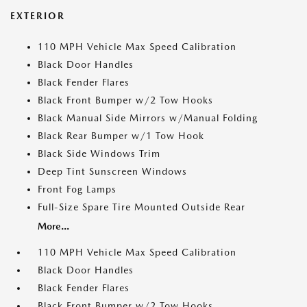
EXTERIOR
110 MPH Vehicle Max Speed Calibration
Black Door Handles
Black Fender Flares
Black Front Bumper w/2 Tow Hooks
Black Manual Side Mirrors w/Manual Folding
Black Rear Bumper w/1 Tow Hook
Black Side Windows Trim
Deep Tint Sunscreen Windows
Front Fog Lamps
Full-Size Spare Tire Mounted Outside Rear
More...
110 MPH Vehicle Max Speed Calibration
Black Door Handles
Black Fender Flares
Black Front Bumper w/2 Tow Hooks