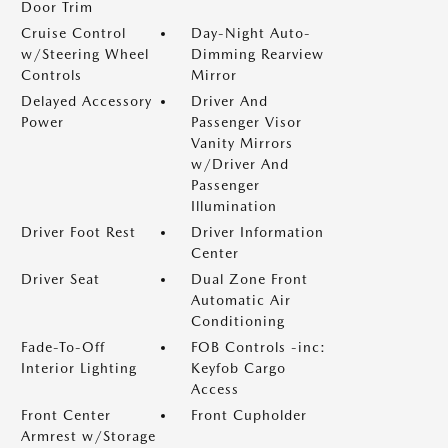
Door Trim
Cruise Control
Day-Night Auto-
w/Steering Wheel
Dimming Rearview
Controls
Mirror
Delayed Accessory
Driver And
Power
Passenger Visor
Vanity Mirrors
w/Driver And
Passenger
Illumination
Driver Foot Rest
Driver Information
Center
Driver Seat
Dual Zone Front
Automatic Air
Conditioning
Fade-To-Off
FOB Controls -inc:
Interior Lighting
Keyfob Cargo
Access
Front Center
Front Cupholder
Armrest w/Storage