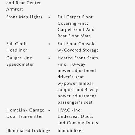
and Rear Center
Armrest
Front Map Lights
Full Carpet Floor
Covering -inc:
Carpet Front And
Rear Floor Mats
Full Cloth
Full Floor Console
Headliner
w/Covered Storage
Gauges -inc:
Heated Front Seats
Speedometer
-inc: 10-way
power adjustment
driver's seat
w/power lumbar
support and 4-way
power adjustment
passenger's seat
HomeLink Garage
HVAC -inc:
Door Transmitter
Underseat Ducts
and Console Ducts
Illuminated Locking
Immobilizer