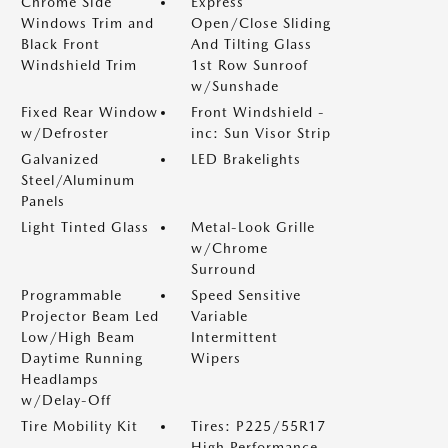
Chrome Side
Express
Windows Trim and
Open/Close Sliding
Black Front
And Tilting Glass
Windshield Trim
1st Row Sunroof
w/Sunshade
Fixed Rear Window
Front Windshield -
w/Defroster
inc: Sun Visor Strip
Galvanized
LED Brakelights
Steel/Aluminum
Panels
Light Tinted Glass
Metal-Look Grille
w/Chrome
Surround
Programmable
Speed Sensitive
Projector Beam Led
Variable
Low/High Beam
Intermittent
Daytime Running
Wipers
Headlamps
w/Delay-Off
Tire Mobility Kit
Tires: P225/55R17
High Performance