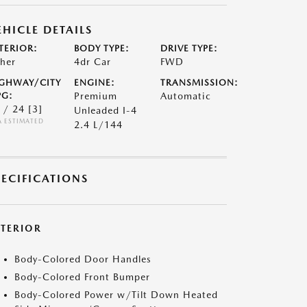
EHICLE DETAILS
TERIOR:
BODY TYPE:
DRIVE TYPE:
her
4dr Car
FWD
GHWAY/CITY
ENGINE:
TRANSMISSION:
G:
Premium
Automatic
 / 24
[3]
Unleaded I-4
A ESTIMATED
2.4 L/144
PECIFICATIONS
XTERIOR
Body-Colored Door Handles
Body-Colored Front Bumper
Body-Colored Power w/Tilt Down Heated