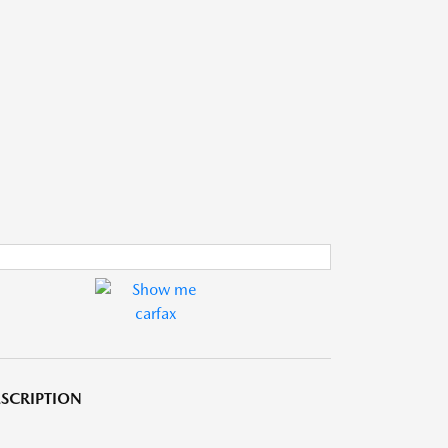
SCRIPTION