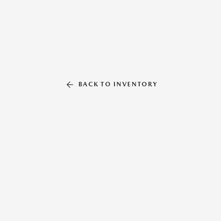
BACK TO INVENTORY