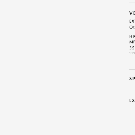
V
EX
Ot
HI
MP
35
*EP
S
E