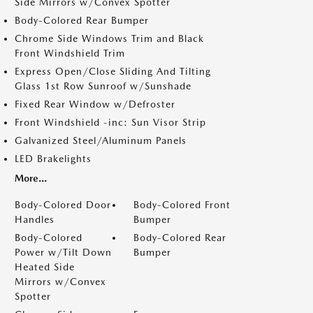
Side Mirrors w/Convex Spotter
Body-Colored Rear Bumper
Chrome Side Windows Trim and Black
Front Windshield Trim
Express Open/Close Sliding And Tilting
Glass 1st Row Sunroof w/Sunshade
Fixed Rear Window w/Defroster
Front Windshield -inc: Sun Visor Strip
Galvanized Steel/Aluminum Panels
LED Brakelights
More...
Body-Colored Door
Body-Colored Front
Handles
Bumper
Body-Colored
Body-Colored Rear
Power w/Tilt Down
Bumper
Heated Side
Mirrors w/Convex
Spotter