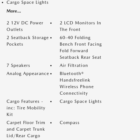
Cargo Space Lights
More...
2 12V DC Power
2 LCD Monitors In
Outlets
The Front
2 Seatback Storage
60-40 Folding
Pockets
Bench Front Facing
Fold Forward
Seatback Rear Seat
7 Speakers
Air Filtration
Analog Appearance
Bluetooth®
Handsfreelink
Wireless Phone
Connectivity
Cargo Features -
Cargo Space Lights
inc: Tire Mobility
Kit
Carpet Floor Trim
Compass
and Carpet Trunk
Lid/Rear Cargo