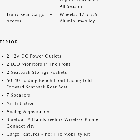
All Season
Trunk Rear Cargo
Wheels: 17 x 7.5
Access
Aluminum-Alloy
NTERIOR
2 12V DC Power Outlets
2 LCD Monitors In The Front
2 Seatback Storage Pockets
60-40 Folding Bench Front Facing Fold
Forward Seatback Rear Seat
7 Speakers
Air Filtration
Analog Appearance
Bluetooth® Handsfreelink Wireless Phone
Connectivity
Cargo Features -inc: Tire Mobility Kit