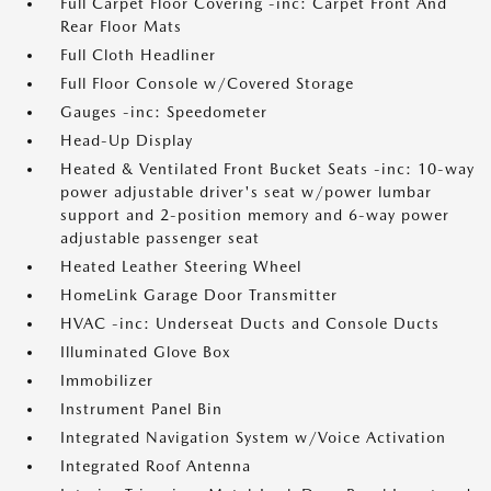
Full Carpet Floor Covering -inc: Carpet Front And
Rear Floor Mats
Full Cloth Headliner
Full Floor Console w/Covered Storage
Gauges -inc: Speedometer
Head-Up Display
Heated & Ventilated Front Bucket Seats -inc: 10-way
power adjustable driver's seat w/power lumbar
support and 2-position memory and 6-way power
adjustable passenger seat
Heated Leather Steering Wheel
HomeLink Garage Door Transmitter
HVAC -inc: Underseat Ducts and Console Ducts
Illuminated Glove Box
Immobilizer
Instrument Panel Bin
Integrated Navigation System w/Voice Activation
Integrated Roof Antenna