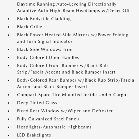
Daytime Running Auto-Leveling Directionally
Adaptive Auto High-Beam Headlamps w/Delay-Off
Black Bodyside Cladding
Black Grille
Black Power Heated Side Mirrors w/Power Folding
and Turn Signal Indicator
Black Side Windows Trim
Body-Colored Door Handles
Body-Colored Front Bumper w/Black Rub
Strip/Fascia Accent and Black Bumper Insert
Body-Colored Rear Bumper w/Black Rub Strip/Fascia
Accent and Black Bumper Insert
Compact Spare Tire Mounted Inside Under Cargo
Deep Tinted Glass
Fixed Rear Window w/Wiper and Defroster
Fully Galvanized Steel Panels
Headlights-Automatic Highbeams
LED Brakelights