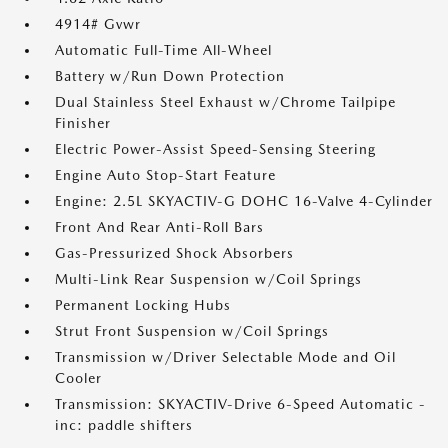
4914# Gvwr
Automatic Full-Time All-Wheel
Battery w/Run Down Protection
Dual Stainless Steel Exhaust w/Chrome Tailpipe
Finisher
Electric Power-Assist Speed-Sensing Steering
Engine Auto Stop-Start Feature
Engine: 2.5L SKYACTIV-G DOHC 16-Valve 4-Cylinder
Front And Rear Anti-Roll Bars
Gas-Pressurized Shock Absorbers
Multi-Link Rear Suspension w/Coil Springs
Permanent Locking Hubs
Strut Front Suspension w/Coil Springs
Transmission w/Driver Selectable Mode and Oil
Cooler
Transmission: SKYACTIV-Drive 6-Speed Automatic -
inc: paddle shifters