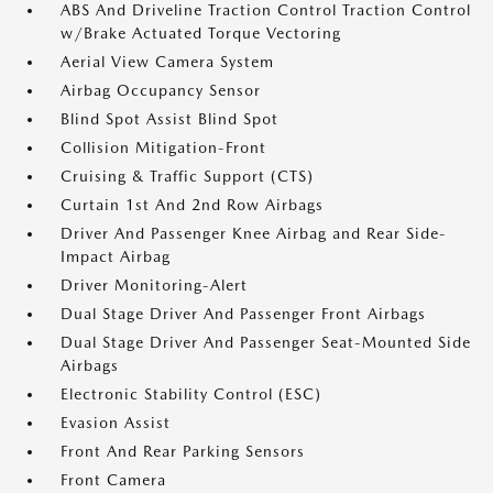
ABS And Driveline Traction Control Traction Control
w/Brake Actuated Torque Vectoring
Aerial View Camera System
Airbag Occupancy Sensor
Blind Spot Assist Blind Spot
Collision Mitigation-Front
Cruising & Traffic Support (CTS)
Curtain 1st And 2nd Row Airbags
Driver And Passenger Knee Airbag and Rear Side-
Impact Airbag
Driver Monitoring-Alert
Dual Stage Driver And Passenger Front Airbags
Dual Stage Driver And Passenger Seat-Mounted Side
Airbags
Electronic Stability Control (ESC)
Evasion Assist
Front And Rear Parking Sensors
Front Camera