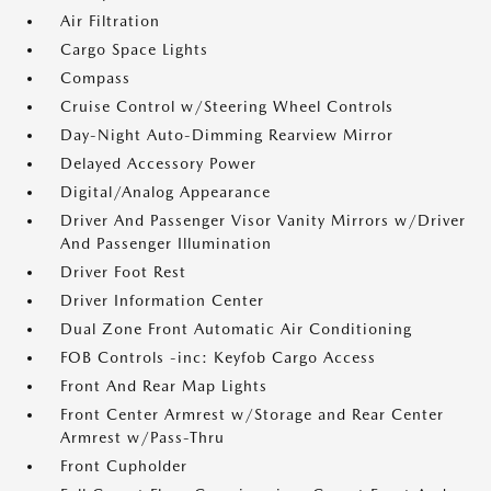
Air Filtration
Cargo Space Lights
Compass
Cruise Control w/Steering Wheel Controls
Day-Night Auto-Dimming Rearview Mirror
Delayed Accessory Power
Digital/Analog Appearance
Driver And Passenger Visor Vanity Mirrors w/Driver
And Passenger Illumination
Driver Foot Rest
Driver Information Center
Dual Zone Front Automatic Air Conditioning
FOB Controls -inc: Keyfob Cargo Access
Front And Rear Map Lights
Front Center Armrest w/Storage and Rear Center
Armrest w/Pass-Thru
Front Cupholder