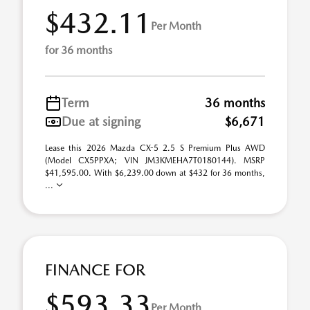
$432.11
Per Month
for 36 months
Term
36 months
Due at signing
$6,671
Lease this 2026 Mazda CX-5 2.5 S Premium Plus AWD
(Model CX5PPXA; VIN JM3KMEHA7T0180144). MSRP
$41,595.00. With $6,239.00 down at $432 for 36 months,
...
FINANCE FOR
$593.33
Per Month