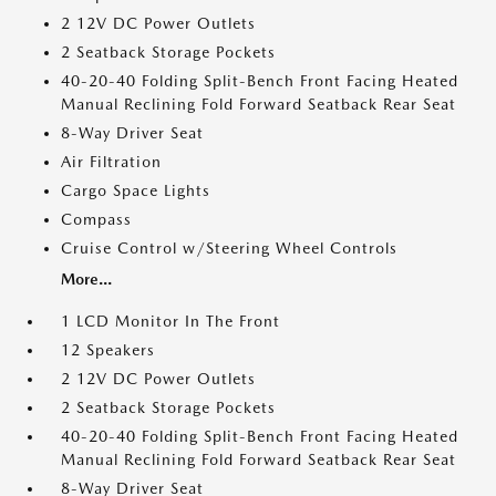
2 12V DC Power Outlets
2 Seatback Storage Pockets
40-20-40 Folding Split-Bench Front Facing Heated
Manual Reclining Fold Forward Seatback Rear Seat
8-Way Driver Seat
Air Filtration
Cargo Space Lights
Compass
Cruise Control w/Steering Wheel Controls
More...
1 LCD Monitor In The Front
12 Speakers
2 12V DC Power Outlets
2 Seatback Storage Pockets
40-20-40 Folding Split-Bench Front Facing Heated
Manual Reclining Fold Forward Seatback Rear Seat
8-Way Driver Seat