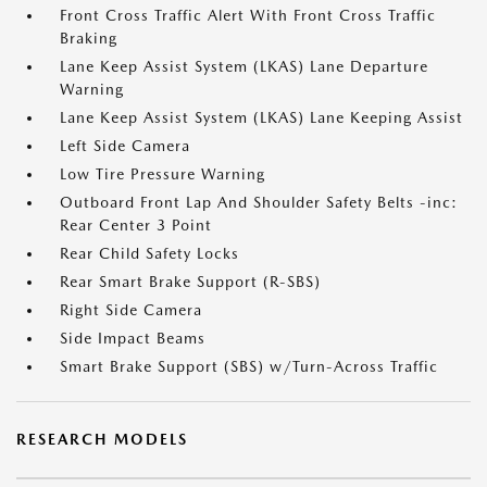
Front Cross Traffic Alert With Front Cross Traffic
Braking
Lane Keep Assist System (LKAS) Lane Departure
Warning
Lane Keep Assist System (LKAS) Lane Keeping Assist
Left Side Camera
Low Tire Pressure Warning
Outboard Front Lap And Shoulder Safety Belts -inc:
Rear Center 3 Point
Rear Child Safety Locks
Rear Smart Brake Support (R-SBS)
Right Side Camera
Side Impact Beams
Smart Brake Support (SBS) w/Turn-Across Traffic
RESEARCH MODELS