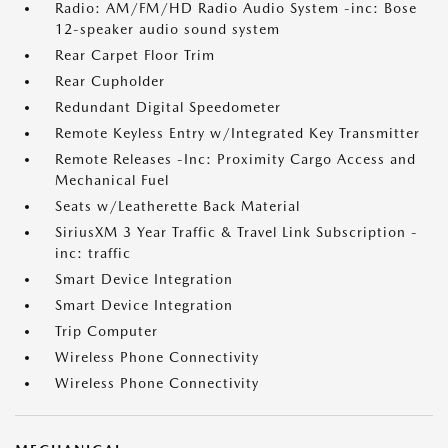
Radio: AM/FM/HD Radio Audio System -inc: Bose
12-speaker audio sound system
Rear Carpet Floor Trim
Rear Cupholder
Redundant Digital Speedometer
Remote Keyless Entry w/Integrated Key Transmitter
Remote Releases -Inc: Proximity Cargo Access and
Mechanical Fuel
Seats w/Leatherette Back Material
SiriusXM 3 Year Traffic & Travel Link Subscription -
inc: traffic
Smart Device Integration
Smart Device Integration
Trip Computer
Wireless Phone Connectivity
Wireless Phone Connectivity