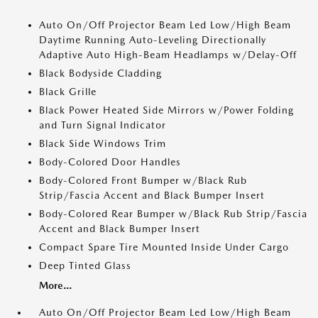
Auto On/Off Projector Beam Led Low/High Beam
Daytime Running Auto-Leveling Directionally
Adaptive Auto High-Beam Headlamps w/Delay-Off
Black Bodyside Cladding
Black Grille
Black Power Heated Side Mirrors w/Power Folding
and Turn Signal Indicator
Black Side Windows Trim
Body-Colored Door Handles
Body-Colored Front Bumper w/Black Rub
Strip/Fascia Accent and Black Bumper Insert
Body-Colored Rear Bumper w/Black Rub Strip/Fascia
Accent and Black Bumper Insert
Compact Spare Tire Mounted Inside Under Cargo
Deep Tinted Glass
More...
Auto On/Off Projector Beam Led Low/High Beam