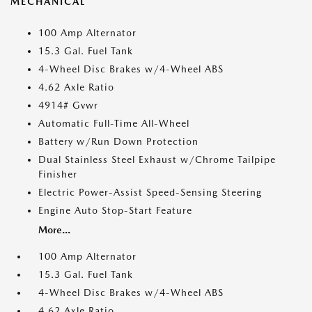
MECHANICAL
100 Amp Alternator
15.3 Gal. Fuel Tank
4-Wheel Disc Brakes w/4-Wheel ABS
4.62 Axle Ratio
4914# Gvwr
Automatic Full-Time All-Wheel
Battery w/Run Down Protection
Dual Stainless Steel Exhaust w/Chrome Tailpipe
Finisher
Electric Power-Assist Speed-Sensing Steering
Engine Auto Stop-Start Feature
More...
100 Amp Alternator
15.3 Gal. Fuel Tank
4-Wheel Disc Brakes w/4-Wheel ABS
4.62 Axle Ratio