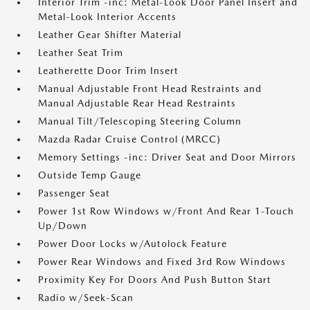
Interior Trim -inc: Metal-Look Door Panel Insert and
Metal-Look Interior Accents
Leather Gear Shifter Material
Leather Seat Trim
Leatherette Door Trim Insert
Manual Adjustable Front Head Restraints and
Manual Adjustable Rear Head Restraints
Manual Tilt/Telescoping Steering Column
Mazda Radar Cruise Control (MRCC)
Memory Settings -inc: Driver Seat and Door Mirrors
Outside Temp Gauge
Passenger Seat
Power 1st Row Windows w/Front And Rear 1-Touch
Up/Down
Power Door Locks w/Autolock Feature
Power Rear Windows and Fixed 3rd Row Windows
Proximity Key For Doors And Push Button Start
Radio w/Seek-Scan