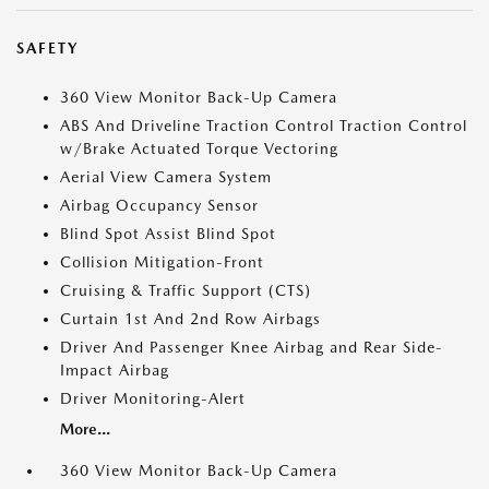
SAFETY
360 View Monitor Back-Up Camera
ABS And Driveline Traction Control Traction Control
w/Brake Actuated Torque Vectoring
Aerial View Camera System
Airbag Occupancy Sensor
Blind Spot Assist Blind Spot
Collision Mitigation-Front
Cruising & Traffic Support (CTS)
Curtain 1st And 2nd Row Airbags
Driver And Passenger Knee Airbag and Rear Side-
Impact Airbag
Driver Monitoring-Alert
More...
360 View Monitor Back-Up Camera