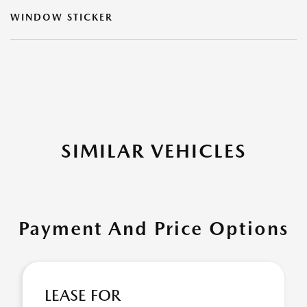
WINDOW STICKER
SIMILAR VEHICLES
Payment And Price Options
LEASE FOR