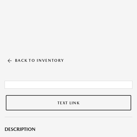
BACK TO INVENTORY
TEXT LINK
DESCRIPTION