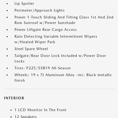
Lip Spoiler
Perimeter/Approach Lights
Power 1-Touch Sliding And Tilting Glass 1st And 2nd
Row Sunroof w/Power Sunshade
Power Liftgate Rear Cargo Access
Rain Detecting Variable Intermittent Wipers
w/Heated Wiper Park
Steel Spare Wheel
Tailgate/Rear Door Lock Included w/Power Door
Locks
Tires: P225/55R19 All-Season
Wheels: 19 x 7J Aluminum Alloy -inc: Black metallic
finish
INTERIOR
1 LCD Monitor In The Front
12 Speakers