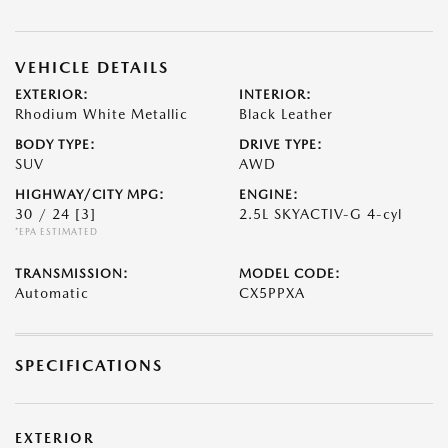
VEHICLE DETAILS
EXTERIOR:
INTERIOR:
Rhodium White Metallic
Black Leather
BODY TYPE:
DRIVE TYPE:
SUV
AWD
HIGHWAY/CITY MPG:
ENGINE:
30 / 24
[3]
2.5L SKYACTIV-G 4-cyl
*EPA ESTIMATED
TRANSMISSION:
MODEL CODE:
Automatic
CX5PPXA
SPECIFICATIONS
EXTERIOR