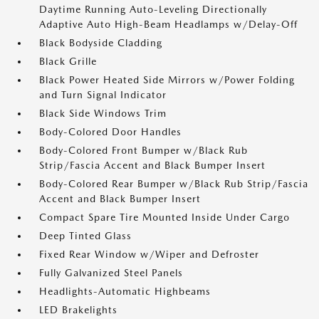
Daytime Running Auto-Leveling Directionally
Adaptive Auto High-Beam Headlamps w/Delay-Off
Black Bodyside Cladding
Black Grille
Black Power Heated Side Mirrors w/Power Folding
and Turn Signal Indicator
Black Side Windows Trim
Body-Colored Door Handles
Body-Colored Front Bumper w/Black Rub
Strip/Fascia Accent and Black Bumper Insert
Body-Colored Rear Bumper w/Black Rub Strip/Fascia
Accent and Black Bumper Insert
Compact Spare Tire Mounted Inside Under Cargo
Deep Tinted Glass
Fixed Rear Window w/Wiper and Defroster
Fully Galvanized Steel Panels
Headlights-Automatic Highbeams
LED Brakelights