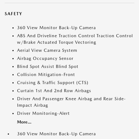
SAFETY
360 View Monitor Back-Up Camera
ABS And Driveline Traction Control Traction Control
w/Brake Actuated Torque Vectoring
Aerial View Camera System
Airbag Occupancy Sensor
Blind Spot Assist Blind Spot
Collision Mitigation-Front
Cruising & Traffic Support (CTS)
Curtain 1st And 2nd Row Airbags
Driver And Passenger Knee Airbag and Rear Side-
Impact Airbag
Driver Monitoring-Alert
More...
360 View Monitor Back-Up Camera