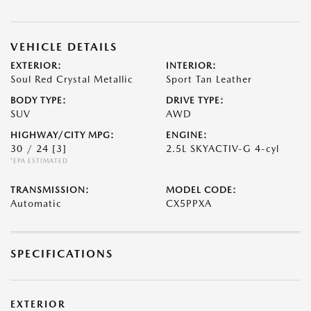
VEHICLE DETAILS
EXTERIOR:
INTERIOR:
Soul Red Crystal Metallic
Sport Tan Leather
BODY TYPE:
DRIVE TYPE:
SUV
AWD
HIGHWAY/CITY MPG:
ENGINE:
30 / 24
[3]
2.5L SKYACTIV-G 4-cyl
*EPA ESTIMATED
TRANSMISSION:
MODEL CODE:
Automatic
CX5PPXA
SPECIFICATIONS
EXTERIOR