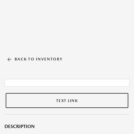
BACK TO INVENTORY
TEXT LINK
DESCRIPTION