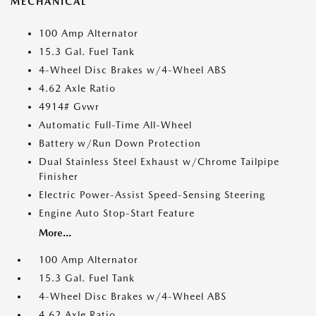
MECHANICAL
100 Amp Alternator
15.3 Gal. Fuel Tank
4-Wheel Disc Brakes w/4-Wheel ABS
4.62 Axle Ratio
4914# Gvwr
Automatic Full-Time All-Wheel
Battery w/Run Down Protection
Dual Stainless Steel Exhaust w/Chrome Tailpipe
Finisher
Electric Power-Assist Speed-Sensing Steering
Engine Auto Stop-Start Feature
More...
100 Amp Alternator
15.3 Gal. Fuel Tank
4-Wheel Disc Brakes w/4-Wheel ABS
4.62 Axle Ratio