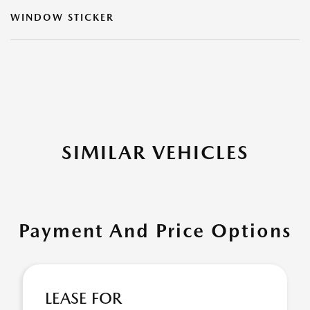
WINDOW STICKER
SIMILAR VEHICLES
Payment And Price Options
LEASE FOR