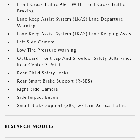
Front Cross Traffic Alert With Front Cross Traffic
Braking
Lane Keep Assist System (LKAS) Lane Departure
Warning
Lane Keep Assist System (LKAS) Lane Keeping Assist
Left Side Camera
Low Tire Pressure Warning
Outboard Front Lap And Shoulder Safety Belts -inc:
Rear Center 3 Point
Rear Child Safety Locks
Rear Smart Brake Support (R-SBS)
Right Side Camera
Side Impact Beams
Smart Brake Support (SBS) w/Turn-Across Traffic
RESEARCH MODELS