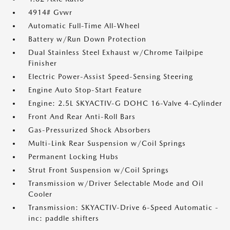
4914# Gvwr
Automatic Full-Time All-Wheel
Battery w/Run Down Protection
Dual Stainless Steel Exhaust w/Chrome Tailpipe
Finisher
Electric Power-Assist Speed-Sensing Steering
Engine Auto Stop-Start Feature
Engine: 2.5L SKYACTIV-G DOHC 16-Valve 4-Cylinder
Front And Rear Anti-Roll Bars
Gas-Pressurized Shock Absorbers
Multi-Link Rear Suspension w/Coil Springs
Permanent Locking Hubs
Strut Front Suspension w/Coil Springs
Transmission w/Driver Selectable Mode and Oil
Cooler
Transmission: SKYACTIV-Drive 6-Speed Automatic -
inc: paddle shifters