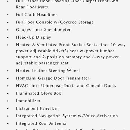
Full Carpet Floor Covering -inc: Carpet Front And
Rear Floor Mats
Full Cloth Headliner
Full Floor Console w/Covered Storage
Gauges -inc: Speedometer
Head-Up Display
Heated & Ventilated Front Bucket Seats -inc: 10-way
power adjustable driver's seat w/power lumbar
support and 2-position memory and 6-way power
adjustable passenger seat
Heated Leather Steering Wheel
HomeLink Garage Door Transmitter
HVAC -inc: Underseat Ducts and Console Ducts
Illuminated Glove Box
Immobilizer
Instrument Panel Bin
Integrated Navigation System w/Voice Activation
Integrated Roof Antenna