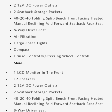
2 12V DC Power Outlets
2 Seatback Storage Pockets
40-20-40 Folding Split-Bench Front Facing Heated
Manual Reclining Fold Forward Seatback Rear Seat
8-Way Driver Seat
Air Filtration
Cargo Space Lights
Compass
Cruise Control w/Steering Wheel Controls
More...
1 LCD Monitor In The Front
12 Speakers
2 12V DC Power Outlets
2 Seatback Storage Pockets
40-20-40 Folding Split-Bench Front Facing Heated
Manual Reclining Fold Forward Seatback Rear Seat
8-Way Driver Seat