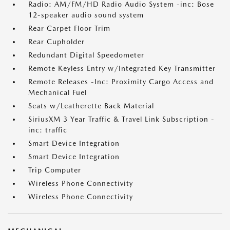
Radio: AM/FM/HD Radio Audio System -inc: Bose
12-speaker audio sound system
Rear Carpet Floor Trim
Rear Cupholder
Redundant Digital Speedometer
Remote Keyless Entry w/Integrated Key Transmitter
Remote Releases -Inc: Proximity Cargo Access and
Mechanical Fuel
Seats w/Leatherette Back Material
SiriusXM 3 Year Traffic & Travel Link Subscription -
inc: traffic
Smart Device Integration
Smart Device Integration
Trip Computer
Wireless Phone Connectivity
Wireless Phone Connectivity