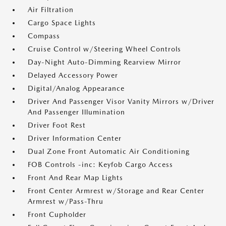
Air Filtration
Cargo Space Lights
Compass
Cruise Control w/Steering Wheel Controls
Day-Night Auto-Dimming Rearview Mirror
Delayed Accessory Power
Digital/Analog Appearance
Driver And Passenger Visor Vanity Mirrors w/Driver
And Passenger Illumination
Driver Foot Rest
Driver Information Center
Dual Zone Front Automatic Air Conditioning
FOB Controls -inc: Keyfob Cargo Access
Front And Rear Map Lights
Front Center Armrest w/Storage and Rear Center
Armrest w/Pass-Thru
Front Cupholder