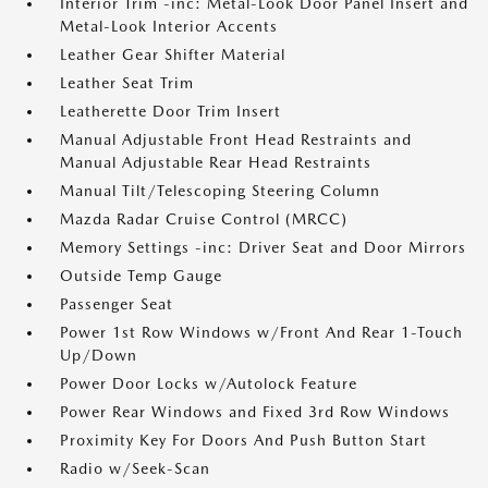
Interior Trim -inc: Metal-Look Door Panel Insert and
Metal-Look Interior Accents
Leather Gear Shifter Material
Leather Seat Trim
Leatherette Door Trim Insert
Manual Adjustable Front Head Restraints and
Manual Adjustable Rear Head Restraints
Manual Tilt/Telescoping Steering Column
Mazda Radar Cruise Control (MRCC)
Memory Settings -inc: Driver Seat and Door Mirrors
Outside Temp Gauge
Passenger Seat
Power 1st Row Windows w/Front And Rear 1-Touch
Up/Down
Power Door Locks w/Autolock Feature
Power Rear Windows and Fixed 3rd Row Windows
Proximity Key For Doors And Push Button Start
Radio w/Seek-Scan