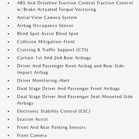
ABS And Driveline Traction Control Traction Control
w/Brake Actuated Torque Vectoring
Aerial View Camera System
Airbag Occupancy Sensor
Blind Spot Assist Blind Spot
Collision Mitigation-Front
Cruising & Traffic Support (CTS)
Curtain 1st And 2nd Row Airbags
Driver And Passenger Knee Airbag and Rear Side-
Impact Airbag
Driver Monitoring-Alert
Dual Stage Driver And Passenger Front Airbags
Dual Stage Driver And Passenger Seat-Mounted Side
Airbags
Electronic Stability Control (ESC)
Evasion Assist
Front And Rear Parking Sensors
Front Camera