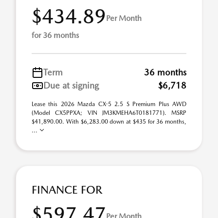
$434.89
Per Month
for 36 months
Term
36 months
Due at signing
$6,718
Lease this 2026 Mazda CX-5 2.5 S Premium Plus AWD
(Model CX5PPXA; VIN JM3KMEHA6T0181771). MSRP
$41,890.00. With $6,283.00 down at $435 for 36 months,
...
FINANCE FOR
$597.47
Per Month