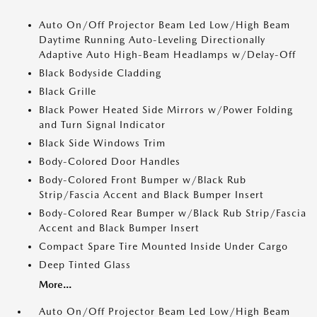
Auto On/Off Projector Beam Led Low/High Beam
Daytime Running Auto-Leveling Directionally
Adaptive Auto High-Beam Headlamps w/Delay-Off
Black Bodyside Cladding
Black Grille
Black Power Heated Side Mirrors w/Power Folding
and Turn Signal Indicator
Black Side Windows Trim
Body-Colored Door Handles
Body-Colored Front Bumper w/Black Rub
Strip/Fascia Accent and Black Bumper Insert
Body-Colored Rear Bumper w/Black Rub Strip/Fascia
Accent and Black Bumper Insert
Compact Spare Tire Mounted Inside Under Cargo
Deep Tinted Glass
More...
Auto On/Off Projector Beam Led Low/High Beam