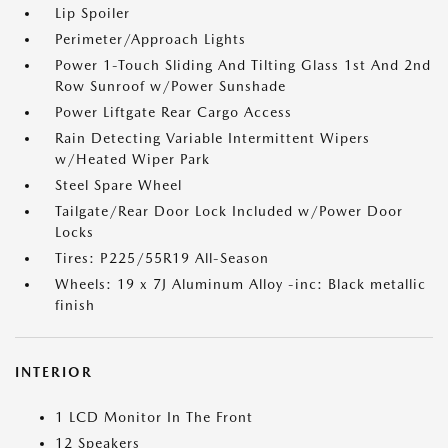
Lip Spoiler
Perimeter/Approach Lights
Power 1-Touch Sliding And Tilting Glass 1st And 2nd
Row Sunroof w/Power Sunshade
Power Liftgate Rear Cargo Access
Rain Detecting Variable Intermittent Wipers
w/Heated Wiper Park
Steel Spare Wheel
Tailgate/Rear Door Lock Included w/Power Door
Locks
Tires: P225/55R19 All-Season
Wheels: 19 x 7J Aluminum Alloy -inc: Black metallic
finish
INTERIOR
1 LCD Monitor In The Front
12 Speakers