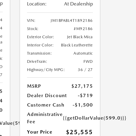
ip
Location:
At Dealership
94
VIN:
JM1BPABL4T1892186
4
Stock:
#M92186
ue
Exterior Color:
Jet Black Mica
ca
Interior Color:
Black Leatherette
te
Transmission:
Automatic
ic
DriveTrain:
FWD
D
Highway/City MPG:
36 / 27
27
MSRP
$27,175
5
Dealer Discount
-$719
4
Customer Cash
-$1,500
0
Administrative
{{getDollarValue(599.0)}}
Fee
rValue(599.0)}}
$25,555
Your Price