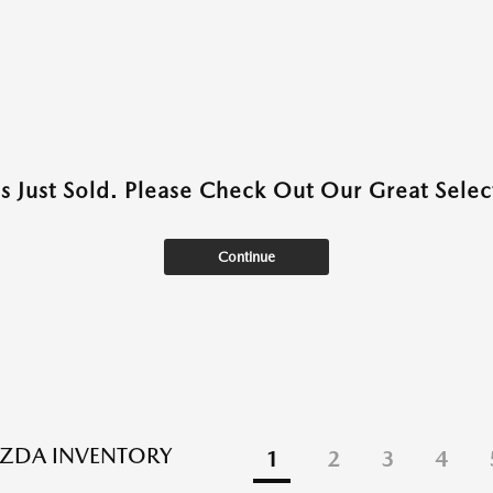
as Just Sold. Please Check Out Our Great Select
Continue
ZDA INVENTORY
1
2
3
4