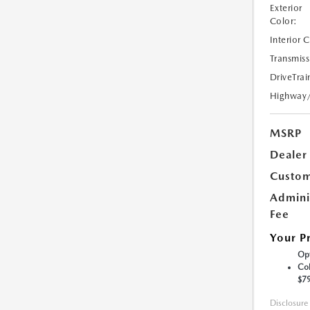
Exterior
Color:
Interior 
Transmiss
DriveTrai
Highway
MSRP
Dealer
Custom
Admini
Fee
Your P
Opt
Col
$7
Disclosure