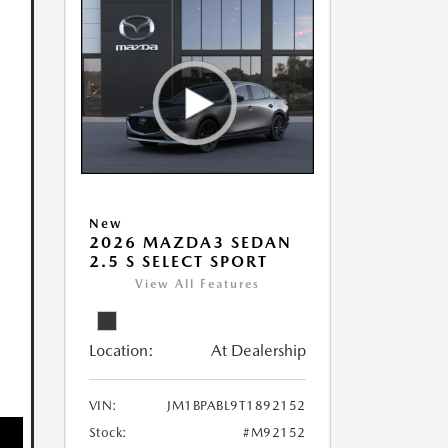
New
2026 MAZDA3 SEDAN
2.5 S SELECT SPORT
View All Features
Location:
At Dealership
VIN:
JM1BPABL9T1892152
Stock:
#M92152