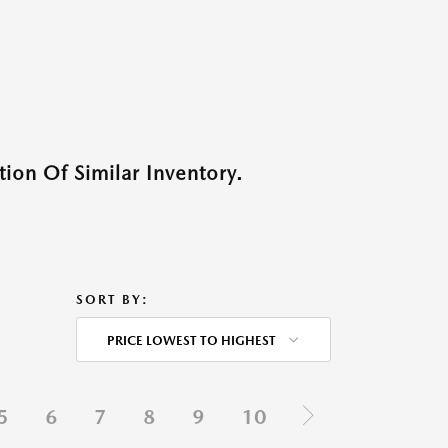
ion Of Similar Inventory.
SORT BY:
PRICE LOWEST TO HIGHEST
5
6
7
8
9
10