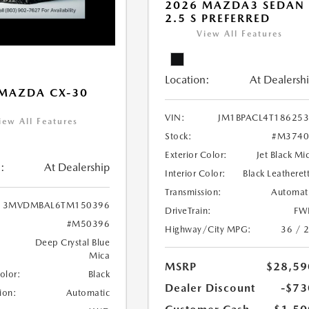
2026 MAZDA3 SEDAN
2.5 S PREFERRED
View All Features
Location:
At Dealersh
MAZDA CX-30
VIN:
JM1BPACL4T18625
iew All Features
Stock:
#M3740
Exterior Color:
Jet Black Mi
:
At Dealership
Interior Color:
Black Leatheret
Transmission:
Automat
3MVDMBAL6TM150396
DriveTrain:
FW
#M50396
Highway/City MPG:
36 / 
Deep Crystal Blue
Mica
MSRP
$28,59
Color:
Black
Dealer Discount
-$73
ion:
Automatic