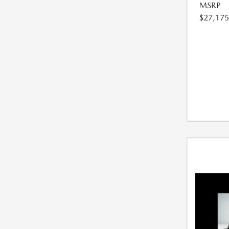
MSRP
$27,175