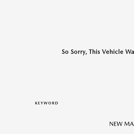
So Sorry, This Vehicle W
KEYWORD
NEW MA