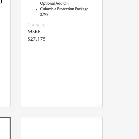
0
Optional Add On
Columbia Protection Package -
$799
Disclosure
MSRP
$27,175