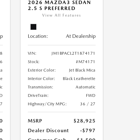
2026 MAZDA3 SEDAN
2.5 S PREFERRED
View All Features
ip
Location:
At Dealership
38
VIN:
JM1BPACL2T1874171
6
Stock:
#M74171
ca
Exterior Color:
Jet Black Mica
te
Interior Color:
Black Leatherette
ic
Transmission:
Automatic
D
DriveTrain:
FWD
27
Highway/City MPG:
36 / 27
0
MSRP
$28,925
0
Dealer Discount
-$797