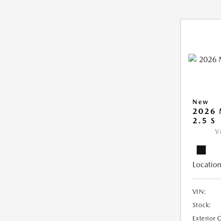
New
2026
2.5 S
V
Location
VIN:
Stock:
Exterior 