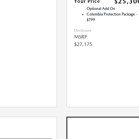
$25,30
Your Price
Optional Add On
Columbia Protection Package -
$799
Disclosure
MSRP
$27,175