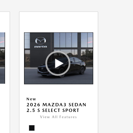
New
2026 MAZDA3 SEDAN
2.5 S SELECT SPORT
View All Features