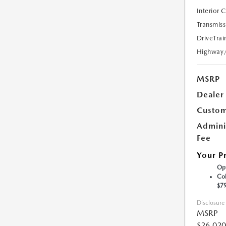
Interior 
Transmiss
DriveTrai
Highway
MSRP
Dealer
Custom
Admini
Fee
Your P
Opt
Col
$7
Disclosure
MSRP
$26,020