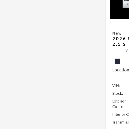
New
2026 
2.5 S
V
Location
VIN:
Stock:
Exterior
Color:
Interior 
Transmiss