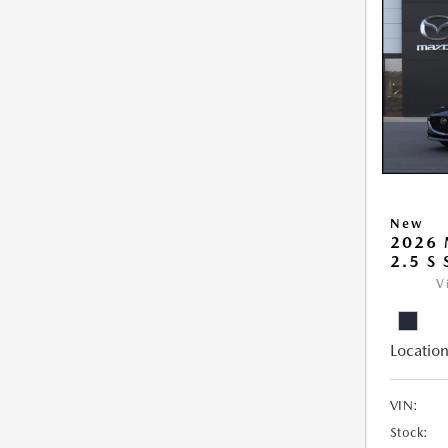
New
2026
2.5 S
V
Location
VIN:
Stock: