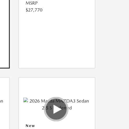
MSRP
$27,770
New