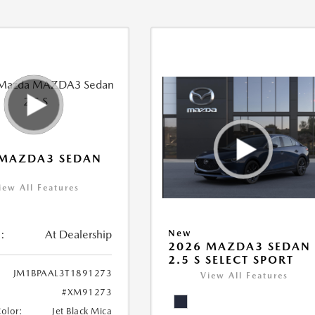
 MAZDA3 SEDAN
iew All Features
:
At Dealership
New
2026 MAZDA3 SEDAN
2.5 S SELECT SPORT
JM1BPAAL3T1891273
View All Features
#XM91273
Color:
Jet Black Mica