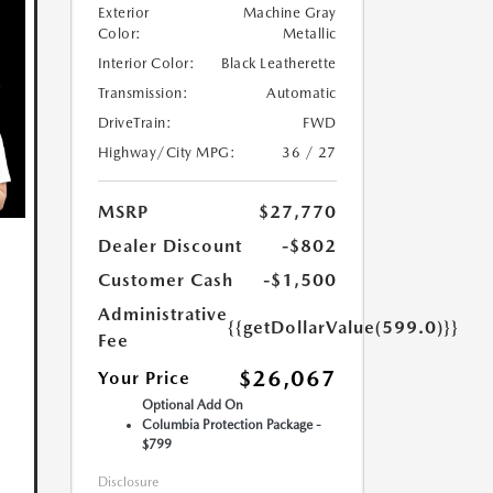
Exterior
Machine Gray
Color:
Metallic
Interior Color:
Black Leatherette
Transmission:
Automatic
DriveTrain:
FWD
Highway/City MPG:
36 / 27
MSRP
$27,770
Dealer Discount
-$802
Customer Cash
-$1,500
Administrative
{{getDollarValue(599.0)}}
Fee
$26,067
Your Price
Optional Add On
Columbia Protection Package -
$799
Disclosure