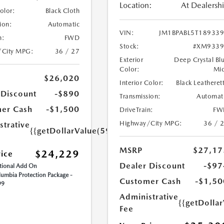
Location:
At Dealersh
Color:
Black Cloth
ion:
Automatic
VIN:
JM1BPABL5T18933
n:
FWD
Stock:
#XM9339
/City MPG:
36 / 27
Exterior
Deep Crystal Bl
Color:
Mi
$26,020
Interior Color:
Black Leatheret
 Discount
-$890
Transmission:
Automat
er Cash
-$1,500
DriveTrain:
FW
Highway/City MPG:
36 / 
strative
{{getDollarValue(599.0)}}
MSRP
$27,17
$24,229
rice
Dealer Discount
-$97
ional Add On
umbia Protection Package -
Customer Cash
-$1,50
99
Administrative
{{getDolla
Fee