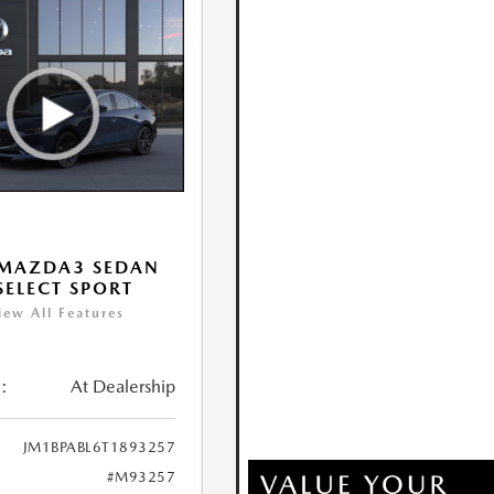
 MAZDA3 SEDAN
 SELECT SPORT
iew All Features
:
At Dealership
JM1BPABL6T1893257
#M93257