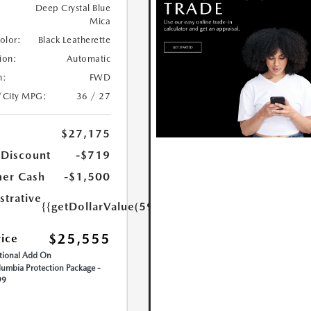
Deep Crystal Blue
Mica
Color:
Black Leatherette
ion:
Automatic
n:
FWD
/City MPG:
36 / 27
$27,175
 Discount
-$719
er Cash
-$1,500
strative
{{getDollarValue(599.0)}}
$25,555
rice
ional Add On
umbia Protection Package -
99