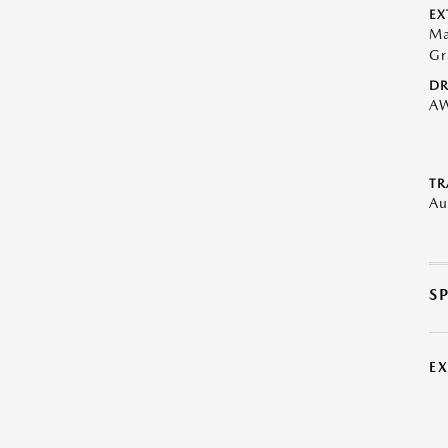
EX
Ma
Gr
DR
A
TR
Au
S
E