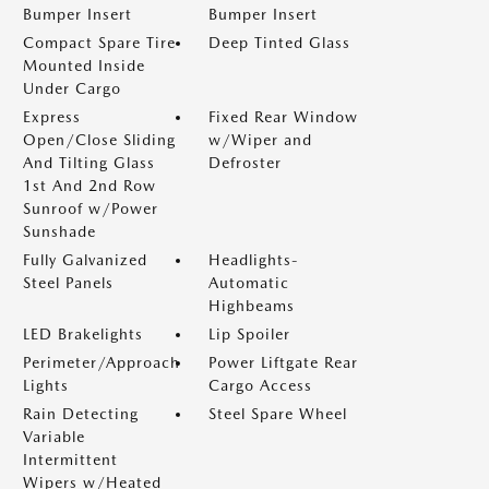
Bumper Insert
Bumper Insert
Compact Spare Tire
Deep Tinted Glass
Mounted Inside
Under Cargo
Express
Fixed Rear Window
Open/Close Sliding
w/Wiper and
And Tilting Glass
Defroster
1st And 2nd Row
Sunroof w/Power
Sunshade
Fully Galvanized
Headlights-
Steel Panels
Automatic
Highbeams
LED Brakelights
Lip Spoiler
Perimeter/Approach
Power Liftgate Rear
Lights
Cargo Access
Rain Detecting
Steel Spare Wheel
Variable
Intermittent
Wipers w/Heated