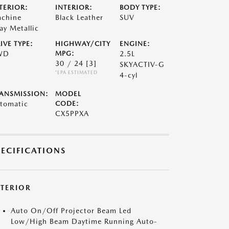
TERIOR:
INTERIOR:
BODY TYPE:
chine
Black Leather
SUV
ay Metallic
IVE TYPE:
HIGHWAY/CITY
ENGINE:
WD
MPG:
2.5L
30 / 24
[3]
SKYACTIV-G
*EPA ESTIMATED
4-cyl
ANSMISSION:
MODEL
tomatic
CODE:
CX5PPXA
PECIFICATIONS
XTERIOR
Auto On/Off Projector Beam Led
Low/High Beam Daytime Running Auto-