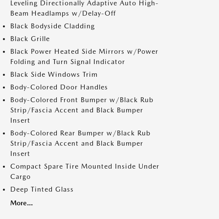
Leveling Directionally Adaptive Auto High-
Beam Headlamps w/Delay-Off
Black Bodyside Cladding
Black Grille
Black Power Heated Side Mirrors w/Power
Folding and Turn Signal Indicator
Black Side Windows Trim
Body-Colored Door Handles
Body-Colored Front Bumper w/Black Rub
Strip/Fascia Accent and Black Bumper
Insert
Body-Colored Rear Bumper w/Black Rub
Strip/Fascia Accent and Black Bumper
Insert
Compact Spare Tire Mounted Inside Under
Cargo
Deep Tinted Glass
More...