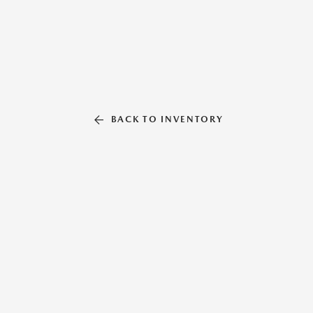
BACK TO INVENTORY