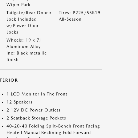
Wiper Park
Tailgate/Rear Door
Tires: P225/55R19
Lock Included
All-Season
w/Power Door
Locks
Wheels: 19 x 7J
Aluminum Alloy -
inc: Black metallic
finish
NTERIOR
1 LCD Monitor In The Front
12 Speakers
2 12V DC Power Outlets
2 Seatback Storage Pockets
40-20-40 Folding Split-Bench Front Facing
Heated Manual Reclining Fold Forward