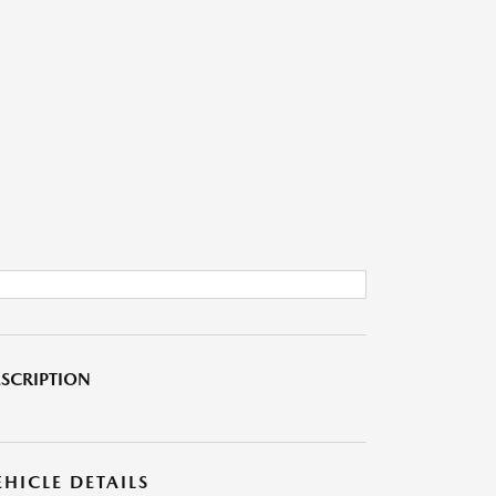
SCRIPTION
EHICLE DETAILS