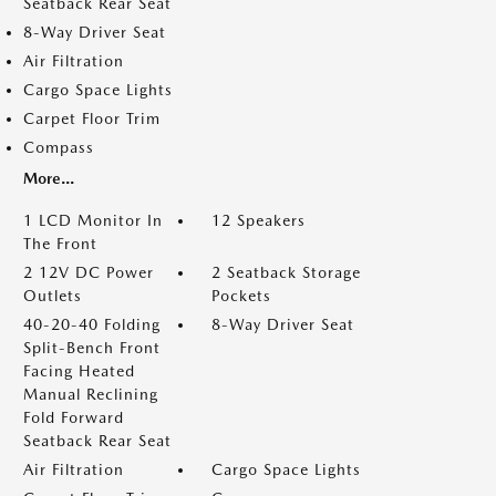
Seatback Rear Seat
8-Way Driver Seat
Air Filtration
Cargo Space Lights
Carpet Floor Trim
Compass
More...
1 LCD Monitor In
12 Speakers
The Front
2 12V DC Power
2 Seatback Storage
Outlets
Pockets
40-20-40 Folding
8-Way Driver Seat
Split-Bench Front
Facing Heated
Manual Reclining
Fold Forward
Seatback Rear Seat
Air Filtration
Cargo Space Lights