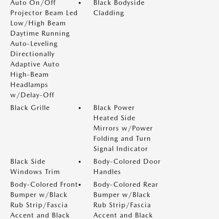
Auto On/Off
Black Bodyside
Projector Beam Led
Cladding
Low/High Beam
Daytime Running
Auto-Leveling
Directionally
Adaptive Auto
High-Beam
Headlamps
w/Delay-Off
Black Grille
Black Power
Heated Side
Mirrors w/Power
Folding and Turn
Signal Indicator
Black Side
Body-Colored Door
Windows Trim
Handles
Body-Colored Front
Body-Colored Rear
Bumper w/Black
Bumper w/Black
Rub Strip/Fascia
Rub Strip/Fascia
Accent and Black
Accent and Black