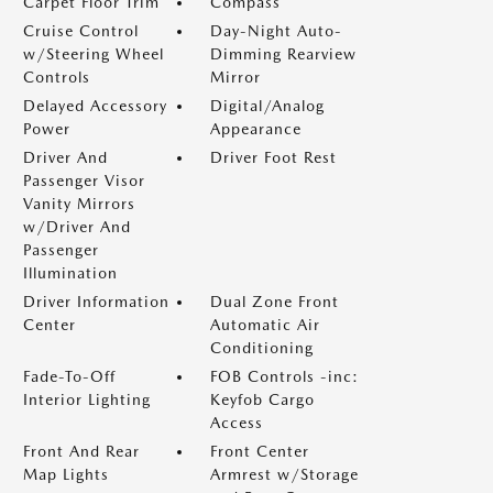
Carpet Floor Trim
Compass
Cruise Control
Day-Night Auto-
w/Steering Wheel
Dimming Rearview
Controls
Mirror
Delayed Accessory
Digital/Analog
Power
Appearance
Driver And
Driver Foot Rest
Passenger Visor
Vanity Mirrors
w/Driver And
Passenger
Illumination
Driver Information
Dual Zone Front
Center
Automatic Air
Conditioning
Fade-To-Off
FOB Controls -inc:
Interior Lighting
Keyfob Cargo
Access
Front And Rear
Front Center
Map Lights
Armrest w/Storage