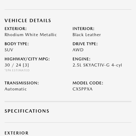
VEHICLE DETAILS
EXTERIOR:
INTERIOR:
Rhodium White Metallic
Black Leather
BODY TYPE:
DRIVE TYPE:
SUV
AWD
HIGHWAY/CITY MPG:
ENGINE:
30 / 24
[3]
2.5L SKYACTIV-G 4-cyl
*EPA ESTIMATED
TRANSMISSION:
MODEL CODE:
Automatic
CX5PPXA
SPECIFICATIONS
EXTERIOR