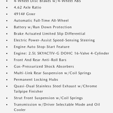
4-Wheel Disc Brakes w/4-Wheel ABS
4.62 Axle Ratio
4914# Gvwr
Automatic Full-Time All-Wheel
Battery w/Run Down Protection
Brake Actuated Limited Slip Differential
Electric Power-Assist Speed-Sensing Steering
Engine Auto Stop-Start Feature
Engine: 2.5L SKYACTIV-G DOHC 16-Valve 4-Cylinder
Front And Rear Anti-Roll Bars
Gas-Pressurized Shock Absorbers
Multi-Link Rear Suspension w/Coil Springs
Permanent Locking Hubs
Quasi-Dual Stainless Steel Exhaust w/Chrome
Tailpipe Finisher
Strut Front Suspension w/Coil Springs
Transmission w/Driver Selectable Mode and Oil
Cooler