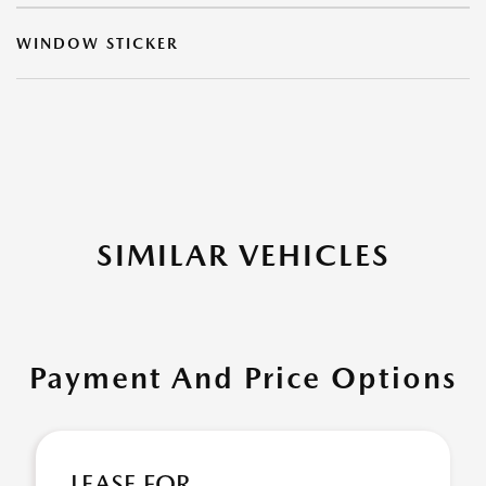
WINDOW STICKER
SIMILAR VEHICLES
Payment And Price Options
LEASE FOR