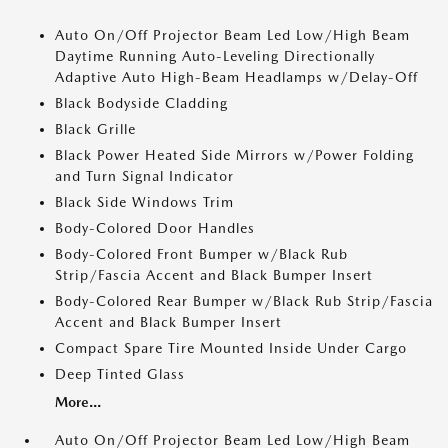
Auto On/Off Projector Beam Led Low/High Beam
Daytime Running Auto-Leveling Directionally
Adaptive Auto High-Beam Headlamps w/Delay-Off
Black Bodyside Cladding
Black Grille
Black Power Heated Side Mirrors w/Power Folding
and Turn Signal Indicator
Black Side Windows Trim
Body-Colored Door Handles
Body-Colored Front Bumper w/Black Rub
Strip/Fascia Accent and Black Bumper Insert
Body-Colored Rear Bumper w/Black Rub Strip/Fascia
Accent and Black Bumper Insert
Compact Spare Tire Mounted Inside Under Cargo
Deep Tinted Glass
More...
Auto On/Off Projector Beam Led Low/High Beam