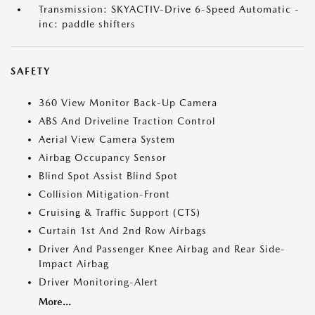
Transmission: SKYACTIV-Drive 6-Speed Automatic -
inc: paddle shifters
SAFETY
360 View Monitor Back-Up Camera
ABS And Driveline Traction Control
Aerial View Camera System
Airbag Occupancy Sensor
Blind Spot Assist Blind Spot
Collision Mitigation-Front
Cruising & Traffic Support (CTS)
Curtain 1st And 2nd Row Airbags
Driver And Passenger Knee Airbag and Rear Side-
Impact Airbag
Driver Monitoring-Alert
More...