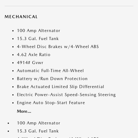
MECHANICAL
100 Amp Alternator
15.3 Gal. Fuel Tank
4-Wheel Disc Brakes w/4-Wheel ABS
4.62 Axle Ratio
4914# Gvwr
Automatic Full-Time All-Wheel
Battery w/Run Down Protection
Brake Actuated Limited Slip Differential
Electric Power-Assist Speed-Sensing Steering
Engine Auto Stop-Start Feature
More...
100 Amp Alternator
15.3 Gal. Fuel Tank