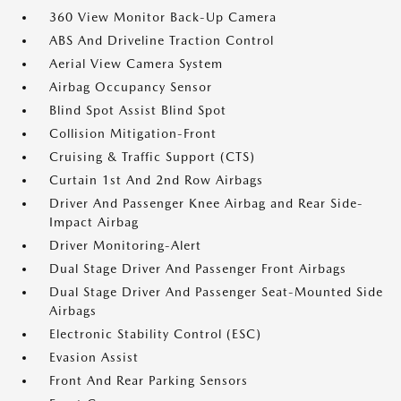
360 View Monitor Back-Up Camera
ABS And Driveline Traction Control
Aerial View Camera System
Airbag Occupancy Sensor
Blind Spot Assist Blind Spot
Collision Mitigation-Front
Cruising & Traffic Support (CTS)
Curtain 1st And 2nd Row Airbags
Driver And Passenger Knee Airbag and Rear Side-
Impact Airbag
Driver Monitoring-Alert
Dual Stage Driver And Passenger Front Airbags
Dual Stage Driver And Passenger Seat-Mounted Side
Airbags
Electronic Stability Control (ESC)
Evasion Assist
Front And Rear Parking Sensors