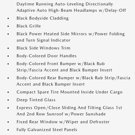
Daytime Running Auto-Leveling Directionally
Adaptive Auto High-Beam Headlamps w/Delay-Off
Black Bodyside Cladding
Black Grille
Black Power Heated Side Mirrors w/Power Folding
and Turn Signal Indicator
Black Side Windows Trim
Body-Colored Door Handles
Body-Colored Front Bumper w/Black Rub
Strip/Fascia Accent and Black Bumper Insert
Body-Colored Rear Bumper w/Black Rub Strip/Fascia
Accent and Black Bumper Insert
Compact Spare Tire Mounted Inside Under Cargo
Deep Tinted Glass
Express Open/Close Sliding And Tilting Glass 1st
And 2nd Row Sunroof w/Power Sunshade
Fixed Rear Window w/Wiper and Defroster
Fully Galvanized Steel Panels