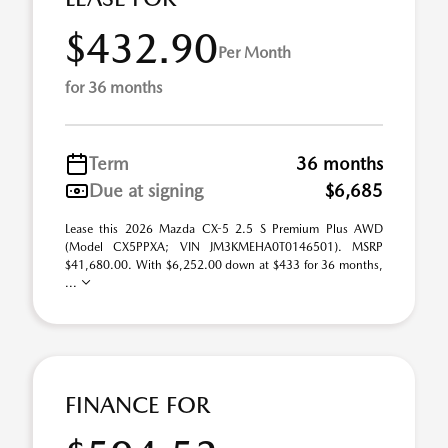
$432.90
Per Month
for 36 months
Term
36 months
Due at signing
$6,685
Lease this 2026 Mazda CX-5 2.5 S Premium Plus AWD
(Model CX5PPXA; VIN JM3KMEHA0T0146501). MSRP
$41,680.00. With $6,252.00 down at $433 for 36 months,
...
FINANCE FOR