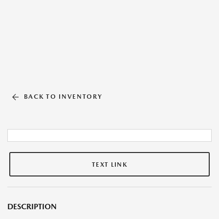
BACK TO INVENTORY
TEXT LINK
DESCRIPTION