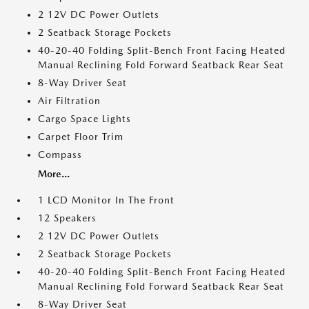
2 12V DC Power Outlets
2 Seatback Storage Pockets
40-20-40 Folding Split-Bench Front Facing Heated
Manual Reclining Fold Forward Seatback Rear Seat
8-Way Driver Seat
Air Filtration
Cargo Space Lights
Carpet Floor Trim
Compass
More...
1 LCD Monitor In The Front
12 Speakers
2 12V DC Power Outlets
2 Seatback Storage Pockets
40-20-40 Folding Split-Bench Front Facing Heated
Manual Reclining Fold Forward Seatback Rear Seat
8-Way Driver Seat