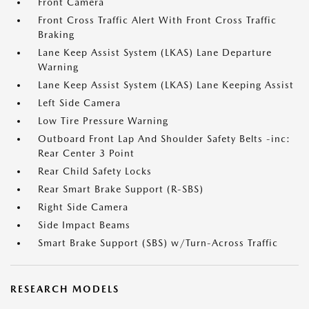
Front Camera
Front Cross Traffic Alert With Front Cross Traffic
Braking
Lane Keep Assist System (LKAS) Lane Departure
Warning
Lane Keep Assist System (LKAS) Lane Keeping Assist
Left Side Camera
Low Tire Pressure Warning
Outboard Front Lap And Shoulder Safety Belts -inc:
Rear Center 3 Point
Rear Child Safety Locks
Rear Smart Brake Support (R-SBS)
Right Side Camera
Side Impact Beams
Smart Brake Support (SBS) w/Turn-Across Traffic
RESEARCH MODELS