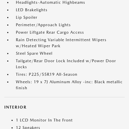
Headlights-Automatic Highbeams
LED Brakelights
Lip Spoiler
Perimeter/Approach Lights
Power Liftgate Rear Cargo Access
Rain Detecting Variable Intermittent Wipers
w/Heated Wiper Park
Steel Spare Wheel
Tailgate/Rear Door Lock Included w/Power Door
Locks
Tires: P225/55R19 All-Season
Wheels: 19 x 7J Aluminum Alloy -inc: Black metallic
finish
INTERIOR
1 LCD Monitor In The Front
12 Speakers