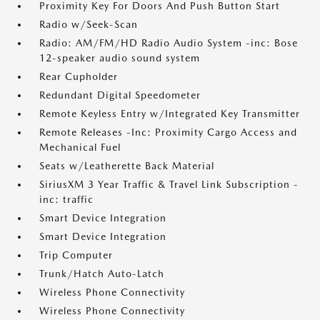
Proximity Key For Doors And Push Button Start
Radio w/Seek-Scan
Radio: AM/FM/HD Radio Audio System -inc: Bose
12-speaker audio sound system
Rear Cupholder
Redundant Digital Speedometer
Remote Keyless Entry w/Integrated Key Transmitter
Remote Releases -Inc: Proximity Cargo Access and
Mechanical Fuel
Seats w/Leatherette Back Material
SiriusXM 3 Year Traffic & Travel Link Subscription -
inc: traffic
Smart Device Integration
Smart Device Integration
Trip Computer
Trunk/Hatch Auto-Latch
Wireless Phone Connectivity
Wireless Phone Connectivity