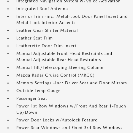
Integrated Navigation System w/Voice Activation
Integrated Roof Antenna
Interior Trim -inc: Metal-Look Door Panel Insert and
Metal-Look Interior Accents
Leather Gear Shifter Material
Leather Seat Trim
Leatherette Door Trim Insert
Manual Adjustable Front Head Restraints and
Manual Adjustable Rear Head Restraints
Manual Tilt/Telescoping Steering Column
Mazda Radar Cruise Control (MRCC)
Memory Settings -inc: Driver Seat and Door Mirrors
Outside Temp Gauge
Passenger Seat
Power 1st Row Windows w/Front And Rear 1-Touch
Up/Down
Power Door Locks w/Autolock Feature
Power Rear Windows and Fixed 3rd Row Windows