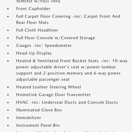
Armrest w/Pass-Thru
Front Cupholder
Full Carpet Floor Covering -inc: Carpet Front And
Rear Floor Mats
Full Cloth Headliner
Full Floor Console w/Covered Storage
Gauges -inc: Speedometer
Head-Up Display
Heated & Ventilated Front Bucket Seats -inc: 10-way
power adjustable driver's seat w/power lumbar
support and 2-position memory and 6-way power
adjustable passenger seat
Heated Leather Steering Wheel
HomeLink Garage Door Transmitter
HVAC -inc: Underseat Ducts and Console Ducts
Illuminated Glove Box
Immobilizer
Instrument Panel Bin