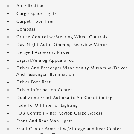
Air Filtration
Cargo Space Lights
Carpet Floor Trim
Compass
Cruise Control w/Steering Wheel Controls
Day-Night Auto-Dimming Rearview Mirror
Delayed Accessory Power
Digital/Analog Appearance
Driver And Passenger Visor Vanity Mirrors w/Driver
And Passenger Illumination
Driver Foot Rest
Driver Information Center
Dual Zone Front Automatic Air Conditioning
Fade-To-Off Interior Lighting
FOB Controls -inc: Keyfob Cargo Access
Front And Rear Map Lights
Front Center Armrest w/Storage and Rear Center