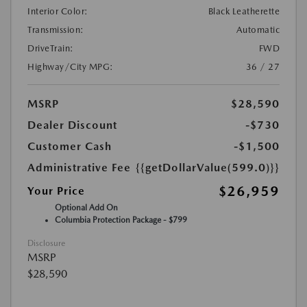
Interior Color:
Black Leatherette
Transmission:
Automatic
DriveTrain:
FWD
Highway/City MPG:
36 / 27
MSRP
$28,590
Dealer Discount
-$730
Customer Cash
-$1,500
Administrative Fee
{{getDollarValue(599.0)}}
$26,959
Your Price
Optional Add On
Columbia Protection Package - $799
Disclosure
MSRP
$28,590