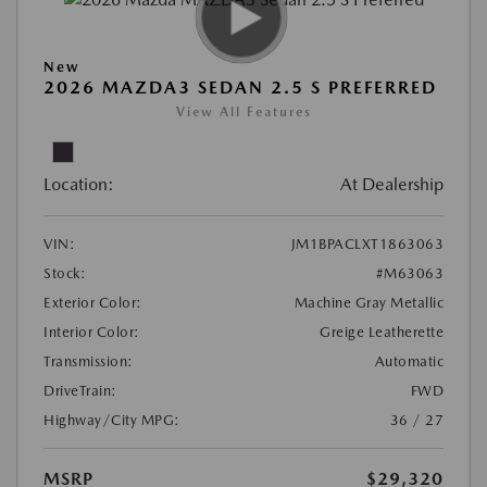
New
2026 MAZDA3 SEDAN 2.5 S PREFERRED
View All Features
Location:
At Dealership
VIN:
JM1BPACLXT1863063
Stock:
#M63063
Exterior Color:
Machine Gray Metallic
Interior Color:
Greige Leatherette
Transmission:
Automatic
DriveTrain:
FWD
Highway/City MPG:
36 / 27
MSRP
$29,320