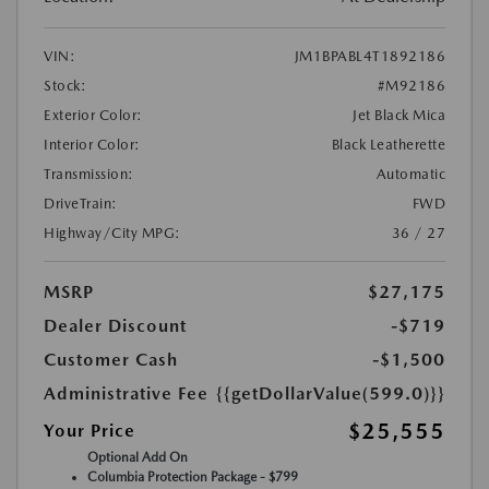
VIN:
JM1BPABL4T1892186
Stock:
#M92186
Exterior Color:
Jet Black Mica
Interior Color:
Black Leatherette
Transmission:
Automatic
DriveTrain:
FWD
Highway/City MPG:
36 / 27
MSRP
$27,175
Dealer Discount
-$719
Customer Cash
-$1,500
Administrative Fee
{{getDollarValue(599.0)}}
$25,555
Your Price
Optional Add On
Columbia Protection Package - $799