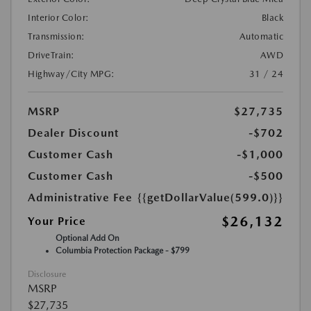
Interior Color:
Black
Transmission:
Automatic
DriveTrain:
AWD
Highway/City MPG:
31 / 24
MSRP
$27,735
Dealer Discount
-$702
Customer Cash
-$1,000
Customer Cash
-$500
Administrative Fee
{{getDollarValue(599.0)}}
$26,132
Your Price
Optional Add On
Columbia Protection Package - $799
Disclosure
MSRP
$27,735