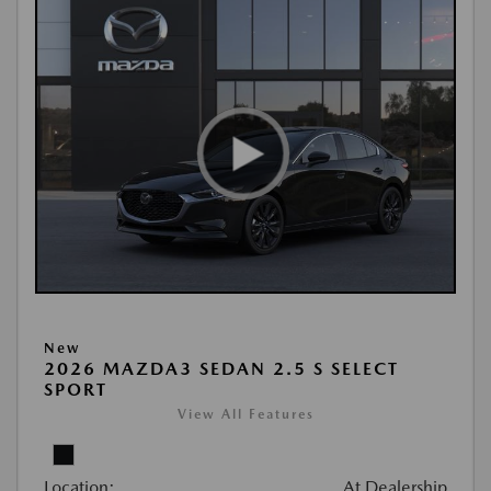
New
2026 MAZDA3 SEDAN 2.5 S SELECT
SPORT
View All Features
Location:
At Dealership