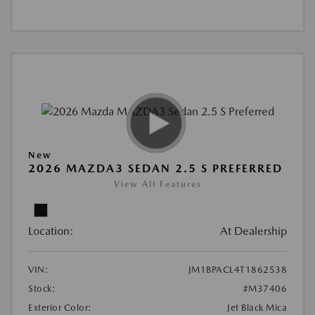
New
2026 MAZDA3 SEDAN 2.5 S PREFERRED
View All Features
Location:
At Dealership
VIN:
JM1BPACL4T1862538
Stock:
#M37406
Exterior Color:
Jet Black Mica