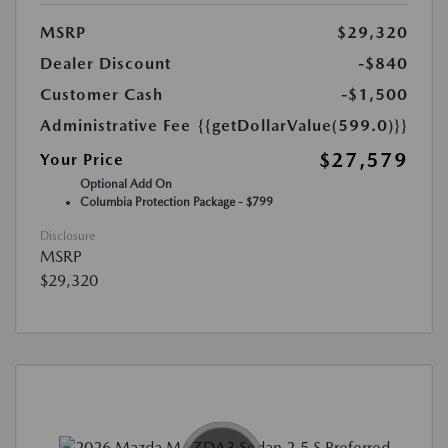
MSRP
$29,320
Dealer Discount
-$840
Customer Cash
-$1,500
Administrative Fee
{{getDollarValue(599.0)}}
$27,579
Your Price
Optional Add On
Columbia Protection Package - $799
Disclosure
MSRP
$29,320