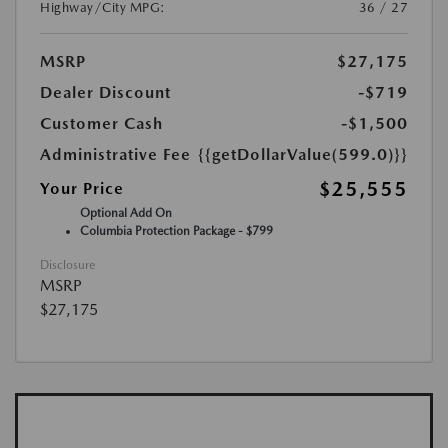
Highway/City MPG:
36 / 27
MSRP
$27,175
Dealer Discount
-$719
Customer Cash
-$1,500
Administrative Fee
{{getDollarValue(599.0)}}
$25,555
Your Price
Optional Add On
Columbia Protection Package - $799
Disclosure
MSRP
$27,175