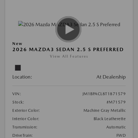
New
2026 MAZDA3 SEDAN 2.5 S PREFERRED
View All Features
Location:
At Dealership
VIN:
JM1BPACL8T1871579
Stock:
#M71579
Exterior Color:
Machine Gray Metallic
Interior Color:
Black Leatherette
Transmission:
Automatic
DriveTrain:
FWD