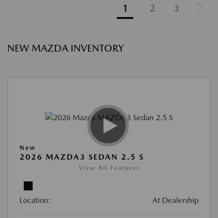
1
2
3
NEW MAZDA INVENTORY
New
2026 MAZDA3 SEDAN 2.5 S
View All Features
Location:
At Dealership