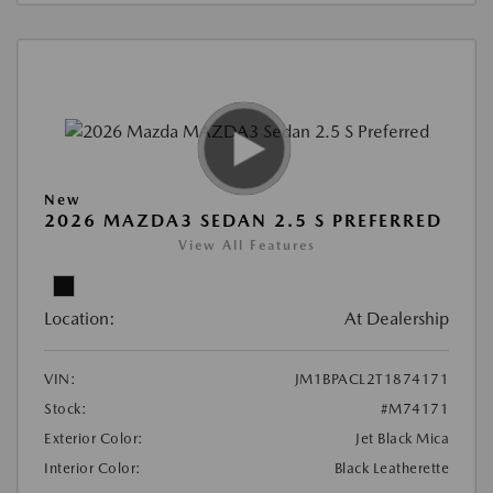
New
2026 MAZDA3 SEDAN 2.5 S PREFERRED
View All Features
Location:
At Dealership
VIN:
JM1BPACL2T1874171
Stock:
#M74171
Exterior Color:
Jet Black Mica
Interior Color:
Black Leatherette