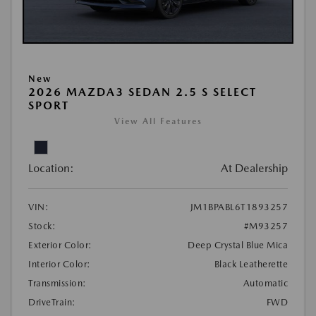
New
2026 MAZDA3 SEDAN 2.5 S SELECT
SPORT
View All Features
Location:
At Dealership
VIN:
JM1BPABL6T1893257
Stock:
#M93257
Exterior Color:
Deep Crystal Blue Mica
Interior Color:
Black Leatherette
Transmission:
Automatic
DriveTrain:
FWD