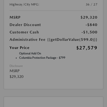
Highway/City MPG:
36 / 27
MSRP
$29,320
Dealer Discount
-$840
Customer Cash
-$1,500
Administrative Fee
{{getDollarValue(599.0)}}
$27,579
Your Price
Optional Add On
Columbia Protection Package - $799
Disclosure
MSRP
$29,320