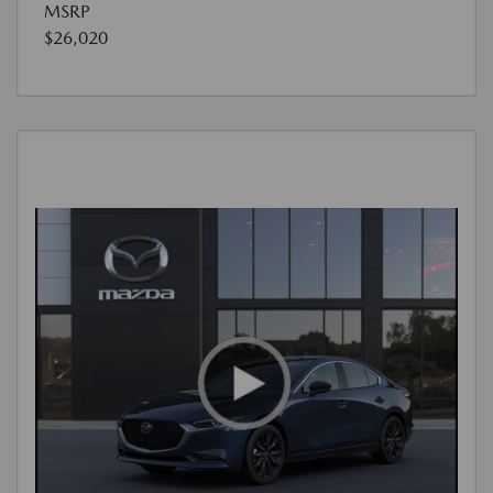
MSRP
$26,020