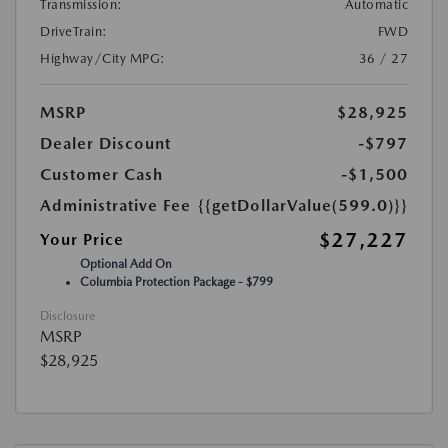
Transmission:
Automatic
DriveTrain:
FWD
Highway/City MPG:
36 / 27
MSRP
$28,925
Dealer Discount
-$797
Customer Cash
-$1,500
Administrative Fee
{{getDollarValue(599.0)}}
$27,227
Your Price
Optional Add On
Columbia Protection Package - $799
Disclosure
MSRP
$28,925