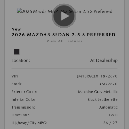
New
2026 MAZDA3 SEDAN 2.5 S PREFERRED
View All Features
Location:
At Dealership
VIN:
JM1BPACLXT1872670
Stock:
#M72670
Exterior Color:
Machine Gray Metallic
Interior Color:
Black Leatherette
Transmission:
Automatic
DriveTrain:
FWD
Highway/City MPG:
36 / 27