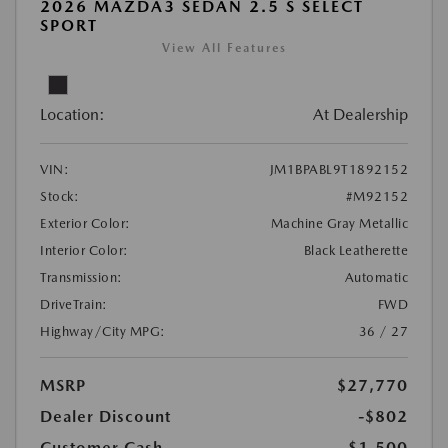
2026 MAZDA3 SEDAN 2.5 S SELECT
SPORT
View All Features
Location:
At Dealership
VIN:
JM1BPABL9T1892152
Stock:
#M92152
Exterior Color:
Machine Gray Metallic
Interior Color:
Black Leatherette
Transmission:
Automatic
DriveTrain:
FWD
Highway/City MPG:
36 / 27
MSRP
$27,770
Dealer Discount
-$802
Customer Cash
-$1,500