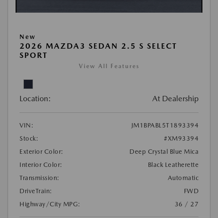
New
2026 MAZDA3 SEDAN 2.5 S SELECT
SPORT
View All Features
Location:
At Dealership
VIN:
JM1BPABL5T1893394
Stock:
#XM93394
Exterior Color:
Deep Crystal Blue Mica
Interior Color:
Black Leatherette
Transmission:
Automatic
DriveTrain:
FWD
Highway/City MPG:
36 / 27