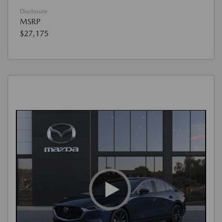
Disclosure
MSRP
$27,175