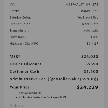
VIN:
JM1BPAAL3T1891273
Stock:
#XM91273
Exterior Color:
Jet Black Mica
Interior Color:
Black Cloth
Transmission:
Automatic
DriveTrain:
FWD
Highway/City MPG:
36 / 27
MSRP
$26,020
Dealer Discount
-$890
Customer Cash
-$1,500
Administrative Fee
{{getDollarValue(599.0)}}
$24,229
Your Price
Optional Add On
Columbia Protection Package - $799
Disclosure