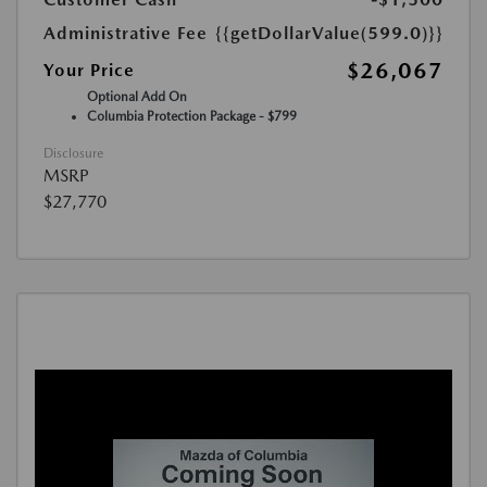
Administrative Fee
{{getDollarValue(599.0)}}
$26,067
Your Price
Optional Add On
Columbia Protection Package - $799
Disclosure
MSRP
$27,770