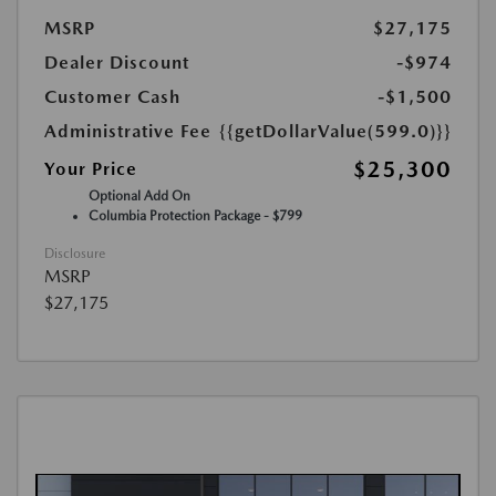
MSRP
$27,175
Dealer Discount
-$974
Customer Cash
-$1,500
Administrative Fee
{{getDollarValue(599.0)}}
$25,300
Your Price
Optional Add On
Columbia Protection Package - $799
Disclosure
MSRP
$27,175