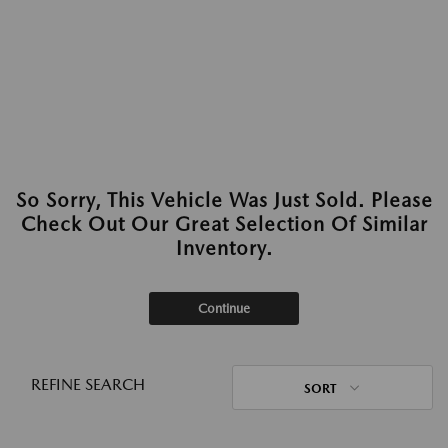
So Sorry, This Vehicle Was Just Sold. Please
Check Out Our Great Selection Of Similar
Inventory.
Continue
REFINE SEARCH
SORT