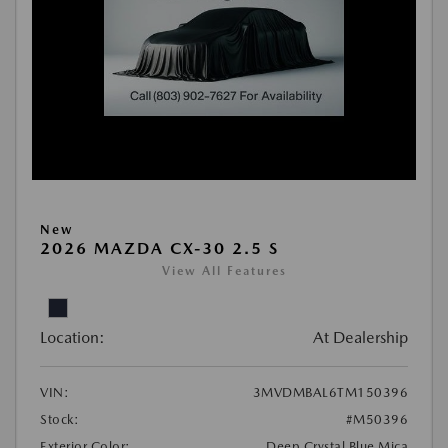
New
2026 MAZDA CX-30 2.5 S
View All Features
Location:
At Dealership
VIN:
3MVDMBAL6TM150396
Stock:
#M50396
Exterior Color:
Deep Crystal Blue Mica