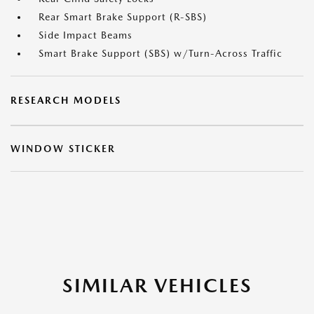
Rear Smart Brake Support (R-SBS)
Side Impact Beams
Smart Brake Support (SBS) w/Turn-Across Traffic
RESEARCH MODELS
WINDOW STICKER
SIMILAR VEHICLES