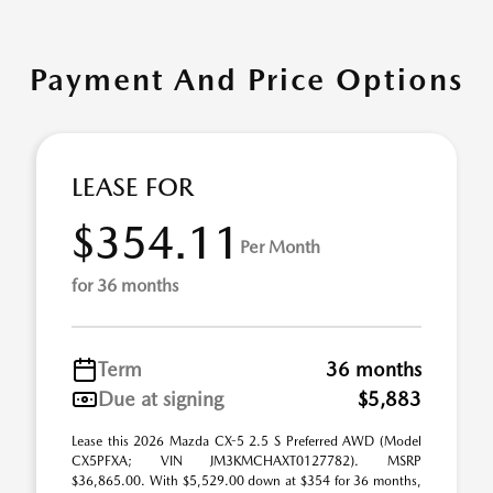
Payment And Price Options
LEASE FOR
$354.11
Per Month
for 36 months
Term
36 months
Due at signing
$5,883
Lease this 2026 Mazda CX-5 2.5 S Preferred AWD (Model
CX5PFXA; VIN JM3KMCHAXT0127782). MSRP
$36,865.00. With $5,529.00 down at $354 for 36 months,