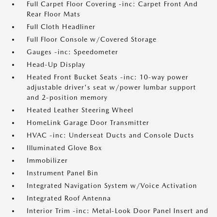
Full Carpet Floor Covering -inc: Carpet Front And
Rear Floor Mats
Full Cloth Headliner
Full Floor Console w/Covered Storage
Gauges -inc: Speedometer
Head-Up Display
Heated Front Bucket Seats -inc: 10-way power
adjustable driver's seat w/power lumbar support
and 2-position memory
Heated Leather Steering Wheel
HomeLink Garage Door Transmitter
HVAC -inc: Underseat Ducts and Console Ducts
Illuminated Glove Box
Immobilizer
Instrument Panel Bin
Integrated Navigation System w/Voice Activation
Integrated Roof Antenna
Interior Trim -inc: Metal-Look Door Panel Insert and