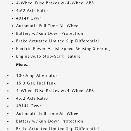
4-Wheel Disc Brakes w/4-Wheel ABS
4.62 Axle Ratio
4914# Gvwr
Automatic Full-Time All-Wheel
Battery w/Run Down Protection
Brake Actuated Limited Slip Differential
Electric Power-Assist Speed-Sensing Steering
Engine Auto Stop-Start Feature
More...
100 Amp Alternator
15.3 Gal. Fuel Tank
4-Wheel Disc Brakes w/4-Wheel ABS
4.62 Axle Ratio
4914# Gvwr
Automatic Full-Time All-Wheel
Battery w/Run Down Protection
Brake Actuated Limited Slip Differential