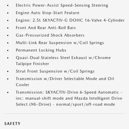
Electric Power-Assist Speed-Sensing Steering
Engine Auto Stop-Start Feature
Engine: 2.5L SKYACTIV-G DOHC 16-Valve 4-Cylinder
Front And Rear Anti-Roll Bars
Gas-Pressurized Shock Absorbers
Multi-Link Rear Suspension w/Coil Springs
Permanent Locking Hubs
Quasi-Dual Stainless Steel Exhaust w/Chrome
Tailpipe Finisher
Strut Front Suspension w/Coil Springs
Transmission w/Driver Selectable Mode and Oil
Cooler
Transmission: SKYACTIV-Drive 6-Speed Automatic -
inc: manual-shift mode and Mazda Intelligent Drive
Select (Mi-Drive) - normal/sport/off-road mode
SAFETY