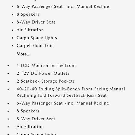
6-Way Passenger Seat -inc: Manual Recline
8 Speakers
8-Way Driver Seat
Air Filtration
Cargo Space Lights
Carpet Floor Trim
More...
1 LCD Monitor In The Front
2 12V DC Power Outlets
2 Seatback Storage Pockets
40-20-40 Folding Split-Bench Front Facing Manual
Reclining Fold Forward Seatback Rear Seat
6-Way Passenger Seat -inc: Manual Recline
8 Speakers
8-Way Driver Seat
Air Filtration
Cargo Space Lights