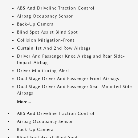
ABS And Driveline Traction Control
Airbag Occupancy Sensor
Back-Up Camera
Blind Spot Assist Blind Spot
Collision Mitigation-Front
Curtain 1st And 2nd Row Airbags
Driver And Passenger Knee Airbag and Rear Side-
Impact Airbag
Driver Monitoring-Alert
Dual Stage Driver And Passenger Front Airbags
Dual Stage Driver And Passenger Seat-Mounted Side
Airbags
More...
ABS And Driveline Traction Control
Airbag Occupancy Sensor
Back-Up Camera
Blind Spot Assist Blind Spot