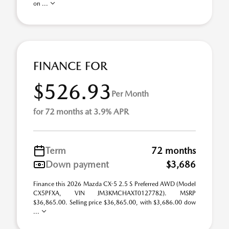
on ...
FINANCE FOR
$526.93
Per Month
for 72 months at 3.9% APR
Term
72 months
Down payment
$3,686
Finance this 2026 Mazda CX-5 2.5 S Preferred AWD (Model
CX5PFXA, VIN JM3KMCHAXT0127782). MSRP
$36,865.00. Selling price $36,865.00, with $3,686.00 dow
...