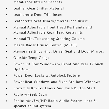
Metal-Look Interior Accents
Leather Gear Shifter Material
Leatherette Door Trim Insert
Leatherette Seat Trim w/Microsuede Insert
Manual Adjustable Front Head Restraints and
Manual Adjustable Rear Head Restraints
Manual Tilt/Telescoping Steering Column
Mazda Radar Cruise Control (MRCC)
Memory Settings -inc: Driver Seat and Door Mirrors
Outside Temp Gauge
Power 1st Row Windows w/Front And Rear 1-Touch
Up/Down
Power Door Locks w/Autolock Feature
Power Rear Windows and Fixed 3rd Row Windows
Proximity Key For Doors And Push Button Start
Radio w/Seek-Scan
Radio: AM/FM/HD Radio Audio System -inc: 8-
speaker sound system