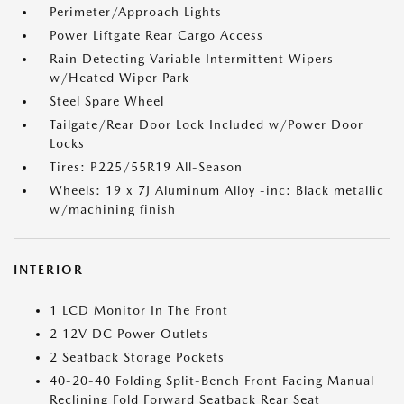
Perimeter/Approach Lights
Power Liftgate Rear Cargo Access
Rain Detecting Variable Intermittent Wipers
w/Heated Wiper Park
Steel Spare Wheel
Tailgate/Rear Door Lock Included w/Power Door
Locks
Tires: P225/55R19 All-Season
Wheels: 19 x 7J Aluminum Alloy -inc: Black metallic
w/machining finish
INTERIOR
1 LCD Monitor In The Front
2 12V DC Power Outlets
2 Seatback Storage Pockets
40-20-40 Folding Split-Bench Front Facing Manual
Reclining Fold Forward Seatback Rear Seat