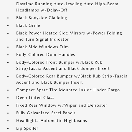
Daytime Running Auto-Leveling Auto High-Beam
Headlamps w/Delay-Off
Black Bodyside Cladding
Black Grille
Black Power Heated Side Mirrors w/Power Folding
and Turn Signal Indicator
Black Side Windows Trim
Body-Colored Door Handles
Body-Colored Front Bumper w/Black Rub
Strip/Fascia Accent and Black Bumper Insert
Body-Colored Rear Bumper w/Black Rub Strip/Fascia
Accent and Black Bumper Insert
Compact Spare Tire Mounted Inside Under Cargo
Deep Tinted Glass
Fixed Rear Window w/Wiper and Defroster
Fully Galvanized Steel Panels
Headlights-Automatic Highbeams
Lip Spoiler