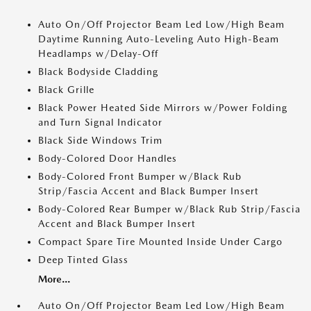
Auto On/Off Projector Beam Led Low/High Beam
Daytime Running Auto-Leveling Auto High-Beam
Headlamps w/Delay-Off
Black Bodyside Cladding
Black Grille
Black Power Heated Side Mirrors w/Power Folding
and Turn Signal Indicator
Black Side Windows Trim
Body-Colored Door Handles
Body-Colored Front Bumper w/Black Rub
Strip/Fascia Accent and Black Bumper Insert
Body-Colored Rear Bumper w/Black Rub Strip/Fascia
Accent and Black Bumper Insert
Compact Spare Tire Mounted Inside Under Cargo
Deep Tinted Glass
More...
Auto On/Off Projector Beam Led Low/High Beam