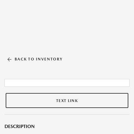
BACK TO INVENTORY
TEXT LINK
DESCRIPTION