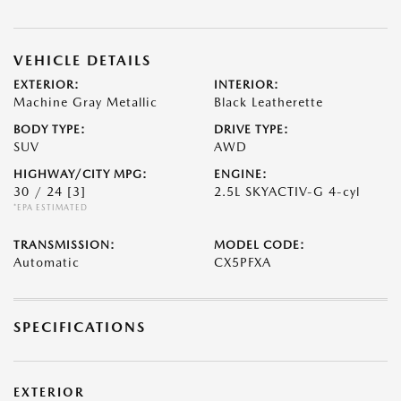
VEHICLE DETAILS
EXTERIOR:
INTERIOR:
Machine Gray Metallic
Black Leatherette
BODY TYPE:
DRIVE TYPE:
SUV
AWD
HIGHWAY/CITY MPG:
ENGINE:
30 / 24
[3]
2.5L SKYACTIV-G 4-cyl
*EPA ESTIMATED
TRANSMISSION:
MODEL CODE:
Automatic
CX5PFXA
SPECIFICATIONS
EXTERIOR