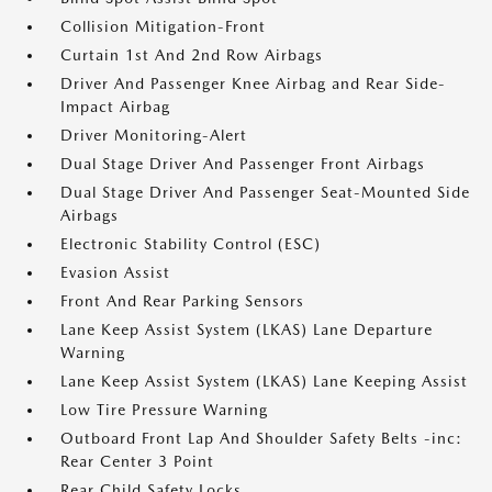
Collision Mitigation-Front
Curtain 1st And 2nd Row Airbags
Driver And Passenger Knee Airbag and Rear Side-
Impact Airbag
Driver Monitoring-Alert
Dual Stage Driver And Passenger Front Airbags
Dual Stage Driver And Passenger Seat-Mounted Side
Airbags
Electronic Stability Control (ESC)
Evasion Assist
Front And Rear Parking Sensors
Lane Keep Assist System (LKAS) Lane Departure
Warning
Lane Keep Assist System (LKAS) Lane Keeping Assist
Low Tire Pressure Warning
Outboard Front Lap And Shoulder Safety Belts -inc:
Rear Center 3 Point
Rear Child Safety Locks