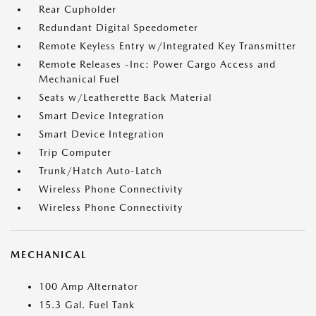
Rear Cupholder
Redundant Digital Speedometer
Remote Keyless Entry w/Integrated Key Transmitter
Remote Releases -Inc: Power Cargo Access and
Mechanical Fuel
Seats w/Leatherette Back Material
Smart Device Integration
Smart Device Integration
Trip Computer
Trunk/Hatch Auto-Latch
Wireless Phone Connectivity
Wireless Phone Connectivity
MECHANICAL
100 Amp Alternator
15.3 Gal. Fuel Tank