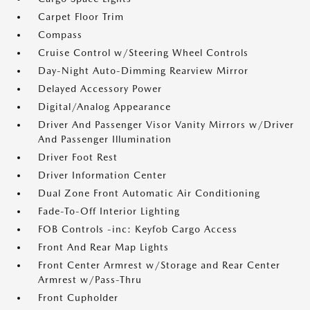
Carpet Floor Trim
Compass
Cruise Control w/Steering Wheel Controls
Day-Night Auto-Dimming Rearview Mirror
Delayed Accessory Power
Digital/Analog Appearance
Driver And Passenger Visor Vanity Mirrors w/Driver
And Passenger Illumination
Driver Foot Rest
Driver Information Center
Dual Zone Front Automatic Air Conditioning
Fade-To-Off Interior Lighting
FOB Controls -inc: Keyfob Cargo Access
Front And Rear Map Lights
Front Center Armrest w/Storage and Rear Center
Armrest w/Pass-Thru
Front Cupholder