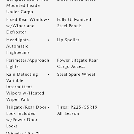
Mounted Inside
Under Cargo
Fixed Rear Window
Fully Galvanized
w/Wiper and
Steel Panels
Defroster
Headlights-
Lip Spoiler
Automatic
Highbeams
Perimeter/Approach
Power Liftgate Rear
Lights
Cargo Access
Rain Detecting
Steel Spare Wheel
Variable
Intermittent
Wipers w/Heated
Wiper Park
Tailgate/Rear Door
Tires: P225/55R19
Lock Included
All-Season
w/Power Door
Locks
Wheels: 19 x 7J