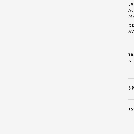
EX
Ae
Me
DR
A
TR
Au
S
E