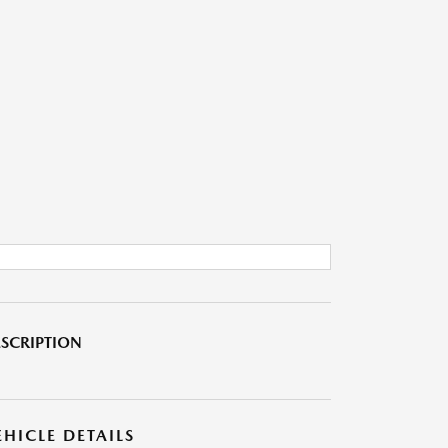
SCRIPTION
EHICLE DETAILS