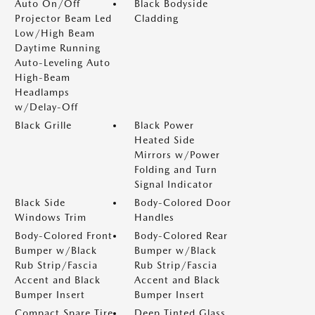
Auto On/Off
Black Bodyside
Projector Beam Led
Cladding
Low/High Beam
Daytime Running
Auto-Leveling Auto
High-Beam
Headlamps
w/Delay-Off
Black Grille
Black Power
Heated Side
Mirrors w/Power
Folding and Turn
Signal Indicator
Black Side
Body-Colored Door
Windows Trim
Handles
Body-Colored Front
Body-Colored Rear
Bumper w/Black
Bumper w/Black
Rub Strip/Fascia
Rub Strip/Fascia
Accent and Black
Accent and Black
Bumper Insert
Bumper Insert
Compact Spare Tire
Deep Tinted Glass