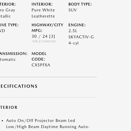
TERIOR:
INTERIOR:
BODY TYPE:
ro Gray
Pure White
SUV
tallic
Leatherette
IVE TYPE:
HIGHWAY/CITY
ENGINE:
WD
MPG:
2.5L
30 / 24
[3]
SKYACTIV-G
*EPA ESTIMATED
4-cyl
ANSMISSION:
MODEL
tomatic
CODE:
CX5PFXA
PECIFICATIONS
XTERIOR
Auto On/Off Projector Beam Led
Low/High Beam Daytime Running Auto-