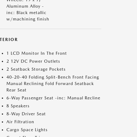
Aluminum Alloy -
inc: Black metallic
w/machining finish
NTERIOR
1 LCD Monitor In The Front
2 12V DC Power Outlets
2 Seatback Storage Pockets
40-20-40 Folding Split-Bench Front Facing
Manual Reclining Fold Forward Seatback
Rear Seat
6-Way Passenger Seat -inc: Manual Recline
8 Speakers
8-Way Driver Seat
Air Filtration
Cargo Space Lights