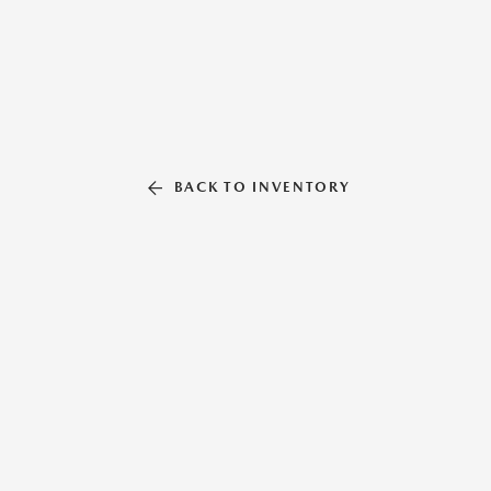
BACK TO INVENTORY