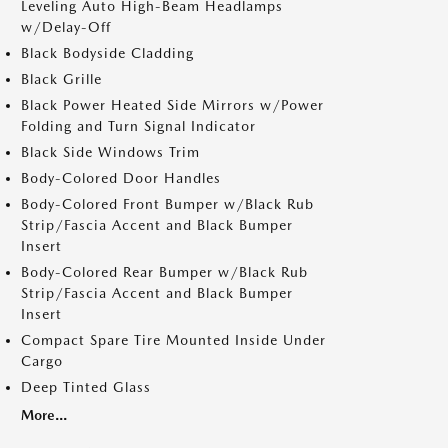
Leveling Auto High-Beam Headlamps
w/Delay-Off
Black Bodyside Cladding
Black Grille
Black Power Heated Side Mirrors w/Power
Folding and Turn Signal Indicator
Black Side Windows Trim
Body-Colored Door Handles
Body-Colored Front Bumper w/Black Rub
Strip/Fascia Accent and Black Bumper
Insert
Body-Colored Rear Bumper w/Black Rub
Strip/Fascia Accent and Black Bumper
Insert
Compact Spare Tire Mounted Inside Under
Cargo
Deep Tinted Glass
More...