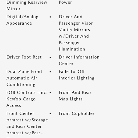
Dimming Rearview
Power
Mirror
Digital/Analog
Driver And
Appearance
Passenger Visor
Vanity Mirrors
w/Driver And
Passenger
Illumination
Driver Foot Rest
Driver Information
Center
Dual Zone Front
Fade-To-Off
Automatic Air
Interior Lighting
Conditioning
FOB Controls -inc:
Front And Rear
Keyfob Cargo
Map Lights
Access
Front Center
Front Cupholder
Armrest w/Storage
and Rear Center
Armrest w/Pass-