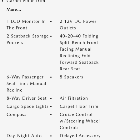
Carpet Floor Trim
More...
1 LCD Monitor In
2 12V DC Power
The Front
Outlets
2 Seatback Storage
40-20-40 Folding
Pockets
Split-Bench Front
Facing Manual
Reclining Fold
Forward Seatback
Rear Seat
6-Way Passenger
8 Speakers
Seat -inc: Manual
Recline
8-Way Driver Seat
Air Filtration
Cargo Space Lights
Carpet Floor Trim
Compass
Cruise Control
w/Steering Wheel
Controls
Day-Night Auto-
Delayed Accessory