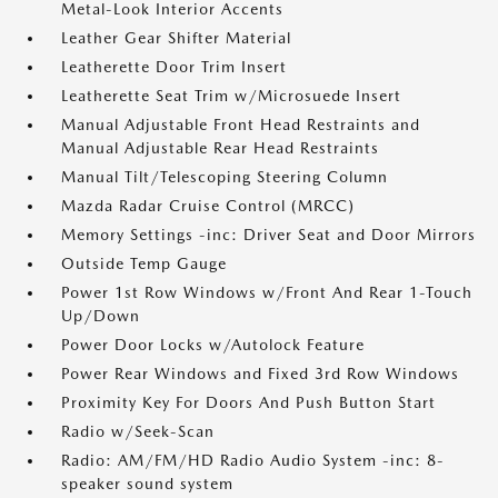
Metal-Look Interior Accents
Leather Gear Shifter Material
Leatherette Door Trim Insert
Leatherette Seat Trim w/Microsuede Insert
Manual Adjustable Front Head Restraints and
Manual Adjustable Rear Head Restraints
Manual Tilt/Telescoping Steering Column
Mazda Radar Cruise Control (MRCC)
Memory Settings -inc: Driver Seat and Door Mirrors
Outside Temp Gauge
Power 1st Row Windows w/Front And Rear 1-Touch
Up/Down
Power Door Locks w/Autolock Feature
Power Rear Windows and Fixed 3rd Row Windows
Proximity Key For Doors And Push Button Start
Radio w/Seek-Scan
Radio: AM/FM/HD Radio Audio System -inc: 8-
speaker sound system