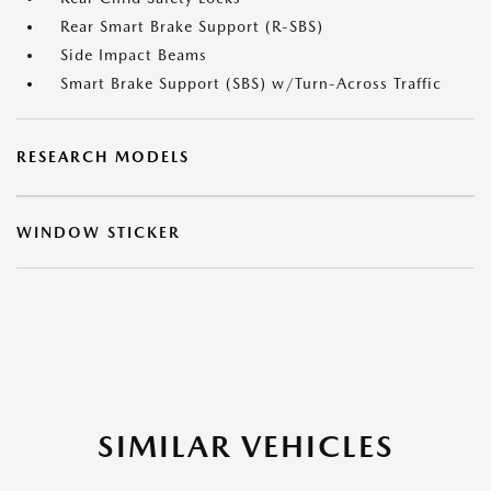
Rear Smart Brake Support (R-SBS)
Side Impact Beams
Smart Brake Support (SBS) w/Turn-Across Traffic
RESEARCH MODELS
WINDOW STICKER
SIMILAR VEHICLES