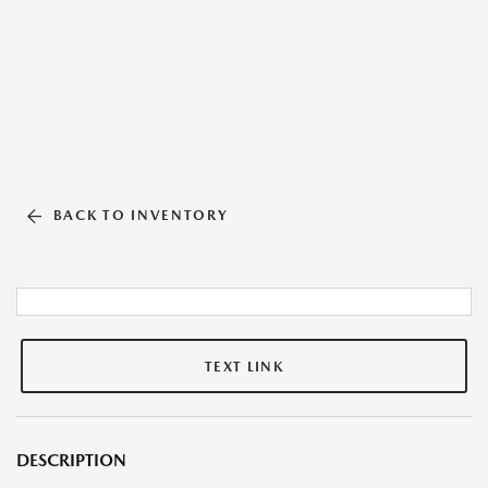
BACK TO INVENTORY
TEXT LINK
DESCRIPTION