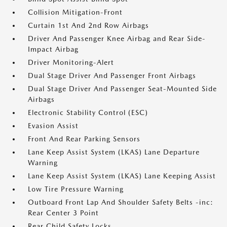
Collision Mitigation-Front
Curtain 1st And 2nd Row Airbags
Driver And Passenger Knee Airbag and Rear Side-
Impact Airbag
Driver Monitoring-Alert
Dual Stage Driver And Passenger Front Airbags
Dual Stage Driver And Passenger Seat-Mounted Side
Airbags
Electronic Stability Control (ESC)
Evasion Assist
Front And Rear Parking Sensors
Lane Keep Assist System (LKAS) Lane Departure
Warning
Lane Keep Assist System (LKAS) Lane Keeping Assist
Low Tire Pressure Warning
Outboard Front Lap And Shoulder Safety Belts -inc:
Rear Center 3 Point
Rear Child Safety Locks