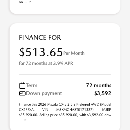
on ...
FINANCE FOR
$513.65
Per Month
for 72 months at 3.9% APR
Term
72 months
Down payment
$3,592
Finance this 2026 Mazda CX-5 2.5 S Preferred AWD (Model
CX5PFXA, VIN JM3KMCHA8T0171327). MSRP
$35,920.00. Selling price $35,920.00, with $3,592.00 dow
...