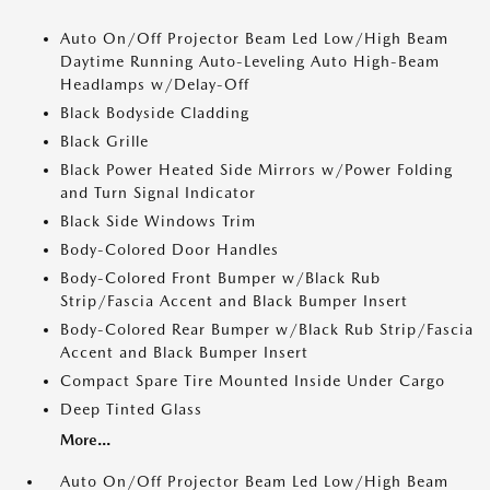
Auto On/Off Projector Beam Led Low/High Beam
Daytime Running Auto-Leveling Auto High-Beam
Headlamps w/Delay-Off
Black Bodyside Cladding
Black Grille
Black Power Heated Side Mirrors w/Power Folding
and Turn Signal Indicator
Black Side Windows Trim
Body-Colored Door Handles
Body-Colored Front Bumper w/Black Rub
Strip/Fascia Accent and Black Bumper Insert
Body-Colored Rear Bumper w/Black Rub Strip/Fascia
Accent and Black Bumper Insert
Compact Spare Tire Mounted Inside Under Cargo
Deep Tinted Glass
More...
Auto On/Off Projector Beam Led Low/High Beam