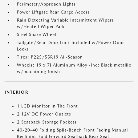
Perimeter/Approach Lights
Power Liftgate Rear Cargo Access
Rain Detecting Variable Intermittent Wipers
w/Heated Wiper Park
Steel Spare Wheel
Tailgate/Rear Door Lock Included w/Power Door
Locks
Tires: P225/55R19 All-Season
Wheels: 19 x 7J Aluminum Alloy -inc: Black metallic
w/machining finish
INTERIOR
1 LCD Monitor In The Front
2 12V DC Power Outlets
2 Seatback Storage Pockets
40-20-40 Folding Split-Bench Front Facing Manual
Reclining Fold Forward Seatback Rear Seat