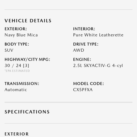
VEHICLE DETAILS
EXTERIOR:
INTERIOR:
Navy Blue Mica
Pure White Leatherette
BODY TYPE:
DRIVE TYPE:
SUV
AWD
HIGHWAY/CITY MPG:
ENGINE:
30 / 24
[3]
2.5L SKYACTIV-G 4-cyl
*EPA ESTIMATED
TRANSMISSION:
MODEL CODE:
Automatic
CX5PFXA
SPECIFICATIONS
EXTERIOR