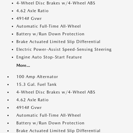
4-Wheel Disc Brakes w/4-Wheel ABS
4.62 Axle Ratio
4914# Gvwr
Automatic Full-Time All-Wheel
Battery w/Run Down Protection
Brake Actuated Limited Slip Differential
Electric Power-Assist Speed-Sensing Steering
Engine Auto Stop-Start Feature
More...
100 Amp Alternator
15.3 Gal. Fuel Tank
4-Wheel Disc Brakes w/4-Wheel ABS
4.62 Axle Ratio
4914# Gvwr
Automatic Full-Time All-Wheel
Battery w/Run Down Protection
Brake Actuated Limited Slip Differential