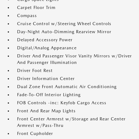
Carpet Floor Trim
Compass
Cruise Control w/Steering Wheel Controls
Day-Night Auto-Dimming Rearview Mirror
Delayed Accessory Power
Digital/Analog Appearance
Driver And Passenger Visor Vanity Mirrors w/Driver
And Passenger Illumination
Driver Foot Rest
Driver Information Center
Dual Zone Front Automatic Air Conditioning
Fade-To-Off Interior Lighting
FOB Controls -inc: Keyfob Cargo Access
Front And Rear Map Lights
Front Center Armrest w/Storage and Rear Center
Armrest w/Pass-Thru
Front Cupholder