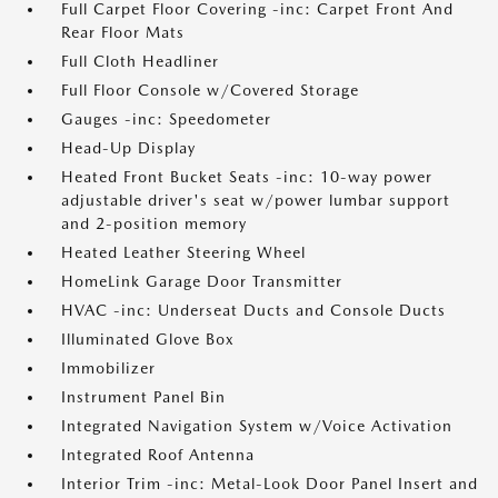
Full Carpet Floor Covering -inc: Carpet Front And
Rear Floor Mats
Full Cloth Headliner
Full Floor Console w/Covered Storage
Gauges -inc: Speedometer
Head-Up Display
Heated Front Bucket Seats -inc: 10-way power
adjustable driver's seat w/power lumbar support
and 2-position memory
Heated Leather Steering Wheel
HomeLink Garage Door Transmitter
HVAC -inc: Underseat Ducts and Console Ducts
Illuminated Glove Box
Immobilizer
Instrument Panel Bin
Integrated Navigation System w/Voice Activation
Integrated Roof Antenna
Interior Trim -inc: Metal-Look Door Panel Insert and