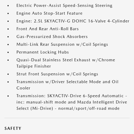
Electric Power-Assist Speed-Sensing Steering
Engine Auto Stop-Start Feature
Engine: 2.5L SKYACTIV-G DOHC 16-Valve 4-Cylinder
Front And Rear Anti-Roll Bars
Gas-Pressurized Shock Absorbers
Multi-Link Rear Suspension w/Coil Springs
Permanent Locking Hubs
Quasi-Dual Stainless Steel Exhaust w/Chrome
Tailpipe Finisher
Strut Front Suspension w/Coil Springs
Transmission w/Driver Selectable Mode and Oil
Cooler
Transmission: SKYACTIV-Drive 6-Speed Automatic -
inc: manual-shift mode and Mazda Intelligent Drive
Select (Mi-Drive) - normal/sport/off-road mode
SAFETY