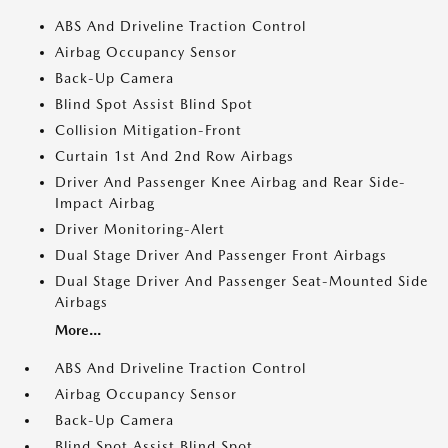
ABS And Driveline Traction Control
Airbag Occupancy Sensor
Back-Up Camera
Blind Spot Assist Blind Spot
Collision Mitigation-Front
Curtain 1st And 2nd Row Airbags
Driver And Passenger Knee Airbag and Rear Side-
Impact Airbag
Driver Monitoring-Alert
Dual Stage Driver And Passenger Front Airbags
Dual Stage Driver And Passenger Seat-Mounted Side
Airbags
More...
ABS And Driveline Traction Control
Airbag Occupancy Sensor
Back-Up Camera
Blind Spot Assist Blind Spot