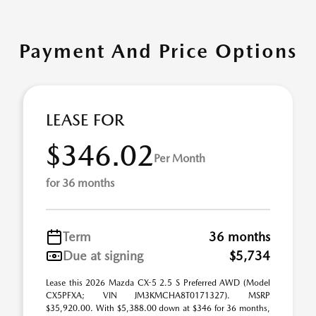
Payment And Price Options
LEASE FOR
$346.02
Per Month
for 36 months
Term
36 months
Due at signing
$5,734
Lease this 2026 Mazda CX-5 2.5 S Preferred AWD (Model
CX5PFXA; VIN JM3KMCHA8T0171327). MSRP
$35,920.00. With $5,388.00 down at $346 for 36 months,