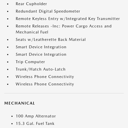
Rear Cupholder
Redundant Digital Speedometer
Remote Keyless Entry w/Integrated Key Transmitter
Remote Releases -Inc: Power Cargo Access and
Mechanical Fuel
Seats w/Leatherette Back Material
Smart Device Integration
Smart Device Integration
Trip Computer
Trunk/Hatch Auto-Latch
Wireless Phone Connectivity
Wireless Phone Connectivity
MECHANICAL
100 Amp Alternator
15.3 Gal. Fuel Tank