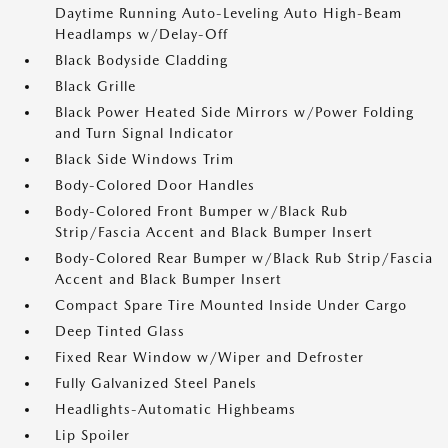
Daytime Running Auto-Leveling Auto High-Beam
Headlamps w/Delay-Off
Black Bodyside Cladding
Black Grille
Black Power Heated Side Mirrors w/Power Folding
and Turn Signal Indicator
Black Side Windows Trim
Body-Colored Door Handles
Body-Colored Front Bumper w/Black Rub
Strip/Fascia Accent and Black Bumper Insert
Body-Colored Rear Bumper w/Black Rub Strip/Fascia
Accent and Black Bumper Insert
Compact Spare Tire Mounted Inside Under Cargo
Deep Tinted Glass
Fixed Rear Window w/Wiper and Defroster
Fully Galvanized Steel Panels
Headlights-Automatic Highbeams
Lip Spoiler