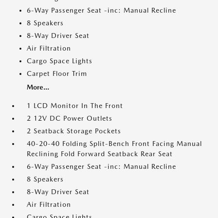
6-Way Passenger Seat -inc: Manual Recline
8 Speakers
8-Way Driver Seat
Air Filtration
Cargo Space Lights
Carpet Floor Trim
More...
1 LCD Monitor In The Front
2 12V DC Power Outlets
2 Seatback Storage Pockets
40-20-40 Folding Split-Bench Front Facing Manual
Reclining Fold Forward Seatback Rear Seat
6-Way Passenger Seat -inc: Manual Recline
8 Speakers
8-Way Driver Seat
Air Filtration
Cargo Space Lights