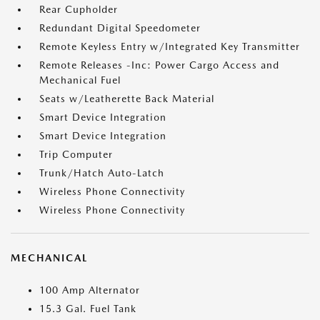
Rear Cupholder
Redundant Digital Speedometer
Remote Keyless Entry w/Integrated Key Transmitter
Remote Releases -Inc: Power Cargo Access and
Mechanical Fuel
Seats w/Leatherette Back Material
Smart Device Integration
Smart Device Integration
Trip Computer
Trunk/Hatch Auto-Latch
Wireless Phone Connectivity
Wireless Phone Connectivity
MECHANICAL
100 Amp Alternator
15.3 Gal. Fuel Tank