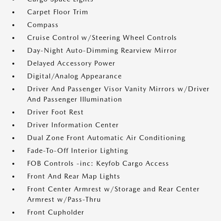
Carpet Floor Trim
Compass
Cruise Control w/Steering Wheel Controls
Day-Night Auto-Dimming Rearview Mirror
Delayed Accessory Power
Digital/Analog Appearance
Driver And Passenger Visor Vanity Mirrors w/Driver
And Passenger Illumination
Driver Foot Rest
Driver Information Center
Dual Zone Front Automatic Air Conditioning
Fade-To-Off Interior Lighting
FOB Controls -inc: Keyfob Cargo Access
Front And Rear Map Lights
Front Center Armrest w/Storage and Rear Center
Armrest w/Pass-Thru
Front Cupholder