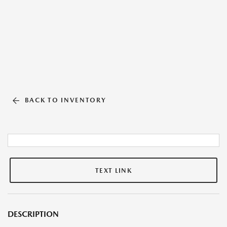
BACK TO INVENTORY
TEXT LINK
DESCRIPTION