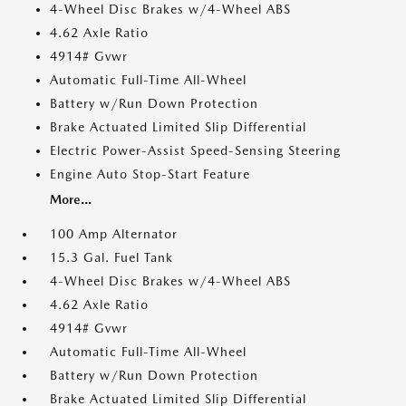
4-Wheel Disc Brakes w/4-Wheel ABS
4.62 Axle Ratio
4914# Gvwr
Automatic Full-Time All-Wheel
Battery w/Run Down Protection
Brake Actuated Limited Slip Differential
Electric Power-Assist Speed-Sensing Steering
Engine Auto Stop-Start Feature
More...
100 Amp Alternator
15.3 Gal. Fuel Tank
4-Wheel Disc Brakes w/4-Wheel ABS
4.62 Axle Ratio
4914# Gvwr
Automatic Full-Time All-Wheel
Battery w/Run Down Protection
Brake Actuated Limited Slip Differential