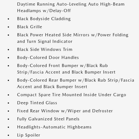
Daytime Running Auto-Leveling Auto High-Beam
Headlamps w/Delay-Off
Black Bodyside Cladding
Black Grille
Black Power Heated Side Mirrors w/Power Folding
and Turn Signal Indicator
Black Side Windows Trim
Body-Colored Door Handles
Body-Colored Front Bumper w/Black Rub
Strip/Fascia Accent and Black Bumper Insert
Body-Colored Rear Bumper w/Black Rub Strip/Fascia
Accent and Black Bumper Insert
Compact Spare Tire Mounted Inside Under Cargo
Deep Tinted Glass
Fixed Rear Window w/Wiper and Defroster
Fully Galvanized Steel Panels
Headlights-Automatic Highbeams
Lip Spoiler