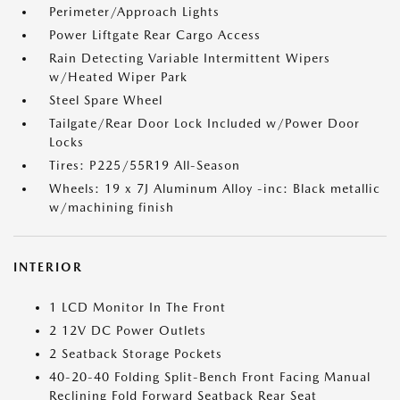
Perimeter/Approach Lights
Power Liftgate Rear Cargo Access
Rain Detecting Variable Intermittent Wipers
w/Heated Wiper Park
Steel Spare Wheel
Tailgate/Rear Door Lock Included w/Power Door
Locks
Tires: P225/55R19 All-Season
Wheels: 19 x 7J Aluminum Alloy -inc: Black metallic
w/machining finish
INTERIOR
1 LCD Monitor In The Front
2 12V DC Power Outlets
2 Seatback Storage Pockets
40-20-40 Folding Split-Bench Front Facing Manual
Reclining Fold Forward Seatback Rear Seat