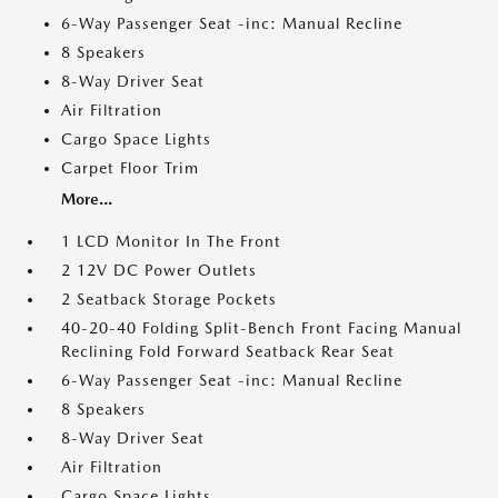
6-Way Passenger Seat -inc: Manual Recline
8 Speakers
8-Way Driver Seat
Air Filtration
Cargo Space Lights
Carpet Floor Trim
More...
1 LCD Monitor In The Front
2 12V DC Power Outlets
2 Seatback Storage Pockets
40-20-40 Folding Split-Bench Front Facing Manual
Reclining Fold Forward Seatback Rear Seat
6-Way Passenger Seat -inc: Manual Recline
8 Speakers
8-Way Driver Seat
Air Filtration
Cargo Space Lights