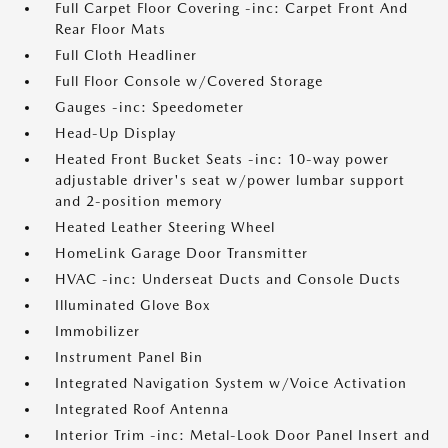
Full Carpet Floor Covering -inc: Carpet Front And
Rear Floor Mats
Full Cloth Headliner
Full Floor Console w/Covered Storage
Gauges -inc: Speedometer
Head-Up Display
Heated Front Bucket Seats -inc: 10-way power
adjustable driver's seat w/power lumbar support
and 2-position memory
Heated Leather Steering Wheel
HomeLink Garage Door Transmitter
HVAC -inc: Underseat Ducts and Console Ducts
Illuminated Glove Box
Immobilizer
Instrument Panel Bin
Integrated Navigation System w/Voice Activation
Integrated Roof Antenna
Interior Trim -inc: Metal-Look Door Panel Insert and