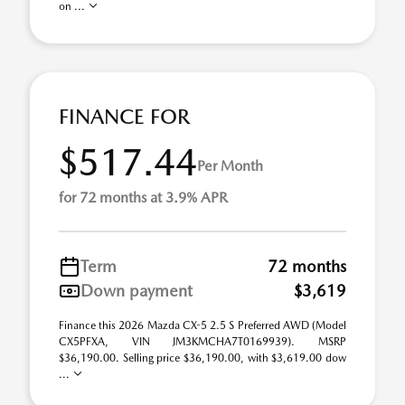
on ...
FINANCE FOR
$517.44
Per Month
for 72 months at 3.9% APR
Term
72 months
Down payment
$3,619
Finance this 2026 Mazda CX-5 2.5 S Preferred AWD (Model
CX5PFXA, VIN JM3KMCHA7T0169939). MSRP
$36,190.00. Selling price $36,190.00, with $3,619.00 dow
...