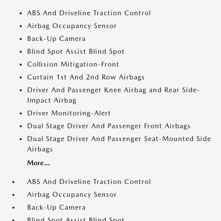
ABS And Driveline Traction Control
Airbag Occupancy Sensor
Back-Up Camera
Blind Spot Assist Blind Spot
Collision Mitigation-Front
Curtain 1st And 2nd Row Airbags
Driver And Passenger Knee Airbag and Rear Side-
Impact Airbag
Driver Monitoring-Alert
Dual Stage Driver And Passenger Front Airbags
Dual Stage Driver And Passenger Seat-Mounted Side
Airbags
More...
ABS And Driveline Traction Control
Airbag Occupancy Sensor
Back-Up Camera
Blind Spot Assist Blind Spot