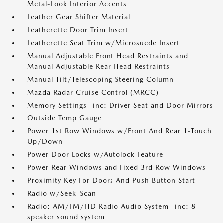
Metal-Look Interior Accents
Leather Gear Shifter Material
Leatherette Door Trim Insert
Leatherette Seat Trim w/Microsuede Insert
Manual Adjustable Front Head Restraints and
Manual Adjustable Rear Head Restraints
Manual Tilt/Telescoping Steering Column
Mazda Radar Cruise Control (MRCC)
Memory Settings -inc: Driver Seat and Door Mirrors
Outside Temp Gauge
Power 1st Row Windows w/Front And Rear 1-Touch
Up/Down
Power Door Locks w/Autolock Feature
Power Rear Windows and Fixed 3rd Row Windows
Proximity Key For Doors And Push Button Start
Radio w/Seek-Scan
Radio: AM/FM/HD Radio Audio System -inc: 8-
speaker sound system