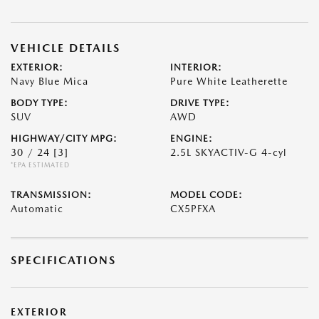
VEHICLE DETAILS
EXTERIOR:
INTERIOR:
Navy Blue Mica
Pure White Leatherette
BODY TYPE:
DRIVE TYPE:
SUV
AWD
HIGHWAY/CITY MPG:
ENGINE:
30 / 24
[3]
2.5L SKYACTIV-G 4-cyl
*EPA ESTIMATED
TRANSMISSION:
MODEL CODE:
Automatic
CX5PFXA
SPECIFICATIONS
EXTERIOR