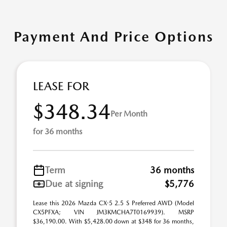
Payment And Price Options
LEASE FOR
$348.34
Per Month
for 36 months
Term
36 months
Due at signing
$5,776
Lease this 2026 Mazda CX-5 2.5 S Preferred AWD (Model
CX5PFXA; VIN JM3KMCHA7T0169939). MSRP
$36,190.00. With $5,428.00 down at $348 for 36 months,