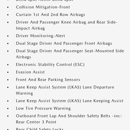
Collision Mitigation-Front
Curtain 1st And 2nd Row Airbags
Driver And Passenger Knee Airbag and Rear Side-
Impact Airbag
Driver Monitoring-Alert
Dual Stage Driver And Passenger Front Airbags
Dual Stage Driver And Passenger Seat-Mounted Side
Airbags
Electronic Stability Control (ESC)
Evasion Assist
Front And Rear Parking Sensors
Lane Keep Assist System (LKAS) Lane Departure
Warning
Lane Keep Assist System (LKAS) Lane Keeping Assist
Low Tire Pressure Warning
Outboard Front Lap And Shoulder Safety Belts -inc:
Rear Center 3 Point
Rear Child Safety Locks