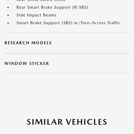
Rear Smart Brake Support (R-SBS)
Side Impact Beams
Smart Brake Support (SBS) w/Turn-Across Traffic
RESEARCH MODELS
WINDOW STICKER
SIMILAR VEHICLES