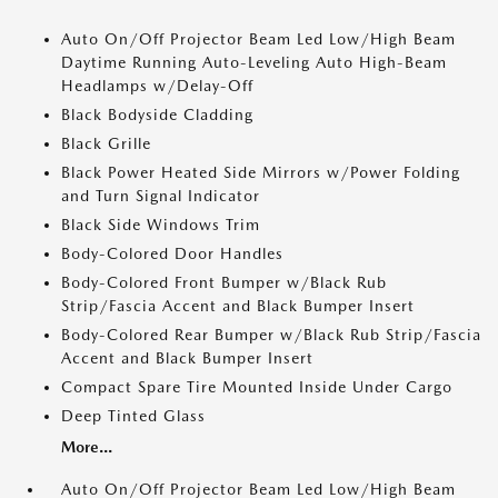
Auto On/Off Projector Beam Led Low/High Beam
Daytime Running Auto-Leveling Auto High-Beam
Headlamps w/Delay-Off
Black Bodyside Cladding
Black Grille
Black Power Heated Side Mirrors w/Power Folding
and Turn Signal Indicator
Black Side Windows Trim
Body-Colored Door Handles
Body-Colored Front Bumper w/Black Rub
Strip/Fascia Accent and Black Bumper Insert
Body-Colored Rear Bumper w/Black Rub Strip/Fascia
Accent and Black Bumper Insert
Compact Spare Tire Mounted Inside Under Cargo
Deep Tinted Glass
More...
Auto On/Off Projector Beam Led Low/High Beam