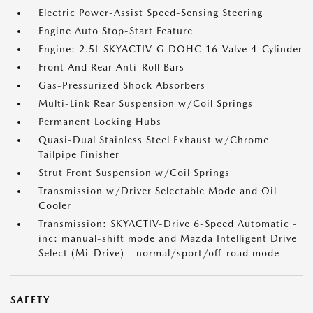
Electric Power-Assist Speed-Sensing Steering
Engine Auto Stop-Start Feature
Engine: 2.5L SKYACTIV-G DOHC 16-Valve 4-Cylinder
Front And Rear Anti-Roll Bars
Gas-Pressurized Shock Absorbers
Multi-Link Rear Suspension w/Coil Springs
Permanent Locking Hubs
Quasi-Dual Stainless Steel Exhaust w/Chrome
Tailpipe Finisher
Strut Front Suspension w/Coil Springs
Transmission w/Driver Selectable Mode and Oil
Cooler
Transmission: SKYACTIV-Drive 6-Speed Automatic -
inc: manual-shift mode and Mazda Intelligent Drive
Select (Mi-Drive) - normal/sport/off-road mode
SAFETY