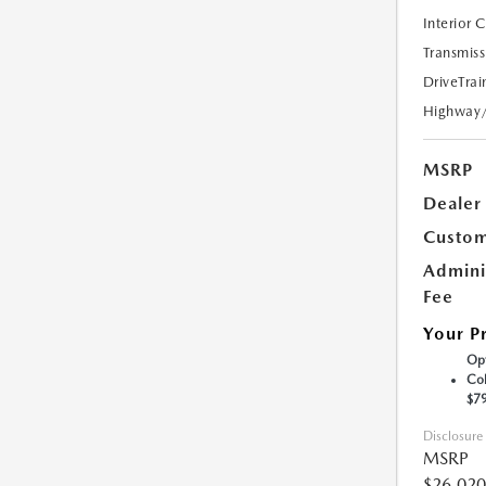
Interior 
Transmiss
DriveTrai
Highway
MSRP
Dealer
Custom
Admini
Fee
Your P
Opt
Col
$7
Disclosure
MSRP
$26,020