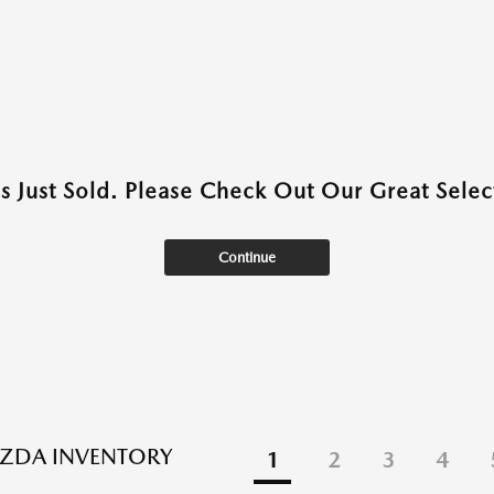
as Just Sold. Please Check Out Our Great Select
Continue
ZDA INVENTORY
1
2
3
4