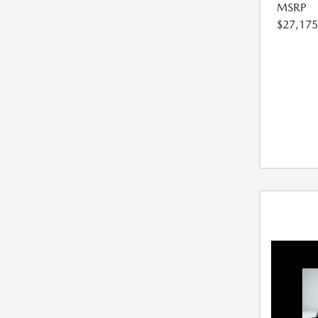
MSRP
$27,175