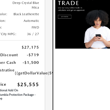
Deep Crystal Blue
Mica
Color:
Black Leatherette
ion:
Automatic
n:
FWD
/City MPG:
36 / 27
$27,175
 Discount
-$719
er Cash
-$1,500
strative
{{getDollarValue(599.0)}}
$25,555
rice
ional Add On
umbia Protection Package -
99