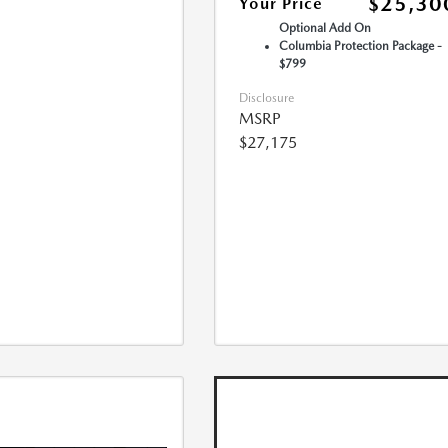
$25,30
Your Price
Optional Add On
Columbia Protection Package -
$799
Disclosure
MSRP
$27,175