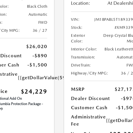
Location:
At Dealersh
Color:
Black Cloth
ion:
Automatic
VIN:
JM1BPABL5T18933
n:
FWD
Stock:
#XM9339
/City MPG:
36 / 27
Exterior
Deep Crystal Bl
Color:
Mi
$26,020
Interior Color:
Black Leatheret
 Discount
-$890
Transmission:
Automat
er Cash
-$1,500
DriveTrain:
FW
Highway/City MPG:
36 / 
strative
{{getDollarValue(599.0)}}
MSRP
$27,17
$24,229
rice
Dealer Discount
-$97
ional Add On
umbia Protection Package -
Customer Cash
-$1,50
99
Administrative
{{getDolla
Fee