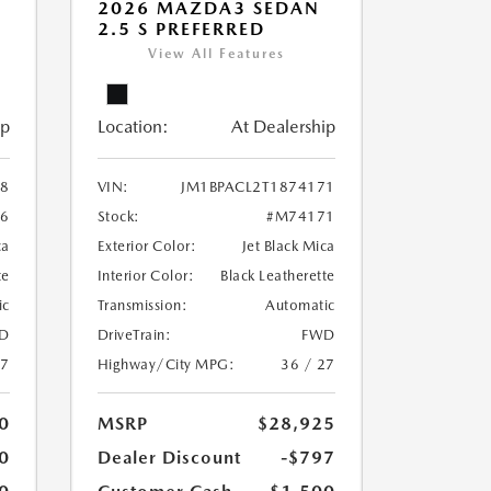
2026 MAZDA3 SEDAN
2.5 S PREFERRED
View All Features
ip
Location:
At Dealership
38
VIN:
JM1BPACL2T1874171
6
Stock:
#M74171
ca
Exterior Color:
Jet Black Mica
te
Interior Color:
Black Leatherette
ic
Transmission:
Automatic
D
DriveTrain:
FWD
27
Highway/City MPG:
36 / 27
0
MSRP
$28,925
0
Dealer Discount
-$797