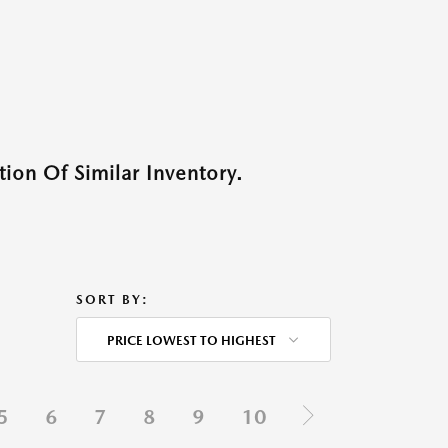
ion Of Similar Inventory.
SORT BY:
PRICE LOWEST TO HIGHEST
5
6
7
8
9
10