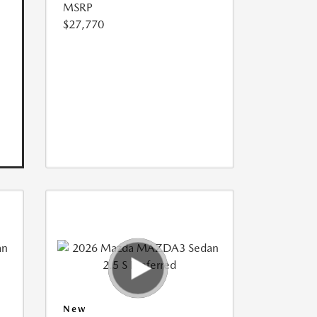
MSRP
$27,770
New