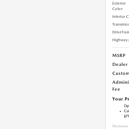
Exterior
Color:
Interior 
Transmiss
DriveTrai
Highway
MSRP
Dealer
Custom
Admini
Fee
Your P
Opt
Col
$7
Disclosure