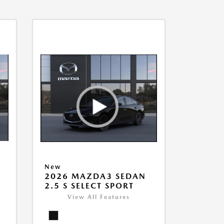
New
2026 MAZDA3 SEDAN
2.5 S SELECT SPORT
View All Features