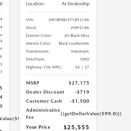
ip
Location:
At Dealership
94
VIN:
JM1BPABL4T1892186
4
Stock:
#M92186
ue
Exterior Color:
Jet Black Mica
ca
Interior Color:
Black Leatherette
te
Transmission:
Automatic
ic
DriveTrain:
FWD
D
Highway/City MPG:
36 / 27
27
MSRP
$27,175
5
Dealer Discount
-$719
4
Customer Cash
-$1,500
0
Administrative
{{getDollarValue(599.0)}}
Fee
rValue(599.0)}}
$25,555
Your Price