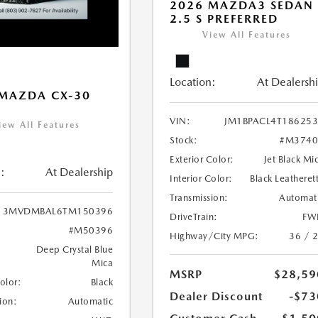
2026 MAZDA3 SEDAN
2.5 S PREFERRED
View All Features
Location:
At Dealersh
MAZDA CX-30
VIN:
JM1BPACL4T18625
iew All Features
Stock:
#M3740
Exterior Color:
Jet Black Mi
:
At Dealership
Interior Color:
Black Leatheret
Transmission:
Automat
3MVDMBAL6TM150396
DriveTrain:
FW
#M50396
Highway/City MPG:
36 / 
Deep Crystal Blue
Mica
MSRP
$28,59
Color:
Black
Dealer Discount
-$73
ion:
Automatic