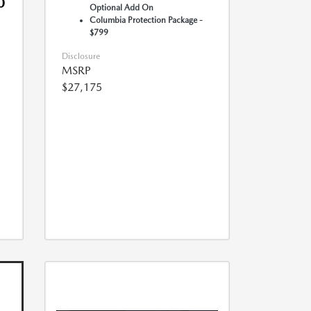
0
Optional Add On
Columbia Protection Package -
$799
Disclosure
MSRP
$27,175