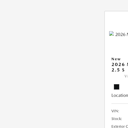
New
2026
2.5 S
V
Location
VIN:
Stock:
Exterior 