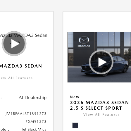
 MAZDA3 SEDAN
iew All Features
:
At Dealership
New
2026 MAZDA3 SEDAN
2.5 S SELECT SPORT
JM1BPAAL3T1891273
View All Features
#XM91273
Color:
Jet Black Mica