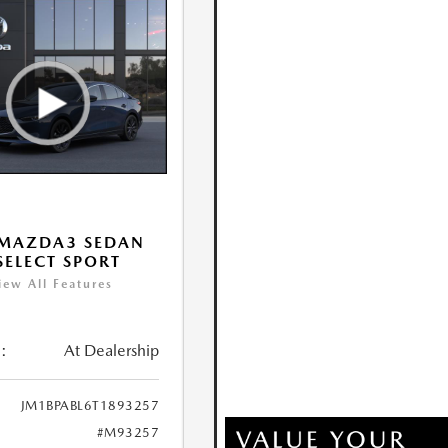
 MAZDA3 SEDAN
 SELECT SPORT
iew All Features
:
At Dealership
JM1BPABL6T1893257
#M93257