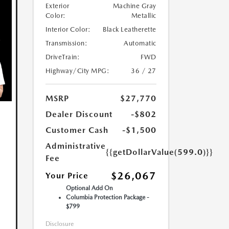
Exterior
Machine Gray
Color:
Metallic
Interior Color:
Black Leatherette
Transmission:
Automatic
DriveTrain:
FWD
Highway/City MPG:
36 / 27
MSRP
$27,770
Dealer Discount
-$802
Customer Cash
-$1,500
Administrative
{{getDollarValue(599.0)}}
Fee
$26,067
Your Price
Optional Add On
Columbia Protection Package -
$799
Disclosure