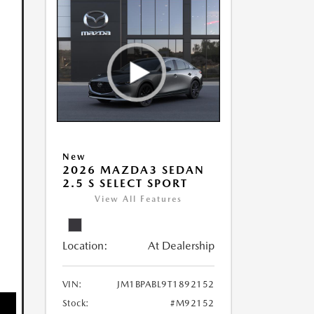
New
2026 MAZDA3 SEDAN
2.5 S SELECT SPORT
View All Features
Location:
At Dealership
VIN:
JM1BPABL9T1892152
Stock:
#M92152