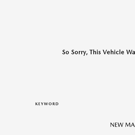
So Sorry, This Vehicle W
KEYWORD
NEW MA