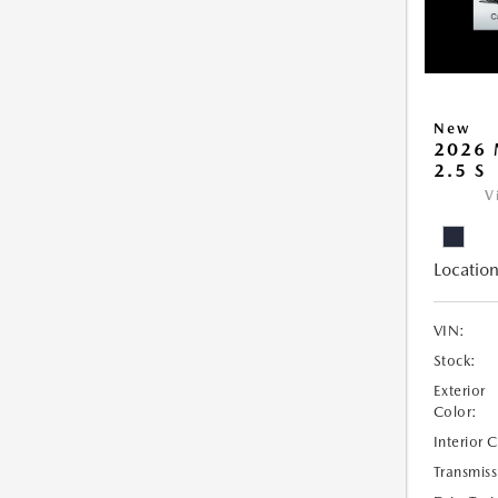
New
2026 
2.5 S
V
Location
VIN:
Stock:
Exterior
Color:
Interior 
Transmiss