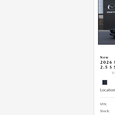
New
2026
2.5 S
V
Location
VIN:
Stock: