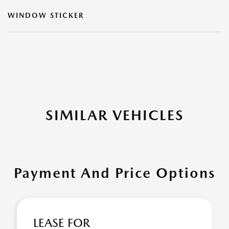
WINDOW STICKER
SIMILAR VEHICLES
Payment And Price Options
LEASE FOR