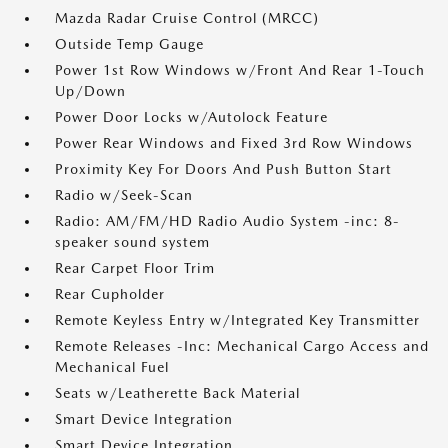
Mazda Radar Cruise Control (MRCC)
Outside Temp Gauge
Power 1st Row Windows w/Front And Rear 1-Touch
Up/Down
Power Door Locks w/Autolock Feature
Power Rear Windows and Fixed 3rd Row Windows
Proximity Key For Doors And Push Button Start
Radio w/Seek-Scan
Radio: AM/FM/HD Radio Audio System -inc: 8-
speaker sound system
Rear Carpet Floor Trim
Rear Cupholder
Remote Keyless Entry w/Integrated Key Transmitter
Remote Releases -Inc: Mechanical Cargo Access and
Mechanical Fuel
Seats w/Leatherette Back Material
Smart Device Integration
Smart Device Integration