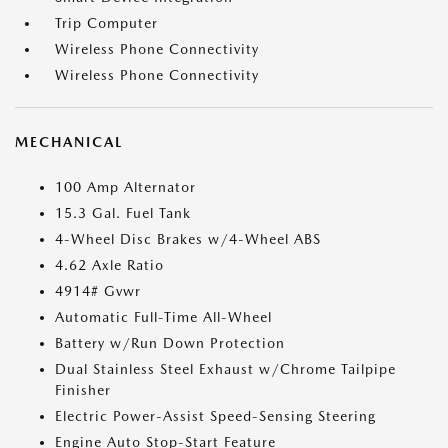
Trip Computer
Wireless Phone Connectivity
Wireless Phone Connectivity
MECHANICAL
100 Amp Alternator
15.3 Gal. Fuel Tank
4-Wheel Disc Brakes w/4-Wheel ABS
4.62 Axle Ratio
4914# Gvwr
Automatic Full-Time All-Wheel
Battery w/Run Down Protection
Dual Stainless Steel Exhaust w/Chrome Tailpipe
Finisher
Electric Power-Assist Speed-Sensing Steering
Engine Auto Stop-Start Feature