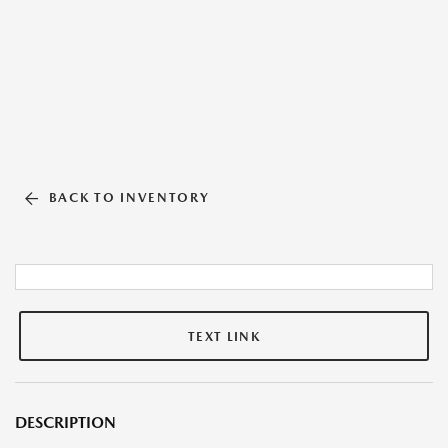
BACK TO INVENTORY
TEXT LINK
DESCRIPTION