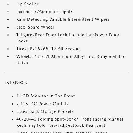
Lip Spoiler
Perimeter/Approach Lights
Rain Detecting Variable Intermittent Wipers
Steel Spare Wheel
Tailgate/Rear Door Lock Included w/Power Door
Locks
Tires: P225/65R17 All-Season
Wheels: 17 x 7J Aluminum Alloy -inc: Gray metallic
finish
INTERIOR
1 LCD Monitor In The Front
2 12V DC Power Outlets
2 Seatback Storage Pockets
40-20-40 Folding Split-Bench Front Facing Manual
Reclining Fold Forward Seatback Rear Seat