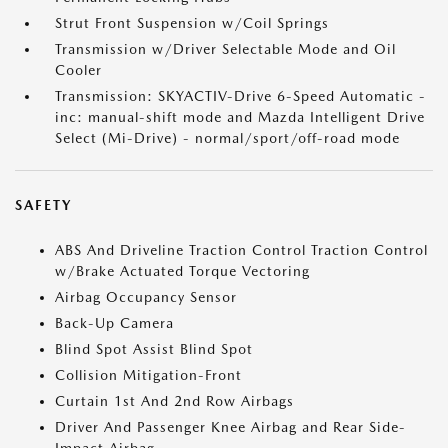
Strut Front Suspension w/Coil Springs
Transmission w/Driver Selectable Mode and Oil
Cooler
Transmission: SKYACTIV-Drive 6-Speed Automatic -
inc: manual-shift mode and Mazda Intelligent Drive
Select (Mi-Drive) - normal/sport/off-road mode
SAFETY
ABS And Driveline Traction Control Traction Control
w/Brake Actuated Torque Vectoring
Airbag Occupancy Sensor
Back-Up Camera
Blind Spot Assist Blind Spot
Collision Mitigation-Front
Curtain 1st And 2nd Row Airbags
Driver And Passenger Knee Airbag and Rear Side-