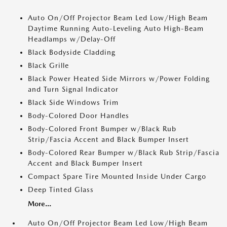
Auto On/Off Projector Beam Led Low/High Beam
Daytime Running Auto-Leveling Auto High-Beam
Headlamps w/Delay-Off
Black Bodyside Cladding
Black Grille
Black Power Heated Side Mirrors w/Power Folding
and Turn Signal Indicator
Black Side Windows Trim
Body-Colored Door Handles
Body-Colored Front Bumper w/Black Rub
Strip/Fascia Accent and Black Bumper Insert
Body-Colored Rear Bumper w/Black Rub Strip/Fascia
Accent and Black Bumper Insert
Compact Spare Tire Mounted Inside Under Cargo
Deep Tinted Glass
More...
Auto On/Off Projector Beam Led Low/High Beam