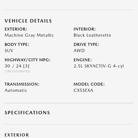
VEHICLE DETAILS
EXTERIOR:
INTERIOR:
Machine Gray Metallic
Black Leatherette
BODY TYPE:
DRIVE TYPE:
SUV
AWD
HIGHWAY/CITY MPG:
ENGINE:
30 / 24
[3]
2.5L SKYACTIV-G 4-cyl
*EPA ESTIMATED
TRANSMISSION:
MODEL CODE:
Automatic
CX5SEXA
SPECIFICATIONS
EXTERIOR