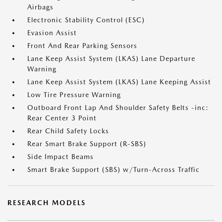
Airbags
Electronic Stability Control (ESC)
Evasion Assist
Front And Rear Parking Sensors
Lane Keep Assist System (LKAS) Lane Departure
Warning
Lane Keep Assist System (LKAS) Lane Keeping Assist
Low Tire Pressure Warning
Outboard Front Lap And Shoulder Safety Belts -inc:
Rear Center 3 Point
Rear Child Safety Locks
Rear Smart Brake Support (R-SBS)
Side Impact Beams
Smart Brake Support (SBS) w/Turn-Across Traffic
RESEARCH MODELS