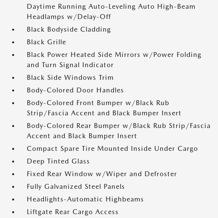
Daytime Running Auto-Leveling Auto High-Beam
Headlamps w/Delay-Off
Black Bodyside Cladding
Black Grille
Black Power Heated Side Mirrors w/Power Folding
and Turn Signal Indicator
Black Side Windows Trim
Body-Colored Door Handles
Body-Colored Front Bumper w/Black Rub
Strip/Fascia Accent and Black Bumper Insert
Body-Colored Rear Bumper w/Black Rub Strip/Fascia
Accent and Black Bumper Insert
Compact Spare Tire Mounted Inside Under Cargo
Deep Tinted Glass
Fixed Rear Window w/Wiper and Defroster
Fully Galvanized Steel Panels
Headlights-Automatic Highbeams
Liftgate Rear Cargo Access