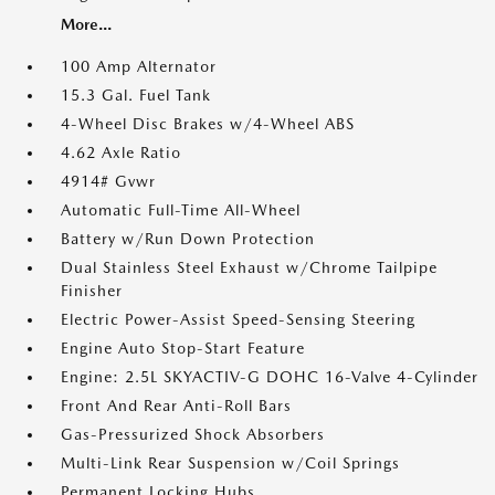
More...
100 Amp Alternator
15.3 Gal. Fuel Tank
4-Wheel Disc Brakes w/4-Wheel ABS
4.62 Axle Ratio
4914# Gvwr
Automatic Full-Time All-Wheel
Battery w/Run Down Protection
Dual Stainless Steel Exhaust w/Chrome Tailpipe
Finisher
Electric Power-Assist Speed-Sensing Steering
Engine Auto Stop-Start Feature
Engine: 2.5L SKYACTIV-G DOHC 16-Valve 4-Cylinder
Front And Rear Anti-Roll Bars
Gas-Pressurized Shock Absorbers
Multi-Link Rear Suspension w/Coil Springs
Permanent Locking Hubs