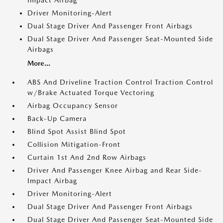
Impact Airbag
Driver Monitoring-Alert
Dual Stage Driver And Passenger Front Airbags
Dual Stage Driver And Passenger Seat-Mounted Side
Airbags
More...
ABS And Driveline Traction Control Traction Control
w/Brake Actuated Torque Vectoring
Airbag Occupancy Sensor
Back-Up Camera
Blind Spot Assist Blind Spot
Collision Mitigation-Front
Curtain 1st And 2nd Row Airbags
Driver And Passenger Knee Airbag and Rear Side-
Impact Airbag
Driver Monitoring-Alert
Dual Stage Driver And Passenger Front Airbags
Dual Stage Driver And Passenger Seat-Mounted Side