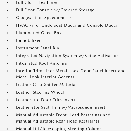
Full Cloth Headliner
Full Floor Console w/Covered Storage
Gauges -inc: Speedometer
HVAC -inc: Underseat Ducts and Console Ducts
Illuminated Glove Box
Immobilizer
Instrument Panel Bin
Integrated Navigation System w/Voice Activation
Integrated Roof Antenna
Interior Trim -inc: Metal-Look Door Panel Insert and
Metal-Look Interior Accents
Leather Gear Shifter Material
Leather Steering Wheel
Leatherette Door Trim Insert
Leatherette Seat Trim w/Microsuede Insert
Manual Adjustable Front Head Restraints and
Manual Adjustable Rear Head Restraints
Manual Tilt/Telescoping Steering Column