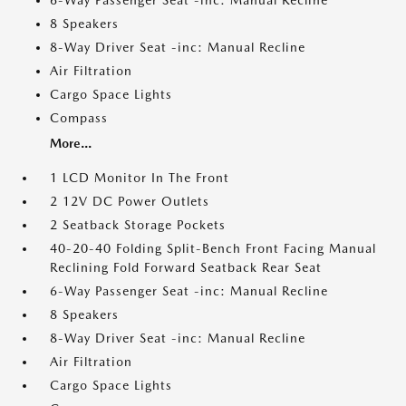
6-Way Passenger Seat -inc: Manual Recline
8 Speakers
8-Way Driver Seat -inc: Manual Recline
Air Filtration
Cargo Space Lights
Compass
More...
1 LCD Monitor In The Front
2 12V DC Power Outlets
2 Seatback Storage Pockets
40-20-40 Folding Split-Bench Front Facing Manual
Reclining Fold Forward Seatback Rear Seat
6-Way Passenger Seat -inc: Manual Recline
8 Speakers
8-Way Driver Seat -inc: Manual Recline
Air Filtration
Cargo Space Lights