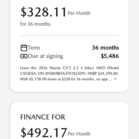
$328.11
Per Month
for 36 months
Term
36 months
Due at signing
$5,486
Lease this 2026 Mazda CX-5 2.5 S Select AWD (Model
CX5SEXA; VIN JM3KMBHA3T0182309). MSRP $34,390.00.
With $5,158.00 down at $328 for 36 months, on app ...
FINANCE FOR
$492.17
Per Month