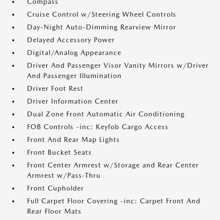
Compass
Cruise Control w/Steering Wheel Controls
Day-Night Auto-Dimming Rearview Mirror
Delayed Accessory Power
Digital/Analog Appearance
Driver And Passenger Visor Vanity Mirrors w/Driver
And Passenger Illumination
Driver Foot Rest
Driver Information Center
Dual Zone Front Automatic Air Conditioning
FOB Controls -inc: Keyfob Cargo Access
Front And Rear Map Lights
Front Bucket Seats
Front Center Armrest w/Storage and Rear Center
Armrest w/Pass-Thru
Front Cupholder
Full Carpet Floor Covering -inc: Carpet Front And
Rear Floor Mats