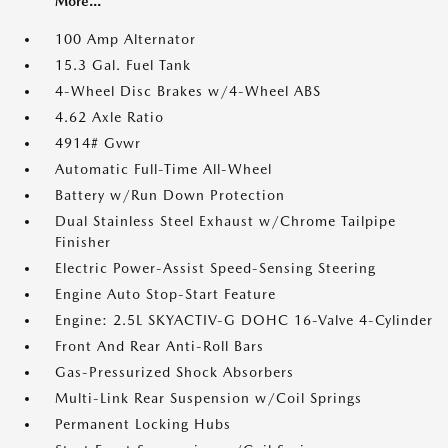
More...
100 Amp Alternator
15.3 Gal. Fuel Tank
4-Wheel Disc Brakes w/4-Wheel ABS
4.62 Axle Ratio
4914# Gvwr
Automatic Full-Time All-Wheel
Battery w/Run Down Protection
Dual Stainless Steel Exhaust w/Chrome Tailpipe
Finisher
Electric Power-Assist Speed-Sensing Steering
Engine Auto Stop-Start Feature
Engine: 2.5L SKYACTIV-G DOHC 16-Valve 4-Cylinder
Front And Rear Anti-Roll Bars
Gas-Pressurized Shock Absorbers
Multi-Link Rear Suspension w/Coil Springs
Permanent Locking Hubs