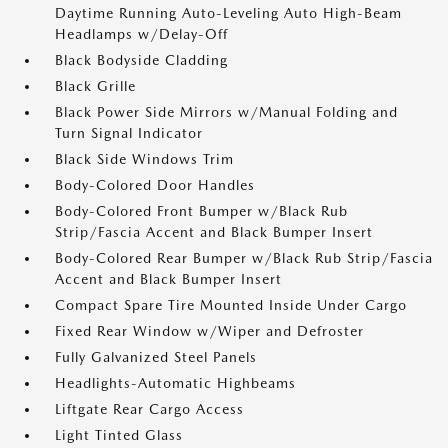
Daytime Running Auto-Leveling Auto High-Beam
Headlamps w/Delay-Off
Black Bodyside Cladding
Black Grille
Black Power Side Mirrors w/Manual Folding and
Turn Signal Indicator
Black Side Windows Trim
Body-Colored Door Handles
Body-Colored Front Bumper w/Black Rub
Strip/Fascia Accent and Black Bumper Insert
Body-Colored Rear Bumper w/Black Rub Strip/Fascia
Accent and Black Bumper Insert
Compact Spare Tire Mounted Inside Under Cargo
Fixed Rear Window w/Wiper and Defroster
Fully Galvanized Steel Panels
Headlights-Automatic Highbeams
Liftgate Rear Cargo Access
Light Tinted Glass