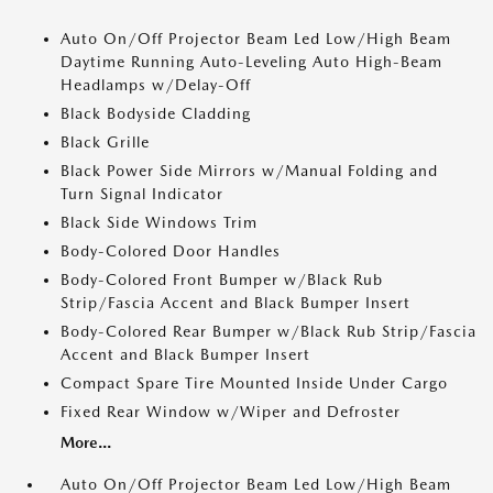
Auto On/Off Projector Beam Led Low/High Beam
Daytime Running Auto-Leveling Auto High-Beam
Headlamps w/Delay-Off
Black Bodyside Cladding
Black Grille
Black Power Side Mirrors w/Manual Folding and
Turn Signal Indicator
Black Side Windows Trim
Body-Colored Door Handles
Body-Colored Front Bumper w/Black Rub
Strip/Fascia Accent and Black Bumper Insert
Body-Colored Rear Bumper w/Black Rub Strip/Fascia
Accent and Black Bumper Insert
Compact Spare Tire Mounted Inside Under Cargo
Fixed Rear Window w/Wiper and Defroster
More...
Auto On/Off Projector Beam Led Low/High Beam