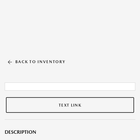
BACK TO INVENTORY
TEXT LINK
DESCRIPTION