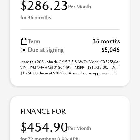
$286.23
Per Month
for 36 months
Term
36 months
Due at signing
$5,046
Lease this 2026 Mazda CX-5 2.5 S AWD (Model CX525SXA;
VIN JM3KMAHA6T0180449). MSRP $31,735.00. With
$4,760.00 down at $286 for 36 months, on approved ...
FINANCE FOR
$454.90
Per Month
for 72 months at 3.9% APR