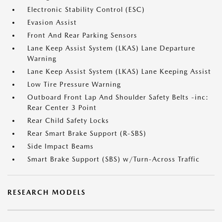
Electronic Stability Control (ESC)
Evasion Assist
Front And Rear Parking Sensors
Lane Keep Assist System (LKAS) Lane Departure
Warning
Lane Keep Assist System (LKAS) Lane Keeping Assist
Low Tire Pressure Warning
Outboard Front Lap And Shoulder Safety Belts -inc:
Rear Center 3 Point
Rear Child Safety Locks
Rear Smart Brake Support (R-SBS)
Side Impact Beams
Smart Brake Support (SBS) w/Turn-Across Traffic
RESEARCH MODELS