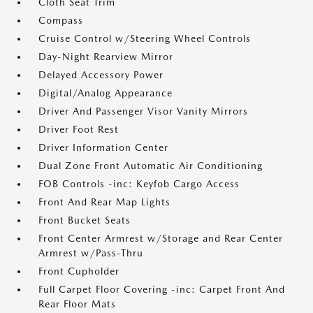
Cloth Seat Trim
Compass
Cruise Control w/Steering Wheel Controls
Day-Night Rearview Mirror
Delayed Accessory Power
Digital/Analog Appearance
Driver And Passenger Visor Vanity Mirrors
Driver Foot Rest
Driver Information Center
Dual Zone Front Automatic Air Conditioning
FOB Controls -inc: Keyfob Cargo Access
Front And Rear Map Lights
Front Bucket Seats
Front Center Armrest w/Storage and Rear Center
Armrest w/Pass-Thru
Front Cupholder
Full Carpet Floor Covering -inc: Carpet Front And
Rear Floor Mats