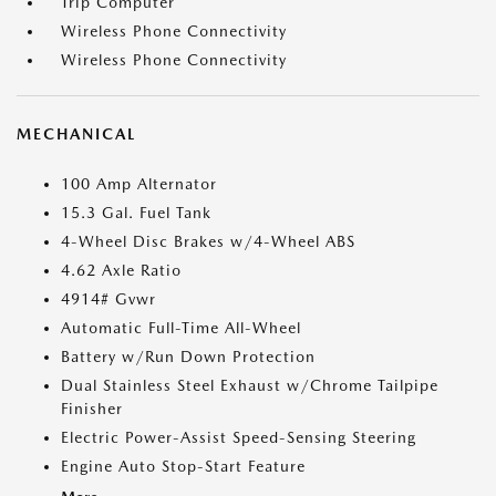
Trip Computer
Wireless Phone Connectivity
Wireless Phone Connectivity
MECHANICAL
100 Amp Alternator
15.3 Gal. Fuel Tank
4-Wheel Disc Brakes w/4-Wheel ABS
4.62 Axle Ratio
4914# Gvwr
Automatic Full-Time All-Wheel
Battery w/Run Down Protection
Dual Stainless Steel Exhaust w/Chrome Tailpipe
Finisher
Electric Power-Assist Speed-Sensing Steering
Engine Auto Stop-Start Feature