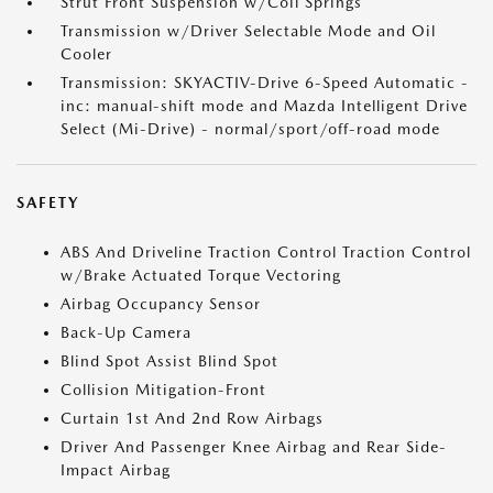
Strut Front Suspension w/Coil Springs
Transmission w/Driver Selectable Mode and Oil
Cooler
Transmission: SKYACTIV-Drive 6-Speed Automatic -
inc: manual-shift mode and Mazda Intelligent Drive
Select (Mi-Drive) - normal/sport/off-road mode
SAFETY
ABS And Driveline Traction Control Traction Control
w/Brake Actuated Torque Vectoring
Airbag Occupancy Sensor
Back-Up Camera
Blind Spot Assist Blind Spot
Collision Mitigation-Front
Curtain 1st And 2nd Row Airbags
Driver And Passenger Knee Airbag and Rear Side-
Impact Airbag