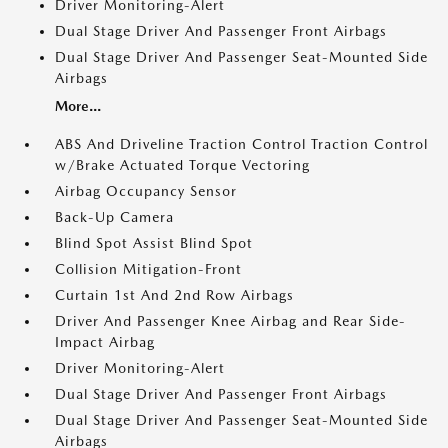
Driver Monitoring-Alert
Dual Stage Driver And Passenger Front Airbags
Dual Stage Driver And Passenger Seat-Mounted Side
Airbags
More...
ABS And Driveline Traction Control Traction Control
w/Brake Actuated Torque Vectoring
Airbag Occupancy Sensor
Back-Up Camera
Blind Spot Assist Blind Spot
Collision Mitigation-Front
Curtain 1st And 2nd Row Airbags
Driver And Passenger Knee Airbag and Rear Side-
Impact Airbag
Driver Monitoring-Alert
Dual Stage Driver And Passenger Front Airbags
Dual Stage Driver And Passenger Seat-Mounted Side
Airbags