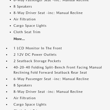
6-Way Passenger Seat -inc: Manual Recline
8 Speakers
8-Way Driver Seat -inc: Manual Recline
Air Filtration
Cargo Space Lights
Cloth Seat Trim
More...
1 LCD Monitor In The Front
2 12V DC Power Outlets
2 Seatback Storage Pockets
40-20-40 Folding Split-Bench Front Facing Manual
Reclining Fold Forward Seatback Rear Seat
6-Way Passenger Seat -inc: Manual Recline
8 Speakers
8-Way Driver Seat -inc: Manual Recline
Air Filtration
Cargo Space Lights