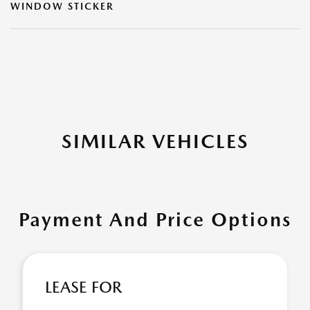
WINDOW STICKER
SIMILAR VEHICLES
Payment And Price Options
LEASE FOR