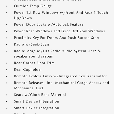
Outside Temp Gauge
Power 1st Row Windows w/Front And Rear 1-Touch
Up/Down
Power Door Locks w/Autolock Feature
Power Rear Windows and Fixed 3rd Row Windows
Proximity Key For Doors And Push Button Start
Radio w/Seek-Scan
Radio: AM/FM/HD Radio Audio System -inc: 8-
speaker sound system
Rear Carpet Floor Trim
Rear Cupholder
Remote Keyless Entry w/Integrated Key Transmitter
Remote Releases -Inc: Mechanical Cargo Access and
Mechanical Fuel
Seats w/Cloth Back Material
Smart Device Integration
Smart Device Integration