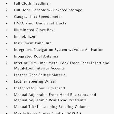
Full Cloth Headliner
Full Floor Console w/Covered Storage
Gauges -inc: Speedometer
HVAC -inc: Underseat Ducts
Illuminated Glove Box
Immobilizer
Instrument Panel Bin
Integrated Navigation System w/Voice Activation
Integrated Roof Antenna
Interior Trim -inc: Metal-Look Door Panel Insert and
Metal-Look Interior Accents
Leather Gear Shifter Material
Leather Steering Wheel
Leatherette Door Trim Insert
Manual Adjustable Front Head Restraints and
Manual Adjustable Rear Head Restraints
Manual Tilt/Telescoping Steering Column
Mazda Radar Cruise Control (MRCC)