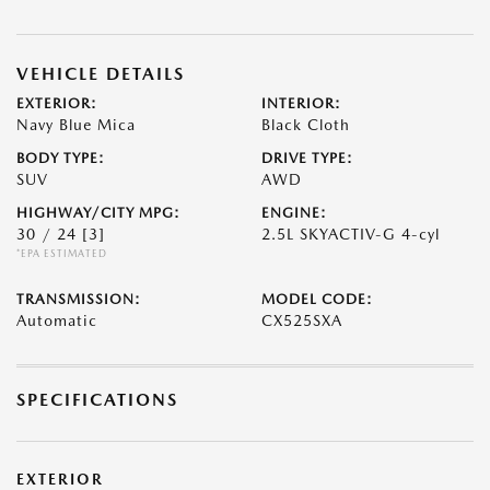
VEHICLE DETAILS
EXTERIOR:
INTERIOR:
Navy Blue Mica
Black Cloth
BODY TYPE:
DRIVE TYPE:
SUV
AWD
HIGHWAY/CITY MPG:
ENGINE:
30 / 24
[3]
2.5L SKYACTIV-G 4-cyl
*EPA ESTIMATED
TRANSMISSION:
MODEL CODE:
Automatic
CX525SXA
SPECIFICATIONS
EXTERIOR