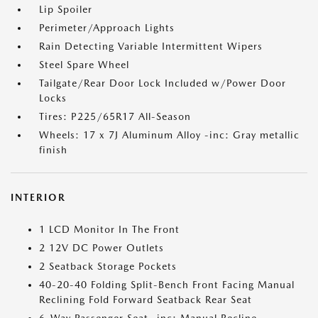
Lip Spoiler
Perimeter/Approach Lights
Rain Detecting Variable Intermittent Wipers
Steel Spare Wheel
Tailgate/Rear Door Lock Included w/Power Door
Locks
Tires: P225/65R17 All-Season
Wheels: 17 x 7J Aluminum Alloy -inc: Gray metallic
finish
INTERIOR
1 LCD Monitor In The Front
2 12V DC Power Outlets
2 Seatback Storage Pockets
40-20-40 Folding Split-Bench Front Facing Manual
Reclining Fold Forward Seatback Rear Seat